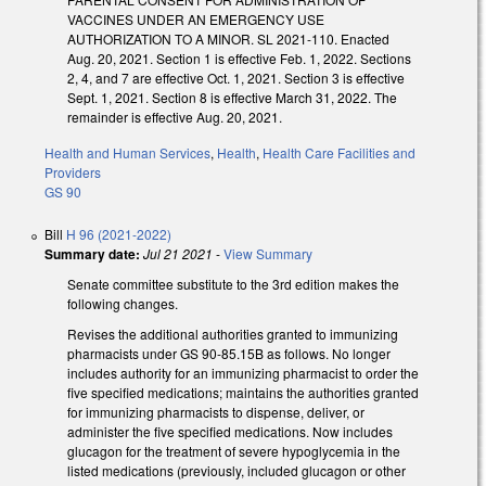
VACCINES UNDER AN EMERGENCY USE
AUTHORIZATION TO A MINOR. SL 2021-110. Enacted
Aug. 20, 2021. Section 1 is effective Feb. 1, 2022. Sections
2, 4, and 7 are effective Oct. 1, 2021. Section 3 is effective
Sept. 1, 2021. Section 8 is effective March 31, 2022. The
remainder is effective Aug. 20, 2021.
Health and Human Services
,
Health
,
Health Care Facilities and
Providers
GS 90
Bill
H 96 (2021-2022)
Summary date:
Jul 21 2021
-
View Summary
Senate committee substitute to the 3rd edition makes the
following changes.
Revises the additional authorities granted to immunizing
pharmacists under GS 90-85.15B as follows. No longer
includes authority for an immunizing pharmacist to order the
five specified medications; maintains the authorities granted
for immunizing pharmacists to dispense, deliver, or
administer the five specified medications. Now includes
glucagon for the treatment of severe hypoglycemia in the
listed medications (previously, included glucagon or other