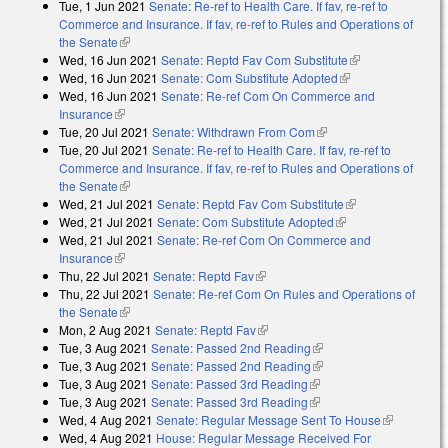
Tue, 1 Jun 2021
Senate: Re-ref to Health Care. If fav, re-ref to
Commerce and Insurance. If fav, re-ref to Rules and Operations of
the Senate
(link is external)
Wed, 16 Jun 2021
Senate: Reptd Fav Com Substitute
(link is
Wed, 16 Jun 2021
Senate: Com Substitute Adopted
(link is external)
external)
Wed, 16 Jun 2021
Senate: Re-ref Com On Commerce and
Insurance
(link is external)
Tue, 20 Jul 2021
Senate: Withdrawn From Com
(link is external)
Tue, 20 Jul 2021
Senate: Re-ref to Health Care. If fav, re-ref to
Commerce and Insurance. If fav, re-ref to Rules and Operations of
the Senate
(link is external)
Wed, 21 Jul 2021
Senate: Reptd Fav Com Substitute
(link is
Wed, 21 Jul 2021
Senate: Com Substitute Adopted
(link is external)
external)
Wed, 21 Jul 2021
Senate: Re-ref Com On Commerce and
Insurance
(link is external)
Thu, 22 Jul 2021
Senate: Reptd Fav
(link is external)
Thu, 22 Jul 2021
Senate: Re-ref Com On Rules and Operations of
the Senate
(link is external)
Mon, 2 Aug 2021
Senate: Reptd Fav
(link is external)
Tue, 3 Aug 2021
Senate: Passed 2nd Reading
(link is external)
Tue, 3 Aug 2021
Senate: Passed 2nd Reading
(link is external)
Tue, 3 Aug 2021
Senate: Passed 3rd Reading
(link is external)
Tue, 3 Aug 2021
Senate: Passed 3rd Reading
(link is external)
Wed, 4 Aug 2021
Senate: Regular Message Sent To House
(link is
Wed, 4 Aug 2021
House: Regular Message Received For
external)