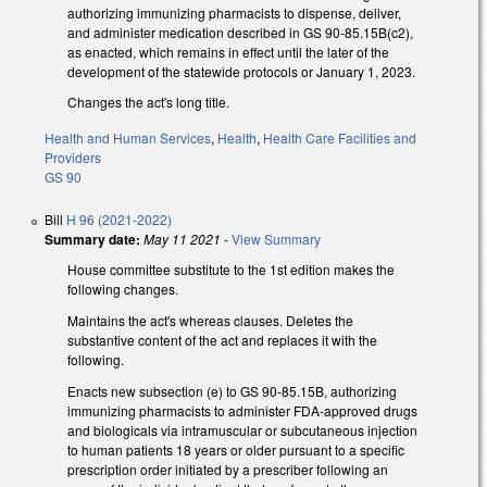
authorizing immunizing pharmacists to dispense, deliver,
and administer medication described in GS 90-85.15B(c2),
as enacted, which remains in effect until the later of the
development of the statewide protocols or January 1, 2023.
Changes the act's long title.
Health and Human Services
,
Health
,
Health Care Facilities and
Providers
GS 90
Bill
H 96 (2021-2022)
Summary date:
May 11 2021
-
View Summary
House committee substitute to the 1st edition makes the
following changes.
Maintains the act's whereas clauses. Deletes the
substantive content of the act and replaces it with the
following.
Enacts new subsection (e) to GS 90-85.15B, authorizing
immunizing pharmacists to administer FDA-approved drugs
and biologicals via intramuscular or subcutaneous injection
to human patients 18 years or older pursuant to a specific
prescription order initiated by a prescriber following an