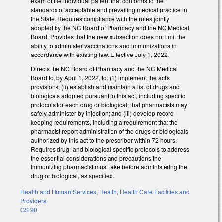
exam of the individual patient that conforms to the
standards of acceptable and prevailing medical practice in
the State. Requires compliance with the rules jointly
adopted by the NC Board of Pharmacy and the NC Medical
Board. Provides that the new subsection does not limit the
ability to administer vaccinations and immunizations in
accordance with existing law. Effective July 1, 2022.
Directs the NC Board of Pharmacy and the NC Medical
Board to, by April 1, 2022, to: (1) implement the act's
provisions; (ii) establish and maintain a list of drugs and
biologicals adopted pursuant to this act, including specific
protocols for each drug or biological, that pharmacists may
safely administer by injection; and (iii) develop record-
keeping requirements, including a requirement that the
pharmacist report administration of the drugs or biologicals
authorized by this act to the prescriber within 72 hours.
Requires drug- and biological-specific protocols to address
the essential considerations and precautions the
immunizing pharmacist must take before administering the
drug or biological, as specified.
Health and Human Services
,
Health
,
Health Care Facilities and
Providers
GS 90