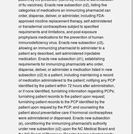
of flu vaccines). Enacts new subsection (c2), listing five
categories of medications an immunizing pharmacist can
order, dispense, deliver, or administer, including FDA-
approved nicotine replacement therapy, self-administered
or transdermal contraceptives subject to specified
requirements and limitations, and post-exposure
prophylaxis medications for the prevention of human
immunodeficiency virus. Enacts new subsection (c3),
allowing an immunizing pharmacist to administer to a
patient any described, self-administered injectable
medication. Enacts new subsection (d1), establishing
requirements for immunizing pharmacists who order,
dispense, deliver, or administer a medication listed in new
subsection (c2) to a patient, including maintaining a record
of medication administered to the patient; notifying any PCP
identified by the patient within 72 hours after administration,
or if none identified, furnishing information regarding PCPs;
furnishing patient records to the patient upon request;
furnishing patient records to the PCP identified by the
patient upon request by the PCP; and counseling the
patient about preventative care if hormonal contraceptives
were administered or dispensed. Enacts new subsection
(e), conditioning the immunizing pharmacist's authority
under new subsection (c2) upon the NC Medical Board and
the NC Board of Pharmacy (Boards) having adopted jointly