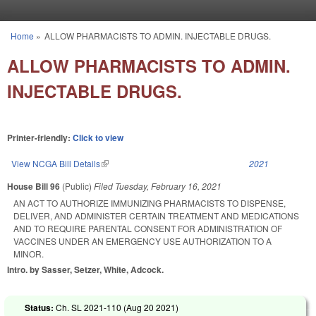
Skip to main content
Home
»
ALLOW PHARMACISTS TO ADMIN. INJECTABLE DRUGS.
You are here
ALLOW PHARMACISTS TO ADMIN.
INJECTABLE DRUGS.
Printer-friendly:
Click to view
View NCGA Bill Details
(link is external)
2021
House Bill 96
(Public)
Filed
Tuesday, February 16, 2021
AN ACT TO AUTHORIZE IMMUNIZING PHARMACISTS TO DISPENSE,
DELIVER, AND ADMINISTER CERTAIN TREATMENT AND MEDICATIONS
AND TO REQUIRE PARENTAL CONSENT FOR ADMINISTRATION OF
VACCINES UNDER AN EMERGENCY USE AUTHORIZATION TO A
MINOR.
Intro. by Sasser, Setzer, White, Adcock.
Status:
Ch. SL 2021-110 (
Aug 20 2021
)