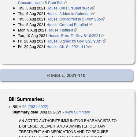
Concurrence in S Com Sub
(link is external)
Thu, 5 Aug 2021
House: Cal Pursuant 36(b)
(link is external)
Thu, 5 Aug 2021
House: Added to Calendar
(link is external)
Thu, 5 Aug 2021
House: Concurred In S Com Sub
(link is external)
Thu, 5 Aug 2021
House: Ordered Enrolled
(link is external)
Mon, 9 Aug 2021
House: Ratified
(link is external)
Tue, 10 Aug 2021
House: Pres. To Gov. 8/10/2021
(link is external)
Fri, 20 Aug 2021
House: Signed by Gov. 8/20/2021
(link is external)
Fri, 20 Aug 2021
House: Ch. SL 2021-110
(link is external)
H 96/S.L. 2021-110
Bill Summaries:
Bill
H 96 (2021-2022)
Summary date:
Aug 23 2021
-
View Summary
AN ACT TO AUTHORIZE IMMUNIZING PHARMACISTS TO
DISPENSE, DELIVER, AND ADMINISTER CERTAIN
TREATMENT AND MEDICATIONS AND TO REQUIRE
PARENTAL CONSENT FOR ADMINISTRATION OF