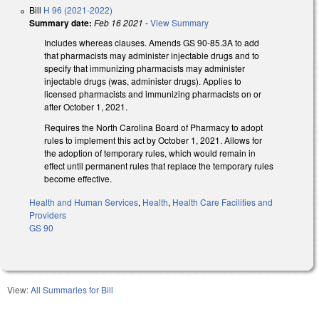
Bill
H 96 (2021-2022)
Summary date:
Feb 16 2021
-
View Summary
Includes whereas clauses. Amends GS 90-85.3A to add
that pharmacists may administer injectable drugs and to
specify that immunizing pharmacists may administer
injectable drugs (was, administer drugs). Applies to
licensed pharmacists and immunizing pharmacists on or
after October 1, 2021.
Requires the North Carolina Board of Pharmacy to adopt
rules to implement this act by October 1, 2021. Allows for
the adoption of temporary rules, which would remain in
effect until permanent rules that replace the temporary rules
become effective.
Health and Human Services
,
Health
,
Health Care Facilities and
Providers
GS 90
View:
All Summaries for Bill