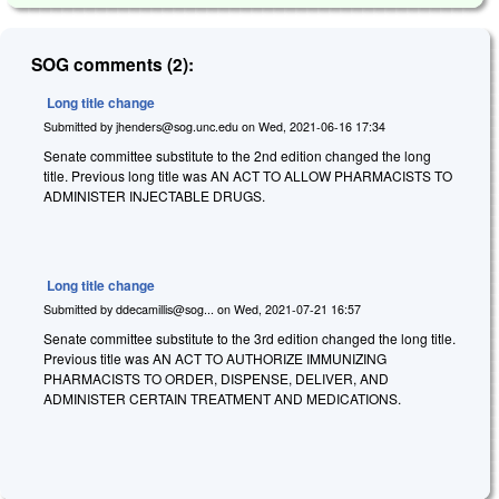
SOG comments (2):
Long title change
Submitted by
jhenders@sog.unc.edu
on
Wed, 2021-06-16 17:34
Senate committee substitute to the 2nd edition changed the long
title. Previous long title was AN ACT TO ALLOW PHARMACISTS TO
ADMINISTER INJECTABLE DRUGS.
Long title change
Submitted by
ddecamillis@sog...
on
Wed, 2021-07-21 16:57
Senate committee substitute to the 3rd edition changed the long title.
Previous title was AN ACT TO AUTHORIZE IMMUNIZING
PHARMACISTS TO ORDER, DISPENSE, DELIVER, AND
ADMINISTER CERTAIN TREATMENT AND MEDICATIONS.