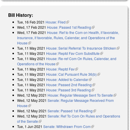
Bill History:
Tue, 16 Feb 2021
House: Filed
(link is external)
Wed, 17 Feb 2021
House: Passed 1st Reading
(link is external)
Wed, 17 Feb 2021
House: Ref to the Com on Health, if favorable,
Insurance, if favorable, Rules, Calendar, and Operations of the
House
(link is external)
Tue, 11 May 2021
House: Serial Referral To Insurance Stricken
(link is
Tue, 11 May 2021
House: Reptd Fav Com Substitute
(link is external)
external)
Tue, 11 May 2021
House: Re-ref Com On Rules, Calendar, and
Operations of the House
(link is external)
Tue, 11 May 2021
House: Reptd Fav
(link is external)
Tue, 11 May 2021
House: Cal Pursuant Rule 36(b)
(link is external)
Tue, 11 May 2021
House: Added to Calendar
(link is external)
Tue, 11 May 2021
House: Passed 2nd Reading
(link is external)
Tue, 11 May 2021
House: Passed 3rd Reading
(link is external)
Wed, 12 May 2021
House: Regular Message Sent To Senate
(link is
Wed, 12 May 2021
Senate: Regular Message Received From
external)
House
(link is external)
Wed, 12 May 2021
Senate: Passed 1st Reading
(link is external)
Wed, 12 May 2021
Senate: Ref To Com On Rules and Operations
of the Senate
(link is external)
Tue, 1 Jun 2021
Senate: Withdrawn From Com
(link is external)