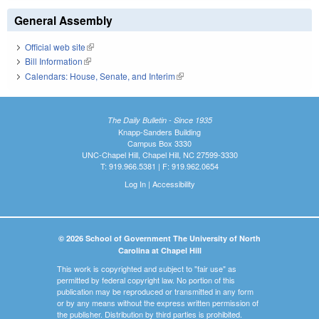
General Assembly
Official web site
(link is external)
Bill Information
(link is external)
Calendars: House, Senate, and Interim
(link is external)
The Daily Bulletin - Since 1935
Knapp-Sanders Building
Campus Box 3330
UNC-Chapel Hill, Chapel Hill, NC 27599-3330
T: 919.966.5381 | F: 919.962.0654
Log In
|
Accessibility
© 2026 School of Government The University of North
Carolina at Chapel Hill
This work is copyrighted and subject to "fair use" as
permitted by federal copyright law. No portion of this
publication may be reproduced or transmitted in any form
or by any means without the express written permission of
the publisher. Distribution by third parties is prohibited.