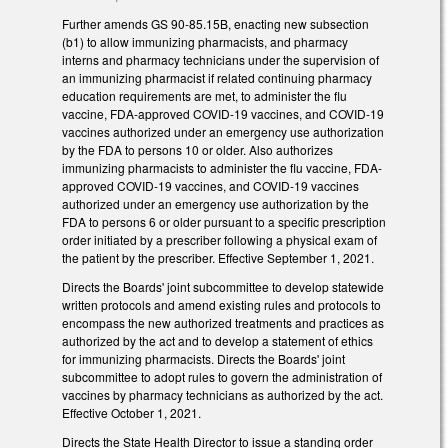
Further amends GS 90-85.15B, enacting new subsection
(b1) to allow immunizing pharmacists, and pharmacy
interns and pharmacy technicians under the supervision of
an immunizing pharmacist if related continuing pharmacy
education requirements are met, to administer the flu
vaccine, FDA-approved COVID-19 vaccines, and COVID-19
vaccines authorized under an emergency use authorization
by the FDA to persons 10 or older. Also authorizes
immunizing pharmacists to administer the flu vaccine, FDA-
approved COVID-19 vaccines, and COVID-19 vaccines
authorized under an emergency use authorization by the
FDA to persons 6 or older pursuant to a specific prescription
order initiated by a prescriber following a physical exam of
the patient by the prescriber. Effective September 1, 2021.
Directs the Boards' joint subcommittee to develop statewide
written protocols and amend existing rules and protocols to
encompass the new authorized treatments and practices as
authorized by the act and to develop a statement of ethics
for immunizing pharmacists. Directs the Boards' joint
subcommittee to adopt rules to govern the administration of
vaccines by pharmacy technicians as authorized by the act.
Effective October 1, 2021.
Directs the State Health Director to issue a standing order