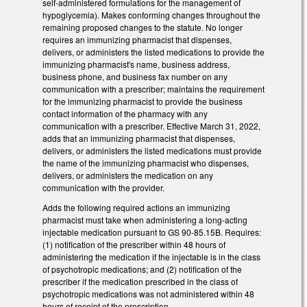
self-administered formulations for the management of
hypoglycemia). Makes conforming changes throughout the
remaining proposed changes to the statute. No longer
requires an immunizing pharmacist that dispenses,
delivers, or administers the listed medications to provide the
immunizing pharmacist's name, business address,
business phone, and business fax number on any
communication with a prescriber; maintains the requirement
for the immunizing pharmacist to provide the business
contact information of the pharmacy with any
communication with a prescriber. Effective March 31, 2022,
adds that an immunizing pharmacist that dispenses,
delivers, or administers the listed medications must provide
the name of the immunizing pharmacist who dispenses,
delivers, or administers the medication on any
communication with the provider.
Adds the following required actions an immunizing
pharmacist must take when administering a long-acting
injectable medication pursuant to GS 90-85.15B. Requires:
(1) notification of the prescriber within 48 hours of
administering the medication if the injectable is in the class
of psychotropic medications; and (2) notification of the
prescriber if the medication prescribed in the class of
psychotropic medications was not administered within 48
hours of receipt of the prescription.