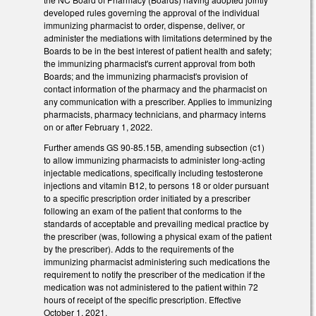
developed rules governing the approval of the individual
immunizing pharmacist to order, dispense, deliver, or
administer the mediations with limitations determined by the
Boards to be in the best interest of patient health and safety;
the immunizing pharmacist's current approval from both
Boards; and the immunizing pharmacist's provision of
contact information of the pharmacy and the pharmacist on
any communication with a prescriber. Applies to immunizing
pharmacists, pharmacy technicians, and pharmacy interns
on or after February 1, 2022.
Further amends GS 90-85.15B, amending subsection (c1)
to allow immunizing pharmacists to administer long-acting
injectable medications, specifically including testosterone
injections and vitamin B12, to persons 18 or older pursuant
to a specific prescription order initiated by a prescriber
following an exam of the patient that conforms to the
standards of acceptable and prevailing medical practice by
the prescriber (was, following a physical exam of the patient
by the prescriber). Adds to the requirements of the
immunizing pharmacist administering such medications the
requirement to notify the prescriber of the medication if the
medication was not administered to the patient within 72
hours of receipt of the specific prescription. Effective
October 1, 2021.