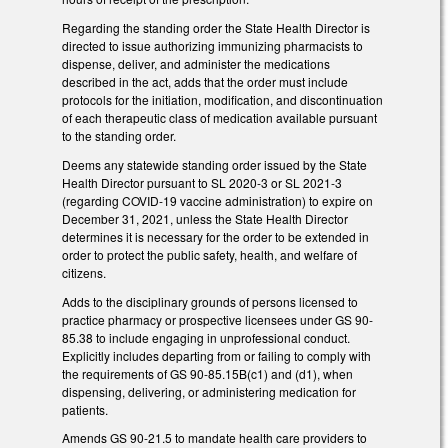
Regarding the standing order the State Health Director is
directed to issue authorizing immunizing pharmacists to
dispense, deliver, and administer the medications
described in the act, adds that the order must include
protocols for the initiation, modification, and discontinuation
of each therapeutic class of medication available pursuant
to the standing order.
Deems any statewide standing order issued by the State
Health Director pursuant to SL 2020-3 or SL 2021-3
(regarding COVID-19 vaccine administration) to expire on
December 31, 2021, unless the State Health Director
determines it is necessary for the order to be extended in
order to protect the public safety, health, and welfare of
citizens.
Adds to the disciplinary grounds of persons licensed to
practice pharmacy or prospective licensees under GS 90-
85.38 to include engaging in unprofessional conduct.
Explicitly includes departing from or failing to comply with
the requirements of GS 90-85.15B(c1) and (d1), when
dispensing, delivering, or administering medication for
patients.
Amends GS 90-21.5 to mandate health care providers to