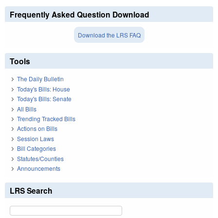
Frequently Asked Question Download
Download the LRS FAQ
Tools
The Daily Bulletin
Today's Bills: House
Today's Bills: Senate
All Bills
Trending Tracked Bills
Actions on Bills
Session Laws
Bill Categories
Statutes/Counties
Announcements
LRS Search