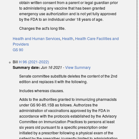
obtain written consent from a parent or legal guardian prior
to administering any vaccine that has been granted
emergency use authorization and is not yet fully approved
by the FDA to an individual under 18 years of age.
Changes the act's long title.
Health and Human Services
,
Health
,
Health Care Facilities and
Providers
GS 90
Bill
H 96 (2021-2022)
Summary date:
Jun 16 2021
-
View Summary
Senate committee substitute deletes the content of the 2nd
edition and replaces it with the following.
Includes whereas clauses.
Adds to the authorities granted to immunizing pharmacists
under GS 90-85.15B as follows. Authorizes the
administration of vaccinations approved by the FDA in
accordance with the protocols established by the Advisory
Committee on Immunization Practices to persons at least
six years old pursuant to a specific prescription order
initiated by a prescriber following a physical exam of the
patient by the prescriber (currently limited to administration