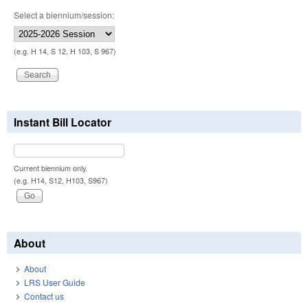
Select a biennium/session:
(e.g. H 14, S 12, H 103, S 967)
Instant Bill Locator
Current biennium only.
(e.g. H14, S12, H103, S967)
About
About
LRS User Guide
Contact us