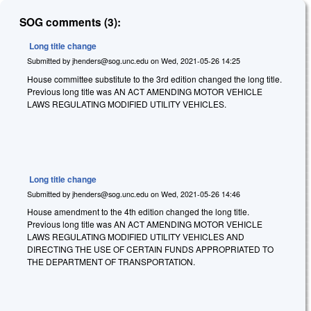
SOG comments (3):
Long title change
Submitted by
jhenders@sog.unc.edu
on
Wed, 2021-05-26 14:25
House committee substitute to the 3rd edition changed the long title.
Previous long title was AN ACT AMENDING MOTOR VEHICLE
LAWS REGULATING MODIFIED UTILITY VEHICLES.
Long title change
Submitted by
jhenders@sog.unc.edu
on
Wed, 2021-05-26 14:46
House amendment to the 4th edition changed the long title.
Previous long title was AN ACT AMENDING MOTOR VEHICLE
LAWS REGULATING MODIFIED UTILITY VEHICLES AND
DIRECTING THE USE OF CERTAIN FUNDS APPROPRIATED TO
THE DEPARTMENT OF TRANSPORTATION.