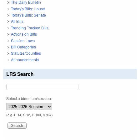
The Daily Bulletin
Today's Bills: House
Today's Bills: Senate
All Bills
Trending Tracked Bills
Actions on Bills
Session Laws
Bill Categories
Statutes/Counties
Announcements
LRS Search
Select a biennium/session:
(e.g. H 14, S 12, H 103, S 967)