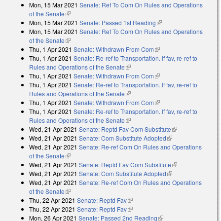
Mon, 15 Mar 2021
Senate: Ref To Com On Rules and Operations
of the Senate
(link is external)
Mon, 15 Mar 2021
Senate: Passed 1st Reading
(link is external)
Mon, 15 Mar 2021
Senate: Ref To Com On Rules and Operations
of the Senate
(link is external)
Thu, 1 Apr 2021
Senate: Withdrawn From Com
(link is external)
Thu, 1 Apr 2021
Senate: Re-ref to Transportation. If fav, re-ref to
Rules and Operations of the Senate
(link is external)
Thu, 1 Apr 2021
Senate: Withdrawn From Com
(link is external)
Thu, 1 Apr 2021
Senate: Re-ref to Transportation. If fav, re-ref to
Rules and Operations of the Senate
(link is external)
Thu, 1 Apr 2021
Senate: Withdrawn From Com
(link is external)
Thu, 1 Apr 2021
Senate: Re-ref to Transportation. If fav, re-ref to
Rules and Operations of the Senate
(link is external)
Wed, 21 Apr 2021
Senate: Reptd Fav Com Substitute
(link is
Wed, 21 Apr 2021
Senate: Com Substitute Adopted
(link is external)
external)
Wed, 21 Apr 2021
Senate: Re-ref Com On Rules and Operations
of the Senate
(link is external)
Wed, 21 Apr 2021
Senate: Reptd Fav Com Substitute
(link is
Wed, 21 Apr 2021
Senate: Com Substitute Adopted
(link is external)
external)
Wed, 21 Apr 2021
Senate: Re-ref Com On Rules and Operations
of the Senate
(link is external)
Thu, 22 Apr 2021
Senate: Reptd Fav
(link is external)
Thu, 22 Apr 2021
Senate: Reptd Fav
(link is external)
Mon, 26 Apr 2021
Senate: Passed 2nd Reading
(link is external)