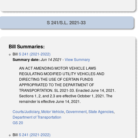
S 241/S.L. 2021-33
Bill Summaries:
Bill
S 241 (2021-2022)
Summary date:
Jun 14 2021
-
View Summary
AN ACT AMENDING MOTOR VEHICLE LAWS
REGULATING MODIFIED UTILITY VEHICLES AND
DIRECTING THE USE OF CERTAIN FUNDS
APPROPRIATED TO THE DEPARTMENT OF
TRANSPORTATION. SL 2021-33. Enacted June 14, 2021.
Sections 1, 2, and 2.3 are effective October 1, 2021. The
remainder is effective June 14, 2021.
Courts/Judiciary
,
Motor Vehicle
,
Government
,
State Agencies
,
Department of Transportation
GS 20
Bill
S 241 (2021-2022)