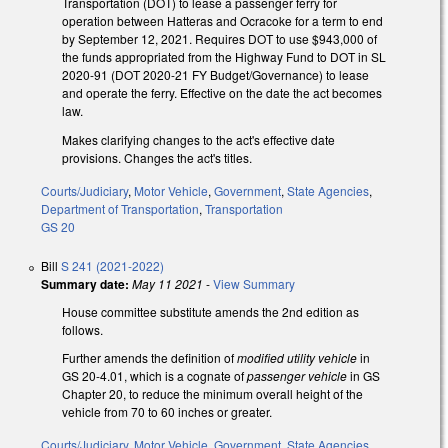
Transportation (DOT) to lease a passenger ferry for
operation between Hatteras and Ocracoke for a term to end
by September 12, 2021. Requires DOT to use $943,000 of
the funds appropriated from the Highway Fund to DOT in SL
2020-91 (DOT 2020-21 FY Budget/Governance) to lease
and operate the ferry. Effective on the date the act becomes
law.
Makes clarifying changes to the act's effective date
provisions. Changes the act's titles.
Courts/Judiciary
,
Motor Vehicle
,
Government
,
State Agencies
,
Department of Transportation
,
Transportation
GS 20
Bill
S 241 (2021-2022)
Summary date:
May 11 2021
-
View Summary
House committee substitute amends the 2nd edition as
follows.
Further amends the definition of
modified utility vehicle
in
GS 20-4.01, which is a cognate of
passenger vehicle
in GS
Chapter 20, to reduce the minimum overall height of the
vehicle from 70 to 60 inches or greater.
Courts/Judiciary
,
Motor Vehicle
,
Government
,
State Agencies
,