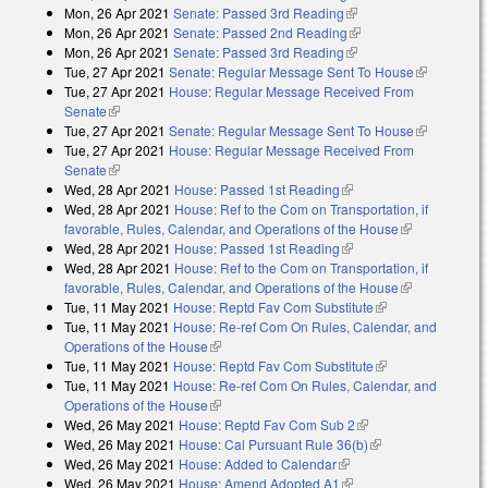
Mon, 26 Apr 2021
Senate: Passed 3rd Reading
(link is external)
Mon, 26 Apr 2021
Senate: Passed 2nd Reading
(link is external)
Mon, 26 Apr 2021
Senate: Passed 3rd Reading
(link is external)
Tue, 27 Apr 2021
Senate: Regular Message Sent To House
(link is
Tue, 27 Apr 2021
House: Regular Message Received From
external)
Senate
(link is external)
Tue, 27 Apr 2021
Senate: Regular Message Sent To House
(link is
Tue, 27 Apr 2021
House: Regular Message Received From
external)
Senate
(link is external)
Wed, 28 Apr 2021
House: Passed 1st Reading
(link is external)
Wed, 28 Apr 2021
House: Ref to the Com on Transportation, if
favorable, Rules, Calendar, and Operations of the House
(link is
Wed, 28 Apr 2021
House: Passed 1st Reading
(link is external)
external)
Wed, 28 Apr 2021
House: Ref to the Com on Transportation, if
favorable, Rules, Calendar, and Operations of the House
(link is
Tue, 11 May 2021
House: Reptd Fav Com Substitute
(link is external)
external)
Tue, 11 May 2021
House: Re-ref Com On Rules, Calendar, and
Operations of the House
(link is external)
Tue, 11 May 2021
House: Reptd Fav Com Substitute
(link is external)
Tue, 11 May 2021
House: Re-ref Com On Rules, Calendar, and
Operations of the House
(link is external)
Wed, 26 May 2021
House: Reptd Fav Com Sub 2
(link is external)
Wed, 26 May 2021
House: Cal Pursuant Rule 36(b)
(link is external)
Wed, 26 May 2021
House: Added to Calendar
(link is external)
Wed, 26 May 2021
House: Amend Adopted A1
(link is external)