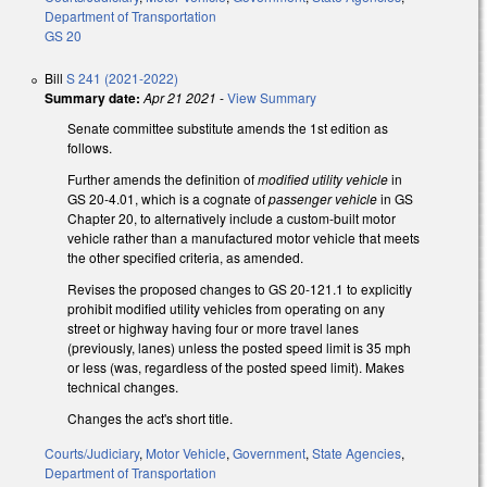
Department of Transportation
GS 20
Bill
S 241 (2021-2022)
Summary date:
Apr 21 2021
-
View Summary
Senate committee substitute amends the 1st edition as
follows.
Further amends the definition of
modified utility vehicle
in
GS 20-4.01, which is a cognate of
passenger vehicle
in GS
Chapter 20, to alternatively include a custom-built motor
vehicle rather than a manufactured motor vehicle that meets
the other specified criteria, as amended.
Revises the proposed changes to GS 20-121.1 to explicitly
prohibit modified utility vehicles from operating on any
street or highway having four or more travel lanes
(previously, lanes) unless the posted speed limit is 35 mph
or less (was, regardless of the posted speed limit). Makes
technical changes.
Changes the act's short title.
Courts/Judiciary
,
Motor Vehicle
,
Government
,
State Agencies
,
Department of Transportation