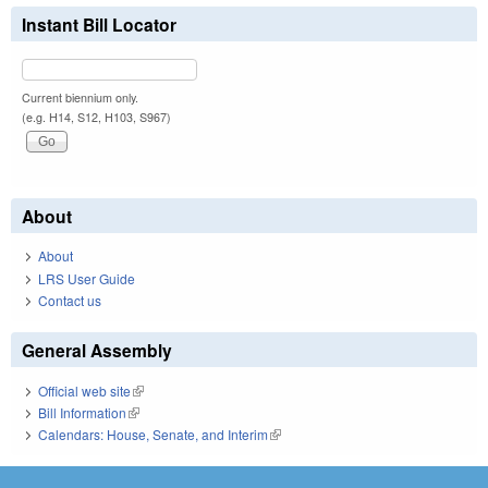
Instant Bill Locator
Current biennium only.
(e.g. H14, S12, H103, S967)
About
About
LRS User Guide
Contact us
General Assembly
Official web site
(link is external)
Bill Information
(link is external)
Calendars: House, Senate, and Interim
(link is external)