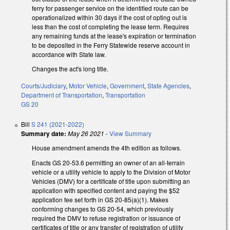
ferry for passenger service on the identified route can be
operationalized within 30 days if the cost of opting out is
less than the cost of completing the lease term. Requires
any remaining funds at the lease's expiration or termination
to be deposited in the Ferry Statewide reserve account in
accordance with State law.
Changes the act's long title.
Courts/Judiciary
,
Motor Vehicle
,
Government
,
State Agencies
,
Department of Transportation
,
Transportation
GS 20
Bill
S 241 (2021-2022)
Summary date:
May 26 2021
-
View Summary
House amendment amends the 4th edition as follows.
Enacts GS 20-53.6 permitting an owner of an all-terrain
vehicle or a utility vehicle to apply to the Division of Motor
Vehicles (DMV) for a certificate of title upon submitting an
application with specified content and paying the $52
application fee set forth in GS 20-85(a)(1). Makes
conforming changes to GS 20-54, which previously
required the DMV to refuse registration or issuance of
certificates of title or any transfer of registration of utility