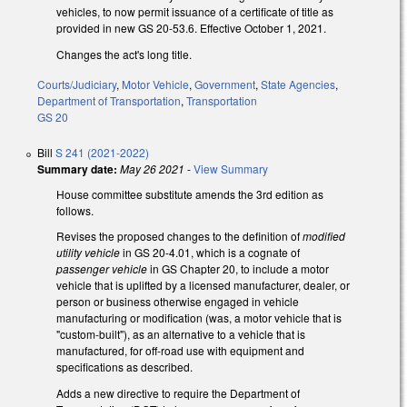
vehicles, to now permit issuance of a certificate of title as
provided in new GS 20-53.6. Effective October 1, 2021.
Changes the act's long title.
Courts/Judiciary
,
Motor Vehicle
,
Government
,
State Agencies
,
Department of Transportation
,
Transportation
GS 20
Bill
S 241 (2021-2022)
Summary date:
May 26 2021
-
View Summary
House committee substitute amends the 3rd edition as
follows.
Revises the proposed changes to the definition of
modified
utility vehicle
in GS 20-4.01, which is a cognate of
passenger vehicle
in GS Chapter 20, to include a motor
vehicle that is uplifted by a licensed manufacturer, dealer, or
person or business otherwise engaged in vehicle
manufacturing or modification (was, a motor vehicle that is
"custom-built"), as an alternative to a vehicle that is
manufactured, for off-road use with equipment and
specifications as described.
Adds a new directive to require the Department of