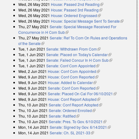
Wed, 26 May 2021
House: Passed 2nd Reading
(link is external)
Wed, 26 May 2021
House: Passed 3rd Reading
(link is external)
Wed, 26 May 2021
House: Ordered Engrossed
(link is external)
Wed, 26 May 2021
House: Special Message Sent To Senate
(link is
Thu, 27 May 2021
Senate: Special Message Received For
external)
Concurrence in H Com Sub
(link is external)
Thu, 27 May 2021
Senate: Ref To Com On Rules and Operations
of the Senate
(link is external)
Tue, 1 Jun 2021
Senate: Withdrawn From Com
(link is external)
Tue, 1 Jun 2021
Senate: Placed on Today's Calendar
(link is
Tue, 1 Jun 2021
Senate: Failed Concur In H Com Sub
external)
(link is
Tue, 1 Jun 2021
Senate: Conf Com Appointed
(link is external)
external)
Wed, 2 Jun 2021
House: Conf Com Appointed
(link is external)
Wed, 9 Jun 2021
House: Conf Com Reported
(link is external)
Wed, 9 Jun 2021
House: Added to Calendar
(link is external)
Wed, 9 Jun 2021
Senate: Conf Com Reported
(link is external)
Wed, 9 Jun 2021
Senate: Placed On Cal For 06/10/2021
(link is
Wed, 9 Jun 2021
House: Conf Report Adopted
(link is external)
external)
Thu, 10 Jun 2021
Senate: Conf Report Adopted
(link is external)
Thu, 10 Jun 2021
Senate: Ordered Enrolled
(link is external)
Thu, 10 Jun 2021
Senate: Ratified
(link is external)
Thu, 10 Jun 2021
Senate: Pres. To Gov. 6/10/2021
(link is external)
Mon, 14 Jun 2021
Senate: Signed by Gov. 6/14/2021
(link is
Mon, 14 Jun 2021
Senate: Ch. SL 2021-33
(link is external)
external)