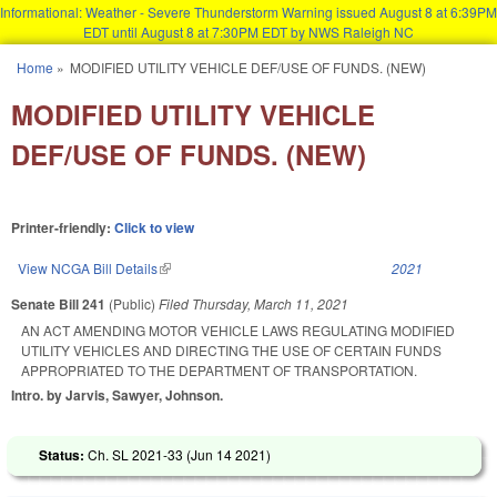
Informational: Weather - Severe Thunderstorm Warning issued August 8 at 6:39PM
EDT until August 8 at 7:30PM EDT by NWS Raleigh NC
Skip to main content
Home
»
MODIFIED UTILITY VEHICLE DEF/USE OF FUNDS. (NEW)
You are here
MODIFIED UTILITY VEHICLE
DEF/USE OF FUNDS. (NEW)
Printer-friendly:
Click to view
View NCGA Bill Details
(link is external)
2021
Senate Bill 241
(Public)
Filed
Thursday, March 11, 2021
AN ACT AMENDING MOTOR VEHICLE LAWS REGULATING MODIFIED
UTILITY VEHICLES AND DIRECTING THE USE OF CERTAIN FUNDS
APPROPRIATED TO THE DEPARTMENT OF TRANSPORTATION.
Intro. by Jarvis, Sawyer, Johnson.
Status:
Ch. SL 2021-33 (
Jun 14 2021
)