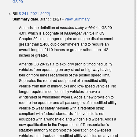
GS 20
Bill
S 241 (2021-2022)
Summary date:
Mar 11 2021
-
View Summary
Amends the definition of
modified utility vehicle
in GS 20-
4.01, which is a cognate of
passenger vehicle
in GS
Chapter 20, to no longer require an engine displacement
greater than 2,400 cubic centimeters and to require an
overall length of 110 inches or greater rather than 142
inches or greater.
Amends GS 20-121.1 to explicitly prohibit modified utility
vehicles from operating on any street or highway having
four or more lanes regardless of the posted speed limit.
Separates the required equipment of a modified utility
vehicle from that of mini-trucks and low-speed vehicles. No
longer requires modified utility vehicles to have a
windshield or windshield wipers. Adds a new provision to
require the operator and all passengers of a modified utility
vehicle to wear safety helmets with a retention strap
compliant with federal standards if the vehicle is not
equipped with a windshield and windshield wipers. Adds a
new qualification to the Department of Transportation's
statutory authority to prohibit the operation of low-speed
vehicles, mini-trucks, or modified utility vehicles on any road