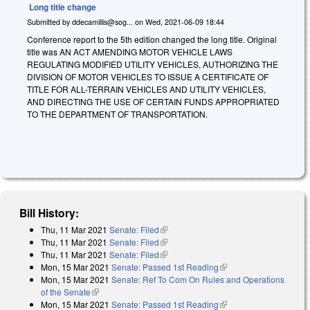
Long title change
Submitted by
ddecamillis@sog...
on
Wed, 2021-06-09 18:44
Conference report to the 5th edition changed the long title. Original
title was AN ACT AMENDING MOTOR VEHICLE LAWS
REGULATING MODIFIED UTILITY VEHICLES, AUTHORIZING THE
DIVISION OF MOTOR VEHICLES TO ISSUE A CERTIFICATE OF
TITLE FOR ALL-TERRAIN VEHICLES AND UTILITY VEHICLES,
AND DIRECTING THE USE OF CERTAIN FUNDS APPROPRIATED
TO THE DEPARTMENT OF TRANSPORTATION.
Bill History:
Thu, 11 Mar 2021
Senate: Filed
(link is external)
Thu, 11 Mar 2021
Senate: Filed
(link is external)
Thu, 11 Mar 2021
Senate: Filed
(link is external)
Mon, 15 Mar 2021
Senate: Passed 1st Reading
(link is external)
Mon, 15 Mar 2021
Senate: Ref To Com On Rules and Operations
of the Senate
(link is external)
Mon, 15 Mar 2021
Senate: Passed 1st Reading
(link is external)