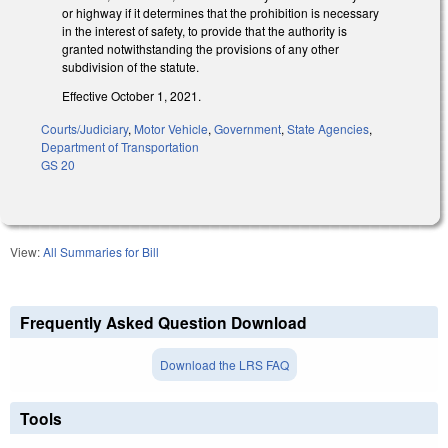
or highway if it determines that the prohibition is necessary
in the interest of safety, to provide that the authority is
granted notwithstanding the provisions of any other
subdivision of the statute.
Effective October 1, 2021.
Courts/Judiciary
,
Motor Vehicle
,
Government
,
State Agencies
,
Department of Transportation
GS 20
View:
All Summaries for Bill
Frequently Asked Question Download
Download the LRS FAQ
Tools