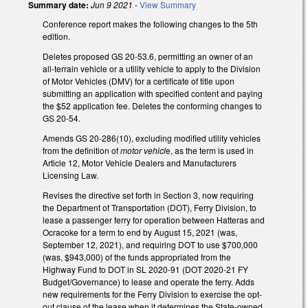
Summary date:
Jun 9 2021
-
View Summary
Conference report makes the following changes to the 5th
edition.
Deletes proposed GS 20-53.6, permitting an owner of an
all-terrain vehicle or a utility vehicle to apply to the Division
of Motor Vehicles (DMV) for a certificate of title upon
submitting an application with specified content and paying
the $52 application fee. Deletes the conforming changes to
GS 20-54.
Amends GS 20-286(10), excluding modified utility vehicles
from the definition of
motor vehicl
e, as the term is used in
Article 12, Motor Vehicle Dealers and Manufacturers
Licensing Law.
Revises the directive set forth in Section 3, now requiring
the Department of Transportation (DOT), Ferry Division, to
lease a passenger ferry for operation between Hatteras and
Ocracoke for a term to end by August 15, 2021 (was,
September 12, 2021), and requiring DOT to use $700,000
(was, $943,000) of the funds appropriated from the
Highway Fund to DOT in SL 2020-91 (DOT 2020-21 FY
Budget/Governance) to lease and operate the ferry. Adds
new requirements for the Ferry Division to exercise the opt-
out clause of the lease when it determines the State-owned