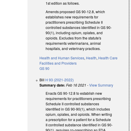
1st edition as follows.
Amends proposed GS 90-12.8, which
establishes new requirements for
practitioners prescribing Schedule II
controlled substances identified in GS 90-
90(1), including opium, opiates, and
opioids. Excludes from the statute's
requirements veterinarians, animal
hospitals, and veterinary practices.
Health and Human Services
,
Health
,
Health Care
Facilities and Providers
GS 90
Bill
H 93 (2021-2022)
Summary date:
Feb 16 2021
-
View Summary
Enacts GS 90-12.8 to establish new
requirements for practitioners prescribing
Schedule II controlled substances
identified in GS 90-90(1), which includes
opium, opiates, and opioids. When writing
a prescription for a patient for a Schedule
II controlled substance identified in GS 90-
90(1), requires co-prescribing an FDA