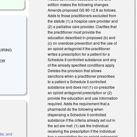
edition makes the following changes.
Amends proposed GS 90-12.8 as follows.
Adds to those practitioners excluded from
the statute (1) a hospice care provider and
(2) a palliative care provider. Clarifies that
the practitioner must provide the
education described in proposed (b) and
(c) on overdose prevention and the use of
an opioid antagonist if the practitioner
QUIRING
writes a prescription for a patient for a
Schedule II controlled substance and any
FOR
of the already specified conditions apply.
Deletes the provision that allows
sanctions when a practitioner prescribes
to a patient a Schedule II controlled
substance and does not (1) co-prescribe
an opioid antagonist prescription or (2)
provide the education and use information
required. Adds the requirement that a
pharmacist do the following when
dispensing a Schedule II controlled
substance if the criteria already set out in
the act are met: (1) ask the individual
receiving the prescription if the individual
dar, and
has a prescription for an opioid antagonist