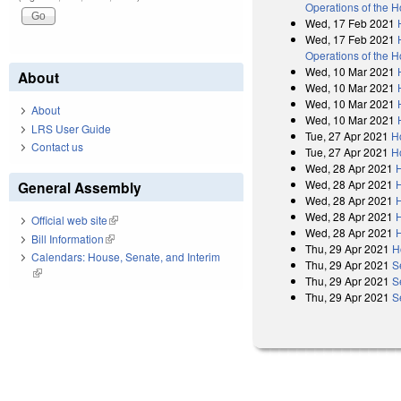
Operations of the 
Wed, 17 Feb 2021
Wed, 17 Feb 2021
Operations of the 
Wed, 10 Mar 2021
About
Wed, 10 Mar 2021
Wed, 10 Mar 2021
About
Wed, 10 Mar 2021
LRS User Guide
Tue, 27 Apr 2021
H
Contact us
Tue, 27 Apr 2021
H
Wed, 28 Apr 2021
Wed, 28 Apr 2021
General Assembly
Wed, 28 Apr 2021
Wed, 28 Apr 2021
Official web site
(link is external)
Wed, 28 Apr 2021
Bill Information
(link is external)
Thu, 29 Apr 2021
H
Calendars: House, Senate, and Interim
Thu, 29 Apr 2021
S
(link is external)
Thu, 29 Apr 2021
S
Thu, 29 Apr 2021
S