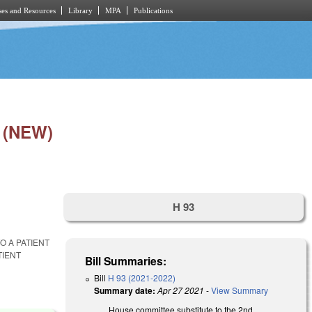
es and Resources
Library
MPA
Publications
 (NEW)
H 93
O A PATIENT
TIENT
Bill Summaries:
Bill
H 93 (2021-2022)
Summary date:
Apr 27 2021
-
View Summary
House committee substitute to the 2nd