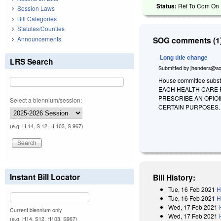
Status:
Ref To Com On R
Session Laws
Bill Categories
Statutes/Counties
Announcements
SOG comments (1)
Long title change
LRS Search
Submitted by
jhenders@so
House committee substi
EACH HEALTH CARE P
PRESCRIBE AN OPIO
Select a biennium/session:
CERTAIN PURPOSES.
(e.g. H 14, S 12, H 103, S 967)
Instant Bill Locator
Bill History:
Tue, 16 Feb 2021
H
Tue, 16 Feb 2021
H
Wed, 17 Feb 2021
Current biennium only.
Wed, 17 Feb 2021
(e.g. H14, S12, H103, S967)