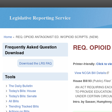
Legislative Reporting Service
You are here
Home
»
REQ. OPIOID ANTAGONIST ED. W/OPIOID SCRIPTS. (NEW)
REQ. OPIOID
Frequently Asked Question
Download
Download the LRS FAQ
Printer-friendly:
Click to vi
View NCGA Bill Details
(lin
Tools
House Bill 93
(Public)
Filed
The Daily Bulletin
AN ACT REQUIRING EAC
Today's Bills: House
TO PROVIDE EDUCATION 
Today's Bills: Senate
UNDER CERTAIN CIRCU
All Bills
Intro. by Sasser, Humphrey,
Trending Tracked Bills
Actions on Bills