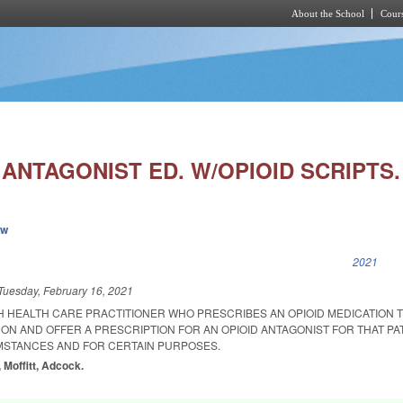
About the School
Cours
Skip to main content
 ANTAGONIST ED. W/OPIOID SCRIPTS.
ew
k is external)
2021
Tuesday, February 16, 2021
H HEALTH CARE PRACTITIONER WHO PRESCRIBES AN OPIOID MEDICATION T
ON AND OFFER A PRESCRIPTION FOR AN OPIOID ANTAGONIST FOR THAT PA
MSTANCES AND FOR CERTAIN PURPOSES.
 Moffitt, Adcock.