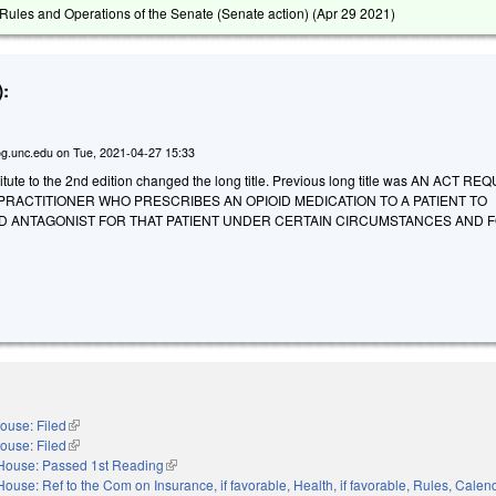
ules and Operations of the Senate (Senate action) (
Apr 29 2021
)
:
g.unc.edu
on
Tue, 2021-04-27 15:33
tute to the 2nd edition changed the long title. Previous long title was AN ACT RE
RACTITIONER WHO PRESCRIBES AN OPIOID MEDICATION TO A PATIENT TO
ID ANTAGONIST FOR THAT PATIENT UNDER CERTAIN CIRCUMSTANCES AND 
ouse: Filed
(link is external)
ouse: Filed
(link is external)
House: Passed 1st Reading
(link is external)
House: Ref to the Com on Insurance, if favorable, Health, if favorable, Rules, Calen