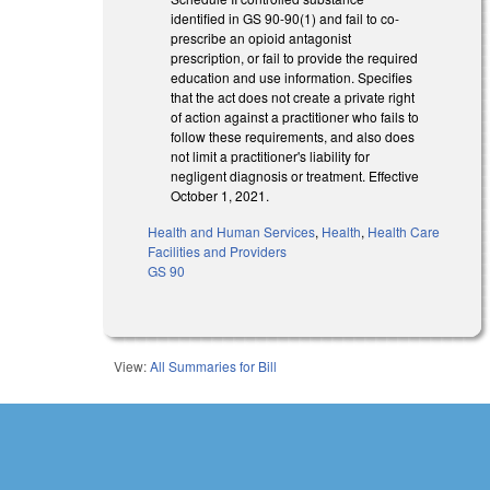
identified in GS 90-90(1) and fail to co-
prescribe an opioid antagonist
prescription, or fail to provide the required
education and use information. Specifies
that the act does not create a private right
of action against a practitioner who fails to
follow these requirements, and also does
not limit a practitioner's liability for
negligent diagnosis or treatment. Effective
October 1, 2021.
Health and Human Services
,
Health
,
Health Care
Facilities and Providers
GS 90
View:
All Summaries for Bill