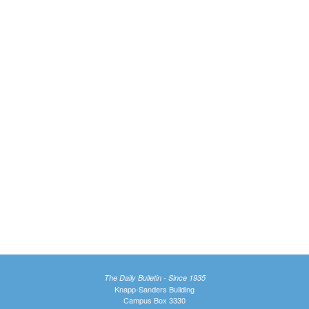
The Daily Bulletin - Since 1935
Knapp-Sanders Building
Campus Box 3330