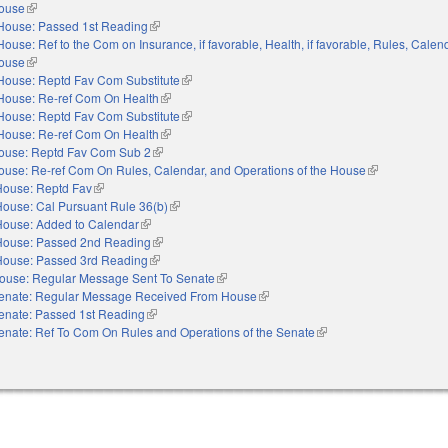
House
(link is external)
House: Passed 1st Reading
(link is external)
House: Ref to the Com on Insurance, if favorable, Health, if favorable, Rules, Calen
House
(link is external)
House: Reptd Fav Com Substitute
(link is external)
House: Re-ref Com On Health
(link is external)
House: Reptd Fav Com Substitute
(link is external)
House: Re-ref Com On Health
(link is external)
ouse: Reptd Fav Com Sub 2
(link is external)
ouse: Re-ref Com On Rules, Calendar, and Operations of the House
(link is external
House: Reptd Fav
(link is external)
House: Cal Pursuant Rule 36(b)
(link is external)
House: Added to Calendar
(link is external)
House: Passed 2nd Reading
(link is external)
House: Passed 3rd Reading
(link is external)
ouse: Regular Message Sent To Senate
(link is external)
enate: Regular Message Received From House
(link is external)
enate: Passed 1st Reading
(link is external)
enate: Ref To Com On Rules and Operations of the Senate
(link is external)