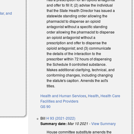
and offer to fill it; (2) advise the individual
that the State Health Director has issued a
dar, and
statewide standing order allowing the
pharmacist to dispense an opioid
antagonist without a specific standing
order allowing the pharmacist to dispense
an opioid antagonist without a
prescription and offer to dispense the
opioid antagonist; and (3) communicate
)
the details of the interaction to the
prescriber within 72 hours of dispensing
the Schedule II controlled substance.
Makes additional clarifying, technical, and
conforming changes, including changing
the statute's caption. Amends the act's
titles.
Health and Human Services
,
Health
,
Health Care
Facilities and Providers
GS 90
Bill
H 93 (2021-2022)
Summary date:
Mar 10 2021
-
View Summary
House committee substitute amends the