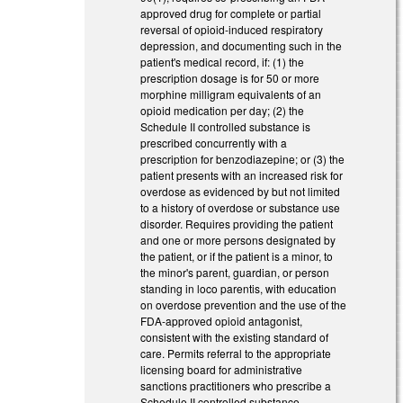
approved drug for complete or partial
reversal of opioid-induced respiratory
depression, and documenting such in the
patient's medical record, if: (1) the
prescription dosage is for 50 or more
morphine milligram equivalents of an
opioid medication per day; (2) the
Schedule II controlled substance is
prescribed concurrently with a
prescription for benzodiazepine; or (3) the
patient presents with an increased risk for
overdose as evidenced by but not limited
to a history of overdose or substance use
disorder. Requires providing the patient
and one or more persons designated by
the patient, or if the patient is a minor, to
the minor's parent, guardian, or person
standing in loco parentis, with education
on overdose prevention and the use of the
FDA-approved opioid antagonist,
consistent with the existing standard of
care. Permits referral to the appropriate
licensing board for administrative
sanctions practitioners who prescribe a
Schedule II controlled substance