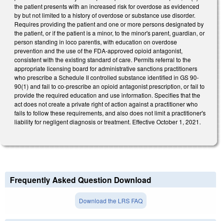
the patient presents with an increased risk for overdose as evidenced
by but not limited to a history of overdose or substance use disorder.
Requires providing the patient and one or more persons designated by
the patient, or if the patient is a minor, to the minor's parent, guardian, or
person standing in loco parentis, with education on overdose
prevention and the use of the FDA-approved opioid antagonist,
consistent with the existing standard of care. Permits referral to the
appropriate licensing board for administrative sanctions practitioners
who prescribe a Schedule II controlled substance identified in GS 90-
90(1) and fail to co-prescribe an opioid antagonist prescription, or fail to
provide the required education and use information. Specifies that the
act does not create a private right of action against a practitioner who
fails to follow these requirements, and also does not limit a practitioner's
liability for negligent diagnosis or treatment. Effective October 1, 2021.
Frequently Asked Question Download
Download the LRS FAQ