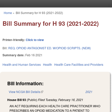
Skip to main content
Home
»
Bill Summary for H 93 (2021-2022)
You are here
Bill Summary for H 93 (2021-2022)
Printer-friendly:
Click to view
Bill:
REQ. OPIOID ANTAGONIST ED. W/OPIOID SCRIPTS. (NEW)
Summary date:
Feb 16 2021
Health and Human Services
Health
Health Care Facilities and Providers
Bill Information:
View NCGA Bill Details
(link is external)
2021
House Bill 93
(Public)
Filed
Tuesday, February 16, 2021
AN ACT REQUIRING EACH HEALTH CARE PRACTITIONER WHO
PRESCRIBES AN OPIOID MEDICATION TO A PATIENT TO