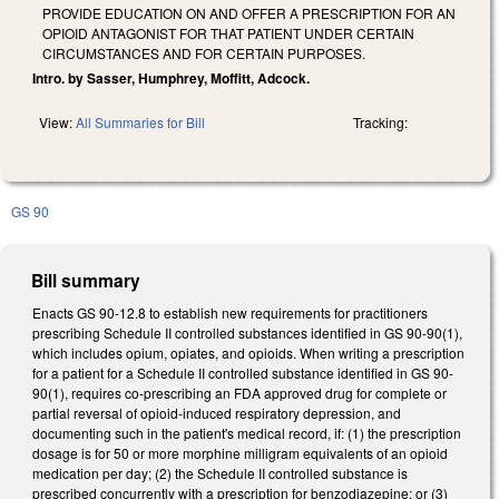
PROVIDE EDUCATION ON AND OFFER A PRESCRIPTION FOR AN
OPIOID ANTAGONIST FOR THAT PATIENT UNDER CERTAIN
CIRCUMSTANCES AND FOR CERTAIN PURPOSES.
Intro. by Sasser, Humphrey, Moffitt, Adcock.
View:
All Summaries for Bill
Tracking:
GS 90
Bill summary
Enacts GS 90-12.8 to establish new requirements for practitioners
prescribing Schedule II controlled substances identified in GS 90-90(1),
which includes opium, opiates, and opioids. When writing a prescription
for a patient for a Schedule II controlled substance identified in GS 90-
90(1), requires co-prescribing an FDA approved drug for complete or
partial reversal of opioid-induced respiratory depression, and
documenting such in the patient's medical record, if: (1) the prescription
dosage is for 50 or more morphine milligram equivalents of an opioid
medication per day; (2) the Schedule II controlled substance is
prescribed concurrently with a prescription for benzodiazepine; or (3)