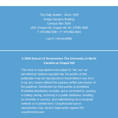
The Daily Bulletin - Since 1935
Knapp-Sanders Building
Campus Box 3330
UNC-Chapel Hill, Chapel Hill, NC 27599-3330
T: 919.966.5381 | F: 919.962.0654
Log In
|
Accessibility
© 2026 School of Government The University of North
Carolina at Chapel Hill
This work is copyrighted and subject to "fair use" as
permitted by federal copyright law. No portion of this
publication may be reproduced or transmitted in any form
or by any means without the express written permission of
the publisher. Distribution by third parties is prohibited.
Prohibited distribution includes, but is not limited to, posting,
e-mailing, faxing, archiving in a public database, installing
on intranets or servers, and redistributing via a computer
network or in printed form. Unauthorized use or
reproduction may result in legal action against the
unauthorized user.