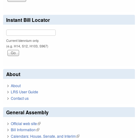
Instant Bill Locator
Current biennium only.
(e.g. H14, S12, H103, S967)
About
About
LRS User Guide
Contact us
General Assembly
Official web site
(link is external)
Bill Information
(link is external)
Calendars: House, Senate, and Interim
(link is external)