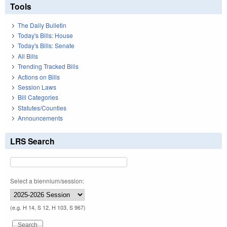
Tools
The Daily Bulletin
Today's Bills: House
Today's Bills: Senate
All Bills
Trending Tracked Bills
Actions on Bills
Session Laws
Bill Categories
Statutes/Counties
Announcements
LRS Search
Select a biennium/session:
(e.g. H 14, S 12, H 103, S 967)