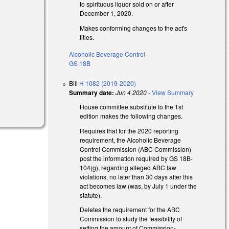
to spirituous liquor sold on or after
December 1, 2020.
Makes conforming changes to the act's
titles.
Alcoholic Beverage Control
GS 18B
Bill
H 1082 (2019-2020)
Summary date:
Jun 4 2020
-
View Summary
House committee substitute to the 1st
edition makes the following changes.
Requires that for the 2020 reporting
requirement, the Alcoholic Beverage
Control Commission (ABC Commission)
post the information required by GS 18B-
104(g), regarding alleged ABC law
violations, no later than 30 days after this
act becomes law (was, by July 1 under the
statute).
Deletes the requirement for the ABC
Commission to study the feasibility of
setting the amount of Commission-