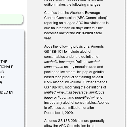
edition makes the following changes.
Clarifies that the Alcoholic Beverage
Control Commission (ABC Commission)'s
reporting on alleged ABC law violations is
due no later than 30 days after this act
becomes law for the 2019-2020 fiscal
year.
Adds the following provisions. Amends
GS 18B-101 to include alcohol
consumables under the definition of
alcoholic beverage
. Defines
alcohol
G THE
consumable
as any manufactured and
TIONALE
packaged ice cream, ice pop or gelatin-
AND
based food product containing at least
LTY
0.5% alcohol by volume. Further amends
I)
GS 18B-101, modifying the definitions of
fortified wine
,
malt beverage
,
spirituous
NDED BY
liquor
or
liquor
, and
unfortified wine
to
include any alcohol consumables. Applies
to offenses committed on or after
December 1, 2020.
Amends GS 18B-206 to more generally
allow the ABC Commission to set