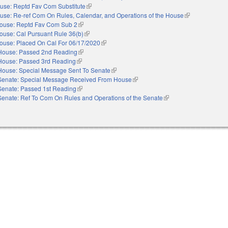
use: Reptd Fav Com Substitute
(link is external)
use: Re-ref Com On Rules, Calendar, and Operations of the House
(link is external)
ouse: Reptd Fav Com Sub 2
(link is external)
ouse: Cal Pursuant Rule 36(b)
(link is external)
ouse: Placed On Cal For 06/17/2020
(link is external)
House: Passed 2nd Reading
(link is external)
House: Passed 3rd Reading
(link is external)
House: Special Message Sent To Senate
(link is external)
Senate: Special Message Received From House
(link is external)
Senate: Passed 1st Reading
(link is external)
Senate: Ref To Com On Rules and Operations of the Senate
(link is external)