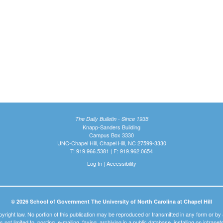
The Daily Bulletin - Since 1935
Knapp-Sanders Building
Campus Box 3330
UNC-Chapel Hill, Chapel Hill, NC 27599-3330
T: 919.966.5381 | F: 919.962.0654
Log In
|
Accessibility
© 2026 School of Government The University of North Carolina at Chapel Hill
pyright law. No portion of this publication may be reproduced or transmitted in any form or b
t is not limited to, posting, e-mailing, faxing, archiving in a public database, installing on intra