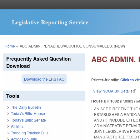
Legislative Reporting Service
You are here
Home
»
ABC ADMIN. PENALTIES/ALCOHOL CONSUMABLES. (NEW)
ABC ADMIN.
Frequently Asked Question
Download
Download the LRS FAQ
Printer-friendly:
Click to vi
View NCGA Bill Details
(lin
Tools
House Bill 1082
(Public)
Fil
The Daily Bulletin
AN ACT DIRECTING THE 
Today's Bills: House
ESTABLISHES A RATION
Today's Bills: Senate
AND (II) INCLUDE EFFE
ADMINISTRATIVE PENAL
All Bills
JOINT LEGISLATIVE PR
Trending Tracked Bills
MANUFACTURED FOOD PR
Actions on Bills