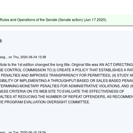
ules and Operations of the Senate (Senate action) (
Jun 17 2020
)
:
sog...
on
Thu, 2020-06-04 13:38
tute to the 1st edition changed the long title. Original title was AN ACT DIRECTIN
 CONTROL COMMISSION TO (I) CREATE A POLICY THAT ESTABLISHES A RA
 PENALTIES AND IMPROVES TRANSPARENCY FOR PERMITTEES, (II) STUDY 
SIBILITY OF IMPLEMENTING A THROUGHPUT-BASED OR SALES-BASED PENA
RMINING MONETARY PENALTIES FOR ADMINISTRATIVE VIOLATIONS, AND (II
ESS CRITERIA ON ITS WEB SITE TO EVALUATE THE EFFECTIVENESS OF
NALTIES AT REDUCING THE NUMBER OF REPEAT OFFENDERS, AS RECOMME
TIVE PROGRAM EVALUATION OVERSIGHT COMMITTEE.
sog...
on
Tue, 2020-06-16 19:34