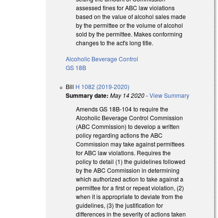
assessed fines for ABC law violations
based on the value of alcohol sales made
by the permittee or the volume of alcohol
sold by the permittee. Makes conforming
changes to the act's long title.
Alcoholic Beverage Control
GS 18B
Bill
H 1082 (2019-2020)
Summary date:
May 14 2020
-
View Summary
Amends GS 18B-104 to require the
Alcoholic Beverage Control Commission
(ABC Commission) to develop a written
policy regarding actions the ABC
Commission may take against permittees
for ABC law violations. Requires the
policy to detail (1) the guidelines followed
by the ABC Commission in determining
which authorized action to take against a
permittee for a first or repeat violation, (2)
when it is appropriate to deviate from the
guidelines, (3) the justification for
differences in the severity of actions taken