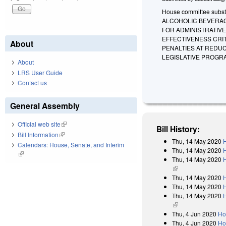
House committee substi
ALCOHOLIC BEVERAGE
FOR ADMINISTRATIVE
EFFECTIVENESS CRIT
About
PENALTIES AT REDU
LEGISLATIVE PROGR
About
LRS User Guide
Contact us
General Assembly
Official web site
(link is external)
Bill History:
Bill Information
(link is external)
Thu, 14 May 2020
H
Calendars: House, Senate, and Interim
Thu, 14 May 2020
(link is external)
Thu, 14 May 2020
H
(link is external)
Thu, 14 May 2020
H
Thu, 14 May 2020
Thu, 14 May 2020
H
(link is external)
Thu, 4 Jun 2020
Ho
Thu, 4 Jun 2020
Ho