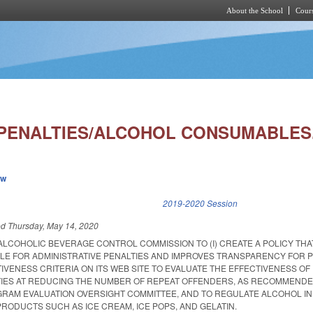
About the School
Cours
Skip to main content
 PENALTIES/ALCOHOL CONSUMABLES.
ew
k is external)
2019-2020 Session
ed
Thursday, May 14, 2020
ALCOHOLIC BEVERAGE CONTROL COMMISSION TO (I) CREATE A POLICY THA
ALE FOR ADMINISTRATIVE PENALTIES AND IMPROVES TRANSPARENCY FOR 
CTIVENESS CRITERIA ON ITS WEB SITE TO EVALUATE THE EFFECTIVENESS OF
TIES AT REDUCING THE NUMBER OF REPEAT OFFENDERS, AS RECOMMENDE
OGRAM EVALUATION OVERSIGHT COMMITTEE, AND TO REGULATE ALCOHOL IN
ODUCTS SUCH AS ICE CREAM, ICE POPS, AND GELATIN.