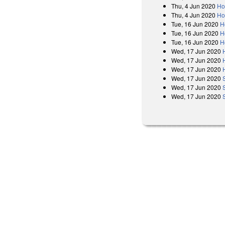
Thu, 4 Jun 2020
Ho
Thu, 4 Jun 2020
Ho
Tue, 16 Jun 2020
H
Tue, 16 Jun 2020
H
Tue, 16 Jun 2020
H
Wed, 17 Jun 2020
Wed, 17 Jun 2020
Wed, 17 Jun 2020
Wed, 17 Jun 2020
Wed, 17 Jun 2020
Wed, 17 Jun 2020