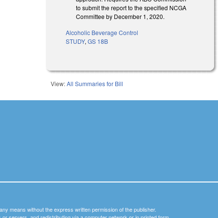
to submit the report to the specified NCGA
Committee by December 1, 2020.
Alcoholic Beverage Control
STUDY
,
GS 18B
View:
All Summaries for Bill
y any means without the express written permission of the publisher.
nets or servers, and redistributing via a computer network or in printed form.