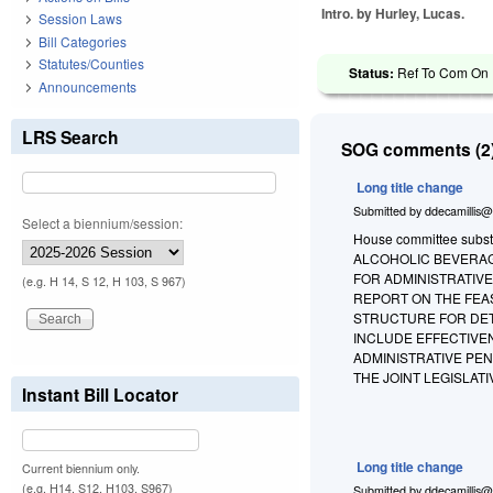
Intro. by Hurley, Lucas.
Session Laws
Bill Categories
Statutes/Counties
Status:
Ref To Com On R
Announcements
LRS Search
SOG comments (2)
Long title change
Submitted by
ddecamillis@
Select a biennium/session:
House committee substi
ALCOHOLIC BEVERAGE
FOR ADMINISTRATIVE
(e.g. H 14, S 12, H 103, S 967)
REPORT ON THE FEA
STRUCTURE FOR DETE
INCLUDE EFFECTIVEN
ADMINISTRATIVE PE
THE JOINT LEGISLA
Instant Bill Locator
Long title change
Current biennium only.
(e.g. H14, S12, H103, S967)
Submitted by
ddecamillis@