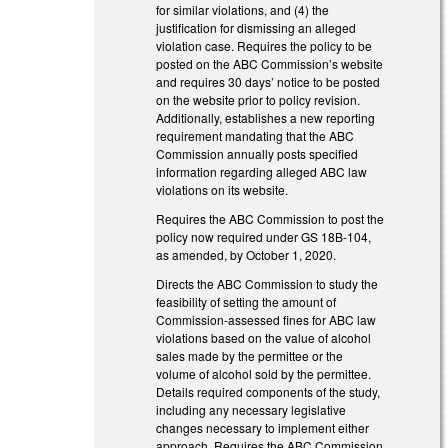
for similar violations, and (4) the
justification for dismissing an alleged
violation case. Requires the policy to be
posted on the ABC Commission’s website
and requires 30 days’ notice to be posted
on the website prior to policy revision.
Additionally, establishes a new reporting
requirement mandating that the ABC
Commission annually posts specified
information regarding alleged ABC law
violations on its website.
Requires the ABC Commission to post the
policy now required under GS 18B-104,
as amended, by October 1, 2020.
Directs the ABC Commission to study the
feasibility of setting the amount of
Commission-assessed fines for ABC law
violations based on the value of alcohol
sales made by the permittee or the
volume of alcohol sold by the permittee.
Details required components of the study,
including any necessary legislative
changes necessary to implement either
approach. Requires the ABC Commission