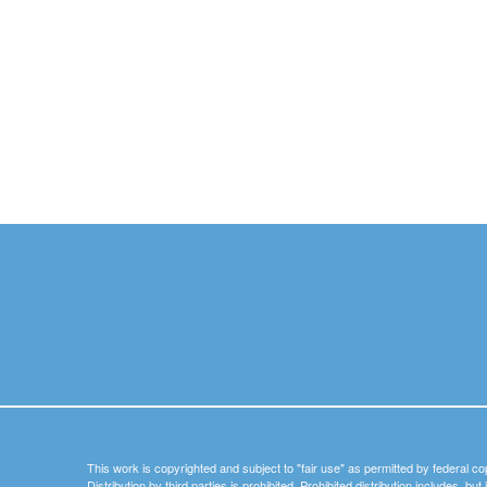
This work is copyrighted and subject to "fair use" as permitted by federal co
Distribution by third parties is prohibited. Prohibited distribution includes, bu