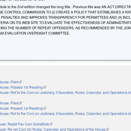
tute to the 2nd edition changed the long title. Previous title was AN ACT DIRECT
 CONTROL COMMISSION TO (I) CREATE A POLICY THAT ESTABLISHES A RA
 PENALTIES AND IMPROVES TRANSPARENCY FOR PERMITTEES AND (II) INC
ERIA ON ITS WEB SITE TO EVALUATE THE EFFECTIVENESS OF ADMINISTRAT
CING THE NUMBER OF REPEAT OFFENDERS, AS RECOMMENDED BY THE JOI
AM EVALUATION OVERSIGHT COMMITTEE.
ouse: Filed
(link is external)
House: Passed 1st Reading
(link is external)
ouse: Ref to the Com on Judiciary, if favorable, Rules, Calendar, and Operations o
ouse: Filed
(link is external)
House: Passed 1st Reading
(link is external)
ouse: Ref to the Com on Judiciary, if favorable, Rules, Calendar, and Operations o
use: Reptd Fav Com Substitute
(link is external)
use: Re-ref Com On Rules, Calendar, and Operations of the House
(link is external)