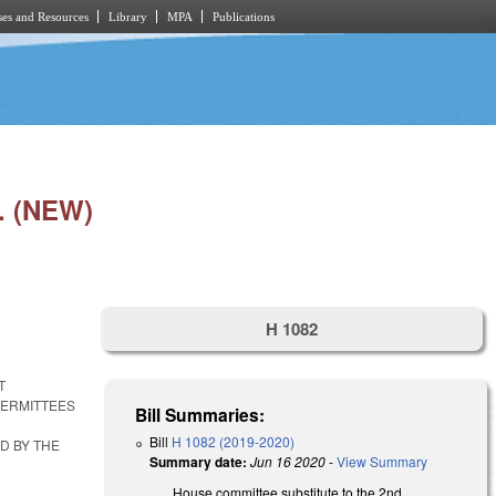
es and Resources
Library
MPA
Publications
 (NEW)
H 1082
T
PERMITTEES
Bill Summaries:
Bill
H 1082 (2019-2020)
D BY THE
Summary date:
Jun 16 2020
-
View Summary
House committee substitute to the 2nd