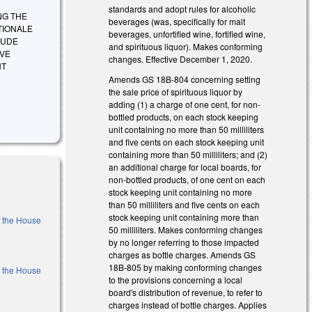
standards and adopt rules for alcoholic
ING THE
beverages (was, specifically for malt
TIONALE
beverages, unfortified wine, fortified wine,
LUDE
and spirituous liquor). Makes conforming
IVE
changes. Effective December 1, 2020.
NT
Amends GS 18B-804 concerning setting
the sale price of spirituous liquor by
adding (1) a charge of one cent, for non-
bottled products, on each stock keeping
unit containing no more than 50 milliliters
and five cents on each stock keeping unit
containing more than 50 milliliters; and (2)
an additional charge for local boards, for
non-bottled products, of one cent on each
stock keeping unit containing no more
than 50 milliliters and five cents on each
stock keeping unit containing more than
f the House
50 milliliters. Makes conforming changes
by no longer referring to those impacted
charges as bottle charges. Amends GS
18B-805 by making conforming changes
f the House
to the provisions concerning a local
board's distribution of revenue, to refer to
charges instead of bottle charges. Applies