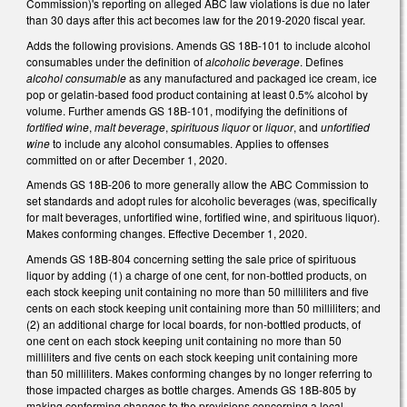
Commission)'s reporting on alleged ABC law violations is due no later
than 30 days after this act becomes law for the 2019-2020 fiscal year.
Adds the following provisions. Amends GS 18B-101 to include alcohol
consumables under the definition of
alcoholic beverage
. Defines
alcohol consumable
as any manufactured and packaged ice cream, ice
pop or gelatin-based food product containing at least 0.5% alcohol by
volume. Further amends GS 18B-101, modifying the definitions of
fortified wine
,
malt beverage
,
spirituous liquor
or
liquor
, and
unfortified
wine
to include any alcohol consumables. Applies to offenses
committed on or after December 1, 2020.
Amends GS 18B-206 to more generally allow the ABC Commission to
set standards and adopt rules for alcoholic beverages (was, specifically
for malt beverages, unfortified wine, fortified wine, and spirituous liquor).
Makes conforming changes. Effective December 1, 2020.
Amends GS 18B-804 concerning setting the sale price of spirituous
liquor by adding (1) a charge of one cent, for non-bottled products, on
each stock keeping unit containing no more than 50 milliliters and five
cents on each stock keeping unit containing more than 50 milliliters; and
(2) an additional charge for local boards, for non-bottled products, of
one cent on each stock keeping unit containing no more than 50
milliliters and five cents on each stock keeping unit containing more
than 50 milliliters. Makes conforming changes by no longer referring to
those impacted charges as bottle charges. Amends GS 18B-805 by
making conforming changes to the provisions concerning a local