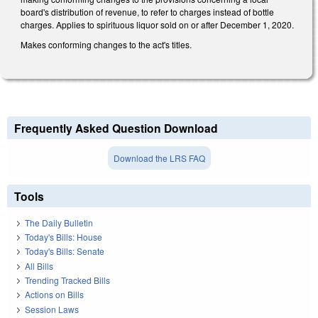
board's distribution of revenue, to refer to charges instead of bottle
charges. Applies to spirituous liquor sold on or after December 1, 2020.
Makes conforming changes to the act's titles.
Frequently Asked Question Download
Download the LRS FAQ
Tools
The Daily Bulletin
Today's Bills: House
Today's Bills: Senate
All Bills
Trending Tracked Bills
Actions on Bills
Session Laws