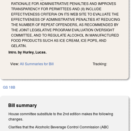
RATIONALE FOR ADMINISTRATIVE PENALTIES AND IMPROVES
TRANSPARENCY FOR PERMITTEES AND (II) INCLUDE
EFFECTIVENESS CRITERIA ON ITS WEB SITE TO EVALUATE THE
EFFECTIVENESS OF ADMINISTRATIVE PENALTIES AT REDUCING
THE NUMBER OF REPEAT OFFENDERS, AS RECOMMENDED BY
THE JOINT LEGISLATIVE PROGRAM EVALUATION OVERSIGHT
COMMITTEE, AND TO REGULATE ALCOHOL IN MANUFACTURED
FOOD PRODUCTS SUCH AS ICE CREAM, ICE POPS, AND
GELATIN.
Intro. by Hurley, Lucas.
View:
All Summaries for Bill
Tracking:
GS 18B
Bill summary
House committee substitute to the 2nd edition makes the following
changes.
Clarifies that the Alcoholic Beverage Control Commission (ABC