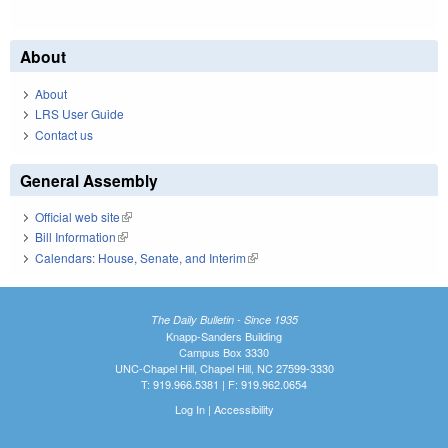
About
About
LRS User Guide
Contact us
General Assembly
Official web site
(link is external)
Bill Information
(link is external)
Calendars: House, Senate, and Interim
(link is external)
The Daily Bulletin - Since 1935
Knapp-Sanders Building
Campus Box 3330
UNC-Chapel Hill, Chapel Hill, NC 27599-3330
T: 919.966.5381 | F: 919.962.0654
Log In
|
Accessibility