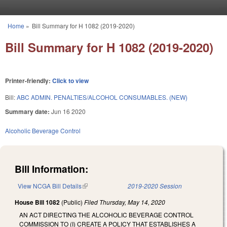
Skip to main content
Home
»
Bill Summary for H 1082 (2019-2020)
You are here
Bill Summary for H 1082 (2019-2020)
Printer-friendly:
Click to view
Bill:
ABC ADMIN. PENALTIES/ALCOHOL CONSUMABLES. (NEW)
Summary date:
Jun 16 2020
Alcoholic Beverage Control
Bill Information:
View NCGA Bill Details
(link is external)
2019-2020 Session
House Bill 1082
(Public)
Filed
Thursday, May 14, 2020
AN ACT DIRECTING THE ALCOHOLIC BEVERAGE CONTROL
COMMISSION TO (I) CREATE A POLICY THAT ESTABLISHES A