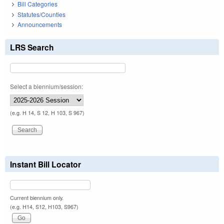
Bill Categories
Statutes/Counties
Announcements
LRS Search
Select a biennium/session:
(e.g. H 14, S 12, H 103, S 967)
Instant Bill Locator
Current biennium only.
(e.g. H14, S12, H103, S967)