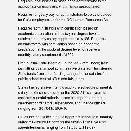
Requires local boards to place each administrator in the
appropriate category and within funds appropriated.
Requires longevity pay for administrators to be as provided
for State employees under the NC Human Resources Act.
Requires administrators with certification based on
academic preparation at the six-year degree level to
receive a monthly salary supplement of $126. Requires
administrators with certification based on academic
preparation at the doctoral degree level to receive a
monthly salary supplement of $253.
Prohibits the State Board of Education (State Board) from
permitting local school administrative units from transferring
State funds from other funding categories for salaries for
public school central office administrators.
States the legislative intent to apply the schedule of monthly
salary maximums set forth for the 2020-21 fiscal year for
assistant superintendents, associate superintendents,
directors/coordinators, supervisors, and finance officers,
ranging from $6,764 to $9,040.
States the legislative intent to apply the schedule of monthly
salary maximums set forth for the 2020-21 fiscal year for
superintendents, ranging from $9,583 to $12,097.