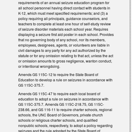
requirements of an annual seizure education program for
all school personnel having direct contact with students in
K-12, which must meet specified requirements; and (3) a
policy requiring all principals, guidance counselors, and
teachers to complete at least one hour of self-study review
of seizure disorder materials each school year. Requires
displaying a seizure first aid poster in each school. Provides
that no governing body of any school, nor its members,
employees, designees, agents, or volunteers are liable in
civil damages to any party for any act authorized by the
statute or for any omission relating to that act, unless the act
or omission amounts to gross negligence, wanton conduct,
or intentional wrongdoing.
Amends GS 115C-12 to require the State Board of
Education to develop a rule on seizures in accordance with
GS 115C-375.7.
Amends GS 115C-47 to require each local board of
education to adopt a rule on seizures in accordance with
GS 115C-375.7. Amends GS 115C-218.75, GS 115C-
238.66, and GS 116-11 to require charter schools, regional
schools, the UNC Board of Governors, private church
schools or religious charter schools, and qualified
nonpublic schools, respectively, to adopt a policy regarding
seizures and the rule adopted by the State Board of