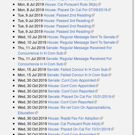
Mon, 8 Jul 2019
House: Cal Pursuant Rule 36(b)
(link is external)
Mon, 8 Jul 2019
House: Placed On Cal For 07/09/2019
(link is
Tue, 9 Jul 2019
House: Passed 2nd Reading
(link is external)
external)
Tue, 9 Jul 2019
House: Passed 3rd Reading
(link is external)
Tue, 9 Jul 2019
House: Passed 2nd Reading
(link is external)
Tue, 9 Jul 2019
House: Passed 3rd Reading
(link is external)
Wed, 10 Jul 2019
House: Regular Message Sent To Senate
(link is
Wed, 10 Jul 2019
House: Regular Message Sent To Senate
external)
(link is
Thu, 11 Jul 2019
Senate: Regular Message Received For
external)
Concurrence in H Com Sub
(link is external)
Thu, 11 Jul 2019
Senate: Regular Message Received For
Concurrence in H Com Sub
(link is external)
Mon, 15 Jul 2019
Senate: Failed Concur In H Com Sub
(link is
Mon, 15 Jul 2019
Senate: Failed Concur In H Com Sub
external)
(link is
Wed, 30 Oct 2019
Senate: Conf Com Appointed
(link is external)
external)
Wed, 30 Oct 2019
House: Conf Com Appointed
(link is external)
Wed, 30 Oct 2019
Senate: Conf Com Reported
(link is external)
Wed, 30 Oct 2019
Senate: Placed On Cal For 10/31/2019
(link is
Wed, 30 Oct 2019
House: Conf Com Reported
(link is external)
external)
Wed, 30 Oct 2019
House: Re-ref Com On Appropriations,
Education
(link is external)
Wed, 30 Oct 2019
House: Reptd Fav For Adoption
(link is external)
Wed, 30 Oct 2019
House: Cal Pursuant Rule 44(d)
(link is external)
Wed, 30 Oct 2019
House: Placed On Cal For 10/31/2019
(link is
Wed, 30 Oct 2019
Senate: Conf Com Appointed
(link is external)
external)