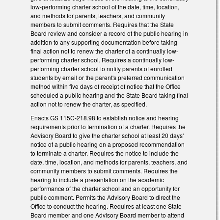
low-performing charter school of the date, time, location,
and methods for parents, teachers, and community
members to submit comments. Requires that the State
Board review and consider a record of the public hearing in
addition to any supporting documentation before taking
final action not to renew the charter of a continually low-
performing charter school. Requires a continually low-
performing charter school to notify parents of enrolled
students by email or the parent's preferred communication
method within five days of receipt of notice that the Office
scheduled a public hearing and the State Board taking final
action not to renew the charter, as specified.
Enacts GS 115C-218.98 to establish notice and hearing
requirements prior to termination of a charter. Requires the
Advisory Board to give the charter school at least 20 days'
notice of a public hearing on a proposed recommendation
to terminate a charter. Requires the notice to include the
date, time, location, and methods for parents, teachers, and
community members to submit comments. Requires the
hearing to include a presentation on the academic
performance of the charter school and an opportunity for
public comment. Permits the Advisory Board to direct the
Office to conduct the hearing. Requires at least one State
Board member and one Advisory Board member to attend