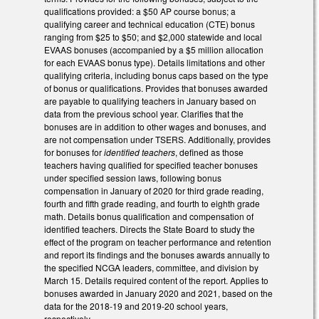
qualifications provided: a $50 AP course bonus; a
qualifying career and technical education (CTE) bonus
ranging from $25 to $50; and $2,000 statewide and local
EVAAS bonuses (accompanied by a $5 million allocation
for each EVAAS bonus type). Details limitations and other
qualifying criteria, including bonus caps based on the type
of bonus or qualifications. Provides that bonuses awarded
are payable to qualifying teachers in January based on
data from the previous school year. Clarifies that the
bonuses are in addition to other wages and bonuses, and
are not compensation under TSERS. Additionally, provides
for bonuses for
identified teachers
, defined as those
teachers having qualified for specified teacher bonuses
under specified session laws, following bonus
compensation in January of 2020 for third grade reading,
fourth and fifth grade reading, and fourth to eighth grade
math. Details bonus qualification and compensation of
identified teachers. Directs the State Board to study the
effect of the program on teacher performance and retention
and report its findings and the bonuses awards annually to
the specified NCGA leaders, committee, and division by
March 15. Details required content of the report. Applies to
bonuses awarded in January 2020 and 2021, based on the
data for the 2018-19 and 2019-20 school years,
respectively.