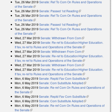
Tue, 26 Mar 2019
Senate: Ref To Com On Rules and Operations
of the Senate
(link is external)
Tue, 26 Mar 2019
Senate: Passed 1st Reading
(link is external)
Tue, 26 Mar 2019
Senate: Ref To Com On Rules and Operations
of the Senate
(link is external)
Tue, 26 Mar 2019
Senate: Passed 1st Reading
(link is external)
Tue, 26 Mar 2019
Senate: Ref To Com On Rules and Operations
of the Senate
(link is external)
Wed, 27 Mar 2019
Senate: Withdrawn From Com
(link is external)
Wed, 27 Mar 2019
Senate: Re-ref to Education/Higher Education.
If fav, re-ref to Rules and Operations of the Senate
(link is external)
Wed, 27 Mar 2019
Senate: Withdrawn From Com
(link is external)
Wed, 27 Mar 2019
Senate: Re-ref to Education/Higher Education.
If fav, re-ref to Rules and Operations of the Senate
(link is external)
Wed, 27 Mar 2019
Senate: Withdrawn From Com
(link is external)
Wed, 27 Mar 2019
Senate: Re-ref to Education/Higher Education.
If fav, re-ref to Rules and Operations of the Senate
(link is external)
Mon, 6 May 2019
Senate: Reptd Fav Com Substitute
(link is external)
Mon, 6 May 2019
Senate: Com Substitute Adopted
(link is external)
Mon, 6 May 2019
Senate: Re-ref Com On Rules and Operations of
the Senate
(link is external)
Mon, 6 May 2019
Senate: Reptd Fav Com Substitute
(link is external)
Mon, 6 May 2019
Senate: Com Substitute Adopted
(link is external)
Mon, 6 May 2019
Senate: Re-ref Com On Rules and Operations of
the Senate
(link is external)