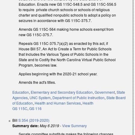
Education. Enacts new GS 115C-548.5 and GS 115C-556.5
to require private church schools or schools of religious
charter and qualified nonpublic schools to adopt a policy on
seizures in accordance with GS 115C-375.7.
Amends GS 115C-564 making home schools exempt from
new GS 115C-375.7.
Repeals GS 115C-375.7(a)(2) as enacted by this act, if
House Bill 57, An Act to Create a Term for Public Schools
that Includes the Various Types of Public Schools in the
State and to Codify the North Carolina Virtual Public School
Program, becomes law.
Applies beginning with the 2020-21 school year.
Amends the act's titles.
Education
,
Elementary and Secondary Education
,
Government
,
State
Agencies
,
UNC System
,
Department of Public Instruction
,
State Board
of Education
,
Health and Human Services
,
Health
GS 115C
,
GS 116
Bill
S 354 (2019-2020)
Summary date:
May 6 2019
-
View Summary
Senate committee substitute makes the following changes