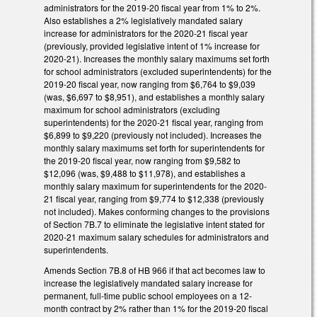
administrators for the 2019-20 fiscal year from 1% to 2%.
Also establishes a 2% legislatively mandated salary
increase for administrators for the 2020-21 fiscal year
(previously, provided legislative intent of 1% increase for
2020-21). Increases the monthly salary maximums set forth
for school administrators (excluded superintendents) for the
2019-20 fiscal year, now ranging from $6,764 to $9,039
(was, $6,697 to $8,951), and establishes a monthly salary
maximum for school administrators (excluding
superintendents) for the 2020-21 fiscal year, ranging from
$6,899 to $9,220 (previously not included). Increases the
monthly salary maximums set forth for superintendents for
the 2019-20 fiscal year, now ranging from $9,582 to
$12,096 (was, $9,488 to $11,978), and establishes a
monthly salary maximum for superintendents for the 2020-
21 fiscal year, ranging from $9,774 to $12,338 (previously
not included). Makes conforming changes to the provisions
of Section 7B.7 to eliminate the legislative intent stated for
2020-21 maximum salary schedules for administrators and
superintendents.
Amends Section 7B.8 of HB 966 if that act becomes law to
increase the legislatively mandated salary increase for
permanent, full-time public school employees on a 12-
month contract by 2% rather than 1% for the 2019-20 fiscal