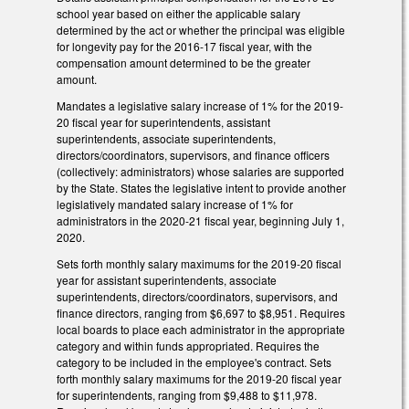
school year based on either the applicable salary
determined by the act or whether the principal was eligible
for longevity pay for the 2016-17 fiscal year, with the
compensation amount determined to be the greater
amount.
Mandates a legislative salary increase of 1% for the 2019-
20 fiscal year for superintendents, assistant
superintendents, associate superintendents,
directors/coordinators, supervisors, and finance officers
(collectively: administrators) whose salaries are supported
by the State. States the legislative intent to provide another
legislatively mandated salary increase of 1% for
administrators in the 2020-21 fiscal year, beginning July 1,
2020.
Sets forth monthly salary maximums for the 2019-20 fiscal
year for assistant superintendents, associate
superintendents, directors/coordinators, supervisors, and
finance directors, ranging from $6,697 to $8,951. Requires
local boards to place each administrator in the appropriate
category and within funds appropriated. Requires the
category to be included in the employee's contract. Sets
forth monthly salary maximums for the 2019-20 fiscal year
for superintendents, ranging from $9,488 to $11,978.