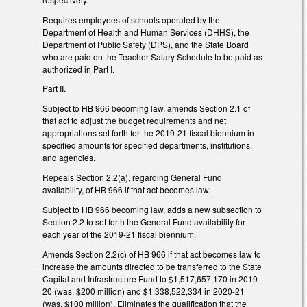
Requires employees of schools operated by the
Department of Health and Human Services (DHHS), the
Department of Public Safety (DPS), and the State Board
who are paid on the Teacher Salary Schedule to be paid as
authorized in Part I.
Part II.
Subject to HB 966 becoming law, amends Section 2.1 of
that act to adjust the budget requirements and net
appropriations set forth for the 2019-21 fiscal biennium in
specified amounts for specified departments, institutions,
and agencies.
Repeals Section 2.2(a), regarding General Fund
availability, of HB 966 if that act becomes law.
Subject to HB 966 becoming law, adds a new subsection to
Section 2.2 to set forth the General Fund availability for
each year of the 2019-21 fiscal biennium.
Amends Section 2.2(c) of HB 966 if that act becomes law to
increase the amounts directed to be transferred to the State
Capital and Infrastructure Fund to $1,517,657,170 in 2019-
20 (was, $200 million) and $1,338,522,334 in 2020-21
(was, $100 million). Eliminates the qualification that the