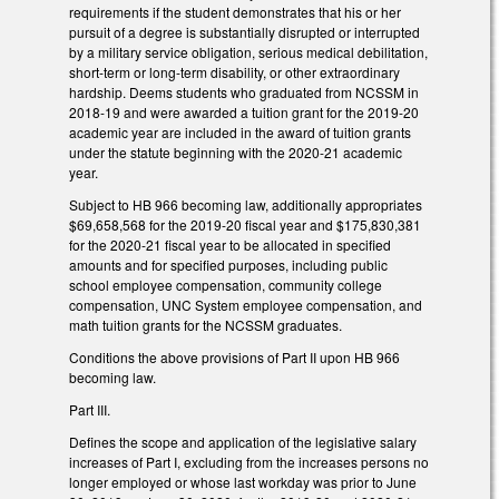
requirements if the student demonstrates that his or her
pursuit of a degree is substantially disrupted or interrupted
by a military service obligation, serious medical debilitation,
short-term or long-term disability, or other extraordinary
hardship. Deems students who graduated from NCSSM in
2018-19 and were awarded a tuition grant for the 2019-20
academic year are included in the award of tuition grants
under the statute beginning with the 2020-21 academic
year.
Subject to HB 966 becoming law, additionally appropriates
$69,658,568 for the 2019-20 fiscal year and $175,830,381
for the 2020-21 fiscal year to be allocated in specified
amounts and for specified purposes, including public
school employee compensation, community college
compensation, UNC System employee compensation, and
math tuition grants for the NCSSM graduates.
Conditions the above provisions of Part II upon HB 966
becoming law.
Part III.
Defines the scope and application of the legislative salary
increases of Part I, excluding from the increases persons no
longer employed or whose last workday was prior to June