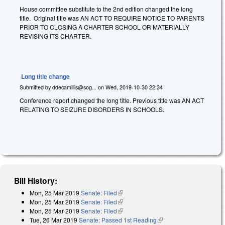
House committee substitute to the 2nd edition changed the long
title. Original title was AN ACT TO REQUIRE NOTICE TO PARENTS
PRIOR TO CLOSING A CHARTER SCHOOL OR MATERIALLY
REVISING ITS CHARTER.
Long title change
Submitted by
ddecamillis@sog...
on
Wed, 2019-10-30 22:34
Conference report changed the long title. Previous title was AN ACT
RELATING TO SEIZURE DISORDERS IN SCHOOLS.
Bill History:
Mon, 25 Mar 2019
Senate: Filed
(link is external)
Mon, 25 Mar 2019
Senate: Filed
(link is external)
Mon, 25 Mar 2019
Senate: Filed
(link is external)
Tue, 26 Mar 2019
Senate: Passed 1st Reading
(link is external)