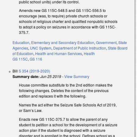
public school units) under its control.
Amends new GS 115C-548.5 and GS 115C-556.5 to
encourage (was, to require) private church schools or
schools of religious charter and qualified nonpublic schools
to adopt a policy on seizures in accordance with GS 115C-
375.7.
Education
,
Elementary and Secondary Education
,
Government
,
State
Agencies
,
UNC System
,
Department of Public Instruction
,
State Board
of Education
,
Health and Human Services
,
Health
GS 115C
,
GS 116
Bill
S 354 (2019-2020)
Summary date:
Jun 25 2019
-
View Summary
House committee substitute to the 2nd edition makes the
following changes. Deletes the content of the previous
edition and replaces it with the following.
Names the act either the Seizure Safe Schools Act of 2019,
or Sam’s Law.
Enacts new GS 115C-375.7 to allow the parent of any
student to petition a school for the development of a seizure
action plan if the student is diagnosed with a seizure
disorder and is enrolled in the school. Defines
school
as a