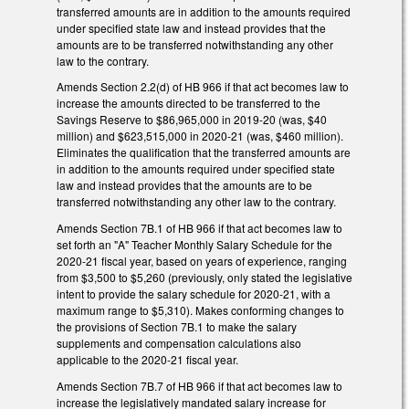
transferred amounts are in addition to the amounts required
under specified state law and instead provides that the
amounts are to be transferred notwithstanding any other
law to the contrary.
Amends Section 2.2(d) of HB 966 if that act becomes law to
increase the amounts directed to be transferred to the
Savings Reserve to $86,965,000 in 2019-20 (was, $40
million) and $623,515,000 in 2020-21 (was, $460 million).
Eliminates the qualification that the transferred amounts are
in addition to the amounts required under specified state
law and instead provides that the amounts are to be
transferred notwithstanding any other law to the contrary.
Amends Section 7B.1 of HB 966 if that act becomes law to
set forth an "A" Teacher Monthly Salary Schedule for the
2020-21 fiscal year, based on years of experience, ranging
from $3,500 to $5,260 (previously, only stated the legislative
intent to provide the salary schedule for 2020-21, with a
maximum range to $5,310). Makes conforming changes to
the provisions of Section 7B.1 to make the salary
supplements and compensation calculations also
applicable to the 2020-21 fiscal year.
Amends Section 7B.7 of HB 966 if that act becomes law to
increase the legislatively mandated salary increase for