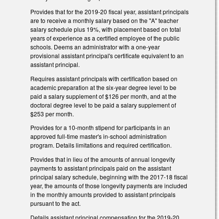
Provides that for the 2019-20 fiscal year, assistant principals
are to receive a monthly salary based on the "A" teacher
salary schedule plus 19%, with placement based on total
years of experience as a certified employee of the public
schools. Deems an administrator with a one-year
provisional assistant principal's certificate equivalent to an
assistant principal.
Requires assistant principals with certification based on
academic preparation at the six-year degree level to be
paid a salary supplement of $126 per month, and at the
doctoral degree level to be paid a salary supplement of
$253 per month.
Provides for a 10-month stipend for participants in an
approved full-time master's in-school administration
program. Details limitations and required certification.
Provides that in lieu of the amounts of annual longevity
payments to assistant principals paid on the assistant
principal salary schedule, beginning with the 2017-18 fiscal
year, the amounts of those longevity payments are included
in the monthly amounts provided to assistant principals
pursuant to the act.
Details assistant principal compensation for the 2019-20