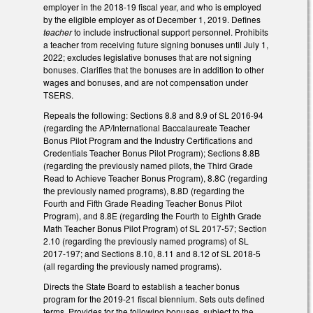
employer in the 2018-19 fiscal year, and who is employed
by the eligible employer as of December 1, 2019. Defines
teacher
to include instructional support personnel. Prohibits
a teacher from receiving future signing bonuses until July 1,
2022; excludes legislative bonuses that are not signing
bonuses. Clarifies that the bonuses are in addition to other
wages and bonuses, and are not compensation under
TSERS.
Repeals the following: Sections 8.8 and 8.9 of SL 2016-94
(regarding the AP/International Baccalaureate Teacher
Bonus Pilot Program and the Industry Certifications and
Credentials Teacher Bonus Pilot Program); Sections 8.8B
(regarding the previously named pilots, the Third Grade
Read to Achieve Teacher Bonus Program), 8.8C (regarding
the previously named programs), 8.8D (regarding the
Fourth and Fifth Grade Reading Teacher Bonus Pilot
Program), and 8.8E (regarding the Fourth to Eighth Grade
Math Teacher Bonus Pilot Program) of SL 2017-57; Section
2.10 (regarding the previously named programs) of SL
2017-197; and Sections 8.10, 8.11 and 8.12 of SL 2018-5
(all regarding the previously named programs).
Directs the State Board to establish a teacher bonus
program for the 2019-21 fiscal biennium. Sets outs defined
terms. Provides for the following bonuses, subject to the