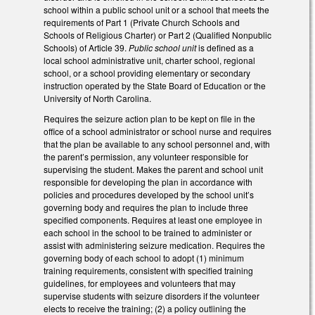
school within a public school unit or a school that meets the
requirements of Part 1 (Private Church Schools and
Schools of Religious Charter) or Part 2 (Qualified Nonpublic
Schools) of Article 39.
Public school unit
is defined as a
local school administrative unit, charter school, regional
school, or a school providing elementary or secondary
instruction operated by the State Board of Education or the
University of North Carolina.
Requires the seizure action plan to be kept on file in the
office of a school administrator or school nurse and requires
that the plan be available to any school personnel and, with
the parent’s permission, any volunteer responsible for
supervising the student. Makes the parent and school unit
responsible for developing the plan in accordance with
policies and procedures developed by the school unit’s
governing body and requires the plan to include three
specified components. Requires at least one employee in
each school in the school to be trained to administer or
assist with administering seizure medication. Requires the
governing body of each school to adopt (1) minimum
training requirements, consistent with specified training
guidelines, for employees and volunteers that may
supervise students with seizure disorders if the volunteer
elects to receive the training; (2) a policy outlining the