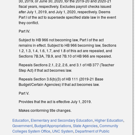
30, 2019, or June 30, 2020, for the 2019-20 and 2020-21
fiscal years, respectively. Excludes payroll checks issued
after July 1, 2019, and July 1, 2020, respectively. Deems
Part I of the act to supersede specified state law in the event
they conflict.
Part IV.
Subject to HB 966 not becoming law, Part I of the act
remains in effect. Subject to HB 966 becoming law, Sections
1.2, 1.3, 1.4, 1.6, 1.7, and 1.8 of this act are repealed, and
Sections 7B.3A, 7B.9, and 7B.10 of HB 966 are repealed.
Repeals Sections 2.1, 2.2, 2.6, and 3.1 of HB 377 (Teacher
Step Act) if that act becomes law.
Repeals Section 3.6(b)(3) of HB 111 (2019-21 Base
Budget/Certain Agencies) if that act becomes law.
Part V.
Provides that the act is effective July 1, 2019.
Makes conforming title changes.
Education
,
Elementary and Secondary Education
,
Higher Education
,
Government
,
Budget/Appropriations
,
State Agencies
,
Community
Colleges System Office
,
UNC System
,
Department of Public