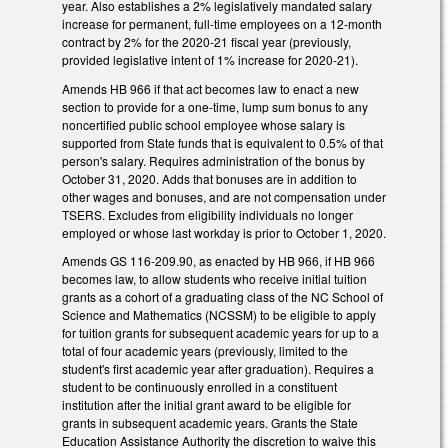
year. Also establishes a 2% legislatively mandated salary
increase for permanent, full-time employees on a 12-month
contract by 2% for the 2020-21 fiscal year (previously,
provided legislative intent of 1% increase for 2020-21).
Amends HB 966 if that act becomes law to enact a new
section to provide for a one-time, lump sum bonus to any
noncertified public school employee whose salary is
supported from State funds that is equivalent to 0.5% of that
person's salary. Requires administration of the bonus by
October 31, 2020. Adds that bonuses are in addition to
other wages and bonuses, and are not compensation under
TSERS. Excludes from eligibility individuals no longer
employed or whose last workday is prior to October 1, 2020.
Amends GS 116-209.90, as enacted by HB 966, if HB 966
becomes law, to allow students who receive initial tuition
grants as a cohort of a graduating class of the NC School of
Science and Mathematics (NCSSM) to be eligible to apply
for tuition grants for subsequent academic years for up to a
total of four academic years (previously, limited to the
student's first academic year after graduation). Requires a
student to be continuously enrolled in a constituent
institution after the initial grant award to be eligible for
grants in subsequent academic years. Grants the State
Education Assistance Authority the discretion to waive this