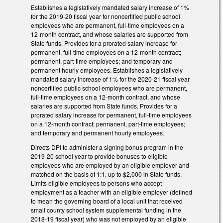
Establishes a legislatively mandated salary increase of 1%
for the 2019-20 fiscal year for noncertified public school
employees who are permanent, full-time employees on a
12-month contract, and whose salaries are supported from
State funds. Provides for a prorated salary increase for
permanent, full-time employees on a 12-month contract;
permanent, part-time employees; and temporary and
permanent hourly employees. Establishes a legislatively
mandated salary increase of 1% for the 2020-21 fiscal year
noncertified public school employees who are permanent,
full-time employees on a 12-month contract, and whose
salaries are supported from State funds. Provides for a
prorated salary increase for permanent, full-time employees
on a 12-month contract; permanent, part-time employees;
and temporary and permanent hourly employees.
Directs DPI to administer a signing bonus program in the
2019-20 school year to provide bonuses to eligible
employees who are employed by an eligible employer and
matched on the basis of 1:1, up to $2,000 in State funds.
Limits eligible employees to persons who accept
employment as a teacher with an eligible employer (defined
to mean the governing board of a local unit that received
small county school system supplemental funding in the
2018-19 fiscal year) who was not employed by an eligible