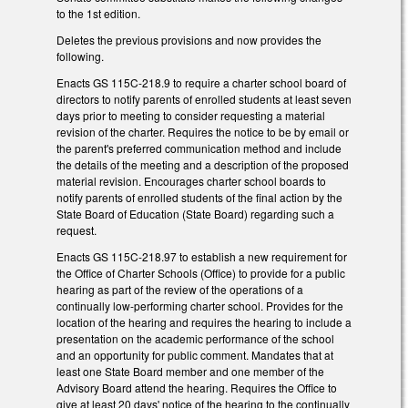
to the 1st edition.
Deletes the previous provisions and now provides the
following.
Enacts GS 115C-218.9 to require a charter school board of
directors to notify parents of enrolled students at least seven
days prior to meeting to consider requesting a material
revision of the charter. Requires the notice to be by email or
the parent's preferred communication method and include
the details of the meeting and a description of the proposed
material revision. Encourages charter school boards to
notify parents of enrolled students of the final action by the
State Board of Education (State Board) regarding such a
request.
Enacts GS 115C-218.97 to establish a new requirement for
the Office of Charter Schools (Office) to provide for a public
hearing as part of the review of the operations of a
continually low-performing charter school. Provides for the
location of the hearing and requires the hearing to include a
presentation on the academic performance of the school
and an opportunity for public comment. Mandates that at
least one State Board member and one member of the
Advisory Board attend the hearing. Requires the Office to
give at least 20 days' notice of the hearing to the continually