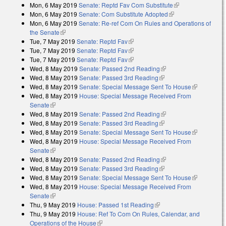
Mon, 6 May 2019
Senate: Reptd Fav Com Substitute
(link is external)
Mon, 6 May 2019
Senate: Com Substitute Adopted
(link is external)
Mon, 6 May 2019
Senate: Re-ref Com On Rules and Operations of
the Senate
(link is external)
Tue, 7 May 2019
Senate: Reptd Fav
(link is external)
Tue, 7 May 2019
Senate: Reptd Fav
(link is external)
Tue, 7 May 2019
Senate: Reptd Fav
(link is external)
Wed, 8 May 2019
Senate: Passed 2nd Reading
(link is external)
Wed, 8 May 2019
Senate: Passed 3rd Reading
(link is external)
Wed, 8 May 2019
Senate: Special Message Sent To House
(link is
Wed, 8 May 2019
House: Special Message Received From
external)
Senate
(link is external)
Wed, 8 May 2019
Senate: Passed 2nd Reading
(link is external)
Wed, 8 May 2019
Senate: Passed 3rd Reading
(link is external)
Wed, 8 May 2019
Senate: Special Message Sent To House
(link is
Wed, 8 May 2019
House: Special Message Received From
external)
Senate
(link is external)
Wed, 8 May 2019
Senate: Passed 2nd Reading
(link is external)
Wed, 8 May 2019
Senate: Passed 3rd Reading
(link is external)
Wed, 8 May 2019
Senate: Special Message Sent To House
(link is
Wed, 8 May 2019
House: Special Message Received From
external)
Senate
(link is external)
Thu, 9 May 2019
House: Passed 1st Reading
(link is external)
Thu, 9 May 2019
House: Ref To Com On Rules, Calendar, and
Operations of the House
(link is external)