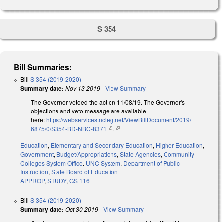
S 354
Bill Summaries:
Bill
S 354 (2019-2020)
Summary date:
Nov 13 2019
-
View Summary
The Governor vetoed the act on 11/08/19. The Governor's
objections and veto message are available
here:
https://webservices.ncleg.net/ViewBillDocument/2019/
6875/0/S354-BD-NBC-8371
(link is external)
.
(link is external)
Education
,
Elementary and Secondary Education
,
Higher Education
,
Government
,
Budget/Appropriations
,
State Agencies
,
Community
Colleges System Office
,
UNC System
,
Department of Public
Instruction
,
State Board of Education
APPROP
,
STUDY
,
GS 116
Bill
S 354 (2019-2020)
Summary date:
Oct 30 2019
-
View Summary