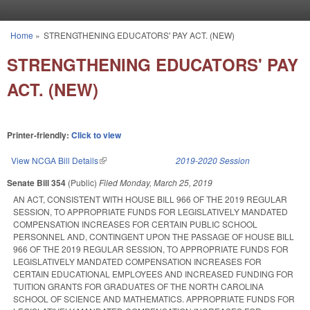
Skip to main content
Home
»
STRENGTHENING EDUCATORS' PAY ACT. (NEW)
You are here
STRENGTHENING EDUCATORS' PAY
ACT. (NEW)
Printer-friendly:
Click to view
View NCGA Bill Details
(link is external)
2019-2020 Session
Senate Bill 354
(Public)
Filed
Monday, March 25, 2019
AN ACT, CONSISTENT WITH HOUSE BILL 966 OF THE 2019 REGULAR
SESSION, TO APPROPRIATE FUNDS FOR LEGISLATIVELY MANDATED
COMPENSATION INCREASES FOR CERTAIN PUBLIC SCHOOL
PERSONNEL AND, CONTINGENT UPON THE PASSAGE OF HOUSE BILL
966 OF THE 2019 REGULAR SESSION, TO APPROPRIATE FUNDS FOR
LEGISLATIVELY MANDATED COMPENSATION INCREASES FOR
CERTAIN EDUCATIONAL EMPLOYEES AND INCREASED FUNDING FOR
TUITION GRANTS FOR GRADUATES OF THE NORTH CAROLINA
SCHOOL OF SCIENCE AND MATHEMATICS. APPROPRIATE FUNDS FOR