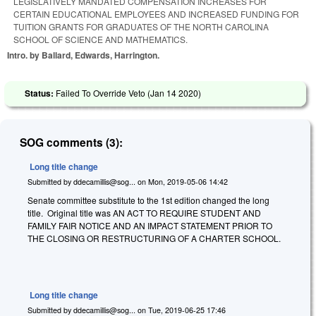
LEGISLATIVELY MANDATED COMPENSATION INCREASES FOR
CERTAIN EDUCATIONAL EMPLOYEES AND INCREASED FUNDING FOR
TUITION GRANTS FOR GRADUATES OF THE NORTH CAROLINA
SCHOOL OF SCIENCE AND MATHEMATICS.
Intro. by Ballard, Edwards, Harrington.
Status:
Failed To Override Veto (
Jan 14 2020
)
SOG comments (3):
Long title change
Submitted by
ddecamillis@sog...
on
Mon, 2019-05-06 14:42
Senate committee substitute to the 1st edition changed the long
title. Original title was
AN ACT TO REQUIRE STUDENT AND
FAMILY FAIR NOTICE AND AN IMPACT STATEMENT PRIOR TO
THE CLOSING OR RESTRUCTURING OF A CHARTER SCHOOL.
Long title change
Submitted by
ddecamillis@sog...
on
Tue, 2019-06-25 17:46