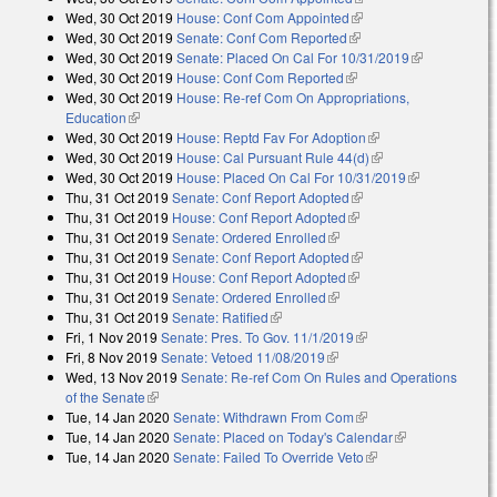
Wed, 30 Oct 2019
House: Conf Com Appointed
(link is external)
Wed, 30 Oct 2019
Senate: Conf Com Reported
(link is external)
Wed, 30 Oct 2019
Senate: Placed On Cal For 10/31/2019
(link is
Wed, 30 Oct 2019
House: Conf Com Reported
(link is external)
external)
Wed, 30 Oct 2019
House: Re-ref Com On Appropriations,
Education
(link is external)
Wed, 30 Oct 2019
House: Reptd Fav For Adoption
(link is external)
Wed, 30 Oct 2019
House: Cal Pursuant Rule 44(d)
(link is external)
Wed, 30 Oct 2019
House: Placed On Cal For 10/31/2019
(link is
Thu, 31 Oct 2019
Senate: Conf Report Adopted
(link is external)
external)
Thu, 31 Oct 2019
House: Conf Report Adopted
(link is external)
Thu, 31 Oct 2019
Senate: Ordered Enrolled
(link is external)
Thu, 31 Oct 2019
Senate: Conf Report Adopted
(link is external)
Thu, 31 Oct 2019
House: Conf Report Adopted
(link is external)
Thu, 31 Oct 2019
Senate: Ordered Enrolled
(link is external)
Thu, 31 Oct 2019
Senate: Ratified
(link is external)
Fri, 1 Nov 2019
Senate: Pres. To Gov. 11/1/2019
(link is external)
Fri, 8 Nov 2019
Senate: Vetoed 11/08/2019
(link is external)
Wed, 13 Nov 2019
Senate: Re-ref Com On Rules and Operations
of the Senate
(link is external)
Tue, 14 Jan 2020
Senate: Withdrawn From Com
(link is external)
Tue, 14 Jan 2020
Senate: Placed on Today's Calendar
(link is
Tue, 14 Jan 2020
Senate: Failed To Override Veto
(link is external)
external)