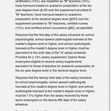
certification (12%), are classified as "M" teachers (10%),
have licensure based on academic preparation at the six-
year degree level ($126 over the supplement provided to
"M" teachers), have licensure based on academic
preparation at the doctoral degree level ($253 over the
supplement provided to "M" teachers), certified nurses
(10%), and certified school counselors ($80), as specified.
Requires that the first step of the salary schedule for school
psychologists, school speech pathologists licensed at the
master's degree level or higher, and school audiologists
licensed at the master's degree level or higher, must be
equivalent to the sixth step of the "A" salary schedule.
Provides for a 10% salary supplement. Deems these
employees eligible to receive salary supplements
equivalent to those of teachers for academic preparation at
the six-year degree level or the doctoral degree level.
Requires that the twenty-sixth step of the salary schedule
for school psychologists, school speech pathologists
licensed at the master's degree level or higher, and school
audiologists licensed at the master's degree level or higher,
must be 7.5% higher than the salary received by these
same employees on the twenty-fifth step of the salary
schedule.