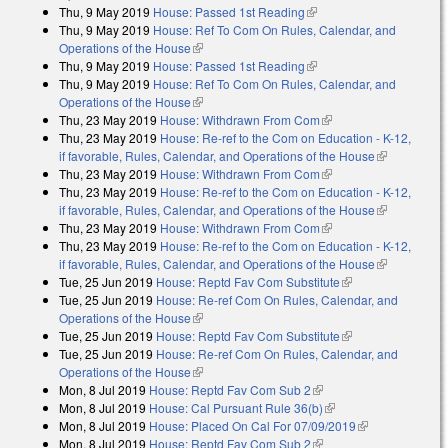
Thu, 9 May 2019
House: Passed 1st Reading
(link is external)
Thu, 9 May 2019
House: Ref To Com On Rules, Calendar, and
Operations of the House
(link is external)
Thu, 9 May 2019
House: Passed 1st Reading
(link is external)
Thu, 9 May 2019
House: Ref To Com On Rules, Calendar, and
Operations of the House
(link is external)
Thu, 23 May 2019
House: Withdrawn From Com
(link is external)
Thu, 23 May 2019
House: Re-ref to the Com on Education - K-12,
if favorable, Rules, Calendar, and Operations of the House
(link is
Thu, 23 May 2019
House: Withdrawn From Com
(link is external)
external)
Thu, 23 May 2019
House: Re-ref to the Com on Education - K-12,
if favorable, Rules, Calendar, and Operations of the House
(link is
Thu, 23 May 2019
House: Withdrawn From Com
(link is external)
external)
Thu, 23 May 2019
House: Re-ref to the Com on Education - K-12,
if favorable, Rules, Calendar, and Operations of the House
(link is
Tue, 25 Jun 2019
House: Reptd Fav Com Substitute
(link is external)
external)
Tue, 25 Jun 2019
House: Re-ref Com On Rules, Calendar, and
Operations of the House
(link is external)
Tue, 25 Jun 2019
House: Reptd Fav Com Substitute
(link is external)
Tue, 25 Jun 2019
House: Re-ref Com On Rules, Calendar, and
Operations of the House
(link is external)
Mon, 8 Jul 2019
House: Reptd Fav Com Sub 2
(link is external)
Mon, 8 Jul 2019
House: Cal Pursuant Rule 36(b)
(link is external)
Mon, 8 Jul 2019
House: Placed On Cal For 07/09/2019
(link is
Mon, 8 Jul 2019
House: Reptd Fav Com Sub 2
(link is external)
external)