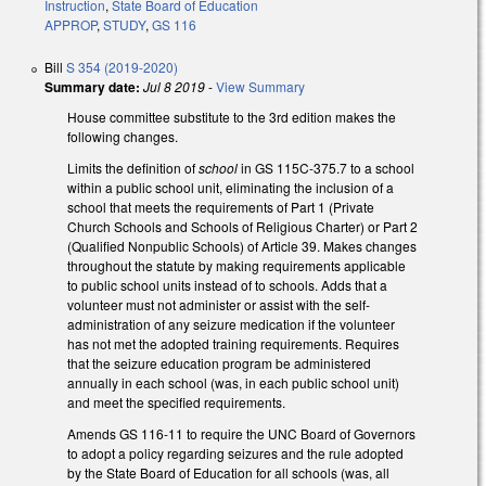
Instruction
,
State Board of Education
APPROP
,
STUDY
,
GS 116
Bill
S 354 (2019-2020)
Summary date:
Jul 8 2019
-
View Summary
House committee substitute to the 3rd edition makes the
following changes.
Limits the definition of
school
in GS 115C-375.7 to a school
within a public school unit, eliminating the inclusion of a
school that meets the requirements of Part 1 (Private
Church Schools and Schools of Religious Charter) or Part 2
(Qualified Nonpublic Schools) of Article 39. Makes changes
throughout the statute by making requirements applicable
to public school units instead of to schools. Adds that a
volunteer must not administer or assist with the self-
administration of any seizure medication if the volunteer
has not met the adopted training requirements. Requires
that the seizure education program be administered
annually in each school (was, in each public school unit)
and meet the specified requirements.
Amends GS 116-11 to require the UNC Board of Governors
to adopt a policy regarding seizures and the rule adopted
by the State Board of Education for all schools (was, all