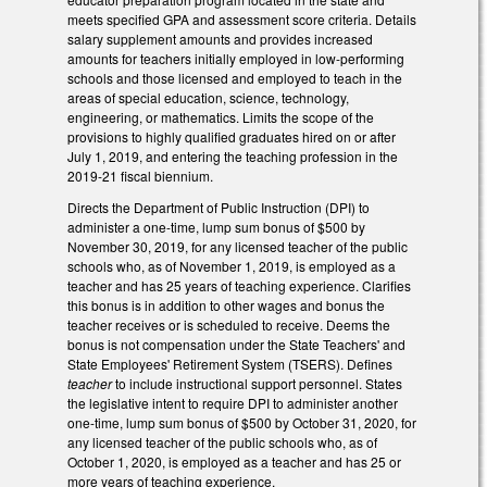
meets specified GPA and assessment score criteria. Details
salary supplement amounts and provides increased
amounts for teachers initially employed in low-performing
schools and those licensed and employed to teach in the
areas of special education, science, technology,
engineering, or mathematics. Limits the scope of the
provisions to highly qualified graduates hired on or after
July 1, 2019, and entering the teaching profession in the
2019-21 fiscal biennium.
Directs the Department of Public Instruction (DPI) to
administer a one-time, lump sum bonus of $500 by
November 30, 2019, for any licensed teacher of the public
schools who, as of November 1, 2019, is employed as a
teacher and has 25 years of teaching experience. Clarifies
this bonus is in addition to other wages and bonus the
teacher receives or is scheduled to receive. Deems the
bonus is not compensation under the State Teachers' and
State Employees' Retirement System (TSERS). Defines
teacher
to include instructional support personnel. States
the legislative intent to require DPI to administer another
one-time, lump sum bonus of $500 by October 31, 2020, for
any licensed teacher of the public schools who, as of
October 1, 2020, is employed as a teacher and has 25 or
more years of teaching experience.