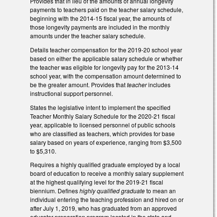
Provides that in lieu of the amounts of annual longevity
payments to teachers paid on the teacher salary schedule,
beginning with the 2014-15 fiscal year, the amounts of
those longevity payments are included in the monthly
amounts under the teacher salary schedule.
Details teacher compensation for the 2019-20 school year
based on either the applicable salary schedule or whether
the teacher was eligible for longevity pay for the 2013-14
school year, with the compensation amount determined to
be the greater amount. Provides that
teacher
includes
instructional support personnel.
States the legislative intent to implement the specified
Teacher Monthly Salary Schedule for the 2020-21 fiscal
year, applicable to licensed personnel of public schools
who are classified as teachers, which provides for base
salary based on years of experience, ranging from $3,500
to $5,310.
Requires a highly qualified graduate employed by a local
board of education to receive a monthly salary supplement
at the highest qualifying level for the 2019-21 fiscal
biennium. Defines
highly qualified graduate
to mean an
individual entering the teaching profession and hired on or
after July 1, 2019, who has graduated from an approved
educator preparation program located in the state and