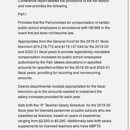
Conference report deletes the provisions of the 4th edition
and now provides the following.
Part I.
Provides that the Part provides for compensation of certain
public school employees in accordance with HB 966 in the
event that act does not become law.
Appropriates from the General Fund for the 2019-21 fiscal
biennium $74,218,772 and $119,137,544 for the 2019-20
and 2020-21 fiscal years to provide legislatively mandated
compensation increases for public school employees
authorized by the Part. Makes allocations in specified
amounts for specified entities for the 2019-20 and 2020-21
fiscal years, providing for recurring and nonrecurring
amounts.
Deems departmental receipts appropriated for the fiscal
biennium up to the amounts needed to implement the
salary increases provided for each year.
Sets forth the "A" Teacher Salary Schedule for the 2019-20
fiscal year for licensed personnel of public schools who are
classified as teachers, based on years of experience,
ranging from $3,500 to $5,260. Additionally sets forth salary
supplements for licensed teachers who have NBPTS