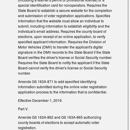
special identification card for nonoperators. Requires the
State Board to establish a secure website for the completion
and submission of voter registration applications. Specifies
information that the website must allow an individual to
submit, including information to establish eligibility and the
individual's email address. Requires the county board of
elections, upon receipt of an online application, to verify
specified applicant information. Requires the Division of
Motor Vehicles (DMV) to transfer the applicant's digital
signature in the DMV records to the State Board if the State
Board verifies the driver's license or Social Security number.
Requires the State Board to notify the applicant if the State
Board cannot verify the driver's license or Social Security
number.
Amends GS 163A-871 to add specified identifying
information submitted during the online voter registration
application process to the information that is confidential.
Effective December 1, 2019.
Part V.
Amends GS 163A-862 and GS 163A-865 authorizing
county boards of elections to accept automatic voter
registration.