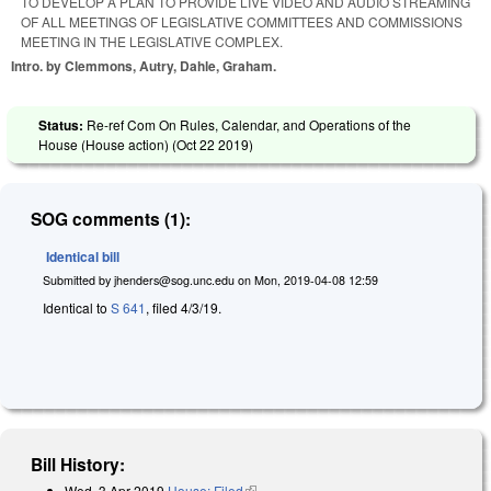
TO DEVELOP A PLAN TO PROVIDE LIVE VIDEO AND AUDIO STREAMING
OF ALL MEETINGS OF LEGISLATIVE COMMITTEES AND COMMISSIONS
MEETING IN THE LEGISLATIVE COMPLEX.
Intro. by Clemmons, Autry, Dahle, Graham.
Status:
Re-ref Com On Rules, Calendar, and Operations of the
House (House action) (
Oct 22 2019
)
SOG comments (1):
Identical bill
Submitted by
jhenders@sog.unc.edu
on
Mon, 2019-04-08 12:59
Identical to
S 641
, filed 4/3/19.
Bill History:
Wed, 3 Apr 2019
House: Filed
(link is external)