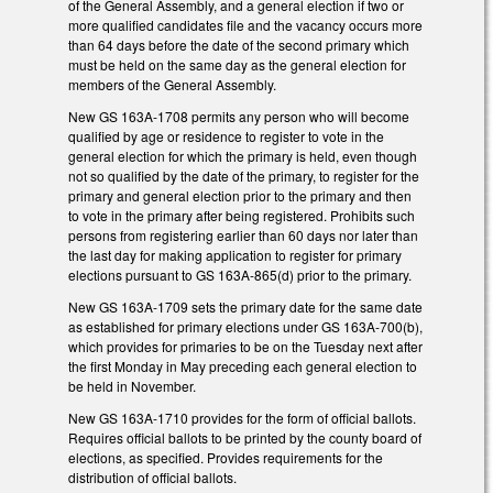
of the General Assembly, and a general election if two or
more qualified candidates file and the vacancy occurs more
than 64 days before the date of the second primary which
must be held on the same day as the general election for
members of the General Assembly.
New GS 163A-1708 permits any person who will become
qualified by age or residence to register to vote in the
general election for which the primary is held, even though
not so qualified by the date of the primary, to register for the
primary and general election prior to the primary and then
to vote in the primary after being registered. Prohibits such
persons from registering earlier than 60 days nor later than
the last day for making application to register for primary
elections pursuant to GS 163A-865(d) prior to the primary.
New GS 163A-1709 sets the primary date for the same date
as established for primary elections under GS 163A-700(b),
which provides for primaries to be on the Tuesday next after
the first Monday in May preceding each general election to
be held in November.
New GS 163A-1710 provides for the form of official ballots.
Requires official ballots to be printed by the county board of
elections, as specified. Provides requirements for the
distribution of official ballots.