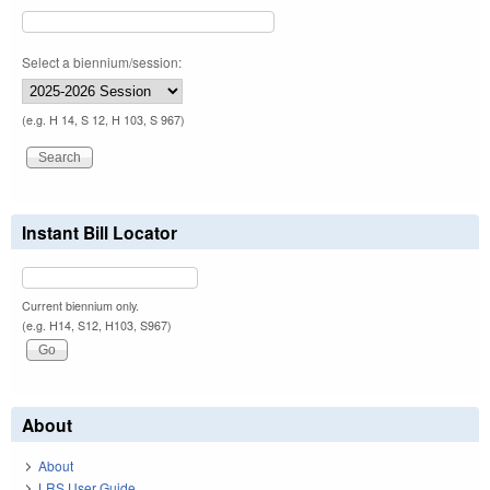
Select a biennium/session:
(e.g. H 14, S 12, H 103, S 967)
Instant Bill Locator
Current biennium only.
(e.g. H14, S12, H103, S967)
About
About
LRS User Guide