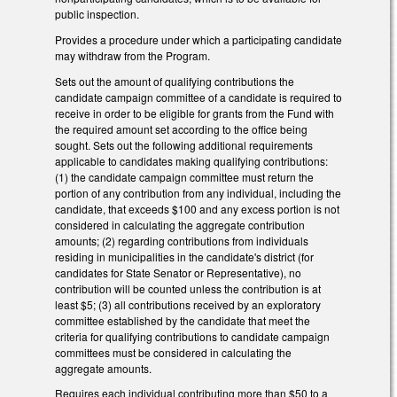
public inspection.
Provides a procedure under which a participating candidate
may withdraw from the Program.
Sets out the amount of qualifying contributions the
candidate campaign committee of a candidate is required to
receive in order to be eligible for grants from the Fund with
the required amount set according to the office being
sought. Sets out the following additional requirements
applicable to candidates making qualifying contributions:
(1) the candidate campaign committee must return the
portion of any contribution from any individual, including the
candidate, that exceeds $100 and any excess portion is not
considered in calculating the aggregate contribution
amounts; (2) regarding contributions from individuals
residing in municipalities in the candidate's district (for
candidates for State Senator or Representative), no
contribution will be counted unless the contribution is at
least $5; (3) all contributions received by an exploratory
committee established by the candidate that meet the
criteria for qualifying contributions to candidate campaign
committees must be considered in calculating the
aggregate amounts.
Requires each individual contributing more than $50 to a