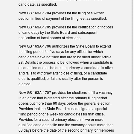
candidate, as specified.
New GS 163A-1704 provides for the filing of a written
petition in lieu of payment of the filing fee, as specified.
New GS 163A-1705 provides for the certification of notices
of candidacy by the State Board and subsequent
notification of local boards of elections.
New GS 163A-1706 authorizes the State Board to extend
the filing period for five days for any offices for which
candidates have not filed that are to be filled under Article
28. Details the process to be followed when a candidate is
disqualified or dies before the primary, a candidate is alive
and fails to withdraw after close of filing, or a candidate
dies, is qualified, or fails to qualify after the person is
elected.
New GS 163A-1707 provides for elections to fill a vacancy
in an office that is created after the primary filing period
opens but more than 60 days before the general election.
Provides that the State Board must designate a special
filing period of one week for candidates for that office.
Provides for a second primary election if two or more
qualified candidates file and the vacancy occurs more than
63 days before the date of the second primary for members