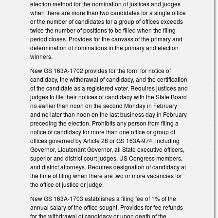
election method for the nomination of justices and judges
when there are more than two candidates for a single office
or the number of candidates for a group of offices exceeds
twice the number of positions to be filled when the filing
period closes. Provides for the canvass of the primary and
determination of nominations in the primary and election
winners.
New GS 163A-1702 provides for the form for notice of
candidacy, the withdrawal of candidacy, and the certification
of the candidate as a registered voter. Requires justices and
judges to file their notices of candidacy with the State Board
no earlier than noon on the second Monday in February
and no later than noon on the last business day in February
preceding the election. Prohibits any person from filing a
notice of candidacy for more than one office or group of
offices governed by Article 28 or GS 163A-974, including
Governor, Lieutenant Governor, all State executive officers,
superior and district court judges, US Congress members,
and district attorneys. Requires designation of candidacy at
the time of filing when there are two or more vacancies for
the office of justice or judge.
New GS 163A-1703 establishes a filing fee of 1% of the
annual salary of the office sought. Provides for fee refunds
for the withdrawal of candidacy or upon death of the