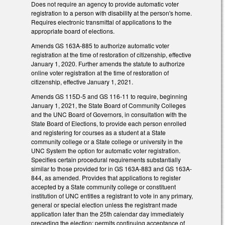
Does not require an agency to provide automatic voter
registration to a person with disability at the person's home.
Requires electronic transmittal of applications to the
appropriate board of elections.
Amends GS 163A-885 to authorize automatic voter
registration at the time of restoration of citizenship, effective
January 1, 2020. Further amends the statute to authorize
online voter registration at the time of restoration of
citizenship, effective January 1, 2021.
Amends GS 115D-5 and GS 116-11 to require, beginning
January 1, 2021, the State Board of Community Colleges
and the UNC Board of Governors, in consultation with the
State Board of Elections, to provide each person enrolled
and registering for courses as a student at a State
community college or a State college or university in the
UNC System the option for automatic voter registration.
Specifies certain procedural requirements substantially
similar to those provided for in GS 163A-883 and GS 163A-
844, as amended. Provides that applications to register
accepted by a State community college or constituent
institution of UNC entitles a registrant to vote in any primary,
general or special election unless the registrant made
application later than the 25th calendar day immediately
preceding the election; permits continuing acceptance of