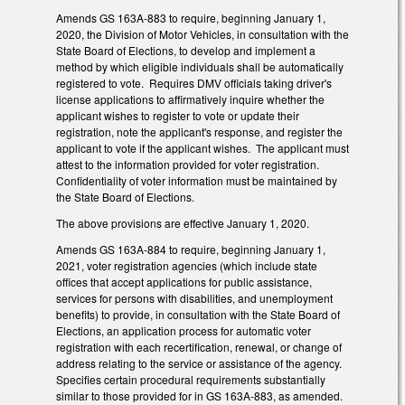
Amends GS 163A-883 to require, beginning January 1,
2020, the Division of Motor Vehicles, in consultation with the
State Board of Elections, to develop and implement a
method by which eligible individuals shall be automatically
registered to vote. Requires DMV officials taking driver's
license applications to affirmatively inquire whether the
applicant wishes to register to vote or update their
registration, note the applicant's response, and register the
applicant to vote if the applicant wishes. The applicant must
attest to the information provided for voter registration.
Confidentiality of voter information must be maintained by
the State Board of Elections.
The above provisions are effective January 1, 2020.
Amends GS 163A-884 to require, beginning January 1,
2021, voter registration agencies (which include state
offices that accept applications for public assistance,
services for persons with disabilities, and unemployment
benefits) to provide, in consultation with the State Board of
Elections, an application process for automatic voter
registration with each recertification, renewal, or change of
address relating to the service or assistance of the agency.
Specifies certain procedural requirements substantially
similar to those provided for in GS 163A-883, as amended.