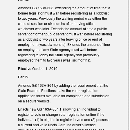
Amends GS 163A-308, extending the amount of time that a
former legislator must wait before registering as a lobbyist
to two years. Previously the waiting period was either the
close of session or six months after leaving office,
whichever was later. Extends the amount of time a public
servant or former public servant must wait before registering
as a lobbyist to two years after leaving office or end of
employment (was, six months). Extends the amount of time
an employee of any State agency must wait before
registering to lobby the State agency that previously
employed them to two years (was, six months).
Effective October 1, 2019.
Part IV.
Amends GS 163A-864 by adding the requirement that the
State Board of Elections make the voter registration
application forms available for completion and submission
on a secure website.
Enacts new GS 163A-864.1 allowing an individual to
register to vote or change voter registration online if the
individual: (1) is eligible to register to vote and (2) possess
a current and valid North Carolina driver's license
(including a learner's permit or provisional license) or a