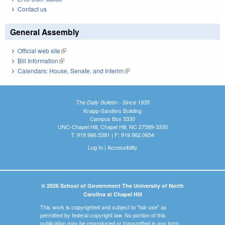
Contact us
General Assembly
Official web site
(link is external)
Bill Information
(link is external)
Calendars: House, Senate, and Interim
(link is external)
The Daily Bulletin - Since 1935
Knapp-Sanders Building
Campus Box 3330
UNC-Chapel Hill, Chapel Hill, NC 27599-3330
T: 919.966.5381 | F: 919.962.0654
Log In
|
Accessibility
© 2026 School of Government The University of North
Carolina at Chapel Hill
This work is copyrighted and subject to "fair use" as
permitted by federal copyright law. No portion of this
publication may be reproduced or transmitted in any form