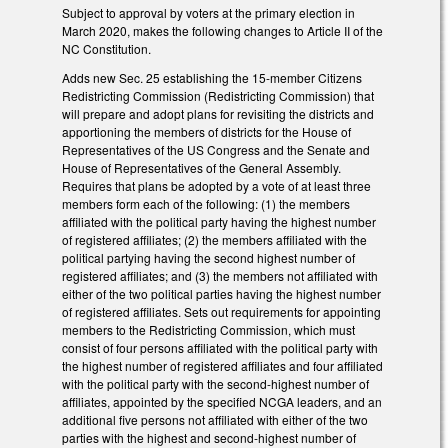
Subject to approval by voters at the primary election in
March 2020, makes the following changes to Article II of the
NC Constitution.
Adds new Sec. 25 establishing the 15-member Citizens
Redistricting Commission (Redistricting Commission) that
will prepare and adopt plans for revisiting the districts and
apportioning the members of districts for the House of
Representatives of the US Congress and the Senate and
House of Representatives of the General Assembly.
Requires that plans be adopted by a vote of at least three
members form each of the following: (1) the members
affiliated with the political party having the highest number
of registered affiliates; (2) the members affiliated with the
political partying having the second highest number of
registered affiliates; and (3) the members not affiliated with
either of the two political parties having the highest number
of registered affiliates. Sets out requirements for appointing
members to the Redistricting Commission, which must
consist of four persons affiliated with the political party with
the highest number of registered affiliates and four affiliated
with the political party with the second-highest number of
affiliates, appointed by the specified NCGA leaders, and an
additional five persons not affiliated with either of the two
parties with the highest and second-highest number of