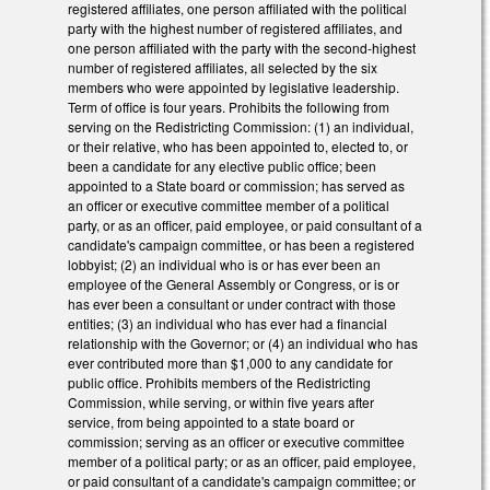
registered affiliates, one person affiliated with the political
party with the highest number of registered affiliates, and
one person affiliated with the party with the second-highest
number of registered affiliates, all selected by the six
members who were appointed by legislative leadership.
Term of office is four years. Prohibits the following from
serving on the Redistricting Commission: (1) an individual,
or their relative, who has been appointed to, elected to, or
been a candidate for any elective public office; been
appointed to a State board or commission; has served as
an officer or executive committee member of a political
party, or as an officer, paid employee, or paid consultant of a
candidate's campaign committee, or has been a registered
lobbyist; (2) an individual who is or has ever been an
employee of the General Assembly or Congress, or is or
has ever been a consultant or under contract with those
entities; (3) an individual who has ever had a financial
relationship with the Governor; or (4) an individual who has
ever contributed more than $1,000 to any candidate for
public office. Prohibits members of the Redistricting
Commission, while serving, or within five years after
service, from being appointed to a state board or
commission; serving as an officer or executive committee
member of a political party; or as an officer, paid employee,
or paid consultant of a candidate's campaign committee; or