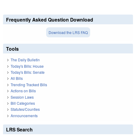
Frequently Asked Question Download
Download the LRS FAQ
Tools
The Daily Bulletin
Today's Bills: House
Today's Bills: Senate
All Bills
Trending Tracked Bills
Actions on Bills
Session Laws
Bill Categories
Statutes/Counties
Announcements
LRS Search