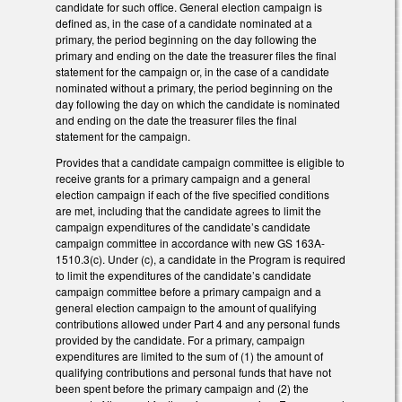
candidate for such office. General election campaign is
defined as, in the case of a candidate nominated at a
primary, the period beginning on the day following the
primary and ending on the date the treasurer files the final
statement for the campaign or, in the case of a candidate
nominated without a primary, the period beginning on the
day following the day on which the candidate is nominated
and ending on the date the treasurer files the final
statement for the campaign.
Provides that a candidate campaign committee is eligible to
receive grants for a primary campaign and a general
election campaign if each of the five specified conditions
are met, including that the candidate agrees to limit the
campaign expenditures of the candidate’s candidate
campaign committee in accordance with new GS 163A-
1510.3(c). Under (c), a candidate in the Program is required
to limit the expenditures of the candidate’s candidate
campaign committee before a primary campaign and a
general election campaign to the amount of qualifying
contributions allowed under Part 4 and any personal funds
provided by the candidate. For a primary, campaign
expenditures are limited to the sum of (1) the amount of
qualifying contributions and personal funds that have not
been spent before the primary campaign and (2) the