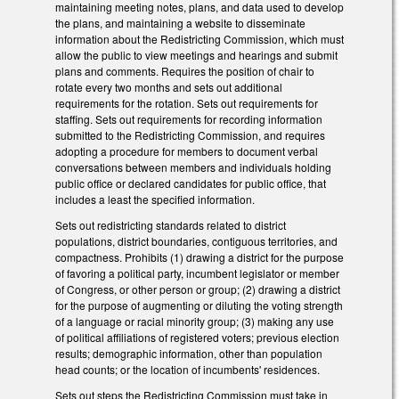
maintaining meeting notes, plans, and data used to develop
the plans, and maintaining a website to disseminate
information about the Redistricting Commission, which must
allow the public to view meetings and hearings and submit
plans and comments. Requires the position of chair to
rotate every two months and sets out additional
requirements for the rotation. Sets out requirements for
staffing. Sets out requirements for recording information
submitted to the Redistricting Commission, and requires
adopting a procedure for members to document verbal
conversations between members and individuals holding
public office or declared candidates for public office, that
includes a least the specified information.
Sets out redistricting standards related to district
populations, district boundaries, contiguous territories, and
compactness. Prohibits (1) drawing a district for the purpose
of favoring a political party, incumbent legislator or member
of Congress, or other person or group; (2) drawing a district
for the purpose of augmenting or diluting the voting strength
of a language or racial minority group; (3) making any use
of political affiliations of registered voters; previous election
results; demographic information, other than population
head counts; or the location of incumbents' residences.
Sets out steps the Redistricting Commission must take in