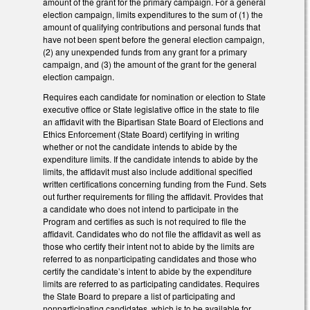
amount of the grant for the primary campaign. For a general
election campaign, limits expenditures to the sum of (1) the
amount of qualifying contributions and personal funds that
have not been spent before the general election campaign,
(2) any unexpended funds from any grant for a primary
campaign, and (3) the amount of the grant for the general
election campaign.
Requires each candidate for nomination or election to State
executive office or State legislative office in the state to file
an affidavit with the Bipartisan State Board of Elections and
Ethics Enforcement (State Board) certifying in writing
whether or not the candidate intends to abide by the
expenditure limits. If the candidate intends to abide by the
limits, the affidavit must also include additional specified
written certifications concerning funding from the Fund. Sets
out further requirements for filing the affidavit. Provides that
a candidate who does not intend to participate in the
Program and certifies as such is not required to file the
affidavit. Candidates who do not file the affidavit as well as
those who certify their intent not to abide by the limits are
referred to as nonparticipating candidates and those who
certify the candidate’s intent to abide by the expenditure
limits are referred to as participating candidates. Requires
the State Board to prepare a list of participating and
nonparticipating candidates, which is to be available for