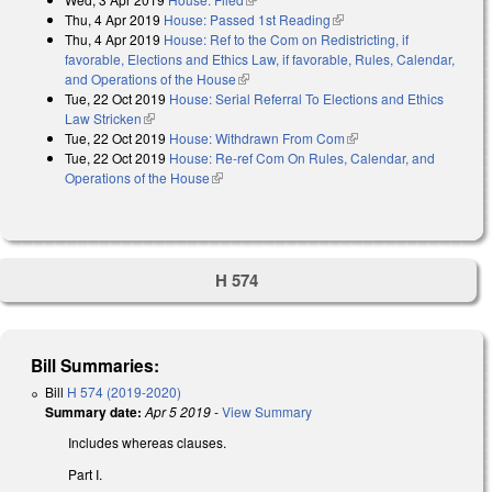
Thu, 4 Apr 2019
House: Passed 1st Reading
(link is external)
Thu, 4 Apr 2019
House: Ref to the Com on Redistricting, if
favorable, Elections and Ethics Law, if favorable, Rules, Calendar,
and Operations of the House
(link is external)
Tue, 22 Oct 2019
House: Serial Referral To Elections and Ethics
Law Stricken
(link is external)
Tue, 22 Oct 2019
House: Withdrawn From Com
(link is external)
Tue, 22 Oct 2019
House: Re-ref Com On Rules, Calendar, and
Operations of the House
(link is external)
H 574
Bill Summaries:
Bill
H 574 (2019-2020)
Summary date:
Apr 5 2019
-
View Summary
Includes whereas clauses.
Part I.