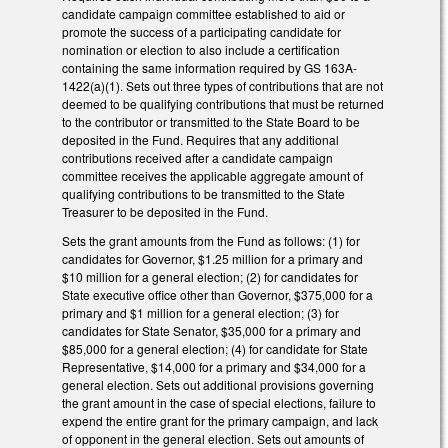
candidate campaign committee established to aid or
promote the success of a participating candidate for
nomination or election to also include a certification
containing the same information required by GS 163A-
1422(a)(1). Sets out three types of contributions that are not
deemed to be qualifying contributions that must be returned
to the contributor or transmitted to the State Board to be
deposited in the Fund. Requires that any additional
contributions received after a candidate campaign
committee receives the applicable aggregate amount of
qualifying contributions to be transmitted to the State
Treasurer to be deposited in the Fund.
Sets the grant amounts from the Fund as follows: (1) for
candidates for Governor, $1.25 million for a primary and
$10 million for a general election; (2) for candidates for
State executive office other than Governor, $375,000 for a
primary and $1 million for a general election; (3) for
candidates for State Senator, $35,000 for a primary and
$85,000 for a general election; (4) for candidate for State
Representative, $14,000 for a primary and $34,000 for a
general election. Sets out additional provisions governing
the grant amount in the case of special elections, failure to
expend the entire grant for the primary campaign, and lack
of opponent in the general election. Sets out amounts of