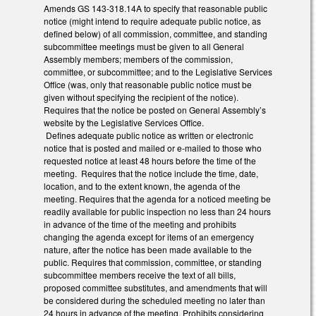
Amends GS 143-318.14A to specify that reasonable public
notice (might intend to require adequate public notice, as
defined below) of all commission, committee, and standing
subcommittee meetings must be given to all General
Assembly members; members of the commission,
committee, or subcommittee; and to the Legislative Services
Office (was, only that reasonable public notice must be
given without specifying the recipient of the notice).
Requires that the notice be posted on General Assembly’s
website by the Legislative Services Office.
Defines adequate public notice as written or electronic
notice that is posted and mailed or e-mailed to those who
requested notice at least 48 hours before the time of the
meeting. Requires that the notice include the time, date,
location, and to the extent known, the agenda of the
meeting. Requires that the agenda for a noticed meeting be
readily available for public inspection no less than 24 hours
in advance of the time of the meeting and prohibits
changing the agenda except for items of an emergency
nature, after the notice has been made available to the
public. Requires that commission, committee, or standing
subcommittee members receive the text of all bills,
proposed committee substitutes, and amendments that will
be considered during the scheduled meeting no later than
24 hours in advance of the meeting. Prohibits considering