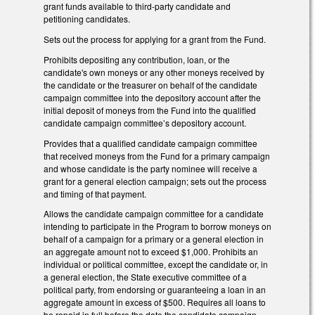
grant funds available to third-party candidate and
petitioning candidates.
Sets out the process for applying for a grant from the Fund.
Prohibits depositing any contribution, loan, or the
candidate's own moneys or any other moneys received by
the candidate or the treasurer on behalf of the candidate
campaign committee into the depository account after the
initial deposit of moneys from the Fund into the qualified
candidate campaign committee’s depository account.
Provides that a qualified candidate campaign committee
that received moneys from the Fund for a primary campaign
and whose candidate is the party nominee will receive a
grant for a general election campaign; sets out the process
and timing of that payment.
Allows the candidate campaign committee for a candidate
intending to participate in the Program to borrow moneys on
behalf of a campaign for a primary or a general election in
an aggregate amount not to exceed $1,000. Prohibits an
individual or political committee, except the candidate or, in
a general election, the State executive committee of a
political party, from endorsing or guaranteeing a loan in an
aggregate amount in excess of $500. Requires all loans to
be repaid in full before the date the candidate campaign