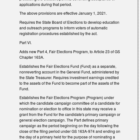
applications during that period.
The above provisions are effective January 1, 2021.
Requires the State Board of Elections to develop education
and outreach programs to inform voters of automatic
registration procedures established by the act.
Part VI.
Adds new Part 4, Fair Elections Program, to Article 23 of GS
Chapter 163A.
Establishes the Fair Elections Fund (Fund) as a separate,
nonreverting account in the General Fund, administered by
the State Treasurer. Requires investment earnings credited
to the assets of the Fund to become part of the assets of the
Fund.
Establishes the Fair Elections Program (Program) under
which the candidate campaign committee of a candidate for
nomination or election to office in this state may receive a
grant from the Fund for the candidate's primary campaign or
general election campaign. The Part defines primary
campaign as the period beginning on the day following the
close of the filing period under GS 163A-974 and ending on
the day of a primary held for the purpose of nominating a