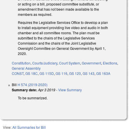
or acting on a bill, proposed committee substitute, or
amendment that has not been made available to the
members as required.
Requires the Legislative Services Office to develop a plan
to install equipment providing live video and audio in both
chamber and all committee rooms. The plan must be
submitted to the chairs of the Legislative Services
Commission and the chairs of the Joint Legislative
Oversight Committee on General Government by April 1,
2020.
Constitution
,
Courts/Judiciary
,
Court System
,
Government
,
Elections
,
General Assembly
CONST
,
GS 18C
,
GS 115D
,
GS 116
,
GS 120
,
GS 143
,
GS 163A
Bill
H 574 (2019-2020)
Summary date:
Apr 3 2019
-
View Summary
To be summarized.
View:
All Summaries for Bill