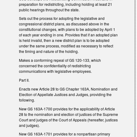
preparation for redistricting, including holding at least 21
public hearings throughout the state.
Sets out the process for adopting the legislative and
congressional district plans, as discussed above in the
constitutional changes, with plans to be adopted by April 1
of each year ending in one. Provides that if an adopted plan
is held invalid, then a new district plan is to be adopted
under the same process, modified as necessary to reflect
the timing and nature of the holding.
Makes a conforming repeal of GS 120-133, which
concerned the confidentiality of redistricting
communications with legislative employees.
Part II.
Enacts new Article 28 to GS Chapter 163A, Nomination and
Election of Appellate Justices and Judges, providing the
following.
New GS 163A-1700 provides for the applicability of Article
28 to the nomination and election of justices of the Supreme
Court and judges of the Court of Appeals (hereafter, justices
and judges).
New GS 163A-1701 provides for a nonpartisan primary