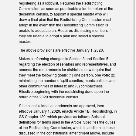
registering as a lobbyist. Requires the Redistricting
Commission, as soon as practicable after the return of the
decennial census, to appoint a special master who will
draw a final plan that the Redistricting Commission must
adopt in the event that the Redistricting Commission is
unable to adopt a plan. Requires dismissing members if
they are unable to adopt a plan and select a special
master.
The above provisions are effective January 1, 2020.
Makes conforming changes to Section 3 and Section 5,
regarding the election of senators and representatives, and
amends the requirements for districts to now require that
they meet the following goals: (1) one person, one vote; (2)
minimizing the number of split counties, municipalities, and
other communities of interest; and (3) compactness.
Effective beginning with the redistricting done upon the
return of the 2020 decennial census.
If the constitutional amendments are approved, then
effective January 1, 2020, enacts Article 1B, Redistricting, in
GS Chapter 120, which provides as follows. Sets out
definitions for terms used in the Article. Specifies the duties
of the Redistricting Commission, which in addition to those
discussed in the constitutional amendment above, include