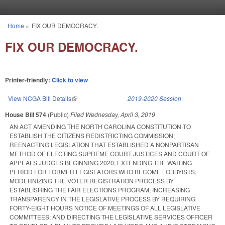
Skip to main content
Home
»
FIX OUR DEMOCRACY.
You are here
FIX OUR DEMOCRACY.
Printer-friendly:
Click to view
View NCGA Bill Details
(link is external)
2019-2020 Session
House Bill 574
(Public)
Filed
Wednesday, April 3, 2019
AN ACT AMENDING THE NORTH CAROLINA CONSTITUTION TO
ESTABLISH THE CITIZENS REDISTRICTING COMMISSION;
REENACTING LEGISLATION THAT ESTABLISHED A NONPARTISAN
METHOD OF ELECTING SUPREME COURT JUSTICES AND COURT OF
APPEALS JUDGES BEGINNING 2020; EXTENDING THE WAITING
PERIOD FOR FORMER LEGISLATORS WHO BECOME LOBBYISTS;
MODERNIZING THE VOTER REGISTRATION PROCESS BY
ESTABLISHING THE FAIR ELECTIONS PROGRAM; INCREASING
TRANSPARENCY IN THE LEGISLATIVE PROCESS BY REQUIRING
FORTY-EIGHT HOURS NOTICE OF MEETINGS OF ALL LEGISLATIVE
COMMITTEES; AND DIRECTING THE LEGISLATIVE SERVICES OFFICER