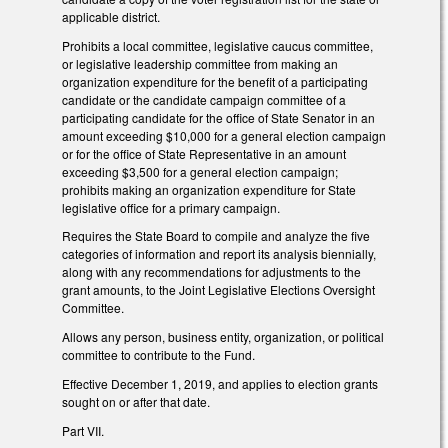
applicable district.
Prohibits a local committee, legislative caucus committee,
or legislative leadership committee from making an
organization expenditure for the benefit of a participating
candidate or the candidate campaign committee of a
participating candidate for the office of State Senator in an
amount exceeding $10,000 for a general election campaign
or for the office of State Representative in an amount
exceeding $3,500 for a general election campaign;
prohibits making an organization expenditure for State
legislative office for a primary campaign.
Requires the State Board to compile and analyze the five
categories of information and report its analysis biennially,
along with any recommendations for adjustments to the
grant amounts, to the Joint Legislative Elections Oversight
Committee.
Allows any person, business entity, organization, or political
committee to contribute to the Fund.
Effective December 1, 2019, and applies to election grants
sought on or after that date.
Part VII.