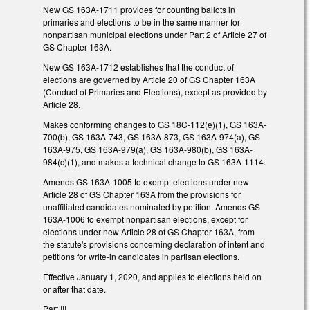
New GS 163A-1711 provides for counting ballots in
primaries and elections to be in the same manner for
nonpartisan municipal elections under Part 2 of Article 27 of
GS Chapter 163A.
New GS 163A-1712 establishes that the conduct of
elections are governed by Article 20 of GS Chapter 163A
(Conduct of Primaries and Elections), except as provided by
Article 28.
Makes conforming changes to GS 18C-112(e)(1), GS 163A-
700(b), GS 163A-743, GS 163A-873, GS 163A-974(a), GS
163A-975, GS 163A-979(a), GS 163A-980(b), GS 163A-
984(c)(1), and makes a technical change to GS 163A-1114.
Amends GS 163A-1005 to exempt elections under new
Article 28 of GS Chapter 163A from the provisions for
unaffiliated candidates nominated by petition. Amends GS
163A-1006 to exempt nonpartisan elections, except for
elections under new Article 28 of GS Chapter 163A, from
the statute's provisions concerning declaration of intent and
petitions for write-in candidates in partisan elections.
Effective January 1, 2020, and applies to elections held on
or after that date.
Part III.