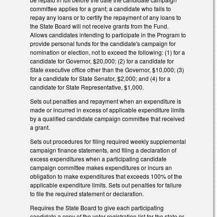
committee applies for a grant; a candidate who fails to
repay any loans or to certify the repayment of any loans to
the State Board will not receive grants from the Fund.
Allows candidates intending to participate in the Program to
provide personal funds for the candidate's campaign for
nomination or election, not to exceed the following: (1) for a
candidate for Governor, $20,000; (2) for a candidate for
State executive office other than the Governor, $10,000; (3)
for a candidate for State Senator, $2,000; and (4) for a
candidate for State Representative, $1,000.
Sets out penalties and repayment when an expenditure is
made or incurred in excess of applicable expenditure limits
by a qualified candidate campaign committee that received
a grant.
Sets out procedures for filing required weekly supplemental
campaign finance statements, and filing a declaration of
excess expenditures when a participating candidate
campaign committee makes expenditures or incurs an
obligation to make expenditures that exceeds 100% of the
applicable expenditure limits. Sets out penalties for failure
to file the required statement or declaration.
Requires the State Board to give each participating
candidate a copy of the voter registration list for the state or