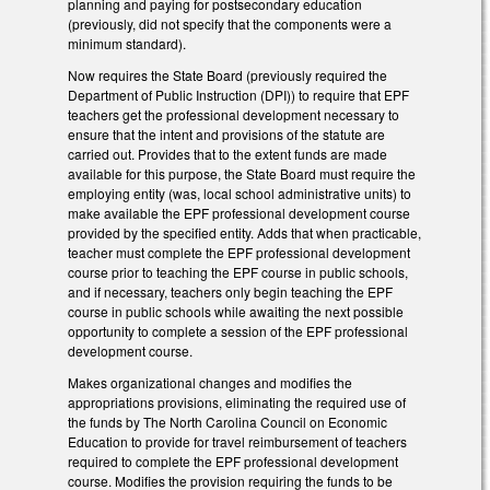
planning and paying for postsecondary education
(previously, did not specify that the components were a
minimum standard).
Now requires the State Board (previously required the
Department of Public Instruction (DPI)) to require that EPF
teachers get the professional development necessary to
ensure that the intent and provisions of the statute are
carried out. Provides that to the extent funds are made
available for this purpose, the State Board must require the
employing entity (was, local school administrative units) to
make available the EPF professional development course
provided by the specified entity. Adds that when practicable,
teacher must complete the EPF professional development
course prior to teaching the EPF course in public schools,
and if necessary, teachers only begin teaching the EPF
course in public schools while awaiting the next possible
opportunity to complete a session of the EPF professional
development course.
Makes organizational changes and modifies the
appropriations provisions, eliminating the required use of
the funds by The North Carolina Council on Economic
Education to provide for travel reimbursement of teachers
required to complete the EPF professional development
course. Modifies the provision requiring the funds to be