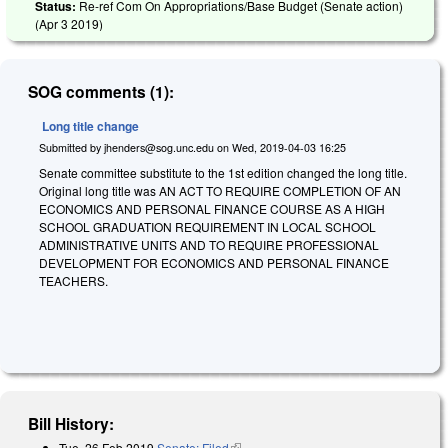
Status:
Re-ref Com On Appropriations/Base Budget (Senate action)
(
Apr 3 2019
)
SOG comments (1):
Long title change
Submitted by
jhenders@sog.unc.edu
on
Wed, 2019-04-03 16:25
Senate committee substitute to the 1st edition changed the long title.
Original long title was AN ACT TO REQUIRE COMPLETION OF AN
ECONOMICS AND PERSONAL FINANCE COURSE AS A HIGH
SCHOOL GRADUATION REQUIREMENT IN LOCAL SCHOOL
ADMINISTRATIVE UNITS AND TO REQUIRE PROFESSIONAL
DEVELOPMENT FOR ECONOMICS AND PERSONAL FINANCE
TEACHERS.
Bill History:
Tue, 26 Feb 2019
Senate: Filed
(link is external)