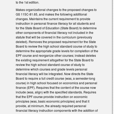
to the 1st edition.
Makes organizational changes to the proposed changes to
GS 115C-81.65, and makes the following additional
changes. Maintains the current requirement to provide
instruction in personal finance literacy for all students and
for the State Board of Education (State Board) to determine
other components of financial literacy not included in the
statute that will be covered in the curriculum (previously
deleted). Removes the proposed requirement for the State
Board to review the high school standard course of study to
determine the appropriate grade levels for completion of the
EPF course and reorganize other courses; instead deletes
the existing requirement altogether for the State Board to
review the high school standard course of study to
determine which courses and grade levels personal
financial literacy will be integrated. Now directs the State
Board to require a full credit course (was, a semester-long
course) in high school focused on economics and personal
finance (EPF). Requires that the content of the course now
include (was, align) with the specified standards. Requires
that the EPF course provide instruction on economic
principles (was, basic economic principles) and that it
provide, at minimum, the already required personal
financial literacy instruction components with the addition of