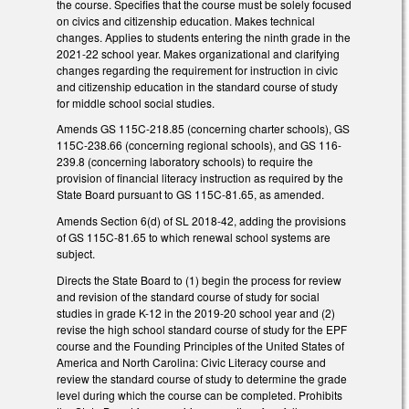
the course. Specifies that the course must be solely focused
on civics and citizenship education. Makes technical
changes. Applies to students entering the ninth grade in the
2021-22 school year. Makes organizational and clarifying
changes regarding the requirement for instruction in civic
and citizenship education in the standard course of study
for middle school social studies.
Amends GS 115C-218.85 (concerning charter schools), GS
115C-238.66 (concerning regional schools), and GS 116-
239.8 (concerning laboratory schools) to require the
provision of financial literacy instruction as required by the
State Board pursuant to GS 115C-81.65, as amended.
Amends Section 6(d) of SL 2018-42, adding the provisions
of GS 115C-81.65 to which renewal school systems are
subject.
Directs the State Board to (1) begin the process for review
and revision of the standard course of study for social
studies in grade K-12 in the 2019-20 school year and (2)
revise the high school standard course of study for the EPF
course and the Founding Principles of the United States of
America and North Carolina: Civic Literacy course and
review the standard course of study to determine the grade
level during which the course can be completed. Prohibits