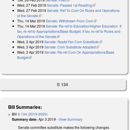
Wed, 27 Feb 2019
Senate: Passed 1st Reading
(link is external)
Wed, 27 Feb 2019
Senate: Ref To Com On Rules and Operations
of the Senate
(link is external)
Thu, 14 Mar 2019
Senate: Withdrawn From Com
(link is external)
Thu, 14 Mar 2019
Senate: Re-ref to Education/Higher Education. If
fav, re-ref to Appropriations/Base Budget. If fav, re-ref to Rules and
Operations of the Senate
(link is external)
Wed, 3 Apr 2019
Senate: Reptd Fav Com Substitute
(link is external)
Wed, 3 Apr 2019
Senate: Com Substitute Adopted
(link is external)
Wed, 3 Apr 2019
Senate: Re-ref Com On Appropriations/Base
Budget
(link is external)
S 134
Bill Summaries:
Bill
S 134 (2019-2020)
Summary date:
Apr 3 2019
-
View Summary
Senate committee substitute makes the following changes