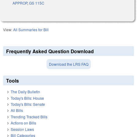
APPROP
,
GS 115C
View:
All Summaries for Bill
Frequently Asked Question Download
Download the LRS FAQ
Tools
The Daily Bulletin
Today's Bills: House
Today's Bills: Senate
All Bills
Trending Tracked Bills
Actions on Bills
Session Laws
Bill Categories