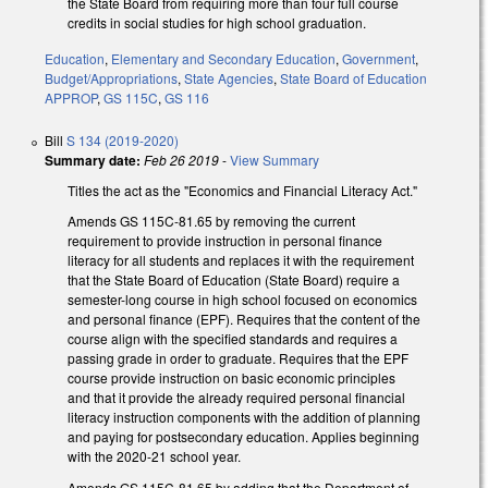
the State Board from requiring more than four full course
credits in social studies for high school graduation.
Education
,
Elementary and Secondary Education
,
Government
,
Budget/Appropriations
,
State Agencies
,
State Board of Education
APPROP
,
GS 115C
,
GS 116
Bill
S 134 (2019-2020)
Summary date:
Feb 26 2019
-
View Summary
Titles the act as the "Economics and Financial Literacy Act."
Amends GS 115C-81.65 by removing the current
requirement to provide instruction in personal finance
literacy for all students and replaces it with the requirement
that the State Board of Education (State Board) require a
semester-long course in high school focused on economics
and personal finance (EPF). Requires that the content of the
course align with the specified standards and requires a
passing grade in order to graduate. Requires that the EPF
course provide instruction on basic economic principles
and that it provide the already required personal financial
literacy instruction components with the addition of planning
and paying for postsecondary education. Applies beginning
with the 2020-21 school year.
Amends GS 115C-81.65 by adding that the Department of