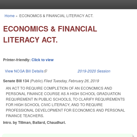
Skip to main content
Home
»
ECONOMICS & FINANCIAL LITERACY ACT.
You are here
ECONOMICS & FINANCIAL
LITERACY ACT.
Printer-friendly:
Click to view
View NCGA Bill Details
(link is external)
2019-2020 Session
Senate Bill 134
(Public)
Filed
Tuesday, February 26, 2019
AN ACT TO REQUIRE COMPLETION OF AN ECONOMICS AND
PERSONAL FINANCE COURSE AS A HIGH SCHOOL GRADUATION
REQUIREMENT IN PUBLIC SCHOOLS, TO CLARIFY REQUIREMENTS
FOR HIGH SCHOOL CIVIC LITERACY, AND TO REQUIRE
PROFESSIONAL DEVELOPMENT FOR ECONOMICS AND PERSONAL
FINANCE TEACHERS.
Intro. by Tillman, Ballard, Chaudhuri.