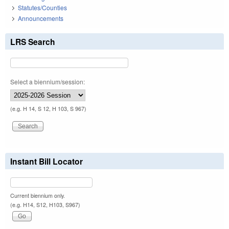
Statutes/Counties
Announcements
LRS Search
Select a biennium/session:
(e.g. H 14, S 12, H 103, S 967)
Instant Bill Locator
Current biennium only.
(e.g. H14, S12, H103, S967)