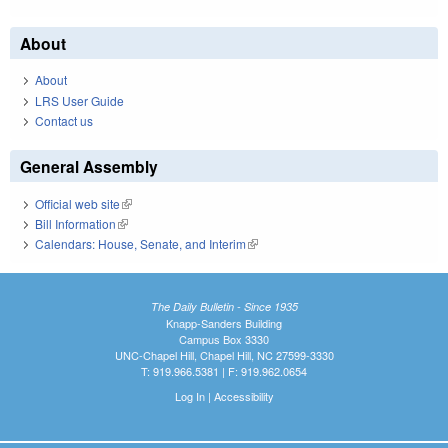
About
About
LRS User Guide
Contact us
General Assembly
Official web site
(link is external)
Bill Information
(link is external)
Calendars: House, Senate, and Interim
(link is external)
The Daily Bulletin - Since 1935
Knapp-Sanders Building
Campus Box 3330
UNC-Chapel Hill, Chapel Hill, NC 27599-3330
T: 919.966.5381 | F: 919.962.0654
Log In
|
Accessibility