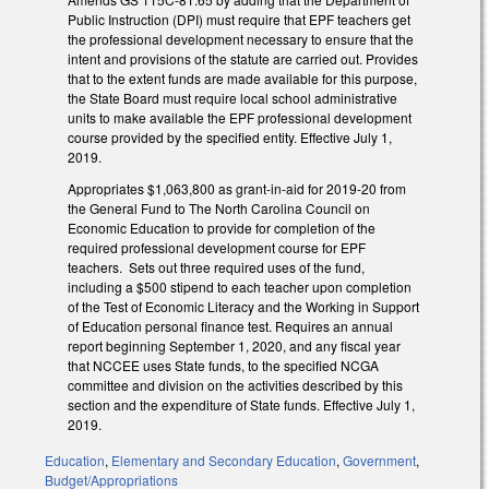
Public Instruction (DPI) must require that EPF teachers get
the professional development necessary to ensure that the
intent and provisions of the statute are carried out. Provides
that to the extent funds are made available for this purpose,
the State Board must require local school administrative
units to make available the EPF professional development
course provided by the specified entity. Effective July 1,
2019.
Appropriates $1,063,800 as grant-in-aid for 2019-20 from
the General Fund to The North Carolina Council on
Economic Education to provide for completion of the
required professional development course for EPF
teachers. Sets out three required uses of the fund,
including a $500 stipend to each teacher upon completion
of the Test of Economic Literacy and the Working in Support
of Education personal finance test. Requires an annual
report beginning September 1, 2020, and any fiscal year
that NCCEE uses State funds, to the specified NCGA
committee and division on the activities described by this
section and the expenditure of State funds. Effective July 1,
2019.
Education
,
Elementary and Secondary Education
,
Government
,
Budget/Appropriations