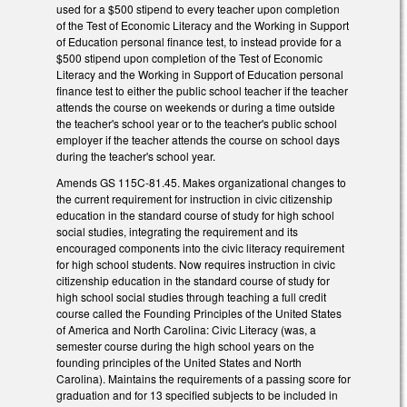
used for a $500 stipend to every teacher upon completion
of the Test of Economic Literacy and the Working in Support
of Education personal finance test, to instead provide for a
$500 stipend upon completion of the Test of Economic
Literacy and the Working in Support of Education personal
finance test to either the public school teacher if the teacher
attends the course on weekends or during a time outside
the teacher's school year or to the teacher's public school
employer if the teacher attends the course on school days
during the teacher's school year.
Amends GS 115C-81.45. Makes organizational changes to
the current requirement for instruction in civic citizenship
education in the standard course of study for high school
social studies, integrating the requirement and its
encouraged components into the civic literacy requirement
for high school students. Now requires instruction in civic
citizenship education in the standard course of study for
high school social studies through teaching a full credit
course called the Founding Principles of the United States
of America and North Carolina: Civic Literacy (was, a
semester course during the high school years on the
founding principles of the United States and North
Carolina). Maintains the requirements of a passing score for
graduation and for 13 specified subjects to be included in