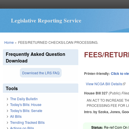
Legislative Reporting Service
You are here
Home
»
FEES/RETURNED CHECKS/LOAN PROCESSING.
FEES/RETUR
Frequently Asked Question
Download
Download the LRS FAQ
Printer-friendly:
Click to vi
View NCGA Bill Details
(lin
Tools
House Bill 327
(Public)
File
The Daily Bulletin
AN ACT TO INCREASE T
Today's Bills: House
PROCESSING FEE FOR L
Today's Bills: Senate
Intro. by Szoka, Jones, Go
All Bills
Trending Tracked Bills
Status:
Re-ref Com On R
Actions on Bills