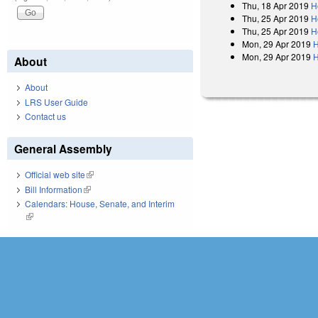
Thu, 18 Apr 2019
H
Thu, 25 Apr 2019
H
Thu, 25 Apr 2019
H
Mon, 29 Apr 2019
H
Mon, 29 Apr 2019
H
About
About
LRS User Guide
Contact us
General Assembly
Official web site
(link is external)
Bill Information
(link is external)
Calendars: House, Senate, and Interim
(link is external)