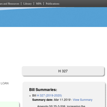
es and Resources
Library
MPA
Publications
H 327
 LOAN
Bill Summaries:
Bill
H 327 (2019-2020)
Summary date:
Mar 11 2019
-
View Summary
Amends GS 25-3-506, increasing the