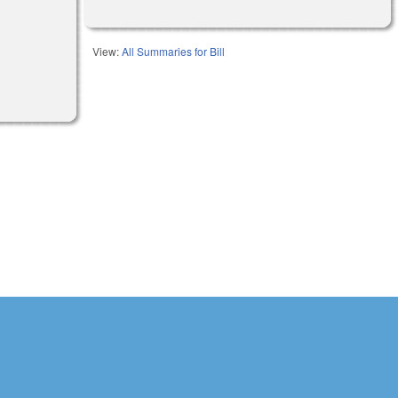
View:
All Summaries for Bill
l)