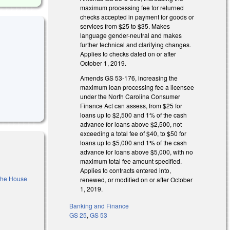
maximum processing fee for returned
checks accepted in payment for goods or
services from $25 to $35. Makes
language gender-neutral and makes
further technical and clarifying changes.
Applies to checks dated on or after
October 1, 2019.
Amends GS 53-176, increasing the
maximum loan processing fee a licensee
under the North Carolina Consumer
Finance Act can assess, from $25 for
loans up to $2,500 and 1% of the cash
advance for loans above $2,500, not
exceeding a total fee of $40, to $50 for
loans up to $5,000 and 1% of the cash
advance for loans above $5,000, with no
maximum total fee amount specified.
Applies to contracts entered into,
 the House
renewed, or modified on or after October
1, 2019.
Banking and Finance
)
GS 25
,
GS 53