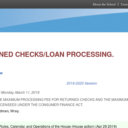
About the School
Cours
Skip to main content
NED CHECKS/LOAN PROCESSING.
ew
k is external)
2019-2020 Session
d
Monday, March 11, 2019
HE MAXIMUM PROCESSING FEE FOR RETURNED CHECKS AND THE MAXIMUM
ICENSEES UNDER THE CONSUMER FINANCE ACT.
odman, Wray.
ules, Calendar, and Operations of the House (House action) (
Apr 29 2019
)