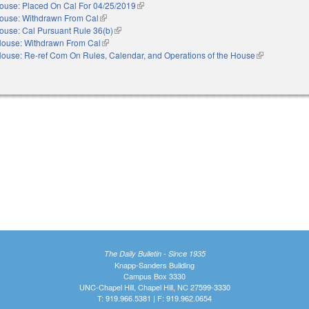
ouse: Placed On Cal For 04/25/2019
(link is external)
ouse: Withdrawn From Cal
(link is external)
ouse: Cal Pursuant Rule 36(b)
(link is external)
ouse: Withdrawn From Cal
(link is external)
ouse: Re-ref Com On Rules, Calendar, and Operations of the House
(link is externa
The Daily Bulletin - Since 1935
Knapp-Sanders Building
Campus Box 3330
UNC-Chapel Hill, Chapel Hill, NC 27599-3330
T: 919.966.5381 | F: 919.962.0654