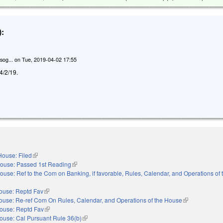
:
sog...
on
Tue, 2019-04-02 17:55
 4/2/19.
House: Filed
(link is external)
ouse: Passed 1st Reading
(link is external)
ouse: Ref to the Com on Banking, if favorable, Rules, Calendar, and Operations of
ouse: Reptd Fav
(link is external)
ouse: Re-ref Com On Rules, Calendar, and Operations of the House
(link is external
ouse: Reptd Fav
(link is external)
ouse: Cal Pursuant Rule 36(b)
(link is external)