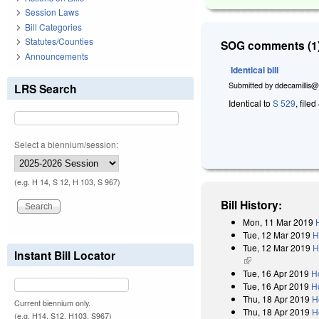
Session Laws
Bill Categories
Statutes/Counties
SOG comments (1)
Announcements
Identical bill
Submitted by
ddecamillis@
LRS Search
Identical to
S 529
, filed
Select a biennium/session:
(e.g. H 14, S 12, H 103, S 967)
Bill History:
Mon, 11 Mar 2019
Tue, 12 Mar 2019
H
Tue, 12 Mar 2019
H
Instant Bill Locator
(link is external)
Tue, 16 Apr 2019
H
Tue, 16 Apr 2019
H
Thu, 18 Apr 2019
H
Current biennium only.
Thu, 18 Apr 2019
H
(e.g. H14, S12, H103, S967)