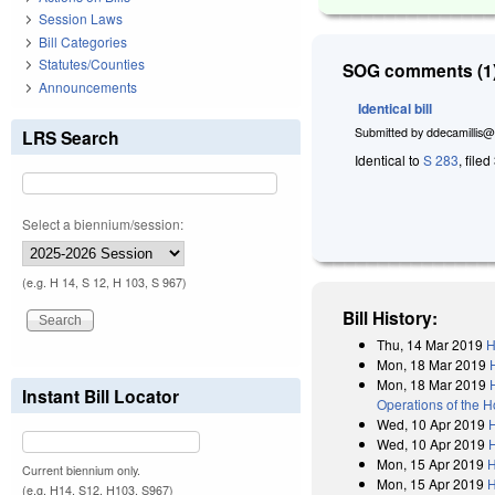
Session Laws
Bill Categories
Statutes/Counties
SOG comments (1)
Announcements
Identical bill
Submitted by
ddecamillis@
LRS Search
Identical to
S 283
, file
Select a biennium/session:
(e.g. H 14, S 12, H 103, S 967)
Bill History:
Thu, 14 Mar 2019
H
Mon, 18 Mar 2019
Mon, 18 Mar 2019
Instant Bill Locator
Operations of the 
Wed, 10 Apr 2019
Wed, 10 Apr 2019
Mon, 15 Apr 2019
H
Current biennium only.
Mon, 15 Apr 2019
H
(e.g. H14, S12, H103, S967)