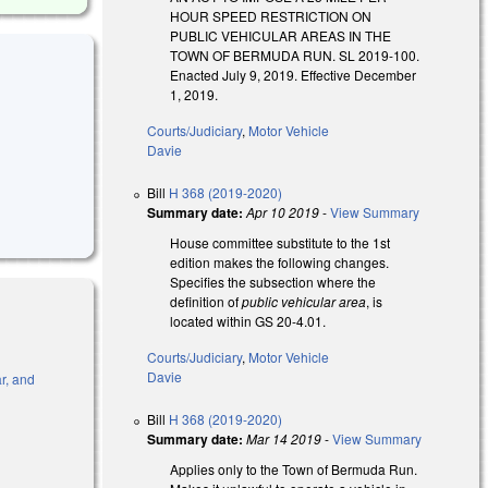
HOUR SPEED RESTRICTION ON
PUBLIC VEHICULAR AREAS IN THE
TOWN OF BERMUDA RUN. SL 2019-100.
Enacted July 9, 2019. Effective December
1, 2019.
Courts/Judiciary
,
Motor Vehicle
Davie
Bill
H 368 (2019-2020)
Summary date:
Apr 10 2019
-
View Summary
House committee substitute to the 1st
edition makes the following changes.
Specifies the subsection where the
definition of
public vehicular area
, is
located within GS 20-4.01.
Courts/Judiciary
,
Motor Vehicle
Davie
r, and
Bill
H 368 (2019-2020)
l)
Summary date:
Mar 14 2019
-
View Summary
Applies only to the Town of Bermuda Run.