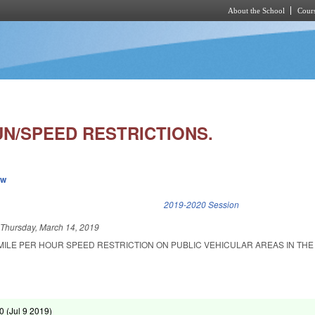
About the School
Cours
Skip to main content
N/SPEED RESTRICTIONS.
ew
k is external)
2019-2020 Session
d
Thursday, March 14, 2019
 MILE PER HOUR SPEED RESTRICTION ON PUBLIC VEHICULAR AREAS IN TH
0 (
Jul 9 2019
)