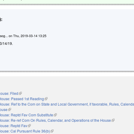
:
sog...
on
Thu, 2019-03-14 13:25
d 3/14/19.
ouse: Filed
(link is external)
House: Passed 1st Reading
(link is external)
House: Ref to the Com on State and Local Government, if favorable, Rules, Calenda
House
(link is external)
House: Reptd Fav Com Substitute
(link is external)
House: Re-ref Com On Rules, Calendar, and Operations of the House
(link is externa
ouse: Reptd Fav
(link is external)
ouse: Cal Pursuant Rule 36(b)
(link is external)