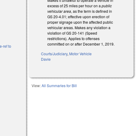
Makes it unlawful to operate a vehicle in
excess of 25 miles per hour on a
public
vehicular area
, as the term is defined in
GS 20-4.01; effective upon erection of
proper signage upon the affected public
vehicular areas. Makes any violation a
violation of GS 20-141 (Speed
restrictions). Applies to offenses
committed on or after December 1, 2019.
e-ref to
Courts/Judiciary
,
Motor Vehicle
Davie
View:
All Summaries for Bill