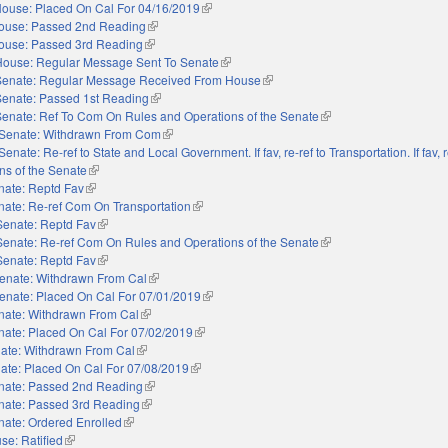
ouse: Placed On Cal For 04/16/2019
(link is external)
ouse: Passed 2nd Reading
(link is external)
ouse: Passed 3rd Reading
(link is external)
House: Regular Message Sent To Senate
(link is external)
Senate: Regular Message Received From House
(link is external)
Senate: Passed 1st Reading
(link is external)
Senate: Ref To Com On Rules and Operations of the Senate
(link is external)
Senate: Withdrawn From Com
(link is external)
Senate: Re-ref to State and Local Government. If fav, re-ref to Transportation. If fav, r
ns of the Senate
(link is external)
nate: Reptd Fav
(link is external)
nate: Re-ref Com On Transportation
(link is external)
Senate: Reptd Fav
(link is external)
Senate: Re-ref Com On Rules and Operations of the Senate
(link is external)
Senate: Reptd Fav
(link is external)
enate: Withdrawn From Cal
(link is external)
enate: Placed On Cal For 07/01/2019
(link is external)
nate: Withdrawn From Cal
(link is external)
nate: Placed On Cal For 07/02/2019
(link is external)
ate: Withdrawn From Cal
(link is external)
ate: Placed On Cal For 07/08/2019
(link is external)
nate: Passed 2nd Reading
(link is external)
nate: Passed 3rd Reading
(link is external)
nate: Ordered Enrolled
(link is external)
se: Ratified
(link is external)