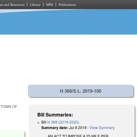
es and Resources
Library
MPA
Publications
H 368/S.L. 2019-100
E TOWN OF
Bill Summaries:
Bill
H 368 (2019-2020)
Summary date:
Jul 9 2019
-
View Summary
AN ACT TO IMPOSE A 25 MILE PER