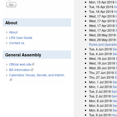
Mon, 15 Apr 2019
H
Tue, 16 Apr 2019
H
Tue, 16 Apr 2019
H
Wed, 17 Apr 2019
Wed, 17 Apr 2019
About
Wed, 17 Apr 2019
Wed, 17 Apr 2019
About
Wed, 29 May 2019
LRS User Guide
Wed, 29 May 2019
Contact us
Rules and Operatio
Tue, 4 Jun 2019
Se
Tue, 4 Jun 2019
Se
General Assembly
Wed, 19 Jun 2019
Wed, 19 Jun 2019
Official web site
(link is external)
Wed, 26 Jun 2019
Bill Information
(link is external)
Thu, 27 Jun 2019
S
Calendars: House, Senate, and Interim
Thu, 27 Jun 2019
S
(link is external)
Mon, 1 Jul 2019
Se
Mon, 1 Jul 2019
Se
Tue, 2 Jul 2019
Sen
Tue, 2 Jul 2019
Sen
Mon, 8 Jul 2019
Se
Mon, 8 Jul 2019
Se
Mon, 8 Jul 2019
Se
Tue, 9 Jul 2019
Hou