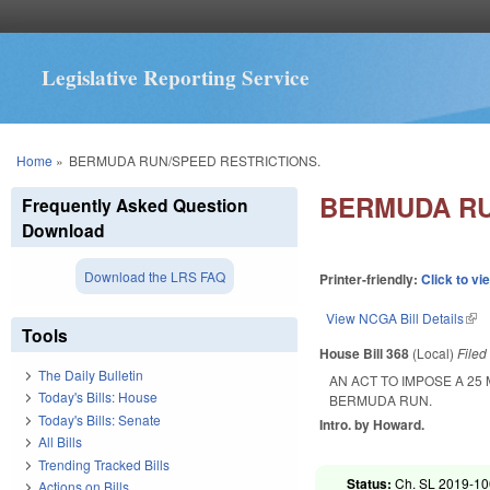
Legislative Reporting Service
You are here
Home
»
BERMUDA RUN/SPEED RESTRICTIONS.
BERMUDA RU
Frequently Asked Question
Download
Download the LRS FAQ
Printer-friendly:
Click to vi
View NCGA Bill Details
(lin
Tools
House Bill 368
(Local)
File
The Daily Bulletin
AN ACT TO IMPOSE A 25
Today's Bills: House
BERMUDA RUN.
Today's Bills: Senate
Intro. by Howard.
All Bills
Trending Tracked Bills
Status:
Ch. SL 2019-10
Actions on Bills