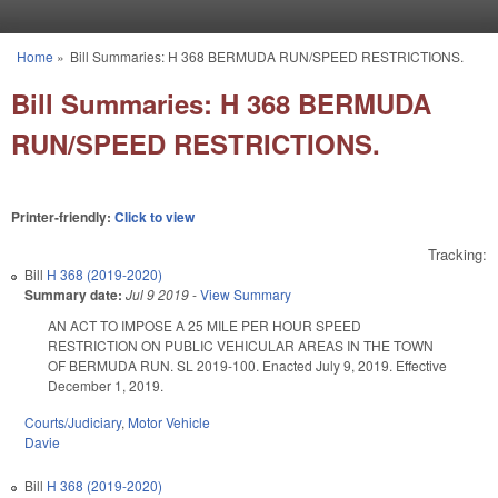
Skip to main content
Home
»
Bill Summaries: H 368 BERMUDA RUN/SPEED RESTRICTIONS.
You are here
Bill Summaries: H 368 BERMUDA
RUN/SPEED RESTRICTIONS.
Printer-friendly:
Click to view
Tracking:
Bill
H 368 (2019-2020)
Summary date:
Jul 9 2019
-
View Summary
AN ACT TO IMPOSE A 25 MILE PER HOUR SPEED
RESTRICTION ON PUBLIC VEHICULAR AREAS IN THE TOWN
OF BERMUDA RUN. SL 2019-100. Enacted July 9, 2019. Effective
December 1, 2019.
Courts/Judiciary
,
Motor Vehicle
Davie
Bill
H 368 (2019-2020)