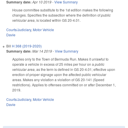
Summary date:
Apr 10 2019
-
View Summary
House committee substitute to the 1st edition makes the following
changes. Specifies the subsection where the definition of
public
vehicular area
, is located within GS 20-4.01.
Courts/Judiciary
,
Motor Vehicle
Davie
Bill
H 368 (2019-2020)
Summary date:
Mar 14 2019
-
View Summary
Applies only to the Town of Bermuda Run. Makes it unlawful to
operate a vehicle in excess of 25 miles per hour on a
public
vehicular area
, as the term is defined in GS 20-4.01; effective upon
erection of proper signage upon the affected public vehicular
areas. Makes any violation a violation of GS 20-141 (Speed
restrictions). Applies to offenses committed on or after December 1,
2019.
Courts/Judiciary
,
Motor Vehicle
Davie