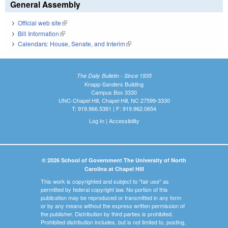
General Assembly
Official web site
(link is external)
Bill Information
(link is external)
Calendars: House, Senate, and Interim
(link is external)
The Daily Bulletin - Since 1935
Knapp-Sanders Building
Campus Box 3330
UNC-Chapel Hill, Chapel Hill, NC 27599-3330
T: 919.966.5381 | F: 919.962.0654
Log In
|
Accessibility
© 2026 School of Government The University of North
Carolina at Chapel Hill
This work is copyrighted and subject to "fair use" as
permitted by federal copyright law. No portion of this
publication may be reproduced or transmitted in any form
or by any means without the express written permission of
the publisher. Distribution by third parties is prohibited.
Prohibited distribution includes, but is not limited to, posting,