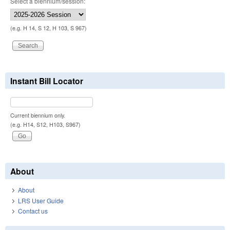
Select a biennium/session:
(e.g. H 14, S 12, H 103, S 967)
Instant Bill Locator
Current biennium only.
(e.g. H14, S12, H103, S967)
About
About
LRS User Guide
Contact us