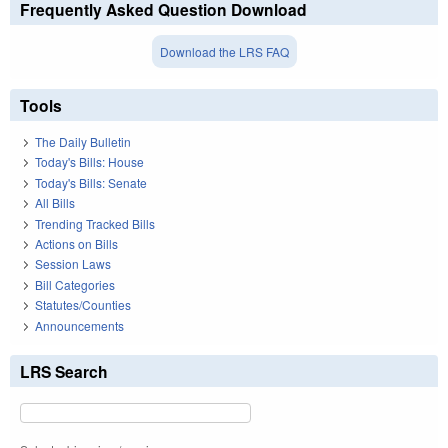
Frequently Asked Question Download
Download the LRS FAQ
Tools
The Daily Bulletin
Today's Bills: House
Today's Bills: Senate
All Bills
Trending Tracked Bills
Actions on Bills
Session Laws
Bill Categories
Statutes/Counties
Announcements
LRS Search