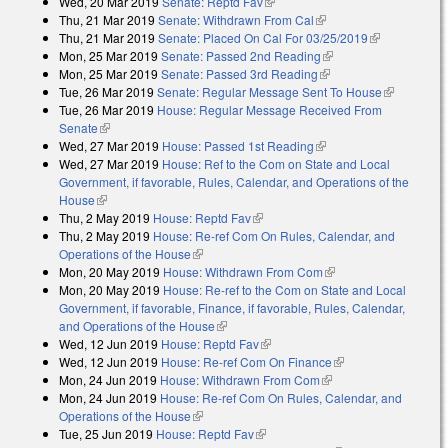
Wed, 20 Mar 2019
Senate: Reptd Fav
(link is external)
Thu, 21 Mar 2019
Senate: Withdrawn From Cal
(link is external)
Thu, 21 Mar 2019
Senate: Placed On Cal For 03/25/2019
(link is
Mon, 25 Mar 2019
Senate: Passed 2nd Reading
(link is external)
external)
Mon, 25 Mar 2019
Senate: Passed 3rd Reading
(link is external)
Tue, 26 Mar 2019
Senate: Regular Message Sent To House
(link is
Tue, 26 Mar 2019
House: Regular Message Received From
external)
Senate
(link is external)
Wed, 27 Mar 2019
House: Passed 1st Reading
(link is external)
Wed, 27 Mar 2019
House: Ref to the Com on State and Local
Government, if favorable, Rules, Calendar, and Operations of the
House
(link is external)
Thu, 2 May 2019
House: Reptd Fav
(link is external)
Thu, 2 May 2019
House: Re-ref Com On Rules, Calendar, and
Operations of the House
(link is external)
Mon, 20 May 2019
House: Withdrawn From Com
(link is external)
Mon, 20 May 2019
House: Re-ref to the Com on State and Local
Government, if favorable, Finance, if favorable, Rules, Calendar,
and Operations of the House
(link is external)
Wed, 12 Jun 2019
House: Reptd Fav
(link is external)
Wed, 12 Jun 2019
House: Re-ref Com On Finance
(link is external)
Mon, 24 Jun 2019
House: Withdrawn From Com
(link is external)
Mon, 24 Jun 2019
House: Re-ref Com On Rules, Calendar, and
Operations of the House
(link is external)
Tue, 25 Jun 2019
House: Reptd Fav
(link is external)