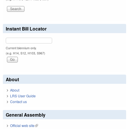
Instant Bill Locator
Current biennium only.
(e.g. H14, S12, H103, S967)
About
About
LRS User Guide
Contact us
General Assembly
Official web site
(link is external)