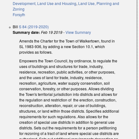
Development, Land Use and Housing
,
Land Use, Planning and
Zoning
Forsyth
Bill
S 84 (2019-2020)
Summary date:
Feb 19 2019
-
View Summary
Amends the Charter for the Town of Walkertown, found in
SL 1983-936, by adding a new Section 10.1, which
provides as follows.
Empowers the Town Council, by ordinance, to regulate the
uses of buildings and structures for trade, industry,
residence, recreation, public activities, or other purposes,
and the uses of land for trade, industry, residence,
recreation, agriculture, water supply conservation, soil
conservation, forestry, or other purposes. Allows dividing
the Town's territorial jurisdiction into districts and allows for
the regulation and restriction of the erection, construction,
reconstruction, alteration, repair, or use of buildings,
structures, or land within those districts. Specifies additional
requirements for such regulations. Also allows for the
creation of special use districts in addition to general use
districts. Sets out the requirements for a person petitioning
for rezoning of a tract of land where special use districts are
authorized. Sets out additional requirements depending on