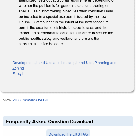
whether the petition is for general use district zoning or
special use district zoning. Specifies what conditions may
be included in a special use permit issued by the Town
Council. States that it is the intent of the new section to
permit the creation of districts for specific uses and the
imposition of reasonable conditions in order to secure the
public health, safety, and welfare, and ensure that
substantial justice be done.
Development, Land Use and Housing
,
Land Use, Planning and
Zoning
Forsyth
View:
All Summaries for Bill
Frequently Asked Question Download
Download the LRS FAQ