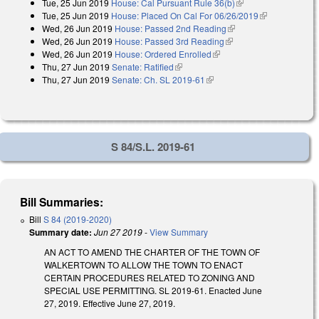
Tue, 25 Jun 2019
House: Cal Pursuant Rule 36(b)
(link is external)
Tue, 25 Jun 2019
House: Placed On Cal For 06/26/2019
(link is
Wed, 26 Jun 2019
House: Passed 2nd Reading
(link is external)
external)
Wed, 26 Jun 2019
House: Passed 3rd Reading
(link is external)
Wed, 26 Jun 2019
House: Ordered Enrolled
(link is external)
Thu, 27 Jun 2019
Senate: Ratified
(link is external)
Thu, 27 Jun 2019
Senate: Ch. SL 2019-61
(link is external)
S 84/S.L. 2019-61
Bill Summaries:
Bill
S 84 (2019-2020)
Summary date:
Jun 27 2019
-
View Summary
AN ACT TO AMEND THE CHARTER OF THE TOWN OF
WALKERTOWN TO ALLOW THE TOWN TO ENACT
CERTAIN PROCEDURES RELATED TO ZONING AND
SPECIAL USE PERMITTING. SL 2019-61. Enacted June
27, 2019. Effective June 27, 2019.