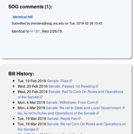
SOG comments (1):
Identical bill
Submitted by
jhenders@sog.unc.edu
on
Tue, 2019-02-26 10:43
Identical to
H 181
, filed 2/26/19.
Bill History:
Tue, 19 Feb 2019
Senate: Filed
(link is external)
Wed, 20 Feb 2019
Senate: Passed 1st Reading
(link is external)
Wed, 20 Feb 2019
Senate: Ref To Com On Rules and Operations
of the Senate
(link is external)
Mon, 4 Mar 2019
Senate: Withdrawn From Com
(link is external)
Mon, 4 Mar 2019
Senate: Re-ref to State and Local Government. If
fav, re-ref to Rules and Operations of the Senate
(link is external)
Tue, 19 Mar 2019
Senate: Reptd Fav
(link is external)
Tue, 19 Mar 2019
Senate: Re-ref Com On Rules and Operations of
the Senate
(link is external)