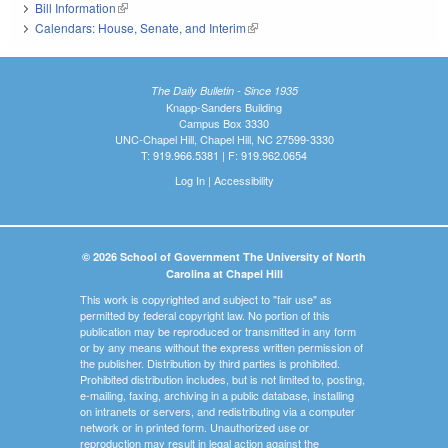
Bill Information
(link is external)
Calendars: House, Senate, and Interim
(link is external)
The Daily Bulletin - Since 1935
Knapp-Sanders Building
Campus Box 3330
UNC-Chapel Hill, Chapel Hill, NC 27599-3330
T: 919.966.5381 | F: 919.962.0654
Log In
|
Accessibility
© 2026 School of Government The University of North
Carolina at Chapel Hill
This work is copyrighted and subject to "fair use" as
permitted by federal copyright law. No portion of this
publication may be reproduced or transmitted in any form
or by any means without the express written permission of
the publisher. Distribution by third parties is prohibited.
Prohibited distribution includes, but is not limited to, posting,
e-mailing, faxing, archiving in a public database, installing
on intranets or servers, and redistributing via a computer
network or in printed form. Unauthorized use or
reproduction may result in legal action against the