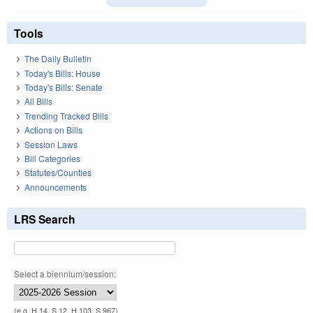
Tools
The Daily Bulletin
Today's Bills: House
Today's Bills: Senate
All Bills
Trending Tracked Bills
Actions on Bills
Session Laws
Bill Categories
Statutes/Counties
Announcements
LRS Search
Select a biennium/session:
(e.g. H 14, S 12, H 103, S 967)