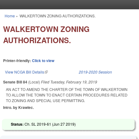
Skip to main content
Home
»
WALKERTOWN ZONING AUTHORIZATIONS.
You are here
WALKERTOWN ZONING
AUTHORIZATIONS.
Printer-friendly:
Click to view
View NCGA Bill Details
(link is external)
2019-2020 Session
Senate Bill 84
(Local)
Filed
Tuesday, February 19, 2019
AN ACT TO AMEND THE CHARTER OF THE TOWN OF WALKERTOWN
TO ALLOW THE TOWN TO ENACT CERTAIN PROCEDURES RELATED
TO ZONING AND SPECIAL USE PERMITTING.
Intro. by Krawiec.
Status:
Ch. SL 2019-61 (
Jun 27 2019
)