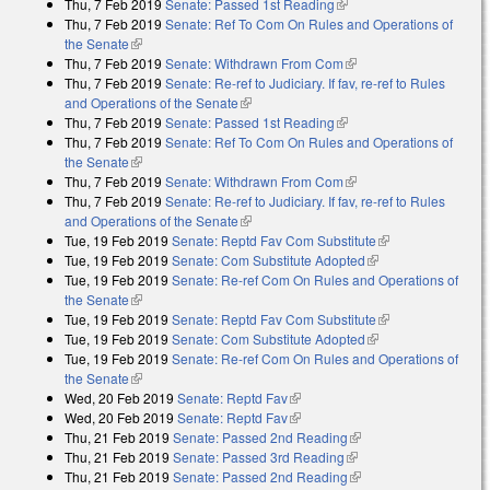
Thu, 7 Feb 2019
Senate: Passed 1st Reading
(link is external)
Thu, 7 Feb 2019
Senate: Ref To Com On Rules and Operations of
the Senate
(link is external)
Thu, 7 Feb 2019
Senate: Withdrawn From Com
(link is external)
Thu, 7 Feb 2019
Senate: Re-ref to Judiciary. If fav, re-ref to Rules
and Operations of the Senate
(link is external)
Thu, 7 Feb 2019
Senate: Passed 1st Reading
(link is external)
Thu, 7 Feb 2019
Senate: Ref To Com On Rules and Operations of
the Senate
(link is external)
Thu, 7 Feb 2019
Senate: Withdrawn From Com
(link is external)
Thu, 7 Feb 2019
Senate: Re-ref to Judiciary. If fav, re-ref to Rules
and Operations of the Senate
(link is external)
Tue, 19 Feb 2019
Senate: Reptd Fav Com Substitute
(link is
Tue, 19 Feb 2019
Senate: Com Substitute Adopted
(link is external)
external)
Tue, 19 Feb 2019
Senate: Re-ref Com On Rules and Operations of
the Senate
(link is external)
Tue, 19 Feb 2019
Senate: Reptd Fav Com Substitute
(link is
Tue, 19 Feb 2019
Senate: Com Substitute Adopted
(link is external)
external)
Tue, 19 Feb 2019
Senate: Re-ref Com On Rules and Operations of
the Senate
(link is external)
Wed, 20 Feb 2019
Senate: Reptd Fav
(link is external)
Wed, 20 Feb 2019
Senate: Reptd Fav
(link is external)
Thu, 21 Feb 2019
Senate: Passed 2nd Reading
(link is external)
Thu, 21 Feb 2019
Senate: Passed 3rd Reading
(link is external)
Thu, 21 Feb 2019
Senate: Passed 2nd Reading
(link is external)