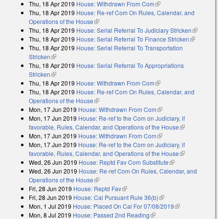
Thu, 18 Apr 2019
House: Withdrawn From Com
(link is external)
Thu, 18 Apr 2019
House: Re-ref Com On Rules, Calendar, and
Operations of the House
(link is external)
Thu, 18 Apr 2019
House: Serial Referral To Judiciary Stricken
(link is
Thu, 18 Apr 2019
House: Serial Referral To Finance Stricken
(link is
external)
Thu, 18 Apr 2019
House: Serial Referral To Transportation
external)
Stricken
(link is external)
Thu, 18 Apr 2019
House: Serial Referral To Appropriations
Stricken
(link is external)
Thu, 18 Apr 2019
House: Withdrawn From Com
(link is external)
Thu, 18 Apr 2019
House: Re-ref Com On Rules, Calendar, and
Operations of the House
(link is external)
Mon, 17 Jun 2019
House: Withdrawn From Com
(link is external)
Mon, 17 Jun 2019
House: Re-ref to the Com on Judiciary, if
favorable, Rules, Calendar, and Operations of the House
(link is
Mon, 17 Jun 2019
House: Withdrawn From Com
(link is external)
external)
Mon, 17 Jun 2019
House: Re-ref to the Com on Judiciary, if
favorable, Rules, Calendar, and Operations of the House
(link is
Wed, 26 Jun 2019
House: Reptd Fav Com Substitute
(link is
external)
Wed, 26 Jun 2019
House: Re-ref Com On Rules, Calendar, and
external)
Operations of the House
(link is external)
Fri, 28 Jun 2019
House: Reptd Fav
(link is external)
Fri, 28 Jun 2019
House: Cal Pursuant Rule 36(b)
(link is external)
Mon, 1 Jul 2019
House: Placed On Cal For 07/08/2019
(link is
Mon, 8 Jul 2019
House: Passed 2nd Reading
(link is external)
external)