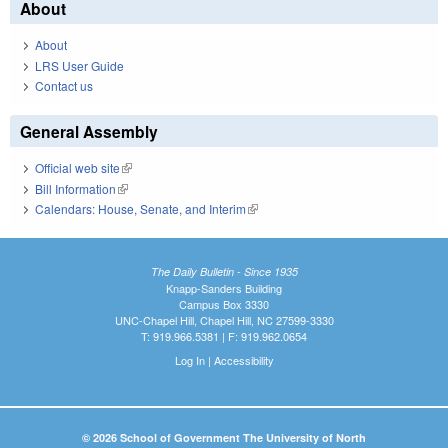
About
About
LRS User Guide
Contact us
General Assembly
Official web site
(link is external)
Bill Information
(link is external)
Calendars: House, Senate, and Interim
(link is external)
The Daily Bulletin - Since 1935
Knapp-Sanders Building
Campus Box 3330
UNC-Chapel Hill, Chapel Hill, NC 27599-3330
T: 919.966.5381 | F: 919.962.0654
Log In
|
Accessibility
© 2026 School of Government The University of North