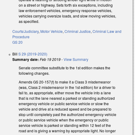
on a street or highway. Sets forth six exceptions, including
law enforcement vehicles, emergency response vehicles,
vehicles carrying oversize loads, and slow moving vehicles,
as specified.
Courts/Judiciary
,
Motor Vehicle
,
Criminal Justice
,
Criminal Law and
Procedure
GS 20
Bill
S 29 (2019-2020)
Summary date:
Feb 19 2019
-
View Summary
Senate committee substitute to the 1st edition makes the
following changes.
Amends GS 20-157(f) to make it a Class 3 misdemeanor
(was, Class 2 misdemeanor in the 1st edition) for a driver to
fail to, as appropriate, either move the vehicle into a lane
that is not the lane nearest a parked or standing authorized
emergency vehicle or public service vehicle or slow the
vehicle and drive at a reduced speed and be prepared to
stop until completely past the authorized emergency vehicle
or public service vehicle when the emergency or public
service vehicle is parked or standing within 12 feet of the
road and is giving a warning by appropriate light. No longer