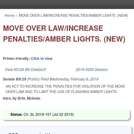
Skip to main content
Home
»
MOVE OVER LAW/INCREASE PENALTIES/AMBER LIGHTS. (NEW)
You are here
MOVE OVER LAW/INCREASE
PENALTIES/AMBER LIGHTS. (NEW)
Printer-friendly:
Click to view
View NCGA Bill Details
(link is external)
2019-2020 Session
Senate Bill 29
(Public)
Filed
Wednesday, February 6, 2019
AN ACT TO INCREASE THE PENALTIES FOR VIOLATION OF THE MOVE
OVER LAW AND TO LIMIT THE USE OF FLASHING AMBER LIGHTS.
Intro. by Britt, McInnis.
Status:
Ch. SL 2019-157 (
Jul 22 2019
)