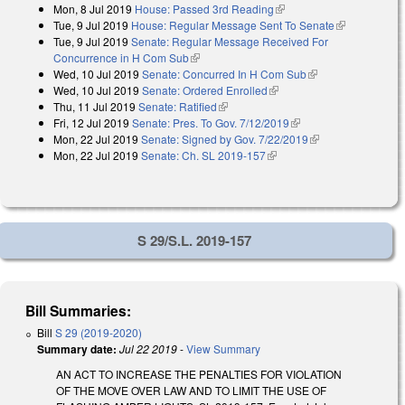
Mon, 8 Jul 2019
House: Passed 3rd Reading
(link is external)
Tue, 9 Jul 2019
House: Regular Message Sent To Senate
(link is
Tue, 9 Jul 2019
Senate: Regular Message Received For
external)
Concurrence in H Com Sub
(link is external)
Wed, 10 Jul 2019
Senate: Concurred In H Com Sub
(link is external)
Wed, 10 Jul 2019
Senate: Ordered Enrolled
(link is external)
Thu, 11 Jul 2019
Senate: Ratified
(link is external)
Fri, 12 Jul 2019
Senate: Pres. To Gov. 7/12/2019
(link is external)
Mon, 22 Jul 2019
Senate: Signed by Gov. 7/22/2019
(link is external)
Mon, 22 Jul 2019
Senate: Ch. SL 2019-157
(link is external)
S 29/S.L. 2019-157
Bill Summaries:
Bill
S 29 (2019-2020)
Summary date:
Jul 22 2019
-
View Summary
AN ACT TO INCREASE THE PENALTIES FOR VIOLATION
OF THE MOVE OVER LAW AND TO LIMIT THE USE OF