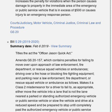
increases the penalty for violations when the person causes
damage to property in the immediate area of the emergency
or public service vehicle that is in excess of $500 or causes
injury to an emergency response person.
Courts/Judiciary
,
Motor Vehicle
,
Criminal Justice
,
Criminal Law and
Procedure
GS 20
Bill
S 29 (2019-2020)
Summary date:
Feb 6 2019
-
View Summary
Titles the act the "Officer Jason Quick Act."
Amends GS 20-157, which contains penalties for failing to
move over upon a
pproach of law enforcement, fire
department, or rescue squad vehicles or ambulances;
driving over a fire hose or blocking fire-fighting equipment;
and parking near a law enforcement, fire department, or
rescue squad vehicle or ambulance
as follows. Makes it a
Class 2 misdemeanor for a driver to fail to, as appropriate,
either move the vehicle into a lane that is not the lane
nearest a parked or standing authorized emergency vehicle
or public service vehicle or s
low the vehicle and drive at a
reduced speed and be prepared to stop until completely
past the authorized emergency vehicle or public service