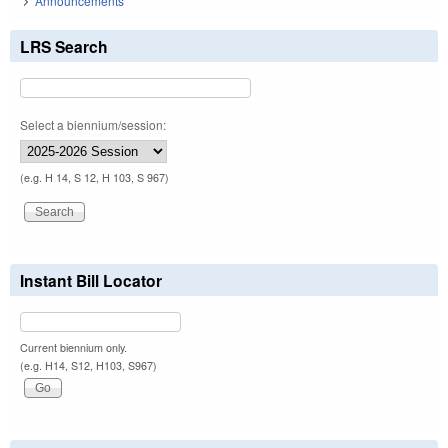
Announcements
LRS Search
Select a biennium/session:
(e.g. H 14, S 12, H 103, S 967)
Instant Bill Locator
Current biennium only.
(e.g. H14, S12, H103, S967)