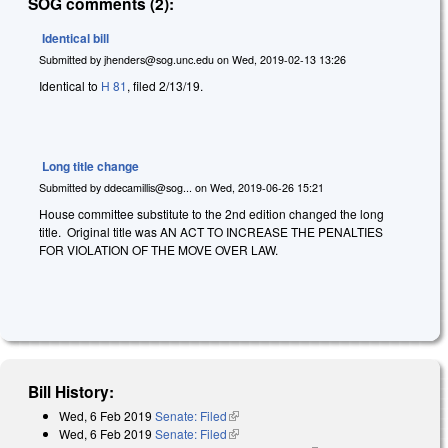
SOG comments (2):
Identical bill
Submitted by
jhenders@sog.unc.edu
on
Wed, 2019-02-13 13:26
Identical to
H 81
, filed 2/13/19.
Long title change
Submitted by
ddecamillis@sog...
on
Wed, 2019-06-26 15:21
House committee substitute to the 2nd edition changed the long
title. Original title was AN ACT TO INCREASE THE PENALTIES
FOR VIOLATION OF THE MOVE OVER LAW.
Bill History:
Wed, 6 Feb 2019
Senate: Filed
(link is external)
Wed, 6 Feb 2019
Senate: Filed
(link is external)