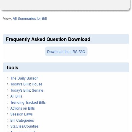
View:
All Summaries for Bill
Frequently Asked Question Download
Download the LRS FAQ
Tools
The Daily Bulletin
Today's Bills: House
Today's Bills: Senate
All Bills
Trending Tracked Bills
Actions on Bills
Session Laws
Bill Categories
Statutes/Counties