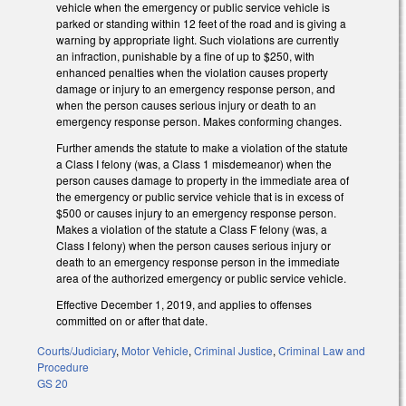
vehicle when the emergency or public service vehicle is
parked or standing within 12 feet of the road and is giving a
warning by appropriate light. Such violations are currently
an infraction, punishable by a fine of up to $250, with
enhanced penalties when the violation causes property
damage or injury to an emergency response person, and
when the person causes
serious injury or death to an
emergency response person. Makes conforming changes.
Further amends the statute to make a violation of the statute
a Class I felony (was, a Class 1 misdemeanor) when the
person causes damage to property in the immediate area of
the emergency or public service vehicle that is in excess of
$500 or causes injury to an emergency response person.
Makes a violation of the statute a Class F felony (was, a
Class I felony) when the person causes serious injury or
death to an emergency response person in the immediate
area of the authorized emergency or public service vehicle.
Effective December 1, 2019, and applies to offenses
committed on or after that date.
Courts/Judiciary
,
Motor Vehicle
,
Criminal Justice
,
Criminal Law and
Procedure
GS 20