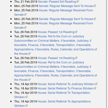
Thu, 21 Feb 2019
Senate: Passed 3rd Reading
(link is external)
Mon, 25 Feb 2019
Senate: Regular Message Sent To House
(link is
Mon, 25 Feb 2019
House: Regular Message Received From
external)
Senate
(link is external)
Mon, 25 Feb 2019
Senate: Regular Message Sent To House
(link is
Mon, 25 Feb 2019
House: Regular Message Received From
external)
Senate
(link is external)
Tue, 26 Feb 2019
House: Passed 1st Reading
(link is external)
Tue, 26 Feb 2019
House: Ref to the Com on Judiciary
Subcommittee on Criminal Matters, if favorable, Judiciary, if
favorable, Finance, if favorable, Transportation, if favorable,
Appropriations, if favorable, Rules, Calendar, and Operations of
the House
(link is external)
Tue, 26 Feb 2019
House: Passed 1st Reading
(link is external)
Tue, 26 Feb 2019
House: Ref to the Com on Judiciary
Subcommittee on Criminal Matters, if favorable, Judiciary, if
favorable, Finance, if favorable, Transportation, if favorable,
Appropriations, if favorable, Rules, Calendar, and Operations of
the House
(link is external)
Thu, 18 Apr 2019
House: Serial Referral To Judiciary Stricken
(link is
Thu, 18 Apr 2019
House: Serial Referral To Finance Stricken
(link is
external)
Thu, 18 Apr 2019
House: Serial Referral To Transportation
external)
Stricken
(link is external)
Thu, 18 Apr 2019
House: Serial Referral To Appropriations
Stricken
(link is external)