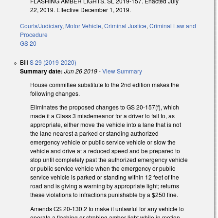
FLASHING AMBER LIGHTS. SL 2019-157. Enacted July
22, 2019. Effective December 1, 2019.
Courts/Judiciary
,
Motor Vehicle
,
Criminal Justice
,
Criminal Law and
Procedure
GS 20
Bill
S 29 (2019-2020)
Summary date:
Jun 26 2019
-
View Summary
House committee substitute to the 2nd edition makes the
following changes.
Eliminates the proposed changes to GS 20-157(f), which
made it a Class 3 misdemeanor for a driver to fail to, as
appropriate, either move the vehicle into a lane that is not
the lane nearest a parked or standing authorized
emergency vehicle or public service vehicle or slow the
vehicle and drive at a reduced speed and be prepared to
stop until completely past the authorized emergency vehicle
or public service vehicle when the emergency or public
service vehicle is parked or standing within 12 feet of the
road and is giving a warning by appropriate light; returns
these violations to infractions punishable by a $250 fine.
Amends GS 20-130.2 to make it unlawful for any vehicle to
operate a flashing or strobing amber light while in motion