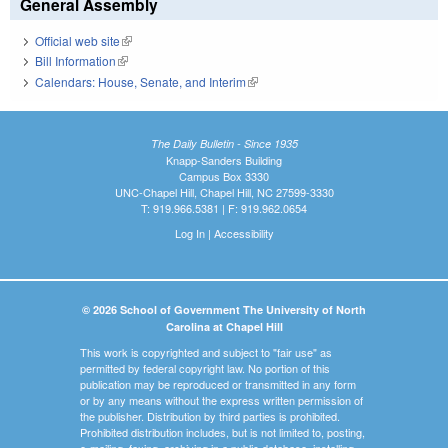
General Assembly
Official web site
(link is external)
Bill Information
(link is external)
Calendars: House, Senate, and Interim
(link is external)
The Daily Bulletin - Since 1935
Knapp-Sanders Building
Campus Box 3330
UNC-Chapel Hill, Chapel Hill, NC 27599-3330
T: 919.966.5381 | F: 919.962.0654
Log In
|
Accessibility
© 2026 School of Government The University of North
Carolina at Chapel Hill
This work is copyrighted and subject to "fair use" as
permitted by federal copyright law. No portion of this
publication may be reproduced or transmitted in any form
or by any means without the express written permission of
the publisher. Distribution by third parties is prohibited.
Prohibited distribution includes, but is not limited to, posting,
e-mailing, faxing, archiving in a public database, installing