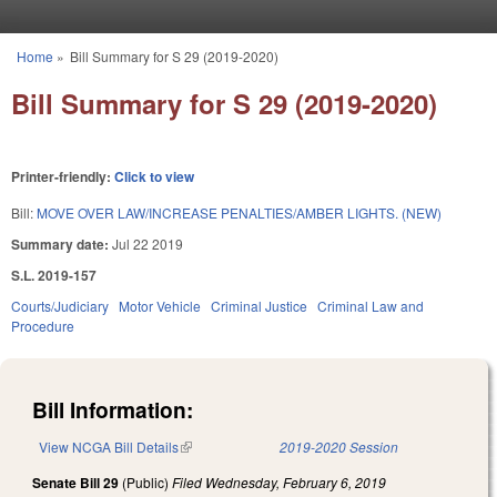
Skip to main content
Home
»
Bill Summary for S 29 (2019-2020)
You are here
Bill Summary for S 29 (2019-2020)
Printer-friendly:
Click to view
Bill:
MOVE OVER LAW/INCREASE PENALTIES/AMBER LIGHTS. (NEW)
Summary date:
Jul 22 2019
S.L. 2019-157
Courts/Judiciary
Motor Vehicle
Criminal Justice
Criminal Law and
Procedure
Bill Information:
View NCGA Bill Details
(link is external)
2019-2020 Session
Senate Bill 29
(Public)
Filed
Wednesday, February 6, 2019