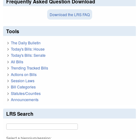
Frequently Asked Question Download
Download the LRS FAQ
Tools
The Daily Bulletin
Today's Bills: House
Today's Bills: Senate
All Bills
Trending Tracked Bills
Actions on Bills
Session Laws
Bill Categories
Statutes/Counties
Announcements
LRS Search
Select a biennium/session: