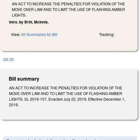
AN ACT TO INCREASE THE PENALTIES FOR VIOLATION OF THE
MOVE OVER LAW AND TO LIMIT THE USE OF FLASHING AMBER
LIGHTS.
Intro. by Britt, McInnis.
View:
All Summaries for Bill
Tracking:
GS 20
Bill summary
AN ACT TO INCREASE THE PENALTIES FOR VIOLATION OF THE
MOVE OVER LAW AND TO LIMIT THE USE OF FLASHING AMBER
LIGHTS. SL 2019-157. Enacted July 22, 2019. Effective December 1,
2019.