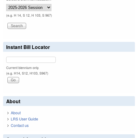
(e.g. H 14, S 12, H 103, S 967)
Instant Bill Locator
Current biennium only.
(e.g. H14, S12, H103, S967)
About
About
LRS User Guide
Contact us