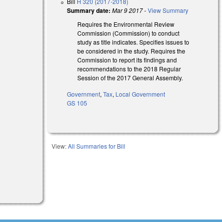
Bill
H 320 (2017-2018)
Summary date:
Mar 9 2017
-
View Summary
Requires the Environmental Review
Commission (Commission) to conduct
study as title indicates. Specifies issues to
be considered in the study. Requires the
Commission to report its findings and
recommendations to the 2018 Regular
Session of the 2017 General Assembly.
Government
,
Tax
,
Local Government
GS 105
View:
All Summaries for Bill