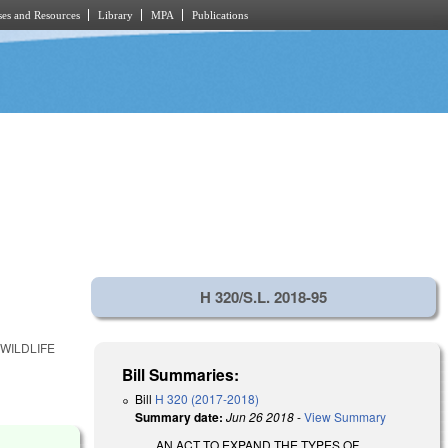
es and Resources
Library
MPA
Publications
H 320/S.L. 2018-95
WILDLIFE
Bill Summaries:
Bill
H 320 (2017-2018)
Summary date:
Jun 26 2018
-
View Summary
AN ACT TO EXPAND THE TYPES OF