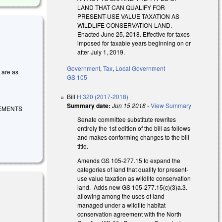
LAND THAT CAN QUALIFY FOR
PRESENT-USE VALUE TAXATION AS
WILDLIFE CONSERVATION LAND.
Enacted June 25, 2018. Effective for taxes
imposed for taxable years beginning on or
after July 1, 2019.
Government
,
Tax
,
Local Government
s are as
GS 105
Bill
H 320 (2017-2018)
Summary date:
Jun 15 2018
-
View Summary
REMENTS
Senate committee substitute rewrites
entirely the 1st edition of the bill as follows
and makes conforming changes to the bill
title.
Amends GS 105-277.15 to expand the
categories of land that qualify for present-
use value taxation as wildlife conservation
land. Adds new GS 105-277.15(c)(3)a.3.
allowing among the uses of land
managed under a wildlife habitat
conservation agreement with the North