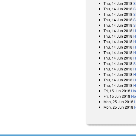
Thu, 14 Jun 2018
S
Thu, 14 Jun 2018
S
Thu, 14 Jun 2018
S
Thu, 14 Jun 2018
S
Thu, 14 Jun 2018
S
Thu, 14 Jun 2018
H
Thu, 14 Jun 2018
H
Thu, 14 Jun 2018
H
Thu, 14 Jun 2018
H
Thu, 14 Jun 2018
H
Thu, 14 Jun 2018
H
Thu, 14 Jun 2018
S
Thu, 14 Jun 2018
H
Thu, 14 Jun 2018
H
Thu, 14 Jun 2018
H
Thu, 14 Jun 2018
H
Fri, 15 Jun 2018
Ho
Fri, 15 Jun 2018
Ho
Mon, 25 Jun 2018
Mon, 25 Jun 2018