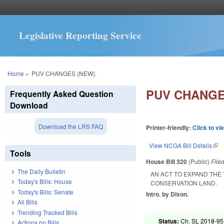
Legislative Reporting Service
You are here
Home
»
PUV CHANGES (NEW).
PUV CHANGE
Frequently Asked Question
Download
Download the LRS FAQ
Printer-friendly:
Click to vi
View NCGA Bill Details
(lin
Tools
House Bill 320
(Public)
File
The Daily Bulletin
AN ACT TO EXPAND THE 
Today's Bills: House
CONSERVATION LAND.
Today's Bills: Senate
Intro. by Dixon.
All Bills
Trending Tracked Bills
Status:
Ch. SL 2018-95 
Actions on Bills