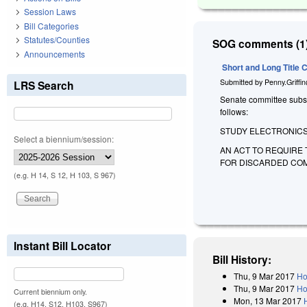
Session Laws
Bill Categories
Statutes/Counties
SOG comments (1)
Announcements
Short and Long Title
Submitted by
Penny.Griffi
LRS Search
Senate committee substit
follows:
STUDY ELECTRONICS
Select a biennium/session:
AN ACT TO REQUIRE
FOR DISCARDED COM
(e.g. H 14, S 12, H 103, S 967)
Instant Bill Locator
Bill History:
Thu, 9 Mar 2017
Ho
Thu, 9 Mar 2017
Ho
Current biennium only.
Mon, 13 Mar 2017
(e.g. H14, S12, H103, S967)