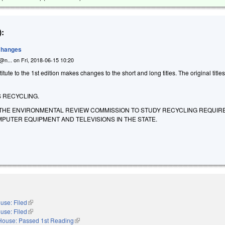
:
 Changes
n@n...
on
Fri, 2018-06-15 10:20
ute to the 1st edition makes changes to the short and long titles. The original title
 RECYCLING.
 THE ENVIRONMENTAL REVIEW COMMISSION TO STUDY RECYCLING REQUI
PUTER EQUIPMENT AND TELEVISIONS IN THE STATE.
use: Filed
(link is external)
use: Filed
(link is external)
House: Passed 1st Reading
(link is external)