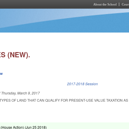
About the School
Cours
Skip to main content
S (NEW).
ew
k is external)
2017-2018 Session
d
Thursday, March 9, 2017
TYPES OF LAND THAT CAN QUALIFY FOR PRESENT-USE VALUE TAXATION AS 
(House Action) (
Jun 25 2018
)