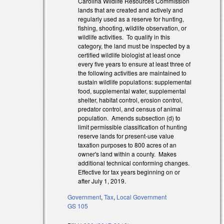
Carolina Wildlife Resources Commission
lands that are created and actively and
regularly used as a reserve for hunting,
fishing, shooting, wildlife observation, or
wildlife activities. To qualify in this
category, the land must be inspected by a
certified wildlife biologist at least once
every five years to ensure at least three of
the following activities are maintained to
sustain wildlife populations: supplemental
food, supplemental water, supplemental
shelter, habitat control, erosion control,
predator control, and census of animal
population. Amends subsection (d) to
limit permissible classification of hunting
reserve lands for present-use value
taxation purposes to 800 acres of an
owner's land within a county. Makes
additional technical conforming changes.
Effective for tax years beginning on or
after July 1, 2019.
Government
,
Tax
,
Local Government
 external)
GS 105