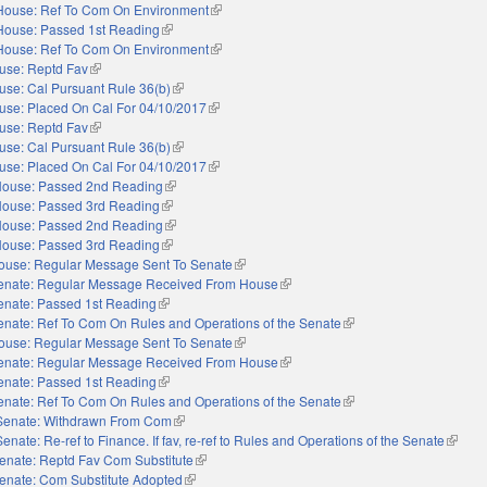
House: Ref To Com On Environment
(link is external)
House: Passed 1st Reading
(link is external)
House: Ref To Com On Environment
(link is external)
use: Reptd Fav
(link is external)
use: Cal Pursuant Rule 36(b)
(link is external)
use: Placed On Cal For 04/10/2017
(link is external)
use: Reptd Fav
(link is external)
use: Cal Pursuant Rule 36(b)
(link is external)
use: Placed On Cal For 04/10/2017
(link is external)
ouse: Passed 2nd Reading
(link is external)
ouse: Passed 3rd Reading
(link is external)
ouse: Passed 2nd Reading
(link is external)
ouse: Passed 3rd Reading
(link is external)
ouse: Regular Message Sent To Senate
(link is external)
enate: Regular Message Received From House
(link is external)
enate: Passed 1st Reading
(link is external)
enate: Ref To Com On Rules and Operations of the Senate
(link is external)
ouse: Regular Message Sent To Senate
(link is external)
enate: Regular Message Received From House
(link is external)
enate: Passed 1st Reading
(link is external)
enate: Ref To Com On Rules and Operations of the Senate
(link is external)
Senate: Withdrawn From Com
(link is external)
Senate: Re-ref to Finance. If fav, re-ref to Rules and Operations of the Senate
(link is
enate: Reptd Fav Com Substitute
(link is external)
enate: Com Substitute Adopted
(link is external)