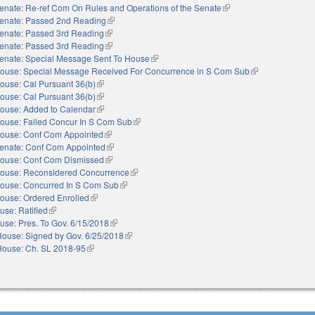
enate: Re-ref Com On Rules and Operations of the Senate
(link is external)
enate: Passed 2nd Reading
(link is external)
enate: Passed 3rd Reading
(link is external)
enate: Passed 3rd Reading
(link is external)
enate: Special Message Sent To House
(link is external)
ouse: Special Message Received For Concurrence in S Com Sub
(link is external)
ouse: Cal Pursuant 36(b)
(link is external)
ouse: Cal Pursuant 36(b)
(link is external)
ouse: Added to Calendar
(link is external)
ouse: Failed Concur In S Com Sub
(link is external)
ouse: Conf Com Appointed
(link is external)
enate: Conf Com Appointed
(link is external)
ouse: Conf Com Dismissed
(link is external)
ouse: Reconsidered Concurrence
(link is external)
ouse: Concurred In S Com Sub
(link is external)
ouse: Ordered Enrolled
(link is external)
use: Ratified
(link is external)
use: Pres. To Gov. 6/15/2018
(link is external)
House: Signed by Gov. 6/25/2018
(link is external)
House: Ch. SL 2018-95
(link is external)