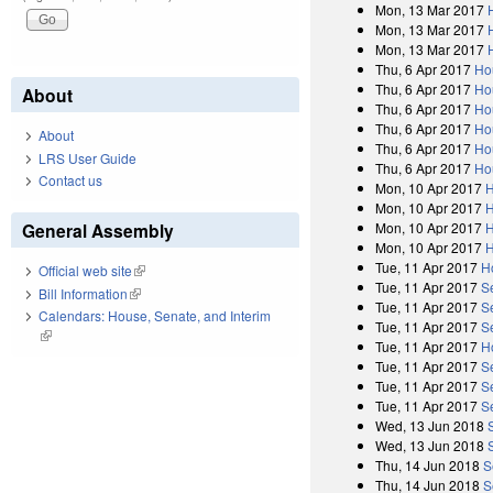
Mon, 13 Mar 2017
Mon, 13 Mar 2017
Mon, 13 Mar 2017
Thu, 6 Apr 2017
Ho
Thu, 6 Apr 2017
Ho
About
Thu, 6 Apr 2017
Ho
Thu, 6 Apr 2017
Ho
About
Thu, 6 Apr 2017
Ho
LRS User Guide
Thu, 6 Apr 2017
Ho
Contact us
Mon, 10 Apr 2017
H
Mon, 10 Apr 2017
H
General Assembly
Mon, 10 Apr 2017
H
Mon, 10 Apr 2017
H
Tue, 11 Apr 2017
H
Official web site
(link is external)
Tue, 11 Apr 2017
S
Bill Information
(link is external)
Tue, 11 Apr 2017
S
Calendars: House, Senate, and Interim
Tue, 11 Apr 2017
S
(link is external)
Tue, 11 Apr 2017
H
Tue, 11 Apr 2017
S
Tue, 11 Apr 2017
S
Tue, 11 Apr 2017
S
Wed, 13 Jun 2018
Wed, 13 Jun 2018
Thu, 14 Jun 2018
S
Thu, 14 Jun 2018
S