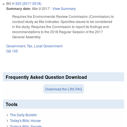
Bill
H 320 (2017-2018)
Summary date:
Mar 9 2017
-
View Summary
Requires the Environmental Review Commission (Commission) to
conduct study as title indicates. Specifies issues to be considered
in the study. Requires the Commission to report its findings and
recommendations to the 2018 Regular Session of the 2017
General Assembly.
Government
,
Tax
,
Local Government
GS 105
Frequently Asked Question Download
Download the LRS FAQ
Tools
The Daily Bulletin
Today's Bills: House
Today's Bills: Senate