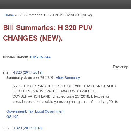
Skip to main content
Home
»
Bill Summaries: H 320 PUV CHANGES (NEW).
You are here
Bill Summaries: H 320 PUV
CHANGES (NEW).
Printer-friendly:
Click to view
Tracking:
Bill
H 320 (2017-2018)
Summary date:
Jun 26 2018
-
View Summary
AN ACT TO EXPAND THE TYPES OF LAND THAT CAN QUALIFY
FOR PRESENT-USE VALUE TAXATION AS WILDLIFE
CONSERVATION LAND. Enacted June 25, 2018. Effective for
taxes imposed for taxable years beginning on or after July 1, 2019.
Government
,
Tax
,
Local Government
GS 105
Bill
H 320 (2017-2018)