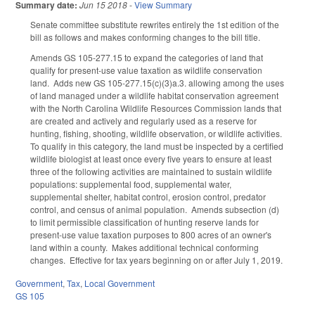
Summary date:
Jun 15 2018
-
View Summary
Senate committee substitute rewrites entirely the 1st edition of the
bill as follows and makes conforming changes to the bill title.
Amends GS 105-277.15 to expand the categories of land that
qualify for present-use value taxation as wildlife conservation
land. Adds new GS 105-277.15(c)(3)a.3. allowing among the uses
of land managed under a wildlife habitat conservation agreement
with the North Carolina Wildlife Resources Commission lands that
are created and actively and regularly used as a reserve for
hunting, fishing, shooting, wildlife observation, or wildlife activities.
To qualify in this category, the land must be inspected by a certified
wildlife biologist at least once every five years to ensure at least
three of the following activities are maintained to sustain wildlife
populations: supplemental food, supplemental water,
supplemental shelter, habitat control, erosion control, predator
control, and census of animal population. Amends subsection (d)
to limit permissible classification of hunting reserve lands for
present-use value taxation purposes to 800 acres of an owner's
land within a county. Makes additional technical conforming
changes. Effective for tax years beginning on or after July 1, 2019.
Government
,
Tax
,
Local Government
GS 105