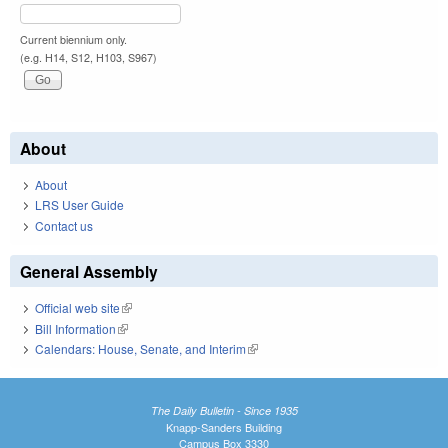
Current biennium only.
(e.g. H14, S12, H103, S967)
About
About
LRS User Guide
Contact us
General Assembly
Official web site
(link is external)
Bill Information
(link is external)
Calendars: House, Senate, and Interim
(link is external)
The Daily Bulletin - Since 1935
Knapp-Sanders Building
Campus Box 3330