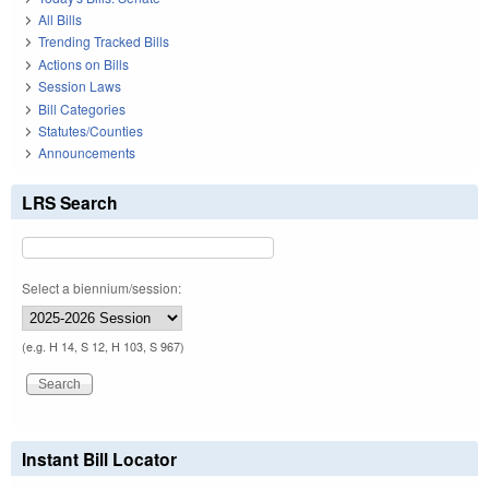
All Bills
Trending Tracked Bills
Actions on Bills
Session Laws
Bill Categories
Statutes/Counties
Announcements
LRS Search
Select a biennium/session:
(e.g. H 14, S 12, H 103, S 967)
Instant Bill Locator