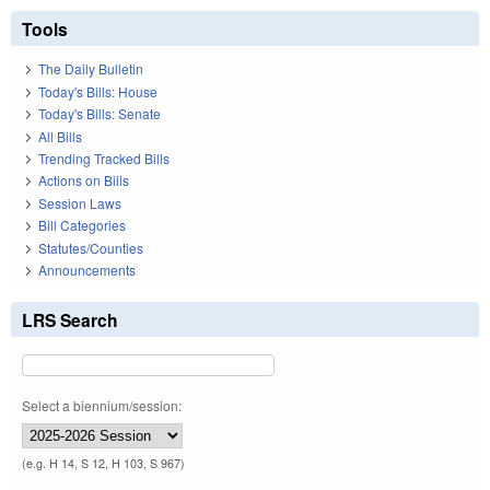
Tools
The Daily Bulletin
Today's Bills: House
Today's Bills: Senate
All Bills
Trending Tracked Bills
Actions on Bills
Session Laws
Bill Categories
Statutes/Counties
Announcements
LRS Search
Select a biennium/session:
(e.g. H 14, S 12, H 103, S 967)