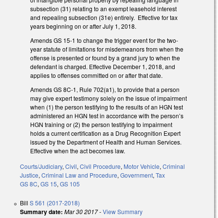
subsection (31) relating to an exempt leasehold interest
and repealing subsection (31e) entirely. Effective for tax
years beginning on or after July 1, 2018.
Amends GS 15-1 to change the trigger event for the two-
year statute of limitations for misdemeanors from when the
offense is presented or found by a grand jury to when the
defendant is charged. Effective December 1, 2018, and
applies to offenses committed on or after that date.
Amends GS 8C-1, Rule 702(a1), to provide that a person
may give expert testimony solely on the issue of impairment
when (1) the person testifying to the results of an HGN test
administered an HGN test in accordance with the person’s
HGN training or (2) the person testifying to impairment
holds a current certification as a Drug Recognition Expert
issued by the Department of Health and Human Services.
Effective when the act becomes law.
Courts/Judiciary
,
Civil
,
Civil Procedure
,
Motor Vehicle
,
Criminal
Justice
,
Criminal Law and Procedure
,
Government
,
Tax
GS 8C
,
GS 15
,
GS 105
Bill
S 561 (2017-2018)
Summary date:
Mar 30 2017
-
View Summary