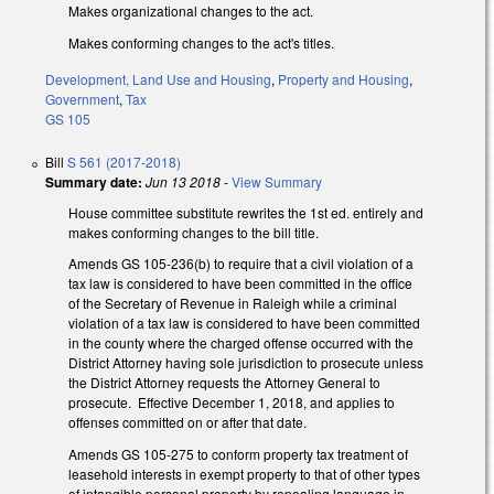
Makes organizational changes to the act.
Makes conforming changes to the act's titles.
Development, Land Use and Housing
,
Property and Housing
,
Government
,
Tax
GS 105
Bill
S 561 (2017-2018)
Summary date:
Jun 13 2018
-
View Summary
House committee substitute rewrites the 1st ed. entirely and
makes conforming changes to the bill title.
Amends GS 105-236(b) to require that a civil violation of a
tax law is considered to have been committed in the office
of the Secretary of Revenue in Raleigh while a criminal
violation of a tax law is considered to have been committed
in the county where the charged offense occurred with the
District Attorney having sole jurisdiction to prosecute unless
the District Attorney requests the Attorney General to
prosecute. Effective December 1, 2018, and applies to
offenses committed on or after that date.
Amends GS 105-275 to conform property tax treatment of
leasehold interests in exempt property to that of other types
of intangible personal property by repealing language in