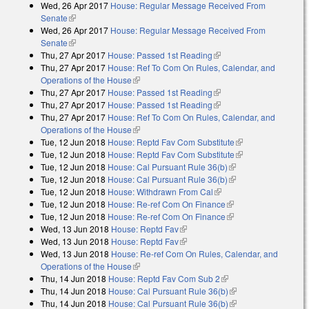
Wed, 26 Apr 2017
House: Regular Message Received From
external)
Senate
(link is external)
Wed, 26 Apr 2017
House: Regular Message Received From
Senate
(link is external)
Thu, 27 Apr 2017
House: Passed 1st Reading
(link is external)
Thu, 27 Apr 2017
House: Ref To Com On Rules, Calendar, and
Operations of the House
(link is external)
Thu, 27 Apr 2017
House: Passed 1st Reading
(link is external)
Thu, 27 Apr 2017
House: Passed 1st Reading
(link is external)
Thu, 27 Apr 2017
House: Ref To Com On Rules, Calendar, and
Operations of the House
(link is external)
Tue, 12 Jun 2018
House: Reptd Fav Com Substitute
(link is external)
Tue, 12 Jun 2018
House: Reptd Fav Com Substitute
(link is external)
Tue, 12 Jun 2018
House: Cal Pursuant Rule 36(b)
(link is external)
Tue, 12 Jun 2018
House: Cal Pursuant Rule 36(b)
(link is external)
Tue, 12 Jun 2018
House: Withdrawn From Cal
(link is external)
Tue, 12 Jun 2018
House: Re-ref Com On Finance
(link is external)
Tue, 12 Jun 2018
House: Re-ref Com On Finance
(link is external)
Wed, 13 Jun 2018
House: Reptd Fav
(link is external)
Wed, 13 Jun 2018
House: Reptd Fav
(link is external)
Wed, 13 Jun 2018
House: Re-ref Com On Rules, Calendar, and
Operations of the House
(link is external)
Thu, 14 Jun 2018
House: Reptd Fav Com Sub 2
(link is external)
Thu, 14 Jun 2018
House: Cal Pursuant Rule 36(b)
(link is external)
Thu, 14 Jun 2018
House: Cal Pursuant Rule 36(b)
(link is external)