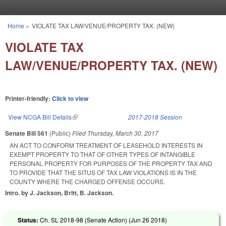
Skip to main content
Home
»
VIOLATE TAX LAW/VENUE/PROPERTY TAX. (NEW)
You are here
VIOLATE TAX
LAW/VENUE/PROPERTY TAX. (NEW)
Printer-friendly:
Click to view
View NCGA Bill Details
(link is external)
2017-2018 Session
Senate Bill 561
(Public)
Filed
Thursday, March 30, 2017
AN ACT TO CONFORM TREATMENT OF LEASEHOLD INTERESTS IN
EXEMPT PROPERTY TO THAT OF OTHER TYPES OF INTANGIBLE
PERSONAL PROPERTY FOR PURPOSES OF THE PROPERTY TAX AND
TO PROVIDE THAT THE SITUS OF TAX LAW VIOLATIONS IS IN THE
COUNTY WHERE THE CHARGED OFFENSE OCCURS.
Intro. by J. Jackson, Britt, B. Jackson.
Status:
Ch. SL 2018-98 (Senate Action) (
Jun 26 2018
)