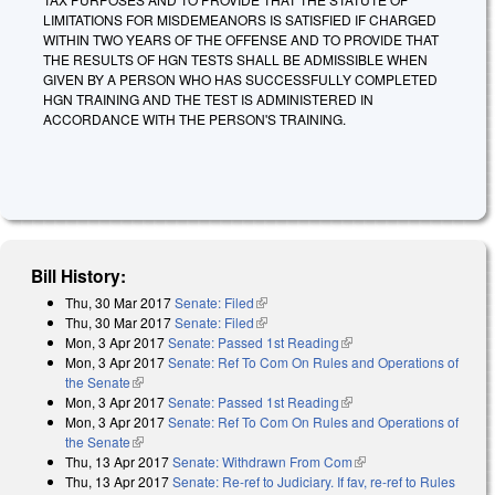
LIMITATIONS FOR MISDEMEANORS IS SATISFIED IF CHARGED
WITHIN TWO YEARS OF THE OFFENSE AND TO PROVIDE THAT
THE RESULTS OF HGN TESTS SHALL BE ADMISSIBLE WHEN
GIVEN BY A PERSON WHO HAS SUCCESSFULLY COMPLETED
HGN TRAINING AND THE TEST IS ADMINISTERED IN
ACCORDANCE WITH THE PERSON'S TRAINING.
Bill History:
Thu, 30 Mar 2017
Senate: Filed
(link is external)
Thu, 30 Mar 2017
Senate: Filed
(link is external)
Mon, 3 Apr 2017
Senate: Passed 1st Reading
(link is external)
Mon, 3 Apr 2017
Senate: Ref To Com On Rules and Operations of
the Senate
(link is external)
Mon, 3 Apr 2017
Senate: Passed 1st Reading
(link is external)
Mon, 3 Apr 2017
Senate: Ref To Com On Rules and Operations of
the Senate
(link is external)
Thu, 13 Apr 2017
Senate: Withdrawn From Com
(link is external)
Thu, 13 Apr 2017
Senate: Re-ref to Judiciary. If fav, re-ref to Rules