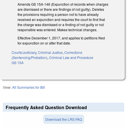
Amends GS 15A-146 (Expunction of records when charges
are dismissed or there are findings of not guilty). Deletes
the provisions requiring a person not to have already
received an expunction and requires the court to find that
the charge was dismissed or a finding of not guilty or not
responsible was entered. Makes technical changes.
Effective December 1, 2017, and applies to petitions filed
for expunction on or after that date.
Courts/Judiciary
,
Criminal Justice
,
Corrections
(Sentencing/Probation)
,
Criminal Law and Procedure
GS 15A
View:
All Summaries for Bill
Frequently Asked Question Download
Download the LRS FAQ