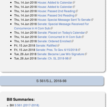
Thu, 14 Jun 2018
House: Added to Calendar
(link is external)
Thu, 14 Jun 2018
House: Added to Calendar
(link is external)
Thu, 14 Jun 2018
House: Passed 2nd Reading
(link is external)
Thu, 14 Jun 2018
House: Passed 3rd Reading
(link is external)
Thu, 14 Jun 2018
House: Special Message Sent To Senate
(link is
Thu, 14 Jun 2018
Senate: Special Message Received For
external)
Concurrence in H Com Sub
(link is external)
Thu, 14 Jun 2018
Senate: Placed on Today's Calendar
(link is
Thu, 14 Jun 2018
Senate: Concurred In H Com Sub
(link is external)
external)
Thu, 14 Jun 2018
Senate: Ordered Enrolled
(link is external)
Fri, 15 Jun 2018
Senate: Ratified
(link is external)
Fri, 15 Jun 2018
Senate: Pres. To Gov. 6/15/2018
(link is external)
Tue, 26 Jun 2018
Senate: Became Law W/o Signature
(link is
Tue, 26 Jun 2018
Senate: Ch. SL 2018-98
(link is external)
external)
S 561/S.L. 2018-98
Bill Summaries:
Bill
S 561 (2017-2018)