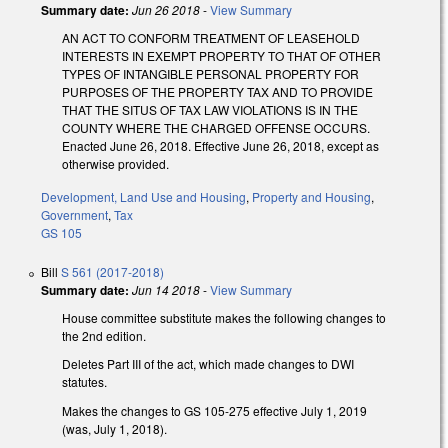
Summary date:
Jun 26 2018
-
View Summary
AN ACT TO CONFORM TREATMENT OF LEASEHOLD
INTERESTS IN EXEMPT PROPERTY TO THAT OF OTHER
TYPES OF INTANGIBLE PERSONAL PROPERTY FOR
PURPOSES OF THE PROPERTY TAX AND TO PROVIDE
THAT THE SITUS OF TAX LAW VIOLATIONS IS IN THE
COUNTY WHERE THE CHARGED OFFENSE OCCURS.
Enacted June 26, 2018. Effective June 26, 2018, except as
otherwise provided.
Development, Land Use and Housing
,
Property and Housing
,
Government
,
Tax
GS 105
Bill
S 561 (2017-2018)
Summary date:
Jun 14 2018
-
View Summary
House committee substitute makes the following changes to
the 2nd edition.
Deletes Part III of the act, which made changes to DWI
statutes.
Makes the changes to GS 105-275 effective July 1, 2019
(was, July 1, 2018).