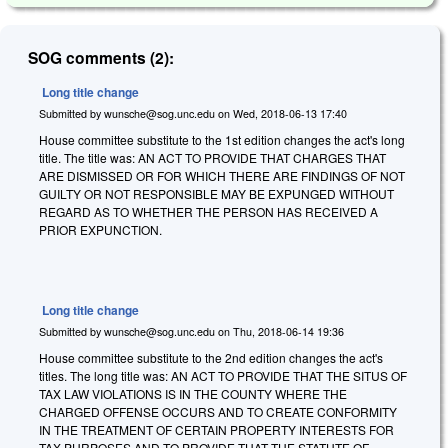
SOG comments (2):
Long title change
Submitted by
wunsche@sog.unc.edu
on
Wed, 2018-06-13 17:40
House committee substitute to the 1st edition changes the act's long
title. The title was: AN ACT TO PROVIDE THAT CHARGES THAT
ARE DISMISSED OR FOR WHICH THERE ARE FINDINGS OF NOT
GUILTY OR NOT RESPONSIBLE MAY BE EXPUNGED WITHOUT
REGARD AS TO WHETHER THE PERSON HAS RECEIVED A
PRIOR EXPUNCTION.
Long title change
Submitted by
wunsche@sog.unc.edu
on
Thu, 2018-06-14 19:36
House committee substitute to the 2nd edition changes the act's
titles. The long title was: AN ACT TO PROVIDE THAT THE SITUS OF
TAX LAW VIOLATIONS IS IN THE COUNTY WHERE THE
CHARGED OFFENSE OCCURS AND TO CREATE CONFORMITY
IN THE TREATMENT OF CERTAIN PROPERTY INTERESTS FOR
TAX PURPOSES AND TO PROVIDE THAT THE STATUTE OF