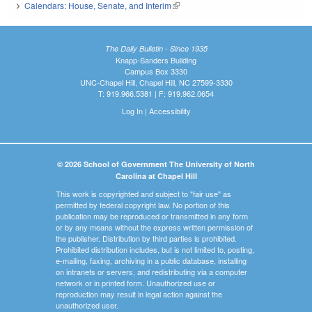
Calendars: House, Senate, and Interim
(link is external)
The Daily Bulletin - Since 1935
Knapp-Sanders Building
Campus Box 3330
UNC-Chapel Hill, Chapel Hill, NC 27599-3330
T: 919.966.5381 | F: 919.962.0654
Log In
|
Accessibility
© 2026 School of Government The University of North
Carolina at Chapel Hill
This work is copyrighted and subject to "fair use" as
permitted by federal copyright law. No portion of this
publication may be reproduced or transmitted in any form
or by any means without the express written permission of
the publisher. Distribution by third parties is prohibited.
Prohibited distribution includes, but is not limited to, posting,
e-mailing, faxing, archiving in a public database, installing
on intranets or servers, and redistributing via a computer
network or in printed form. Unauthorized use or
reproduction may result in legal action against the
unauthorized user.