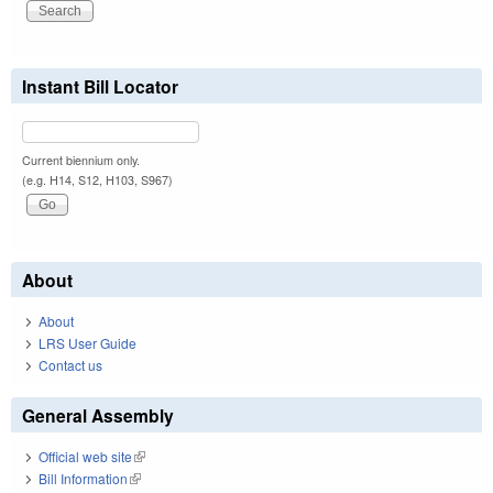
Instant Bill Locator
Current biennium only.
(e.g. H14, S12, H103, S967)
About
About
LRS User Guide
Contact us
General Assembly
Official web site
(link is external)
Bill Information
(link is external)