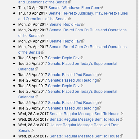
and Operations of the Senate
(link is external)
Thu, 13 Apr 2017
Senate: Withdrawn From Com
(link is external)
Thu, 13 Apr 2017
Senate: Re-ref to Judiciary. If fav, re-ref to Rules
and Operations of the Senate
(link is external)
Mon, 24 Apr 2017
Senate: Reptd Fav
(link is external)
Mon, 24 Apr 2017
Senate: Re-ref Com On Rules and Operations
of the Senate
(link is external)
Mon, 24 Apr 2017
Senate: Reptd Fav
(link is external)
Mon, 24 Apr 2017
Senate: Re-ref Com On Rules and Operations
of the Senate
(link is external)
Tue, 25 Apr 2017
Senate: Reptd Fav
(link is external)
Tue, 25 Apr 2017
Senate: Placed on Today's Supplemental
Calendar
(link is external)
Tue, 25 Apr 2017
Senate: Passed 2nd Reading
(link is external)
Tue, 25 Apr 2017
Senate: Passed 3rd Reading
(link is external)
Tue, 25 Apr 2017
Senate: Reptd Fav
(link is external)
Tue, 25 Apr 2017
Senate: Placed on Today's Supplemental
Calendar
(link is external)
Tue, 25 Apr 2017
Senate: Passed 2nd Reading
(link is external)
Tue, 25 Apr 2017
Senate: Passed 3rd Reading
(link is external)
Wed, 26 Apr 2017
Senate: Regular Message Sent To House
(link is
Wed, 26 Apr 2017
Senate: Regular Message Sent To House
external)
(link is
Wed, 26 Apr 2017
House: Regular Message Received From
external)
Senate
(link is external)
Wed, 26 Apr 2017
Senate: Regular Message Sent To House
(link is