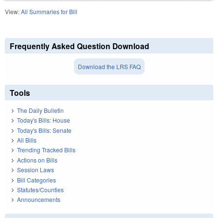
View:
All Summaries for Bill
Frequently Asked Question Download
Download the LRS FAQ
Tools
The Daily Bulletin
Today's Bills: House
Today's Bills: Senate
All Bills
Trending Tracked Bills
Actions on Bills
Session Laws
Bill Categories
Statutes/Counties
Announcements