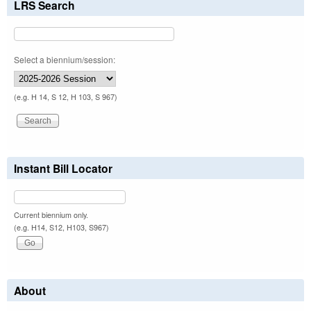
LRS Search
Select a biennium/session:
(e.g. H 14, S 12, H 103, S 967)
Instant Bill Locator
Current biennium only.
(e.g. H14, S12, H103, S967)
About