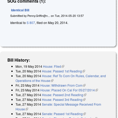
SOG comments (1):
Identical Bill
Submitted by
Penny.Griffin@n...
on
Tue, 2014-05-20 13:57
Identical to
S 807
, filed on May 20, 2014.
Bill History:
Mon, 19 May 2014
House: Filed
(link is external)
Tue, 20 May 2014
House: Passed 1st Reading
(link is external)
Tue, 20 May 2014
House: Ref To Com On Rules, Calendar, and
Operations of the House
(link is external)
Fri, 23 May 2014
House: Withdrawn From Com
(link is external)
Fri, 23 May 2014
House: Placed On Cal For 05/27/2014
(link is
Tue, 27 May 2014
House: Passed 2nd Reading
(link is external)
external)
Tue, 27 May 2014
House: Passed 3rd Reading
(link is external)
Tue, 27 May 2014
Senate: Special Message Received From
House
(link is external)
Tue, 27 May 2014
Senate: Passed 1st Reading
(link is external)