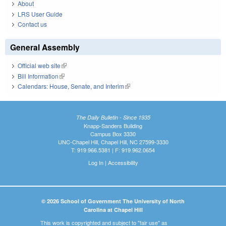
About
LRS User Guide
Contact us
General Assembly
Official web site
(link is external)
Bill Information
(link is external)
Calendars: House, Senate, and Interim
(link is external)
The Daily Bulletin - Since 1935
Knapp-Sanders Building
Campus Box 3330
UNC-Chapel Hill, Chapel Hill, NC 27599-3330
T: 919.966.5381 | F: 919.962.0654
Log In
|
Accessibility
© 2026 School of Government The University of North
Carolina at Chapel Hill
This work is copyrighted and subject to "fair use" as