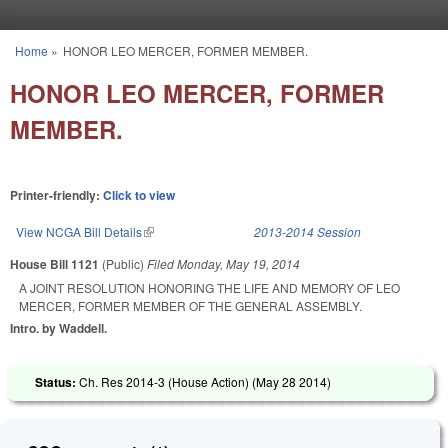
Skip to main content
Home
»
HONOR LEO MERCER, FORMER MEMBER.
You are here
HONOR LEO MERCER, FORMER
MEMBER.
Printer-friendly:
Click to view
View NCGA Bill Details
(link is external)
2013-2014 Session
House Bill 1121
(Public)
Filed
Monday, May 19, 2014
A JOINT RESOLUTION HONORING THE LIFE AND MEMORY OF LEO
MERCER, FORMER MEMBER OF THE GENERAL ASSEMBLY.
Intro. by Waddell.
Status:
Ch. Res 2014-3 (House Action) (
May 28 2014
)