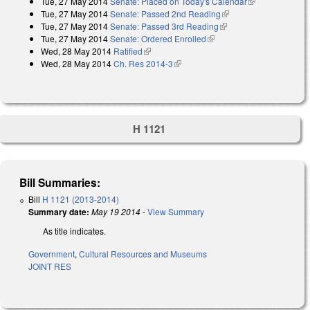
Tue, 27 May 2014
Senate: Placed on Today's Calendar
(link is
Tue, 27 May 2014
Senate: Passed 2nd Reading
(link is external)
external)
Tue, 27 May 2014
Senate: Passed 3rd Reading
(link is external)
Tue, 27 May 2014
Senate: Ordered Enrolled
(link is external)
Wed, 28 May 2014
Ratified
(link is external)
Wed, 28 May 2014
Ch. Res 2014-3
(link is external)
H 1121
Bill Summaries:
Bill
H 1121 (2013-2014)
Summary date:
May 19 2014
-
View Summary
As title indicates.
Government
,
Cultural Resources and Museums
JOINT RES