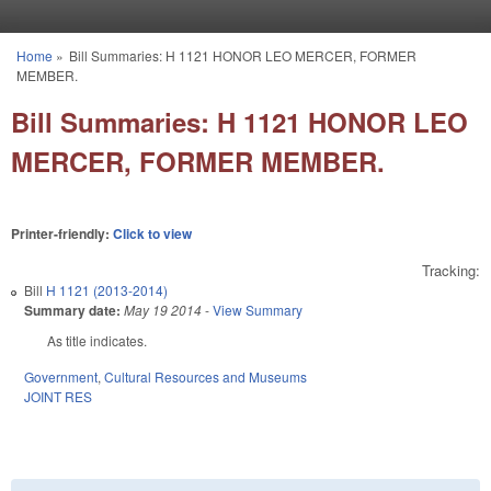
Skip to main content
Home
»
Bill Summaries: H 1121 HONOR LEO MERCER, FORMER
You are here
MEMBER.
Bill Summaries: H 1121 HONOR LEO
MERCER, FORMER MEMBER.
Printer-friendly:
Click to view
Tracking:
Bill
H 1121 (2013-2014)
Summary date:
May 19 2014
-
View Summary
As title indicates.
Government
,
Cultural Resources and Museums
JOINT RES