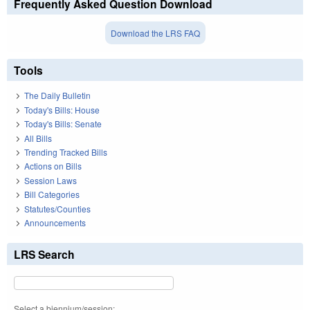
Frequently Asked Question Download
Download the LRS FAQ
Tools
The Daily Bulletin
Today's Bills: House
Today's Bills: Senate
All Bills
Trending Tracked Bills
Actions on Bills
Session Laws
Bill Categories
Statutes/Counties
Announcements
LRS Search
Select a biennium/session: