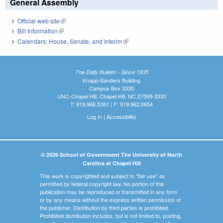
General Assembly
Official web site
(link is external)
Bill Information
(link is external)
Calendars: House, Senate, and Interim
(link is external)
The Daily Bulletin - Since 1935
Knapp-Sanders Building
Campus Box 3330
UNC-Chapel Hill, Chapel Hill, NC 27599-3330
T: 919.966.5381 | F: 919.962.0654
Log In
|
Accessibility
© 2026 School of Government The University of North
Carolina at Chapel Hill
This work is copyrighted and subject to "fair use" as
permitted by federal copyright law. No portion of this
publication may be reproduced or transmitted in any form
or by any means without the express written permission of
the publisher. Distribution by third parties is prohibited.
Prohibited distribution includes, but is not limited to, posting,