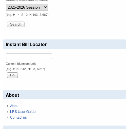
(e.g. H 14, S 12, H 103, S 967)
Instant Bill Locator
Current biennium only.
(e.g. H14, S12, H103, S967)
About
About
LRS User Guide
Contact us