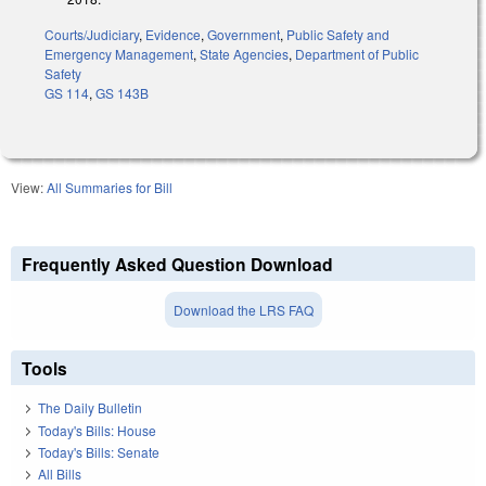
Courts/Judiciary
,
Evidence
,
Government
,
Public Safety and
Emergency Management
,
State Agencies
,
Department of Public
Safety
GS 114
,
GS 143B
View:
All Summaries for Bill
Frequently Asked Question Download
Download the LRS FAQ
Tools
The Daily Bulletin
Today's Bills: House
Today's Bills: Senate
All Bills