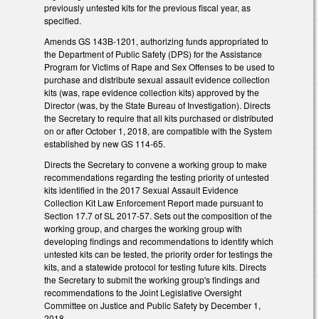
previously untested kits for the previous fiscal year, as
specified.
Amends GS 143B-1201, authorizing funds appropriated to
the Department of Public Safety (DPS) for the Assistance
Program for Victims of Rape and Sex Offenses to be used to
purchase and distribute sexual assault evidence collection
kits (was, rape evidence collection kits) approved by the
Director (was, by the State Bureau of Investigation). Directs
the Secretary to require that all kits purchased or distributed
on or after October 1, 2018, are compatible with the System
established by new GS 114-65.
Directs the Secretary to convene a working group to make
recommendations regarding the testing priority of untested
kits identified in the 2017 Sexual Assault Evidence
Collection Kit Law Enforcement Report made pursuant to
Section 17.7 of SL 2017-57. Sets out the composition of the
working group, and charges the working group with
developing findings and recommendations to identify which
untested kits can be tested, the priority order for testings the
kits, and a statewide protocol for testing future kits. Directs
the Secretary to submit the working group's findings and
recommendations to the Joint Legislative Oversight
Committee on Justice and Public Safety by December 1,
2018.