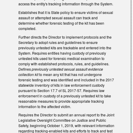
access the entity's tracking information through the System.
Establishes that it is State policy to ensure victims of sexual
assault or attempted sexual assault can track and
determine whether forensic testing of the kit has been
completed.
Further directs the Director to implement protocols and the
Secretary to adopt rules and guidelines to ensure
previously untested kits are trackable and entered into the
System. Requires entities having custody of previously
untested kits used for forensic medical examination to
comply with established protocols, rules, and guidelines.
Defines
previously untested sexual assault evidence
collection kit
to mean any kit that has not undergone
forensic testing and was identified and included in the 2017
statewide inventory of kits in law enforcement custody
pursuant to Section 17.7 of SL 2017-57. Requires law
enforcement in custody of a previously untested kit to take
reasonable measures to provide appropriate tracking
information to the affected victim.
Requires the Director to submit an annual report to the Joint
Legislative Oversight Committee on Justice and Public
Safety, beginning October 1, 2019, with relevant information
regarding tracking-enabled kits and efforts to track and test