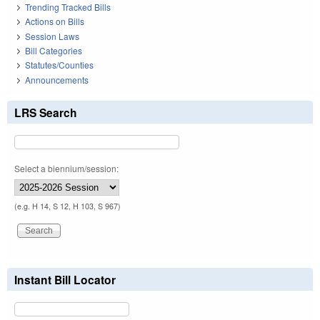
Trending Tracked Bills
Actions on Bills
Session Laws
Bill Categories
Statutes/Counties
Announcements
LRS Search
Select a biennium/session:
(e.g. H 14, S 12, H 103, S 967)
Instant Bill Locator