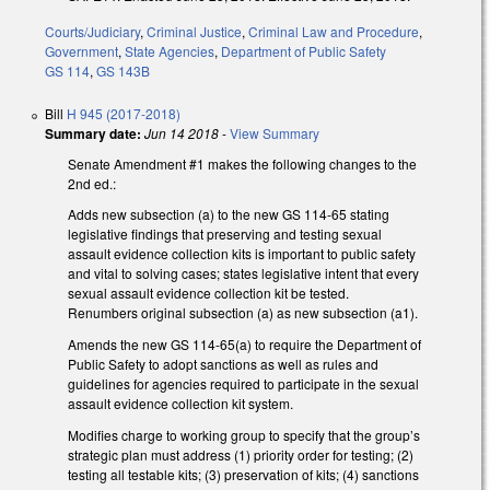
Courts/Judiciary
,
Criminal Justice
,
Criminal Law and Procedure
,
Government
,
State Agencies
,
Department of Public Safety
GS 114
,
GS 143B
Bill
H 945 (2017-2018)
Summary date:
Jun 14 2018
-
View Summary
Senate Amendment #1 makes the following changes to the
2nd ed.:
Adds new subsection (a) to the new GS 114-65 stating
legislative findings that preserving and testing sexual
assault evidence collection kits is important to public safety
and vital to solving cases; states legislative intent that every
sexual assault evidence collection kit be tested.
Renumbers original subsection (a) as new subsection (a1).
Amends the new GS 114-65(a) to require the Department of
Public Safety to adopt sanctions as well as rules and
guidelines for agencies required to participate in the sexual
assault evidence collection kit system.
Modifies charge to working group to specify that the group’s
strategic plan must address (1) priority order for testing; (2)
testing all testable kits; (3) preservation of kits; (4) sanctions