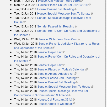
Mon, 11 Jun 2018
House: Cal Pursuant Rule 36(b)
(link is external)
Mon, 11 Jun 2018
House: Placed On Cal For 06/12/2018
(link is
Tue, 12 Jun 2018
House: Passed 3rd Reading
(link is external)
external)
Tue, 12 Jun 2018
House: Special Message Sent To Senate
(link is
Tue, 12 Jun 2018
Senate: Special Message Received From
external)
House
(link is external)
Tue, 12 Jun 2018
Senate: Passed 1st Reading
(link is external)
Tue, 12 Jun 2018
Senate: Ref To Com On Rules and Operations of
the Senate
(link is external)
Wed, 13 Jun 2018
Senate: Withdrawn From Com
(link is external)
Wed, 13 Jun 2018
Senate: Re-ref to Judiciary. If fav, re-ref to Rules
and Operations of the Senate
(link is external)
Thu, 14 Jun 2018
Senate: Reptd Fav
(link is external)
Thu, 14 Jun 2018
Senate: Re-ref Com On Rules and Operations of
the Senate
(link is external)
Thu, 14 Jun 2018
Senate: Reptd Fav
(link is external)
Thu, 14 Jun 2018
Senate: Placed on Today's Calendar
(link is
Thu, 14 Jun 2018
Senate: Amend Adopted A1
(link is external)
external)
Thu, 14 Jun 2018
Senate: Passed 2nd Reading
(link is external)
Thu, 14 Jun 2018
Senate: Passed 3rd Reading
(link is external)
Thu, 14 Jun 2018
Senate: Special Message Sent To House
(link is
Thu, 14 Jun 2018
House: Special Message Received For
external)
Concurrence in S Com Sub and S Amend
(link is external)
Thu, 14 Jun 2018
House: Cal Pursuant 36(b)
(link is external)
Thu, 14 Jun 2018
House: Added to Calendar
(link is external)