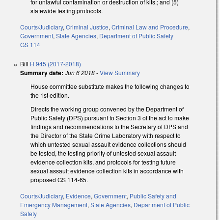
for unlawful contamination or destruction of kits.; and (5)
statewide testing protocols.
Courts/Judiciary
,
Criminal Justice
,
Criminal Law and Procedure
,
Government
,
State Agencies
,
Department of Public Safety
GS 114
Bill
H 945 (2017-2018)
Summary date:
Jun 6 2018
-
View Summary
House committee substitute makes the following changes to
the 1st edition.
Directs the working group convened by the Department of
Public Safety (DPS) pursuant to Section 3 of the act to make
findings and recommendations to the Secretary of DPS and
the Director of the State Crime Laboratory with respect to
which untested sexual assault evidence collections should
be tested, the testing priority of untested sexual assault
evidence collection kits, and protocols for testing future
sexual assault evidence collection kits in accordance with
proposed GS 114-65.
Courts/Judiciary
,
Evidence
,
Government
,
Public Safety and
Emergency Management
,
State Agencies
,
Department of Public
Safety