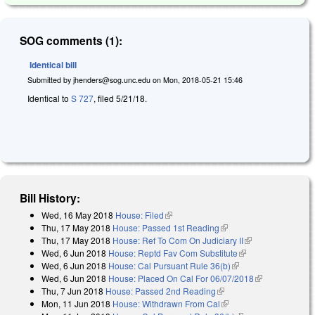
SOG comments (1):
Identical bill
Submitted by
jhenders@sog.unc.edu
on
Mon, 2018-05-21 15:46
Identical to
S 727
, filed 5/21/18.
Bill History:
Wed, 16 May 2018
House: Filed
(link is external)
Thu, 17 May 2018
House: Passed 1st Reading
(link is external)
Thu, 17 May 2018
House: Ref To Com On Judiciary II
(link is
Wed, 6 Jun 2018
House: Reptd Fav Com Substitute
(link is external)
external)
Wed, 6 Jun 2018
House: Cal Pursuant Rule 36(b)
(link is external)
Wed, 6 Jun 2018
House: Placed On Cal For 06/07/2018
(link is
Thu, 7 Jun 2018
House: Passed 2nd Reading
(link is external)
external)
Mon, 11 Jun 2018
House: Withdrawn From Cal
(link is external)