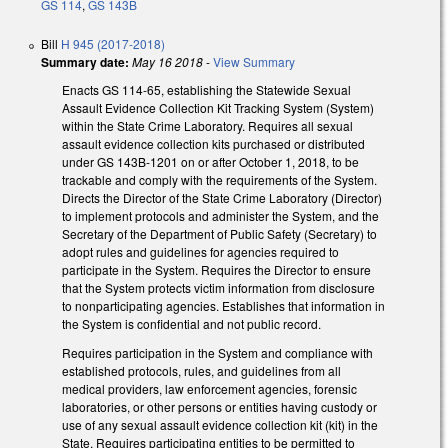
GS 114
,
GS 143B
Bill
H 945 (2017-2018)
Summary date:
May 16 2018
-
View Summary
Enacts GS 114-65, establishing the Statewide Sexual
Assault Evidence Collection Kit Tracking System (System)
within the State Crime Laboratory. Requires all sexual
assault evidence collection kits purchased or distributed
under GS 143B-1201 on or after October 1, 2018, to be
trackable and comply with the requirements of the System.
Directs the Director of the State Crime Laboratory (Director)
to implement protocols and administer the System, and the
Secretary of the Department of Public Safety (Secretary) to
adopt rules and guidelines for agencies required to
participate in the System. Requires the Director to ensure
that the System protects victim information from disclosure
to nonparticipating agencies. Establishes that information in
the System is confidential and not public record.
Requires participation in the System and compliance with
established protocols, rules, and guidelines from all
medical providers, law enforcement agencies, forensic
laboratories, or other persons or entities having custody or
use of any sexual assault evidence collection kit (kit) in the
State. Requires participating entities to be permitted to