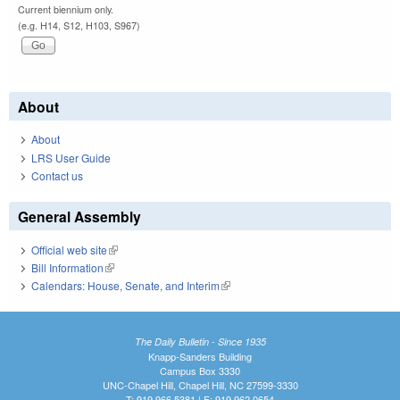
Current biennium only.
(e.g. H14, S12, H103, S967)
About
About
LRS User Guide
Contact us
General Assembly
Official web site
(link is external)
Bill Information
(link is external)
Calendars: House, Senate, and Interim
(link is external)
The Daily Bulletin - Since 1935
Knapp-Sanders Building
Campus Box 3330
UNC-Chapel Hill, Chapel Hill, NC 27599-3330
T: 919.966.5381 | F: 919.962.0654