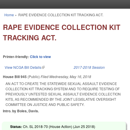
Skip to main content
Home
»
RAPE EVIDENCE COLLECTION KIT TRACKING ACT.
You are here
RAPE EVIDENCE COLLECTION KIT
TRACKING ACT.
Printer-friendly:
Click to view
View NCGA Bill Details
(link is external)
2017-2018 Session
House Bill 945
(Public)
Filed
Wednesday, May 16, 2018
AN ACT TO CREATE THE STATEWIDE SEXUAL ASSAULT EVIDENCE
COLLECTION KIT TRACKING SYSTEM AND TO REQUIRE TESTING OF
PREVIOUSLY UNTESTED SEXUAL ASSAULT EVIDENCE COLLECTION
KITS, AS RECOMMENDED BY THE JOINT LEGISLATIVE OVERSIGHT
COMMITTEE ON JUSTICE AND PUBLIC SAFETY.
Intro. by Boles, Davis.
Status:
Ch. SL 2018-70 (House Action) (
Jun 25 2018
)