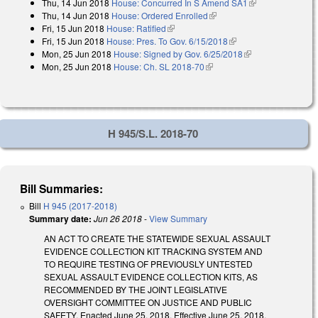
Thu, 14 Jun 2018
House: Concurred In S Amend SA1
(link is
Thu, 14 Jun 2018
House: Ordered Enrolled
(link is external)
external)
Fri, 15 Jun 2018
House: Ratified
(link is external)
Fri, 15 Jun 2018
House: Pres. To Gov. 6/15/2018
(link is external)
Mon, 25 Jun 2018
House: Signed by Gov. 6/25/2018
(link is external)
Mon, 25 Jun 2018
House: Ch. SL 2018-70
(link is external)
H 945/S.L. 2018-70
Bill Summaries:
Bill
H 945 (2017-2018)
Summary date:
Jun 26 2018
-
View Summary
AN ACT TO CREATE THE STATEWIDE SEXUAL ASSAULT
EVIDENCE COLLECTION KIT TRACKING SYSTEM AND
TO REQUIRE TESTING OF PREVIOUSLY UNTESTED
SEXUAL ASSAULT EVIDENCE COLLECTION KITS, AS
RECOMMENDED BY THE JOINT LEGISLATIVE
OVERSIGHT COMMITTEE ON JUSTICE AND PUBLIC
SAFETY. Enacted June 25, 2018. Effective June 25, 2018.