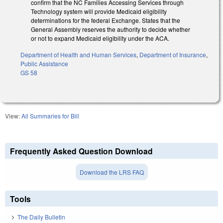
confirm that the NC Families Accessing Services through
Technology system will provide Medicaid eligibility
determinations for the federal Exchange. States that the
General Assembly reserves the authority to decide whether
or not to expand Medicaid eligibility under the ACA.
Department of Health and Human Services
,
Department of Insurance
,
Public Assistance
GS 58
View:
All Summaries for Bill
Frequently Asked Question Download
Download the LRS FAQ
Tools
The Daily Bulletin