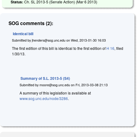
Status:
Ch. SL 2013-5 (Senate Action) (
Mar 6 2013
)
SOG comments (2):
Identical bill
Submitted by
jhenders@sog.unc.edu
on
Wed, 2013-01-30 16:03
The first edition of this bill is identical to the first edition of
H 16
, filed
1/30/13.
Summary of S.L. 2013-5 (S4)
Submitted by
moore@sog.unc.edu
on
Fri, 2013-03-08 21:13
A summary of this legislation is available at
www.sog.unc.edu/node/3286
.