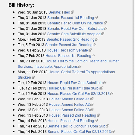
Bill History:
Wed, 30 Jan 2013
Senate: Filed
(link is external)
Thu, 31 Jan 2013
Senate: Passed 1st Reading
(link is external)
Thu, 31 Jan 2013
Senate: Ref To Com On Insurance
(link is external)
Thu, 31 Jan 2013
Senate: Reptd Fav Com Substitute
(link is
Thu, 31 Jan 2013
Senate: Com Substitute Adopted
(link is external)
external)
Mon, 4 Feb 2013
Senate: Passed 2nd Reading
(link is external)
Tue, 5 Feb 2013
Senate: Passed 3rd Reading
(link is external)
Wed, 6 Feb 2013
House: Rec From Senate
(link is external)
Thu, 7 Feb 2013
House: Passed 1st Reading
(link is external)
Thu, 7 Feb 2013
House: Ref to the Com on Health and Human
Services, if favorable, Appropriations
(link is external)
Mon, 11 Feb 2013
House: Serial Referral To Appropriations
Stricken
(link is external)
Tue, 12 Feb 2013
House: Reptd Fav Com Substitute
(link is external)
Tue, 12 Feb 2013
House: Cal Pursuant Rule 36(b)
(link is external)
Tue, 12 Feb 2013
House: Placed On Cal For 02/13/2013
(link is
Wed, 13 Feb 2013
House: Amend Failed A1
(link is external)
external)
Wed, 13 Feb 2013
House: Amend Failed A2
(link is external)
Wed, 13 Feb 2013
House: Amend Failed A3
(link is external)
Wed, 13 Feb 2013
House: Passed 2nd Reading
(link is external)
Thu, 14 Feb 2013
House: Passed 3rd Reading
(link is external)
Thu, 14 Feb 2013
Senate: Rec To Concur H Com Sub
(link is
Thu, 14 Feb 2013
Senate: Placed On Cal For 02/18/2013
external)
(link is