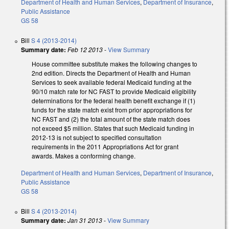
Department of Health and Human Services
,
Department of Insurance
,
Public Assistance
GS 58
Bill
S 4 (2013-2014)
Summary date:
Feb 12 2013
-
View Summary
House committee substitute makes the following changes to
2nd edition. Directs the Department of Health and Human
Services to seek available federal Medicaid funding at the
90/10 match rate for NC FAST to provide Medicaid eligibility
determinations for the federal health benefit exchange if (1)
funds for the state match exist from prior appropriations for
NC FAST and (2) the total amount of the state match does
not exceed $5 million. States that such Medicaid funding in
2012-13 is not subject to specified consultation
requirements in the 2011 Appropriations Act for grant
awards. Makes a conforming change.
Department of Health and Human Services
,
Department of Insurance
,
Public Assistance
GS 58
Bill
S 4 (2013-2014)
Summary date:
Jan 31 2013
-
View Summary