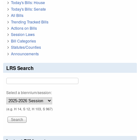
Today's Bills: House
Today's Bills: Senate
All Bills
Trending Tracked Bills
Actions on Bills
Session Laws
Bill Categories
Statutes/Counties
Announcements
LRS Search
Select a biennium/session:
(e.g. H 14, S 12, H 103, S 967)