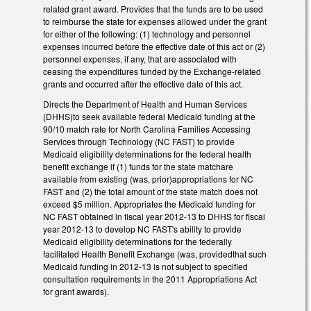
related grant award. Provides that the funds are to be used
to reimburse the state for expenses allowed under the grant
for either of the following: (1) technology and personnel
expenses incurred before the effective date of this act or (2)
personnel expenses, if any, that are associated with
ceasing the expenditures funded by the Exchange-related
grants and occurred after the effective date of this act.
Directs the Department of Health and Human Services
(DHHS)to seek available federal Medicaid funding at the
90/10 match rate for North Carolina Families Accessing
Services through Technology (NC FAST) to provide
Medicaid eligibility determinations for the federal health
benefit exchange if (1) funds for the state matchare
available from existing (was, prior)appropriations for NC
FAST and (2) the total amount of the state match does not
exceed $5 million. Appropriates the Medicaid funding for
NC FAST obtained in fiscal year 2012-13 to DHHS for fiscal
year 2012-13 to develop NC FAST's ability to provide
Medicaid eligibility determinations for the federally
facilitated Health Benefit Exchange (was, providedthat such
Medicaid funding in 2012-13 is not subject to specified
consultation requirements in the 2011 Appropriations Act
for grant awards).