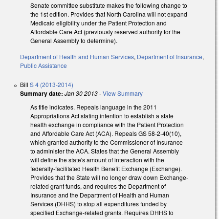
Senate committee substitute makes the following change to
the 1st edition. Provides that North Carolina will not expand
Medicaid eligibility under the Patient Protection and
Affordable Care Act (previously reserved authority for the
General Assembly to determine).
Department of Health and Human Services
,
Department of Insurance
,
Public Assistance
Bill
S 4 (2013-2014)
Summary date:
Jan 30 2013
-
View Summary
As title indicates. Repeals language in the 2011
Appropriations Act stating intention to establish a state
health exchange in compliance with the Patient Protection
and Affordable Care Act (ACA). Repeals GS 58-2-40(10),
which granted authority to the Commissioner of Insurance
to administer the ACA. States that the General Assembly
will define the state's amount of interaction with the
federally-facilitated Health Benefit Exchange (Exchange).
Provides that the State will no longer draw down Exchange-
related grant funds, and requires the Department of
Insurance and the Department of Health and Human
Services (DHHS) to stop all expenditures funded by
specified Exchange-related grants. Requires DHHS to