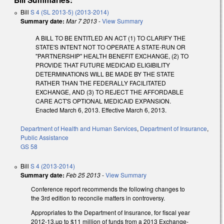
Bill
S 4 (SL 2013-5) (2013-2014)
Summary date:
Mar 7 2013
-
View Summary
A BILL TO BE ENTITLED AN ACT (1) TO CLARIFY THE
STATE'S INTENT NOT TO OPERATE A STATE-RUN OR
"PARTNERSHIP" HEALTH BENEFIT EXCHANGE, (2) TO
PROVIDE THAT FUTURE MEDICAID ELIGIBILITY
DETERMINATIONS WILL BE MADE BY THE STATE
RATHER THAN THE FEDERALLY FACILITATED
EXCHANGE, AND (3) TO REJECT THE AFFORDABLE
CARE ACT'S OPTIONAL MEDICAID EXPANSION.
Enacted March 6, 2013. Effective March 6, 2013.
Department of Health and Human Services
,
Department of Insurance
,
Public Assistance
GS 58
Bill
S 4 (2013-2014)
Summary date:
Feb 25 2013
-
View Summary
Conference report recommends the following changes to
the 3rd edition to reconcile matters in controversy.
Appropriates to the Department of Insurance, for fiscal year
2012-13,up to $11 million of funds from a 2013 Exchange-