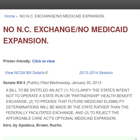
Skip to main content
Home
»
NO N.C. EXCHANGE/NO MEDICAID EXPANSION.
You are here
NO N.C. EXCHANGE/NO MEDICAID
EXPANSION.
Printer-friendly:
Click to view
View NCGA Bill Details
(link is external)
2013-2014 Session
Senate Bill 4
(Public)
Filed
Wednesday, January 30, 2013
A BILL TO BE ENTITLED AN ACT (1) TO CLARIFY THE STATE'S INTENT
NOT TO OPERATE A STATE-RUN OR "PARTNERSHIP" HEALTH BENEFIT
EXCHANGE, (2) TO PROVIDE THAT FUTURE MEDICAID ELIGIBILITY
DETERMINATIONS WILL BE MADE BY THE STATE RATHER THAN THE
FEDERALLY FACILITATED EXCHANGE, AND (3) TO REJECT THE
AFFORDABLE CARE ACT'S OPTIONAL MEDICAID EXPANSION.
Intro. by Apodaca, Brown, Rucho.