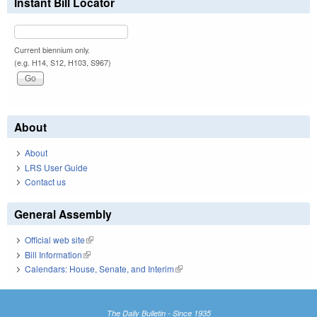
Instant Bill Locator
Current biennium only.
(e.g. H14, S12, H103, S967)
About
About
LRS User Guide
Contact us
General Assembly
Official web site
(link is external)
Bill Information
(link is external)
Calendars: House, Senate, and Interim
(link is external)
The Daily Bulletin - Since 1935