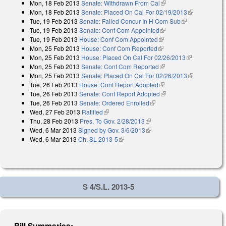
Mon, 18 Feb 2013
Senate: Withdrawn From Cal
(link is external)
external)
Mon, 18 Feb 2013
Senate: Placed On Cal For 02/19/2013
(link is
Tue, 19 Feb 2013
Senate: Failed Concur In H Com Sub
(link is
external)
Tue, 19 Feb 2013
Senate: Conf Com Appointed
(link is external)
external)
Tue, 19 Feb 2013
House: Conf Com Appointed
(link is external)
Mon, 25 Feb 2013
House: Conf Com Reported
(link is external)
Mon, 25 Feb 2013
House: Placed On Cal For 02/26/2013
(link is
Mon, 25 Feb 2013
Senate: Conf Com Reported
(link is external)
external)
Mon, 25 Feb 2013
Senate: Placed On Cal For 02/26/2013
(link is
Tue, 26 Feb 2013
House: Conf Report Adopted
(link is external)
external)
Tue, 26 Feb 2013
Senate: Conf Report Adopted
(link is external)
Tue, 26 Feb 2013
Senate: Ordered Enrolled
(link is external)
Wed, 27 Feb 2013
Ratified
(link is external)
Thu, 28 Feb 2013
Pres. To Gov. 2/28/2013
(link is external)
Wed, 6 Mar 2013
Signed by Gov. 3/6/2013
(link is external)
Wed, 6 Mar 2013
Ch. SL 2013-5
(link is external)
S 4/S.L. 2013-5
Bill Summaries: