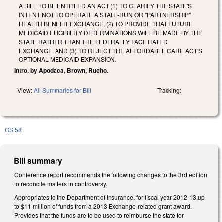
A BILL TO BE ENTITLED AN ACT (1) TO CLARIFY THE STATE'S
INTENT NOT TO OPERATE A STATE-RUN OR "PARTNERSHIP"
HEALTH BENEFIT EXCHANGE, (2) TO PROVIDE THAT FUTURE
MEDICAID ELIGIBILITY DETERMINATIONS WILL BE MADE BY THE
STATE RATHER THAN THE FEDERALLY FACILITATED
EXCHANGE, AND (3) TO REJECT THE AFFORDABLE CARE ACT'S
OPTIONAL MEDICAID EXPANSION.
Intro. by Apodaca, Brown, Rucho.
View:
All Summaries for Bill
Tracking:
GS 58
Bill summary
Conference report recommends the following changes to the 3rd edition
to reconcile matters in controversy.
Appropriates to the Department of Insurance, for fiscal year 2012-13,up
to $11 million of funds from a 2013 Exchange-related grant award.
Provides that the funds are to be used to reimburse the state for