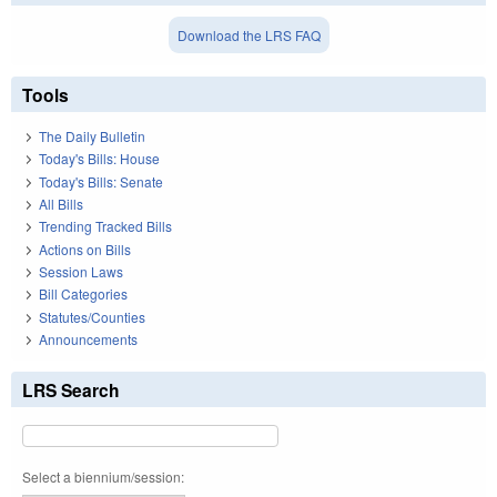
Download the LRS FAQ
Tools
The Daily Bulletin
Today's Bills: House
Today's Bills: Senate
All Bills
Trending Tracked Bills
Actions on Bills
Session Laws
Bill Categories
Statutes/Counties
Announcements
LRS Search
Select a biennium/session: