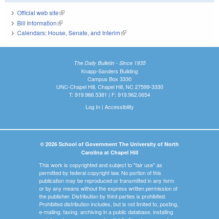
Official web site
(link is external)
Bill Information
(link is external)
Calendars: House, Senate, and Interim
(link is external)
The Daily Bulletin - Since 1935
Knapp-Sanders Building
Campus Box 3330
UNC-Chapel Hill, Chapel Hill, NC 27599-3330
T: 919.966.5381 | F: 919.962.0654
Log In
|
Accessibility
© 2026 School of Government The University of North
Carolina at Chapel Hill
This work is copyrighted and subject to "fair use" as
permitted by federal copyright law. No portion of this
publication may be reproduced or transmitted in any form
or by any means without the express written permission of
the publisher. Distribution by third parties is prohibited.
Prohibited distribution includes, but is not limited to, posting,
e-mailing, faxing, archiving in a public database, installing