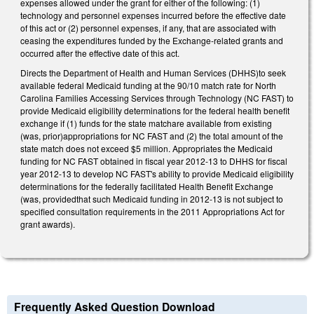
expenses allowed under the grant for either of the following: (1)
technology and personnel expenses incurred before the effective date
of this act or (2) personnel expenses, if any, that are associated with
ceasing the expenditures funded by the Exchange-related grants and
occurred after the effective date of this act.
Directs the Department of Health and Human Services (DHHS)to seek
available federal Medicaid funding at the 90/10 match rate for North
Carolina Families Accessing Services through Technology (NC FAST) to
provide Medicaid eligibility determinations for the federal health benefit
exchange if (1) funds for the state matchare available from existing
(was, prior)appropriations for NC FAST and (2) the total amount of the
state match does not exceed $5 million. Appropriates the Medicaid
funding for NC FAST obtained in fiscal year 2012-13 to DHHS for fiscal
year 2012-13 to develop NC FAST's ability to provide Medicaid eligibility
determinations for the federally facilitated Health Benefit Exchange
(was, providedthat such Medicaid funding in 2012-13 is not subject to
specified consultation requirements in the 2011 Appropriations Act for
grant awards).
Frequently Asked Question Download