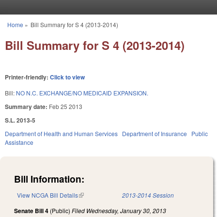
Skip to main content
Home
»
Bill Summary for S 4 (2013-2014)
You are here
Bill Summary for S 4 (2013-2014)
Printer-friendly:
Click to view
Bill:
NO N.C. EXCHANGE/NO MEDICAID EXPANSION.
Summary date:
Feb 25 2013
S.L. 2013-5
Department of Health and Human Services
Department of Insurance
Public
Assistance
Bill Information:
View NCGA Bill Details
(link is external)
2013-2014 Session
Senate Bill 4
(Public)
Filed
Wednesday, January 30, 2013