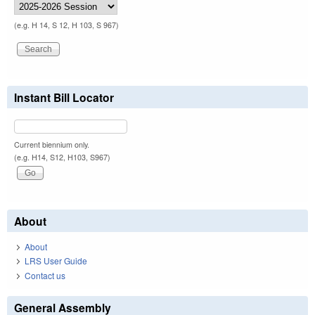
(e.g. H 14, S 12, H 103, S 967)
Instant Bill Locator
Current biennium only.
(e.g. H14, S12, H103, S967)
About
About
LRS User Guide
Contact us
General Assembly