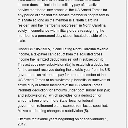
income does not include the military pay of an active
service member of any branch of the US Armed Forces for
any period of time that the service member is not present in
this State so long as the member is a North Carolina
resident and the member is not present in North Carolina
solely in compliance with military orders reassigning the
member to a permanent duty station located outside of the
state.
Under GS 105-153.5, in calculating North Carolina taxable
income, a taxpayer can deduct from the adjusted gross
income the itemized deductions set out in subsection (b).
This act adds new subdivision (5a) to establish a deduction
for the amount received during the taxable year from the US
government as retirement pay for a retired member of the
US Armed Forces or as survivorship benefits for survivors of
active duty or retired members of the US Armed Forces.
Prohibits deduction for amounts under both subdivision (5a)
and subdivision (5), which provides for a deduction for
amounts from one or more State, local, or federal
government retirement plans exempt from tax as specified.
Makes conforming changes to subdivision (5).
Effective for taxable years beginning on or after January 1,
2017.