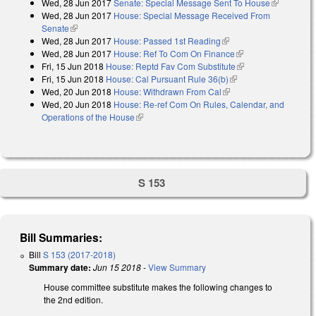
Wed, 28 Jun 2017
Senate: Special Message Sent To House
(link is
Wed, 28 Jun 2017
House: Special Message Received From
external)
Senate
(link is external)
Wed, 28 Jun 2017
House: Passed 1st Reading
(link is external)
Wed, 28 Jun 2017
House: Ref To Com On Finance
(link is external)
Fri, 15 Jun 2018
House: Reptd Fav Com Substitute
(link is external)
Fri, 15 Jun 2018
House: Cal Pursuant Rule 36(b)
(link is external)
Wed, 20 Jun 2018
House: Withdrawn From Cal
(link is external)
Wed, 20 Jun 2018
House: Re-ref Com On Rules, Calendar, and
Operations of the House
(link is external)
S 153
Bill Summaries:
Bill
S 153 (2017-2018)
Summary date:
Jun 15 2018
-
View Summary
House committee substitute makes the following changes to
the 2nd edition.