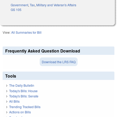
Government
,
Tax
,
Military and Veteran's Affairs
GS 105
View:
All Summaries for Bill
Frequently Asked Question Download
Download the LRS FAQ
Tools
The Daily Bulletin
Today's Bills: House
Today's Bills: Senate
All Bills
Trending Tracked Bills
Actions on Bills