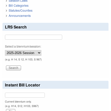
Session Laws
Bill Categories
Statutes/Counties
Announcements
LRS Search
Select a biennium/session:
(e.g. H 14, S 12, H 103, S 967)
Instant Bill Locator
Current biennium only.
(e.g. H14, S12, H103, S967)