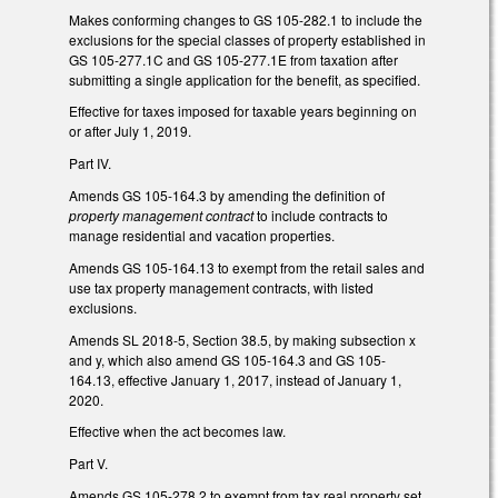
Makes conforming changes to GS 105-282.1 to include the
exclusions for the special classes of property established in
GS 105-277.1C and GS 105-277.1E from taxation after
submitting a single application for the benefit, as specified.
Effective for taxes imposed for taxable years beginning on
or after July 1, 2019.
Part IV.
Amends GS 105-164.3 by amending the definition of
property management contract
to include contracts to
manage residential and vacation properties.
Amends GS 105-164.13 to exempt from the retail sales and
use tax property management contracts, with listed
exclusions.
Amends SL 2018-5, Section 38.5, by making subsection x
and y, which also amend GS 105-164.3 and GS 105-
164.13, effective January 1, 2017, instead of January 1,
2020.
Effective when the act becomes law.
Part V.
Amends GS 105-278.2 to exempt from tax real property set