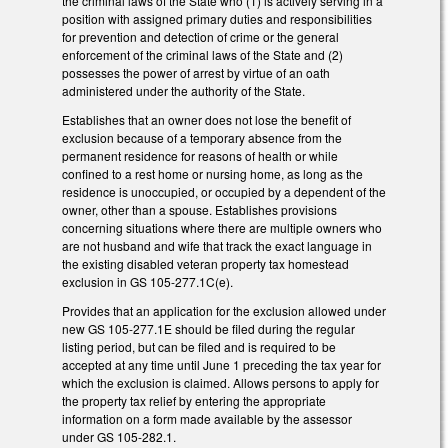
the criminal laws of the State who (1) is actively serving in a
position with assigned primary duties and responsibilities
for prevention and detection of crime or the general
enforcement of the criminal laws of the State and (2)
possesses the power of arrest by virtue of an oath
administered under the authority of the State.
Establishes that an owner does not lose the benefit of
exclusion because of a temporary absence from the
permanent residence for reasons of health or while
confined to a rest home or nursing home, as long as the
residence is unoccupied, or occupied by a dependent of the
owner, other than a spouse. Establishes provisions
concerning situations where there are multiple owners who
are not husband and wife that track the exact language in
the existing disabled veteran property tax homestead
exclusion in GS 105-277.1C(e).
Provides that an application for the exclusion allowed under
new GS 105-277.1E should be filed during the regular
listing period, but can be filed and is required to be
accepted at any time until June 1 preceding the tax year for
which the exclusion is claimed. Allows persons to apply for
the property tax relief by entering the appropriate
information on a form made available by the assessor
under GS 105-282.1.