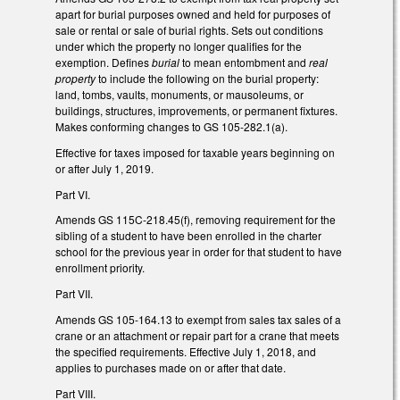
apart for burial purposes owned and held for purposes of
sale or rental or sale of burial rights. Sets out conditions
under which the property no longer qualifies for the
exemption. Defines
burial
to mean entombment and
real
property
to include the following on the burial property:
land, tombs, vaults, monuments, or mausoleums, or
buildings, structures, improvements, or permanent fixtures.
Makes conforming changes to GS 105-282.1(a).
Effective for taxes imposed for taxable years beginning on
or after July 1, 2019.
Part VI.
Amends GS 115C-218.45(f), removing requirement for the
sibling of a student to have been enrolled in the charter
school for the previous year in order for that student to have
enrollment priority.
Part VII.
Amends GS 105-164.13 to exempt from sales tax sales of a
crane or an attachment or repair part for a crane that meets
the specified requirements. Effective July 1, 2018, and
applies to purchases made on or after that date.
Part VIII.