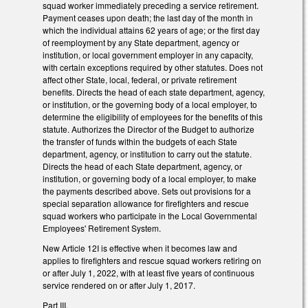
squad worker immediately preceding a service retirement.
Payment ceases upon death; the last day of the month in
which the individual attains 62 years of age; or the first day
of reemployment by any State department, agency or
institution, or local government employer in any capacity,
with certain exceptions required by other statutes. Does not
affect other State, local, federal, or private retirement
benefits. Directs the head of each state department, agency,
or institution, or the governing body of a local employer, to
determine the eligibility of employees for the benefits of this
statute. Authorizes the Director of the Budget to authorize
the transfer of funds within the budgets of each State
department, agency, or institution to carry out the statute.
Directs the head of each State department, agency, or
institution, or governing body of a local employer, to make
the payments described above. Sets out provisions for a
special separation allowance for firefighters and rescue
squad workers who participate in the Local Governmental
Employees' Retirement System.
New Article 12I is effective when it becomes law and
applies to firefighters and rescue squad workers retiring on
or after July 1, 2022, with at least five years of continuous
service rendered on or after July 1, 2017.
Part III.