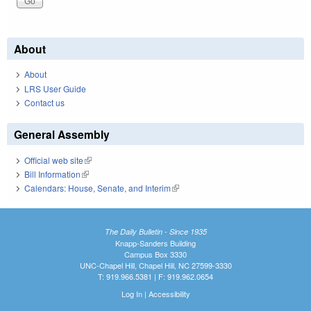
About
About
LRS User Guide
Contact us
General Assembly
Official web site
(link is external)
Bill Information
(link is external)
Calendars: House, Senate, and Interim
(link is external)
The Daily Bulletin - Since 1935
Knapp-Sanders Building
Campus Box 3330
UNC-Chapel Hill, Chapel Hill, NC 27599-3330
T: 919.966.5381 | F: 919.962.0654
Log In
|
Accessibility