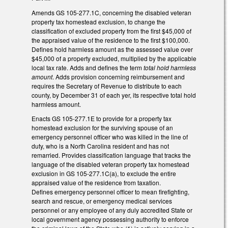
Amends GS 105-277.1C, concerning the disabled veteran
property tax homestead exclusion, to change the
classification of excluded property from the first $45,000 of
the appraised value of the residence to the first $100,000.
Defines hold harmless amount as the assessed value over
$45,000 of a property excluded, multiplied by the applicable
local tax rate. Adds and defines the term
total hold harmless
amount
. Adds provision concerning reimbursement and
requires the Secretary of Revenue to distribute to each
county, by December 31 of each yer, its respective total hold
harmless amount.
Enacts GS 105-277.1E to provide for a property tax
homestead exclusion for the surviving spouse of an
emergency personnel officer who was killed in the line of
duty, who is a North Carolina resident and has not
remarried. Provides classification language that tracks the
language of the disabled veteran property tax homestead
exclusion in GS 105-277.1C(a), to exclude the entire
appraised value of the residence from taxation.
Defines emergency personnel officer to mean firefighting,
search and rescue, or emergency medical services
personnel or any employee of any duly accredited State or
local government agency possessing authority to enforce