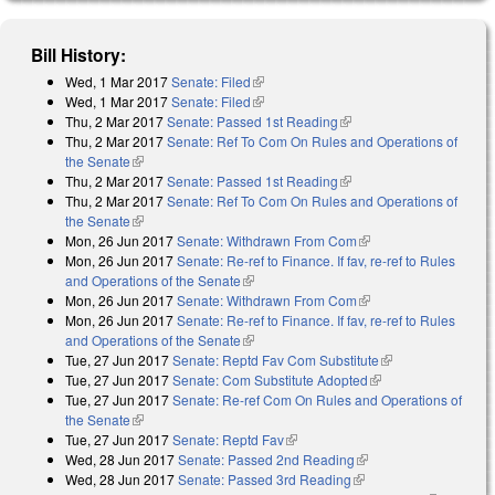
Bill History:
Wed, 1 Mar 2017
Senate: Filed
(link is external)
Wed, 1 Mar 2017
Senate: Filed
(link is external)
Thu, 2 Mar 2017
Senate: Passed 1st Reading
(link is external)
Thu, 2 Mar 2017
Senate: Ref To Com On Rules and Operations of
the Senate
(link is external)
Thu, 2 Mar 2017
Senate: Passed 1st Reading
(link is external)
Thu, 2 Mar 2017
Senate: Ref To Com On Rules and Operations of
the Senate
(link is external)
Mon, 26 Jun 2017
Senate: Withdrawn From Com
(link is external)
Mon, 26 Jun 2017
Senate: Re-ref to Finance. If fav, re-ref to Rules
and Operations of the Senate
(link is external)
Mon, 26 Jun 2017
Senate: Withdrawn From Com
(link is external)
Mon, 26 Jun 2017
Senate: Re-ref to Finance. If fav, re-ref to Rules
and Operations of the Senate
(link is external)
Tue, 27 Jun 2017
Senate: Reptd Fav Com Substitute
(link is external)
Tue, 27 Jun 2017
Senate: Com Substitute Adopted
(link is external)
Tue, 27 Jun 2017
Senate: Re-ref Com On Rules and Operations of
the Senate
(link is external)
Tue, 27 Jun 2017
Senate: Reptd Fav
(link is external)
Wed, 28 Jun 2017
Senate: Passed 2nd Reading
(link is external)
Wed, 28 Jun 2017
Senate: Passed 3rd Reading
(link is external)