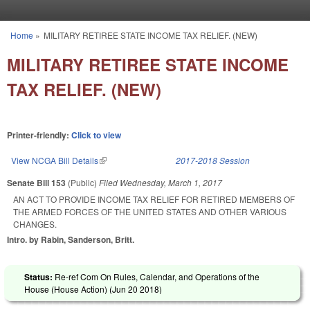
Skip to main content
Home
»
MILITARY RETIREE STATE INCOME TAX RELIEF. (NEW)
You are here
MILITARY RETIREE STATE INCOME
TAX RELIEF. (NEW)
Printer-friendly:
Click to view
View NCGA Bill Details
(link is external)
2017-2018 Session
Senate Bill 153
(Public)
Filed
Wednesday, March 1, 2017
AN ACT TO PROVIDE INCOME TAX RELIEF FOR RETIRED MEMBERS OF
THE ARMED FORCES OF THE UNITED STATES AND OTHER VARIOUS
CHANGES.
Intro. by Rabin, Sanderson, Britt.
Status:
Re-ref Com On Rules, Calendar, and Operations of the
House (House Action) (
Jun 20 2018
)