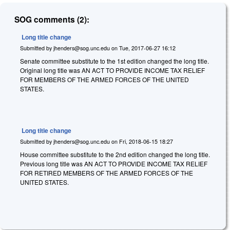
SOG comments (2):
Long title change
Submitted by
jhenders@sog.unc.edu
on
Tue, 2017-06-27 16:12
Senate committee substitute to the 1st edition changed the long title.
Original long title was AN ACT TO PROVIDE INCOME TAX RELIEF
FOR MEMBERS OF THE ARMED FORCES OF THE UNITED
STATES.
Long title change
Submitted by
jhenders@sog.unc.edu
on
Fri, 2018-06-15 18:27
House committee substitute to the 2nd edition changed the long title.
Previous long title was AN ACT TO PROVIDE INCOME TAX RELIEF
FOR RETIRED MEMBERS OF THE ARMED FORCES OF THE
UNITED STATES.