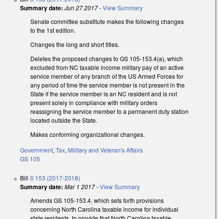
Summary date:
Jun 27 2017
-
View Summary
Senate committee substitute makes the following changes
to the 1st edition.
Changes the long and short titles.
Deletes the proposed changes to GS 105-153.4(a), which
excluded from NC taxable income military pay of an active
service member of any branch of the US Armed Forces for
any period of time the service member is not present in the
State if the service member is an NC resident and is not
present solely in compliance with military orders
reassigning the service member to a permanent duty station
located outside the State.
Makes conforming organizational changes.
Government
,
Tax
,
Military and Veteran's Affairs
GS 105
Bill
S 153 (2017-2018)
Summary date:
Mar 1 2017
-
View Summary
Amends GS 105-153.4, which sets forth provisions
concerning North Carolina taxable income for individual
state residents, to provide that North Carolina taxable