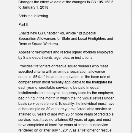
Changes the effective date of the changes to GS 105-153.5
to January 1, 2018.
Adds the following.
Part II.
Enacts new GS Chapter 143, Article 12I (Special
Separation Allowances for State and Local Firefighters and
Rescue Squad Workers).
Applies to firefighters and rescue squad workers employed
by State departments, agencies, or institutions.
Provides firefighters or rescue squad workers who meet
specified criteria with an annual separation allowance
equal to .85% of the annual equivalent of the base rate of
compensation most recently applicable to the firefighter for
each year of creditable service, to be paid in equal
installments on the payroll frequency used by the employer,
beginning in the month in which the individual retires under
basic service retirement. To qualify, the individual must have
either completed 30 or more years of creditable service or
attained 60 years of age with 25 or more years of creditable
service; must have not attained 62 years of age; and must
have completed at least five years of continuous service
rendered on or after July 1, 2017, as a firefighter or rescue