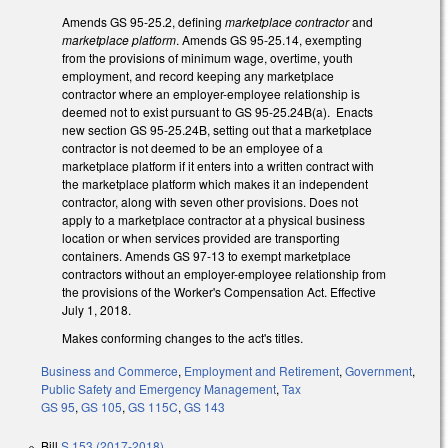
Amends GS 95-25.2, defining
marketplace contractor
and
marketplace platform
. Amends GS 95-25.14, exempting
from the provisions of minimum wage, overtime, youth
employment, and record keeping any marketplace
contractor where an employer-employee relationship is
deemed not to exist pursuant to GS 95-25.24B(a). Enacts
new section GS 95-25.24B, setting out that a marketplace
contractor is not deemed to be an employee of a
marketplace platform if it enters into a written contract with
the marketplace platform which makes it an independent
contractor, along with seven other provisions. Does not
apply to a marketplace contractor at a physical business
location or when services provided are transporting
containers. Amends GS 97-13 to exempt marketplace
contractors without an employer-employee relationship from
the provisions of the Worker's Compensation Act. Effective
July 1, 2018.
Makes conforming changes to the act's titles.
Business and Commerce
,
Employment and Retirement
,
Government
,
Public Safety and Emergency Management
,
Tax
GS 95
,
GS 105
,
GS 115C
,
GS 143
Bill
S 153 (2017-2018)