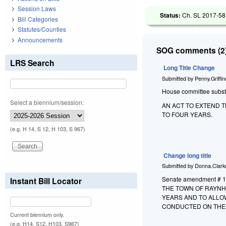
Session Laws
Status:
Ch. SL 2017-58 
Bill Categories
Statutes/Counties
Announcements
SOG comments (2)
LRS Search
Long Title Change
Submitted by
Penny.Griffi
House committee substitu
Select a biennium/session:
AN ACT TO EXTEND 
TO FOUR YEARS.
(e.g. H 14, S 12, H 103, S 967)
Change long title
Submitted by
Donna.Clark
Senate amendment # 1 
Instant Bill Locator
THE TOWN OF RAYNH
YEARS AND TO ALLO
CONDUCTED ON THE
Current biennium only.
(e.g. H14, S12, H103, S967)