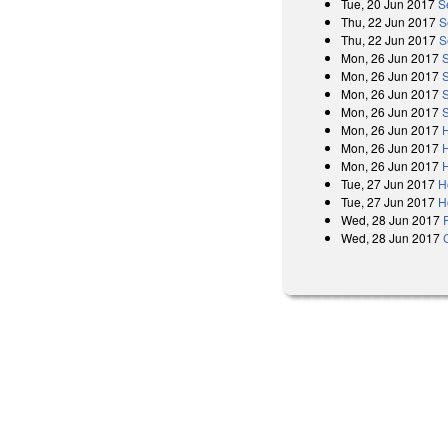
Tue, 20 Jun 2017
S
Thu, 22 Jun 2017
S
Thu, 22 Jun 2017
S
Mon, 26 Jun 2017
Mon, 26 Jun 2017
Mon, 26 Jun 2017
Mon, 26 Jun 2017
Mon, 26 Jun 2017
Mon, 26 Jun 2017
Mon, 26 Jun 2017
Tue, 27 Jun 2017
H
Tue, 27 Jun 2017
H
Wed, 28 Jun 2017
Wed, 28 Jun 2017