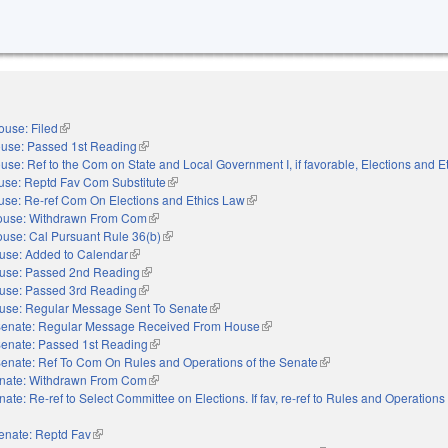
ouse: Filed
(link is external)
use: Passed 1st Reading
(link is external)
use: Ref to the Com on State and Local Government I, if favorable, Elections and E
use: Reptd Fav Com Substitute
(link is external)
se: Re-ref Com On Elections and Ethics Law
(link is external)
ouse: Withdrawn From Com
(link is external)
use: Cal Pursuant Rule 36(b)
(link is external)
use: Added to Calendar
(link is external)
use: Passed 2nd Reading
(link is external)
use: Passed 3rd Reading
(link is external)
use: Regular Message Sent To Senate
(link is external)
enate: Regular Message Received From House
(link is external)
enate: Passed 1st Reading
(link is external)
enate: Ref To Com On Rules and Operations of the Senate
(link is external)
nate: Withdrawn From Com
(link is external)
nate: Re-ref to Select Committee on Elections. If fav, re-ref to Rules and Operations 
nal)
enate: Reptd Fav
(link is external)