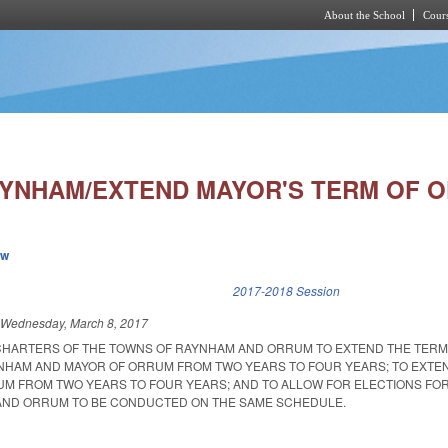
About the School
Cours
Skip to main content
YNHAM/EXTEND MAYOR'S TERM OF O
ew
k is external)
2017-2018 Session
d
Wednesday, March 8, 2017
CHARTERS OF THE TOWNS OF RAYNHAM AND ORRUM TO EXTEND THE TERM 
NHAM AND MAYOR OF ORRUM FROM TWO YEARS TO FOUR YEARS; TO EXTE
M FROM TWO YEARS TO FOUR YEARS; AND TO ALLOW FOR ELECTIONS FO
 AND ORRUM TO BE CONDUCTED ON THE SAME SCHEDULE.