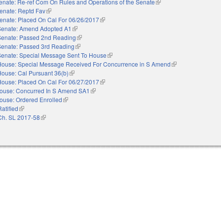
enate: Re-ref Com On Rules and Operations of the Senate
(link is external)
enate: Reptd Fav
(link is external)
enate: Placed On Cal For 06/26/2017
(link is external)
Senate: Amend Adopted A1
(link is external)
Senate: Passed 2nd Reading
(link is external)
Senate: Passed 3rd Reading
(link is external)
Senate: Special Message Sent To House
(link is external)
House: Special Message Received For Concurrence in S Amend
(link is external)
House: Cal Pursuant 36(b)
(link is external)
House: Placed On Cal For 06/27/2017
(link is external)
ouse: Concurred In S Amend SA1
(link is external)
ouse: Ordered Enrolled
(link is external)
Ratified
(link is external)
Ch. SL 2017-58
(link is external)