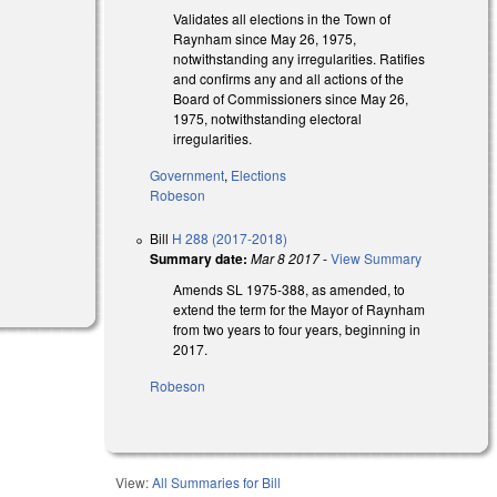
Validates all elections in the Town of
Raynham since May 26, 1975,
notwithstanding any irregularities. Ratifies
and confirms any and all actions of the
Board of Commissioners since May 26,
1975, notwithstanding electoral
irregularities.
Government
,
Elections
Robeson
Bill
H 288 (2017-2018)
Summary date:
Mar 8 2017
-
View Summary
Amends SL 1975-388, as amended, to
extend the term for the Mayor of Raynham
from two years to four years, beginning in
2017.
Robeson
View:
All Summaries for Bill