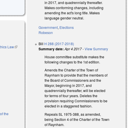
in 2017, and quadrennially thereafter.
Makes conforming changes, including
amending the act's long title. Makes
language gender neutral.
Government
,
Elections
Robeson
Bill
H 288 (2017-2018)
thics Law
(link is
Summary date:
Apr 4 2017
-
View Summary
external)
House committee substitute makes the
following changes to the 1st edition.
Amends the Charter of the Town of
Raynham to provide that the members of
the Board of Commissioners and the
Mayor, beginning in 2017, and
quadrennially thereafter, will be elected
for terms of four years. Deletes the
provision requiring Commissioners to be
elected in a staggered fashion.
of the
Repeals SL 1975-388, as amended,
being Section 4 of the Charter of the Town
of Raynham.