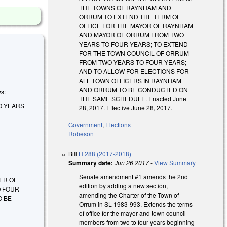
THE TOWNS OF RAYNHAM AND
ORRUM TO EXTEND THE TERM OF
OFFICE FOR THE MAYOR OF RAYNHAM
AND MAYOR OF ORRUM FROM TWO
YEARS TO FOUR YEARS; TO EXTEND
FOR THE TOWN COUNCIL OF ORRUM
FROM TWO YEARS TO FOUR YEARS;
AND TO ALLOW FOR ELECTIONS FOR
ALL TOWN OFFICERS IN RAYNHAM
AND ORRUM TO BE CONDUCTED ON
ws:
THE SAME SCHEDULE. Enacted June
O YEARS
28, 2017. Effective June 28, 2017.
Government
,
Elections
Robeson
Bill
H 288 (2017-2018)
Summary date:
Jun 26 2017
-
View Summary
Senate amendment #1 amends the 2nd
TER OF
edition by adding a new section,
O FOUR
amending the Charter of the Town of
O BE
Orrum in SL 1983-993. Extends the terms
of office for the mayor and town council
members from two to four years beginning