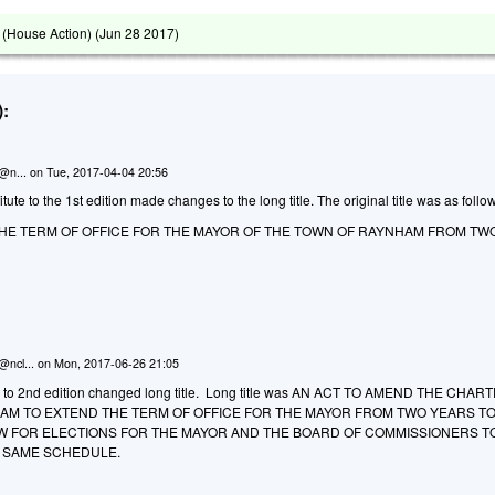
(House Action) (
Jun 28 2017
)
:
n@n...
on
Tue, 2017-04-04 20:56
te to the 1st edition made changes to the long title. The original title was as follo
THE TERM OF OFFICE FOR THE MAYOR OF THE TOWN OF RAYNHAM FROM TW
@ncl...
on
Mon, 2017-06-26 21:05
to 2nd edition changed long title. Long title was AN ACT TO AMEND THE CHAR
AM TO EXTEND THE TERM OF OFFICE FOR THE MAYOR FROM TWO YEARS T
W FOR ELECTIONS FOR THE MAYOR AND THE BOARD OF COMMISSIONERS T
 SAME SCHEDULE.