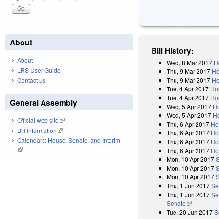
About
Bill History:
About
Wed, 8 Mar 2017
H
LRS User Guide
Thu, 9 Mar 2017
Ho
Thu, 9 Mar 2017
Ho
Contact us
Tue, 4 Apr 2017
Ho
Tue, 4 Apr 2017
Hou
General Assembly
Wed, 5 Apr 2017
H
Wed, 5 Apr 2017
Ho
Official web site
(link is external)
Thu, 6 Apr 2017
Ho
Bill Information
(link is external)
Thu, 6 Apr 2017
Ho
Calendars: House, Senate, and Interim
Thu, 6 Apr 2017
Ho
(link is external)
Thu, 6 Apr 2017
Ho
Mon, 10 Apr 2017
S
Mon, 10 Apr 2017
S
Mon, 10 Apr 2017
S
Thu, 1 Jun 2017
Se
Thu, 1 Jun 2017
Se
Senate
(link is exter
Tue, 20 Jun 2017
S