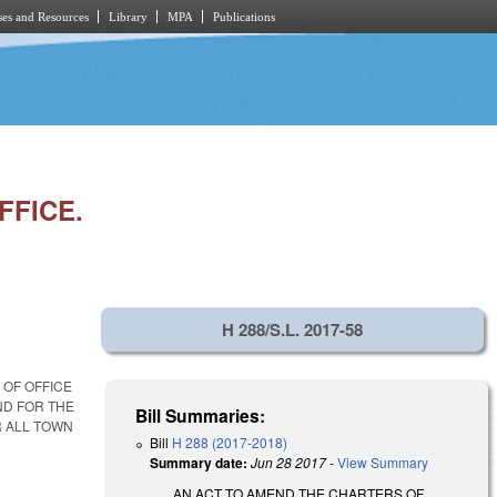
es and Resources
Library
MPA
Publications
FFICE.
H 288/S.L. 2017-58
OF OFFICE
ND FOR THE
Bill Summaries:
R ALL TOWN
Bill
H 288 (2017-2018)
Summary date:
Jun 28 2017
-
View Summary
AN ACT TO AMEND THE CHARTERS OF