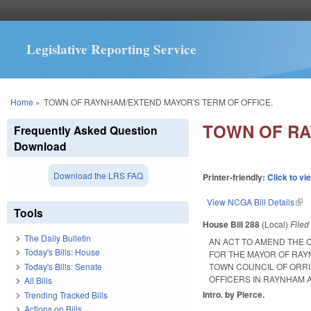
Legislative Reporting Service
You are here
Home
»
TOWN OF RAYNHAM/EXTEND MAYOR'S TERM OF OFFICE.
TOWN OF RA
Frequently Asked Question
Download
Download the LRS FAQ
Printer-friendly:
Click to vi
View NCGA Bill Details
(lin
Tools
House Bill 288
(Local)
File
The Daily Bulletin
AN ACT TO AMEND THE 
Today's Bills: House
FOR THE MAYOR OF RAY
Today's Bills: Senate
TOWN COUNCIL OF ORRU
OFFICERS IN RAYNHAM
All Bills
Intro. by Pierce.
Trending Tracked Bills
Actions on Bills