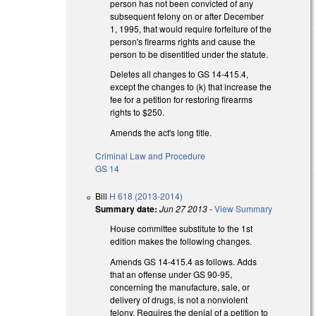
person has not been convicted of any
subsequent felony on or after December
1, 1995, that would require forfeiture of the
person's firearms rights and cause the
person to be disentitled under the statute.
Deletes all changes to GS 14-415.4,
except the changes to (k) that increase the
fee for a petition for restoring firearms
rights to $250.
Amends the act's long title.
Criminal Law and Procedure
GS 14
Bill
H 618 (2013-2014)
Summary date:
Jun 27 2013
-
View Summary
House committee substitute to the 1st
edition makes the following changes.
Amends GS 14-415.4 as follows. Adds
that an offense under GS 90-95,
concerning the manufacture, sale, or
delivery of drugs, is not a nonviolent
felony. Requires the denial of a petition to