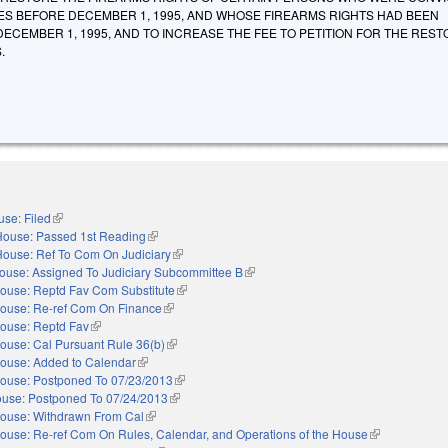
ES BEFORE DECEMBER 1, 1995, AND WHOSE FIREARMS RIGHTS HAD BEEN
CEMBER 1, 1995, AND TO INCREASE THE FEE TO PETITION FOR THE REST
.
se: Filed
(link is external)
House: Passed 1st Reading
(link is external)
House: Ref To Com On Judiciary
(link is external)
ouse: Assigned To Judiciary Subcommittee B
(link is external)
ouse: Reptd Fav Com Substitute
(link is external)
ouse: Re-ref Com On Finance
(link is external)
ouse: Reptd Fav
(link is external)
ouse: Cal Pursuant Rule 36(b)
(link is external)
ouse: Added to Calendar
(link is external)
ouse: Postponed To 07/23/2013
(link is external)
use: Postponed To 07/24/2013
(link is external)
ouse: Withdrawn From Cal
(link is external)
ouse: Re-ref Com On Rules, Calendar, and Operations of the House
(link is externa