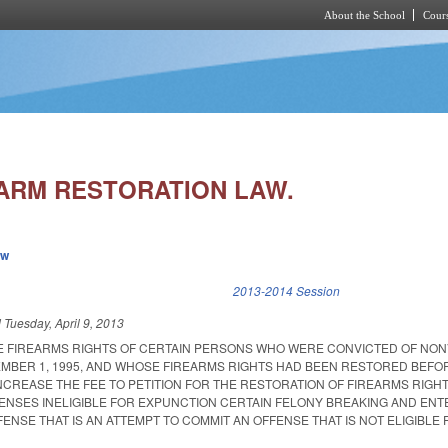
About the School
Cours
Skip to main content
ARM RESTORATION LAW.
ew
k is external)
2013-2014 Session
d
Tuesday, April 9, 2013
E FIREARMS RIGHTS OF CERTAIN PERSONS WHO WERE CONVICTED OF NON
MBER 1, 1995, AND WHOSE FIREARMS RIGHTS HAD BEEN RESTORED BEFO
INCREASE THE FEE TO PETITION FOR THE RESTORATION OF FIREARMS RIGHT
FFENSES INELIGIBLE FOR EXPUNCTION CERTAIN FELONY BREAKING AND ENT
ENSE THAT IS AN ATTEMPT TO COMMIT AN OFFENSE THAT IS NOT ELIGIBLE 