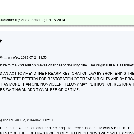
diciary II (Senate Action) (
Jun 16 2014
)
:
n@n...
on
Wed, 2013-07-24 21:53
te to the 2nd edition makes changes to the long title. The original title is as follow
LED AN ACT TO AMEND THE FIREARM RESTORATION LAW BY SHORTENING THE
ST WAIT TO PETITION FOR RESTORATION OF FIREARM RIGHTS AND BY PRO
 HAS MORE THAN ONE NONVIOLENT FELONY MAY PETITION FOR RESTORAT
ER WAITING AN ADDITIONAL PERIOD OF TIME.
g.unc.edu
on
Tue, 2014-06-10 15:10
tute to the 4th edition changed the long title. Previous long title was
A BILL TO BE
O RESTORE THE FIREARMS RIGHTS OF CERTAIN PERSONS WHO WERE CONVI