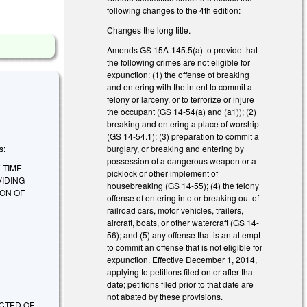
following changes to the 4th edition:
Changes the long title.
Amends GS 15A-145.5(a) to provide that
the following crimes are not eligible for
expunction: (1) the offense of breaking
and entering with the intent to commit a
felony or larceny, or to terrorize or injure
the occupant (GS 14-54(a) and (a1)); (2)
breaking and entering a place of worship
(GS 14-54.1); (3) preparation to commit a
burglary, or breaking and entering by
s:
possession of a dangerous weapon or a
 TIME
picklock or other implement of
VIDING
housebreaking (GS 14-55); (4) the felony
ION OF
offense of entering into or breaking out of
railroad cars, motor vehicles, trailers,
aircraft, boats, or other watercraft (GS 14-
56); and (5) any offense that is an attempt
to commit an offense that is not eligible for
expunction. Effective December 1, 2014,
applying to petitions filed on or after that
date; petitions filed prior to that date are
not abated by these provisions.
CTED OF