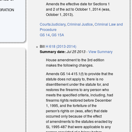
Amends the effective date for Sections 1
and 2 of the act to October 1, 2014 (was,
ORATION
October 1, 2013).
Courts/Judiciary
,
Criminal Justice
,
Criminal Law and
Procedure
GS 14
,
GS 15A
Bill
H 618 (2013-2014)
Summary date:
Jul 25 2013
-
View Summary
House amendment to the 3rd edition
makes the following changes.
Amends GS 14-415.1(f) to provide that the
statute does not apply to, there is no
disentitlement under the statute for, and
restores the firearms to any person who
meets the specified criteria, including, had
firearms rights restored before December
1, 1995, and the forfeiture of the
person's rights on (was, after) that date
occurred only because of the effect
of amendments to the statutes enacted by
SL 1995-487 that were applicable to any
l)
person convicted of a felony before