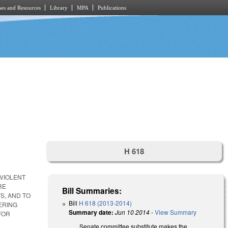
es and Resources
Library
MPA
Publications
H 618
VIOLENT
RE
Bill Summaries:
S, AND TO
Bill
H 618 (2013-2014)
ERING
Summary date:
Jun 10 2014
-
View Summary
FOR
Senate committee substitute makes the