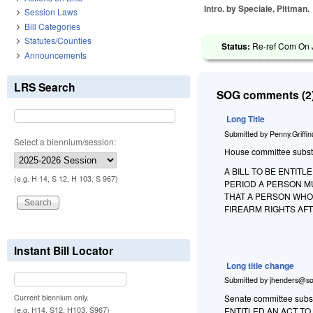
Intro. by Speciale, Pittman.
Session Laws
Bill Categories
Statutes/Counties
Status:
Re-ref Com On Ju
Announcements
LRS Search
SOG comments (2)
Long Title
Submitted by
Penny.Griffi
Select a biennium/session:
House committee substitu
A BILL TO BE ENTIT
(e.g. H 14, S 12, H 103, S 967)
PERIOD A PERSON MU
THAT A PERSON WHO
FIREARM RIGHTS AFT
Instant Bill Locator
Long title change
Submitted by
jhenders@so
Current biennium only.
Senate committee substi
(e.g. H14, S12, H103, S967)
ENTITLED AN ACT T