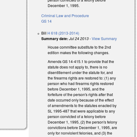
December 1, 1995.
Criminal Law and Procedure
GS 14
Bill
H 618 (2013-2014)
Summary date:
Jul 24 2013
-
View Summary
House committee substitute to the 2nd
edition makes the following changes.
Amends GS 14-415.1 to provide that the
statute does not apply to, there is no
disentitlement under the statute for, and
the firearms rights are restored to: (1) any
person who had firearms rights restored
before December 1, 1995, and the
forfeiture of the person's rights after that
date occurred only because of the effect
of amendments to the statutes enacted by
SL 1995-487 that were applicable to any
person convicted of a felony before
December 1, 1995, (2) the person's felony
convictions before December 1, 1995, are
only for nonviolent felonies, and (3) the