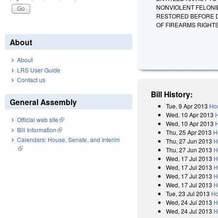
NONVIOLENT FELONI
RESTORED BEFORE DE
OF FIREARMS RIGHTS
About
About
LRS User Guide
Contact us
Bill History:
General Assembly
Tue, 9 Apr 2013
Hou
Wed, 10 Apr 2013
Official web site
(link is external)
Wed, 10 Apr 2013
Bill Information
(link is external)
Thu, 25 Apr 2013
H
Calendars: House, Senate, and Interim
Thu, 27 Jun 2013
H
(link is external)
Thu, 27 Jun 2013
H
Wed, 17 Jul 2013
H
Wed, 17 Jul 2013
H
Wed, 17 Jul 2013
H
Wed, 17 Jul 2013
H
Tue, 23 Jul 2013
Ho
Wed, 24 Jul 2013
H
Wed, 24 Jul 2013
H