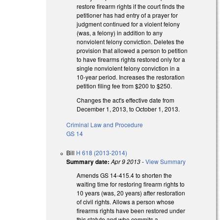
restore firearm rights if the court finds the
petitioner has had entry of a prayer for
judgment continued for a violent felony
(was, a felony) in addition to any
nonviolent felony conviction. Deletes the
provision that allowed a person to petition
to have firearms rights restored only for a
single nonviolent felony conviction in a
10-year period. Increases the restoration
petition filing fee from $200 to $250.
Changes the act's effective date from
December 1, 2013, to October 1, 2013.
Criminal Law and Procedure
GS 14
Bill
H 618 (2013-2014)
Summary date:
Apr 9 2013
-
View Summary
Amends GS 14-415.4 to shorten the
waiting time for restoring firearm rights to
10 years (was, 20 years) after restoration
of civil rights. Allows a person whose
firearms rights have been restored under
this statute and who commits a