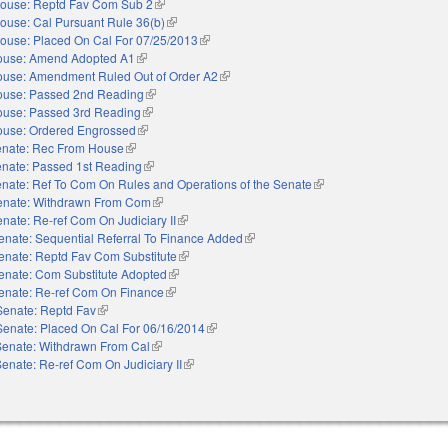
ouse: Reptd Fav Com Sub 2
(link is external)
ouse: Cal Pursuant Rule 36(b)
(link is external)
ouse: Placed On Cal For 07/25/2013
(link is external)
ouse: Amend Adopted A1
(link is external)
use: Amendment Ruled Out of Order A2
(link is external)
use: Passed 2nd Reading
(link is external)
use: Passed 3rd Reading
(link is external)
use: Ordered Engrossed
(link is external)
nate: Rec From House
(link is external)
nate: Passed 1st Reading
(link is external)
nate: Ref To Com On Rules and Operations of the Senate
(link is external)
enate: Withdrawn From Com
(link is external)
nate: Re-ref Com On Judiciary II
(link is external)
enate: Sequential Referral To Finance Added
(link is external)
enate: Reptd Fav Com Substitute
(link is external)
enate: Com Substitute Adopted
(link is external)
enate: Re-ref Com On Finance
(link is external)
Senate: Reptd Fav
(link is external)
Senate: Placed On Cal For 06/16/2014
(link is external)
Senate: Withdrawn From Cal
(link is external)
enate: Re-ref Com On Judiciary II
(link is external)