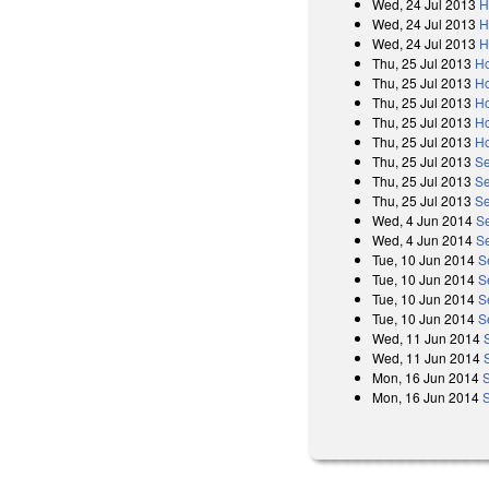
Wed, 24 Jul 2013
H
Wed, 24 Jul 2013
H
Wed, 24 Jul 2013
H
Thu, 25 Jul 2013
H
Thu, 25 Jul 2013
Ho
Thu, 25 Jul 2013
Ho
Thu, 25 Jul 2013
Ho
Thu, 25 Jul 2013
Ho
Thu, 25 Jul 2013
Se
Thu, 25 Jul 2013
Se
Thu, 25 Jul 2013
Se
Wed, 4 Jun 2014
S
Wed, 4 Jun 2014
Se
Tue, 10 Jun 2014
S
Tue, 10 Jun 2014
S
Tue, 10 Jun 2014
S
Tue, 10 Jun 2014
S
Wed, 11 Jun 2014
Wed, 11 Jun 2014
Mon, 16 Jun 2014
Mon, 16 Jun 2014
S