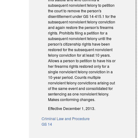
subsequent nonviolent felony to petition
the court to remove the person's
disentitlement under GS 14-415.1 for the
subsequent nonviolent felony conviction
and again restore the person's firearms
rights. Prohibits filing a petition for a
subsequent nonviolent felony until the
person's citizenship rights have been
restored for the subsequent nonviolent
felony conviction for at least 10 years.
Allows a person to petition to have his or
her firearms rights restored only for a
single nonviolent felony conviction in a
10-year period. Counts multiple
nonviolent felony convictions arising out
of the same event and consolidated for
sentencing as one nonviolent felony.
Makes conforming changes.
Effective December 1, 2013.
Criminal Law and Procedure
GS 14