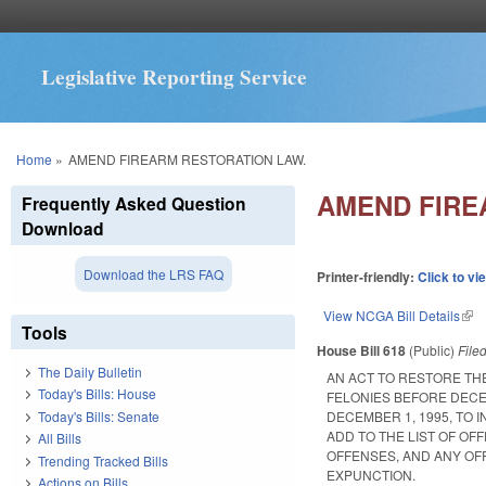
Legislative Reporting Service
You are here
Home
»
AMEND FIREARM RESTORATION LAW.
AMEND FIRE
Frequently Asked Question
Download
Download the LRS FAQ
Printer-friendly:
Click to vi
View NCGA Bill Details
(lin
Tools
House Bill 618
(Public)
File
The Daily Bulletin
AN ACT TO RESTORE TH
Today's Bills: House
FELONIES BEFORE DECE
Today's Bills: Senate
DECEMBER 1, 1995, TO 
ADD TO THE LIST OF O
All Bills
OFFENSES, AND ANY OFF
Trending Tracked Bills
EXPUNCTION.
Actions on Bills