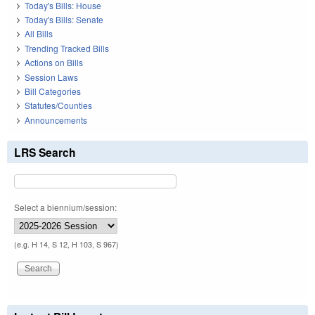
Today's Bills: House
Today's Bills: Senate
All Bills
Trending Tracked Bills
Actions on Bills
Session Laws
Bill Categories
Statutes/Counties
Announcements
LRS Search
Select a biennium/session:
(e.g. H 14, S 12, H 103, S 967)