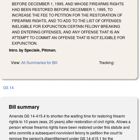
BEFORE DECEMBER 1, 1995, AND WHOSE FIREARMS RIGHTS
HAD BEEN RESTORED BEFORE DECEMBER 1, 1995, TO
INCREASE THE FEE TO PETITION FOR THE RESTORATION OF
FIREARMS RIGHTS, AND TO ADD TO THE LIST OF OFFENSES
INELIGIBLE FOR EXPUNCTION CERTAIN FELONY BREAKING
AND ENTERING OFFENSES, AND ANY OFFENSE THAT IS AN
ATTEMPT TO COMMIT AN OFFENSE THAT IS NOT ELIGIBLE FOR
EXPUNCTION.
Intro. by Speciale, Pittman.
View:
All Summaries for Bill
Tracking:
GS 14
Bill summary
Amends GS 14-415.4 to shorten the waiting time for restoring firearm
rights to 10 years (was, 20 years) after restoration of civil rights. Allows a
person whose firearms rights have been restored under this statute and
who commits a subsequent nonviolent felony to petition the court to
remove the person's disentitlement under GS 14-415.1 for the