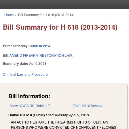
Skip to main content
Home
»
Bill Summary for H 618 (2013-2014)
You are here
Bill Summary for H 618 (2013-2014)
Printer-friendly:
Click to view
Bill:
AMEND FIREARM RESTORATION LAW.
Summary date:
Apr 9 2013
Criminal Law and Procedure
Bill Information:
View NCGA Bill Details
(link is external)
2013-2014 Session
House Bill 618
(Public)
Filed
Tuesday, April 9, 2013
AN ACT TO RESTORE THE FIREARMS RIGHTS OF CERTAIN
PERSONS WHO WERE CONVICTED OF NONVIOLENT FELONIES