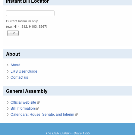
Instant Bill Locator
Current biennium only.
(e.g. H14, S12, H103, S967)
About
About
LRS User Guide
Contact us
General Assembly
Official web site
(link is external)
Bill Information
(link is external)
Calendars: House, Senate, and Interim
(link is external)
The Daily Bulletin - Since 1935