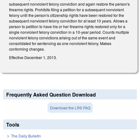
subsequent nonviolent felony conviction and again restore the person's
firearms rights. Prohibits filing a petition for a subsequent nonviolent
felony until the person's citizenship rights have been restored for the
subsequent nonviolent felony conviction for at least 10 years. Allows a
person to petition to have his or her firearms rights restored only for a
single nonviolent felony conviction in a 10-year period. Counts multiple
nonviolent felony convictions arising out of the same event and
consolidated for sentencing as one nonviolent felony. Makes
conforming changes.
Effective December 1, 2013.
Frequently Asked Question Download
Download the LRS FAQ
Tools
The Daily Bulletin