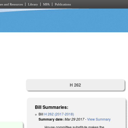
es and Resources
Library
MPA
Publications
H 262
Bill Summaries:
Bill
H 262 (2017-2018)
Summary date:
Mar 29 2017
-
View Summary
)
House committee substitute makes the