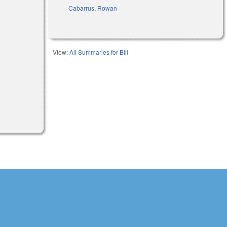
Cabarrus
,
Rowan
View:
All Summaries for Bill
external)