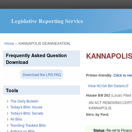
Legislative Reporting Service
You are here
Home
»
KANNAPOLIS DEANNEXATION.
KANNAPOLIS
Frequently Asked Question
Download
Download the LRS FAQ
Printer-friendly:
Click to vi
View NCGA Bill Details
(lin
Tools
House Bill 262
(Local)
File
The Daily Bulletin
AN ACT REMOVING CERT
Today's Bills: House
KANNAPOLIS.
Today's Bills: Senate
Intro. by Ford.
All Bills
Trending Tracked Bills
Status:
Re-ref to Financ
Actions on Bills