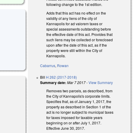
following change to the 1st edition.
Adds that this act has no effect on the
validity of any liens of the city of
Kannapolis for ad valorem taxes or
special assessments outstanding before
the effective date of this act. Provides that
such liens may be collected or foreclosed
upon after the date of this act, as if the
property were still within the City of
Kannapolis.
Cabarrus
,
Rowan
Bill
H 262 (2017-2018)
Summary date:
Mar 7 2017
-
View Summary
Removes two parcels, as described, from
the City of Kannapolis's corporate limits.
Specifies that, as of January 1, 2017, the
 external)
property as described in Section 1 of the
act is no longer subject to municipal taxes
for taxes imposed for taxable years
beginning on or after July 1, 2017.
Effective June 30, 2017.