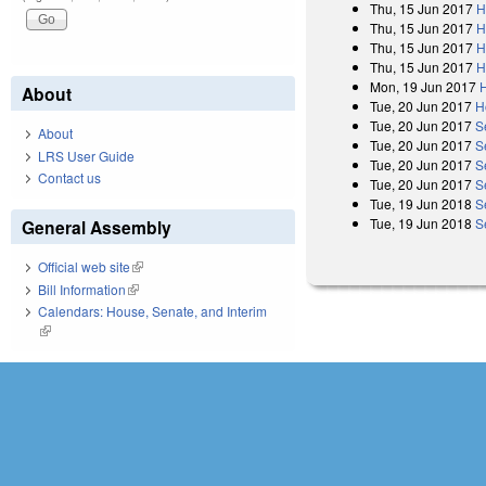
Thu, 15 Jun 2017
H
Thu, 15 Jun 2017
H
Thu, 15 Jun 2017
H
Thu, 15 Jun 2017
H
Mon, 19 Jun 2017
About
Tue, 20 Jun 2017
H
Tue, 20 Jun 2017
S
About
Tue, 20 Jun 2017
S
LRS User Guide
Tue, 20 Jun 2017
S
Contact us
Tue, 20 Jun 2017
S
Tue, 19 Jun 2018
S
Tue, 19 Jun 2018
S
General Assembly
Official web site
(link is external)
Bill Information
(link is external)
Calendars: House, Senate, and Interim
(link is external)