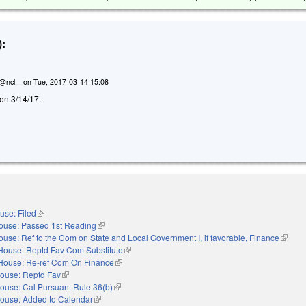
:
@ncl...
on
Tue, 2017-03-14 15:08
d on 3/14/17.
use: Filed
(link is external)
ouse: Passed 1st Reading
(link is external)
ouse: Ref to the Com on State and Local Government I, if favorable, Finance
(link is
House: Reptd Fav Com Substitute
(link is external)
House: Re-ref Com On Finance
(link is external)
ouse: Reptd Fav
(link is external)
ouse: Cal Pursuant Rule 36(b)
(link is external)
ouse: Added to Calendar
(link is external)