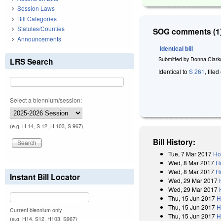
Session Laws
Bill Categories
Statutes/Counties
SOG comments (1)
Announcements
Identical bill
Submitted by
Donna.Clark
LRS Search
Identical to
S 261
, file
Select a biennium/session:
(e.g. H 14, S 12, H 103, S 967)
Bill History:
Tue, 7 Mar 2017
Ho
Wed, 8 Mar 2017
H
Wed, 8 Mar 2017
H
Instant Bill Locator
Wed, 29 Mar 2017
Wed, 29 Mar 2017
Thu, 15 Jun 2017
H
Thu, 15 Jun 2017
H
Current biennium only.
Thu, 15 Jun 2017
H
(e.g. H14, S12, H103, S967)