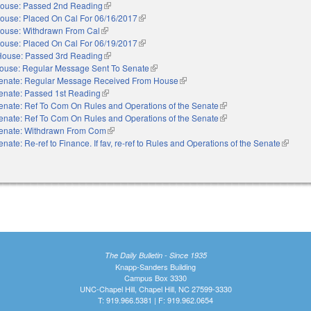
ouse: Passed 2nd Reading
(link is external)
ouse: Placed On Cal For 06/16/2017
(link is external)
ouse: Withdrawn From Cal
(link is external)
ouse: Placed On Cal For 06/19/2017
(link is external)
House: Passed 3rd Reading
(link is external)
ouse: Regular Message Sent To Senate
(link is external)
enate: Regular Message Received From House
(link is external)
enate: Passed 1st Reading
(link is external)
enate: Ref To Com On Rules and Operations of the Senate
(link is external)
enate: Ref To Com On Rules and Operations of the Senate
(link is external)
enate: Withdrawn From Com
(link is external)
enate: Re-ref to Finance. If fav, re-ref to Rules and Operations of the Senate
(link is 
The Daily Bulletin - Since 1935
Knapp-Sanders Building
Campus Box 3330
UNC-Chapel Hill, Chapel Hill, NC 27599-3330
T: 919.966.5381 | F: 919.962.0654