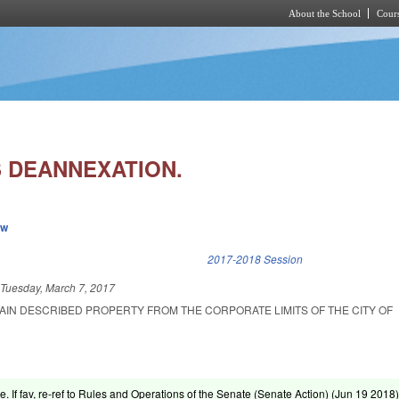
About the School
Cours
Skip to main content
 DEANNEXATION.
ew
k is external)
2017-2018 Session
d
Tuesday, March 7, 2017
AIN DESCRIBED PROPERTY FROM THE CORPORATE LIMITS OF THE CITY OF
e. If fav, re-ref to Rules and Operations of the Senate (Senate Action) (
Jun 19 2018