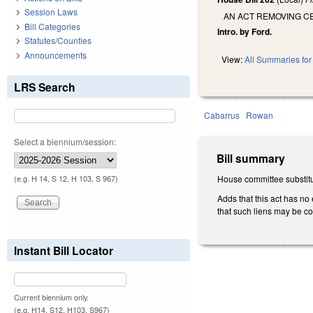
Session Laws
AN ACT REMOVING CE
Bill Categories
Intro. by Ford.
Statutes/Counties
Announcements
View:
All Summaries for 
LRS Search
Cabarrus
Rowan
Select a biennium/session:
Bill summary
House committee substitu
(e.g. H 14, S 12, H 103, S 967)
Adds that this act has no 
that such liens may be col
Instant Bill Locator
Current biennium only.
(e.g. H14, S12, H103, S967)