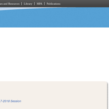
es and Resources
Library
MPA
Publications
7-2018 Session