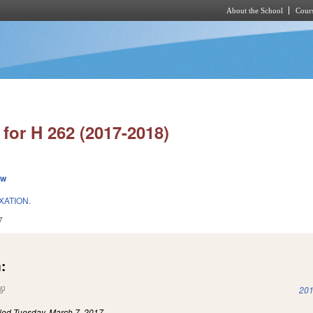
About the School
Cours
Skip to main content
for H 262 (2017-2018)
ew
ATION.
7
:
(link is external)
201
iled
Tuesday, March 7, 2017