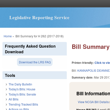
Legislative Reporting Service
You are here
Home
»
Bill Summary for H 262 (2017-2018)
Bill Summary 
Frequently Asked Question
Download
Download the LRS FAQ
Printer-friendly:
Click to vi
Bill:
KANNAPOLIS DEANNEX
Tools
Summary date:
Mar 29 201
The Daily Bulletin
Today's Bills: House
Bill Information
Today's Bills: Senate
All Bills
View NCGA Bill Details
Trending Tracked Bills
Actions on Bills
House Bill 262
(Local)
F