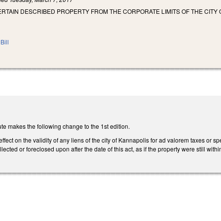
RTAIN DESCRIBED PROPERTY FROM THE CORPORATE LIMITS OF THE CITY 
Bill
te makes the following change to the 1st edition.
effect on the validity of any liens of the city of Kannapolis for ad valorem taxes or 
lected or foreclosed upon after the date of this act, as if the property were still with