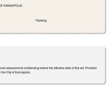
OF KANNAPOLIS.
Tracking:
special assessments outstanding before the effective date of this act. Provides
in the City of Kannapolis.