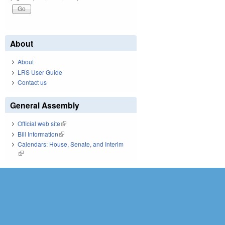
About
About
LRS User Guide
Contact us
General Assembly
Official web site
(link is external)
Bill Information
(link is external)
Calendars: House, Senate, and Interim
(link is external)