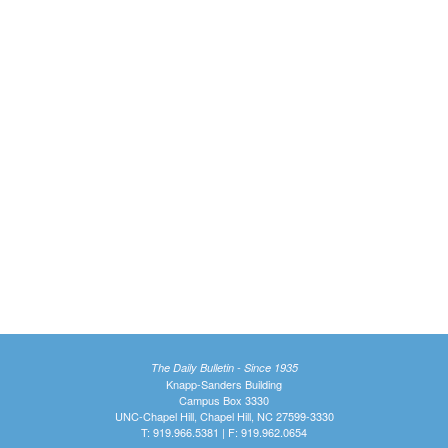
The Daily Bulletin - Since 1935
Knapp-Sanders Building
Campus Box 3330
UNC-Chapel Hill, Chapel Hill, NC 27599-3330
T: 919.966.5381 | F: 919.962.0654