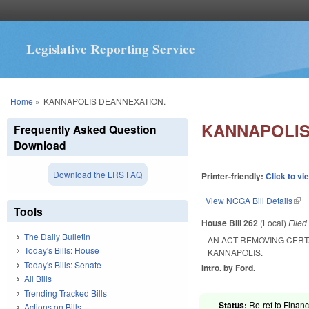
Legislative Reporting Service
You are here
Home
»
KANNAPOLIS DEANNEXATION.
KANNAPOLIS
Frequently Asked Question
Download
Download the LRS FAQ
Printer-friendly:
Click to vi
View NCGA Bill Details
(lin
Tools
House Bill 262
(Local)
File
The Daily Bulletin
AN ACT REMOVING CERT
Today's Bills: House
KANNAPOLIS.
Today's Bills: Senate
Intro. by Ford.
All Bills
Trending Tracked Bills
Status:
Re-ref to Financ
Actions on Bills