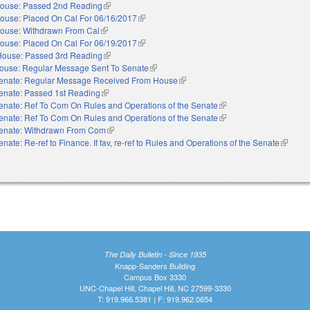
ouse: Passed 2nd Reading
(link is external)
ouse: Placed On Cal For 06/16/2017
(link is external)
ouse: Withdrawn From Cal
(link is external)
ouse: Placed On Cal For 06/19/2017
(link is external)
House: Passed 3rd Reading
(link is external)
ouse: Regular Message Sent To Senate
(link is external)
enate: Regular Message Received From House
(link is external)
enate: Passed 1st Reading
(link is external)
enate: Ref To Com On Rules and Operations of the Senate
(link is external)
enate: Ref To Com On Rules and Operations of the Senate
(link is external)
enate: Withdrawn From Com
(link is external)
enate: Re-ref to Finance. If fav, re-ref to Rules and Operations of the Senate
(link is 
The Daily Bulletin - Since 1935
Knapp-Sanders Building
Campus Box 3330
UNC-Chapel Hill, Chapel Hill, NC 27599-3330
T: 919.966.5381 | F: 919.962.0654