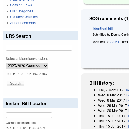
Session Laws
Bill Categories
Statutes/Counties
SOG comments (1)
Announcements
Identical bill
Submitted by
Donna.Clark
LRS Search
Identical to
S 261
, file
Select a biennium/session:
(e.g. H 14, S 12, H 103, S 967)
Bill History:
Tue, 7 Mar 2017
Ho
Wed, 8 Mar 2017
H
Wed, 8 Mar 2017
H
Instant Bill Locator
Wed, 29 Mar 2017
Wed, 29 Mar 2017
Thu, 15 Jun 2017
H
Thu, 15 Jun 2017
H
Current biennium only.
Thu, 15 Jun 2017
H
(e.g. H14, S12, H103, S967)