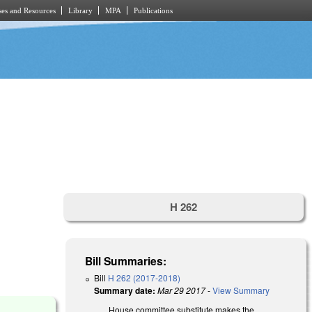
es and Resources
Library
MPA
Publications
H 262
Bill Summaries:
Bill
H 262 (2017-2018)
Summary date:
Mar 29 2017
-
View Summary
)
House committee substitute makes the