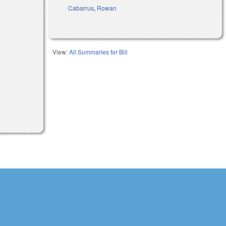
Cabarrus
,
Rowan
View:
All Summaries for Bill
external)