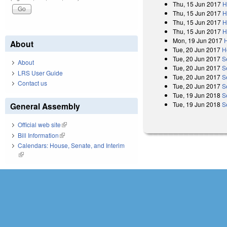
Thu, 15 Jun 2017
H
Thu, 15 Jun 2017
H
Thu, 15 Jun 2017
H
Thu, 15 Jun 2017
H
Mon, 19 Jun 2017
About
Tue, 20 Jun 2017
H
Tue, 20 Jun 2017
S
About
Tue, 20 Jun 2017
S
LRS User Guide
Tue, 20 Jun 2017
S
Contact us
Tue, 20 Jun 2017
S
Tue, 19 Jun 2018
S
Tue, 19 Jun 2018
S
General Assembly
Official web site
(link is external)
Bill Information
(link is external)
Calendars: House, Senate, and Interim
(link is external)