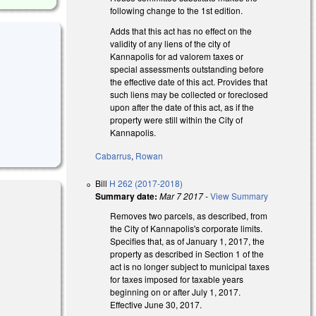
following change to the 1st edition.
Adds that this act has no effect on the
validity of any liens of the city of
Kannapolis for ad valorem taxes or
special assessments outstanding before
the effective date of this act. Provides that
such liens may be collected or foreclosed
upon after the date of this act, as if the
property were still within the City of
Kannapolis.
Cabarrus
,
Rowan
Bill
H 262 (2017-2018)
Summary date:
Mar 7 2017
-
View Summary
Removes two parcels, as described, from
the City of Kannapolis's corporate limits.
Specifies that, as of January 1, 2017, the
 external)
property as described in Section 1 of the
act is no longer subject to municipal taxes
for taxes imposed for taxable years
beginning on or after July 1, 2017.
Effective June 30, 2017.