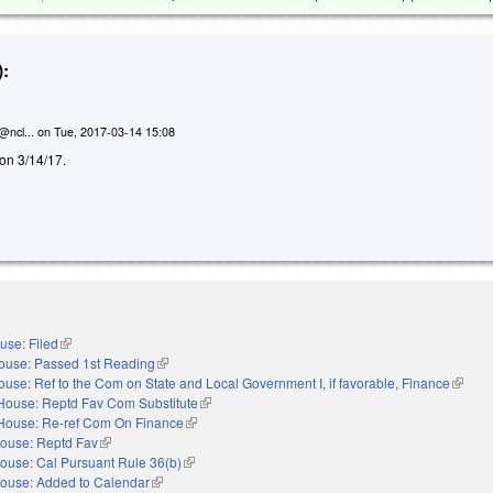
:
@ncl...
on
Tue, 2017-03-14 15:08
d on 3/14/17.
use: Filed
(link is external)
ouse: Passed 1st Reading
(link is external)
ouse: Ref to the Com on State and Local Government I, if favorable, Finance
(link is
House: Reptd Fav Com Substitute
(link is external)
House: Re-ref Com On Finance
(link is external)
ouse: Reptd Fav
(link is external)
ouse: Cal Pursuant Rule 36(b)
(link is external)
ouse: Added to Calendar
(link is external)