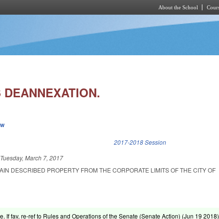
About the School
Cours
Skip to main content
 DEANNEXATION.
ew
k is external)
2017-2018 Session
d
Tuesday, March 7, 2017
AIN DESCRIBED PROPERTY FROM THE CORPORATE LIMITS OF THE CITY OF
e. If fav, re-ref to Rules and Operations of the Senate (Senate Action) (
Jun 19 2018