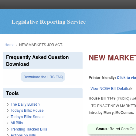
Legislative Reporting Service
You are here
Home
»
NEW MARKETS JOB ACT.
NEW MARKET
Frequently Asked Question
Download
Download the LRS FAQ
Printer-friendly:
Click to vi
View NCGA Bill Details
(lin
Tools
House Bill 1149
(Public)
Fil
The Daily Bulletin
TO ENACT NEW MARKETS
Today's Bills: House
Intro. by Murry, McComas.
Today's Bills: Senate
All Bills
Status:
Re-ref Com On 
Trending Tracked Bills
Actions on Bills