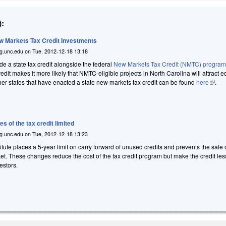
:
ew Markets Tax Credit Investments
g.unc.edu
on
Tue, 2012-12-18 13:18
ide a state tax credit alongside the federal
New Markets Tax Credit (NMTC) progra
credit makes it more likely that NMTC-eligible projects in North Carolina will attract e
other states that have enacted a state new markets tax credit can be found
here
(link i
.
s of the tax credit limited
g.unc.edu
on
Tue, 2012-12-18 13:23
ute places a 5-year limit on carry forward of unused credits and prevents the sale o
et. These changes reduce the cost of the tax credit program but make the credit les
estors.