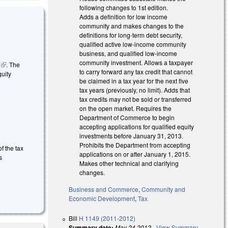
following changes to 1st edition.
Adds a definition for low income
community and makes changes to the
definitions for long-term debt security,
qualified active low-income community
business, and qualified low-income
community investment. Allows a taxpayer
m
(link is
. The
to carry forward any tax credit that cannot
quity
external)
be claimed in a tax year for the next five
s external)
tax years (previously, no limit). Adds that
tax credits may not be sold or transferred
on the open market. Requires the
Department of Commerce to begin
accepting applications for qualified equity
investments before January 31, 2013.
Prohibits the Department from accepting
f the tax
applications on or after January 1, 2015.
s
Makes other technical and clarifying
changes.
Business and Commerce
,
Community and
Economic Development
,
Tax
Bill
H 1149 (2011-2012)
Summary date:
May 24 2012
-
View Summary