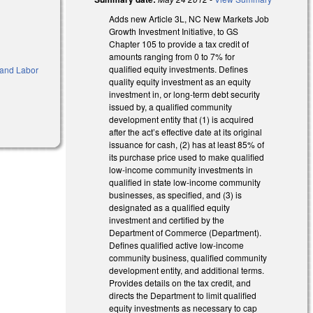
Adds new Article 3L, NC New Markets Job
Growth Investment Initiative, to GS
Chapter 105 to provide a tax credit of
amounts ranging from 0 to 7% for
qualified equity investments. Defines
and Labor
quality equity investment as an equity
investment in, or long-term debt security
issued by, a qualified community
development entity that (1) is acquired
after the act’s effective date at its original
issuance for cash, (2) has at least 85% of
its purchase price used to make qualified
low-income community investments in
qualified in state low-income community
businesses, as specified, and (3) is
designated as a qualified equity
investment and certified by the
Department of Commerce (Department).
Defines qualified active low-income
community business, qualified community
development entity, and additional terms.
Provides details on the tax credit, and
directs the Department to limit qualified
equity investments as necessary to cap