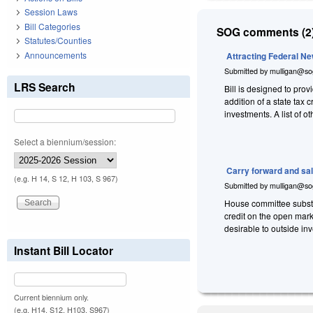
Session Laws
Bill Categories
SOG comments (2)
Statutes/Counties
Announcements
Attracting Federal N
Submitted by
mulligan@so
LRS Search
Bill is designed to prov
addition of a state tax 
investments. A list of 
Select a biennium/session:
Carry forward and sale
(e.g. H 14, S 12, H 103, S 967)
Submitted by
mulligan@so
House committee substit
credit on the open mark
desirable to outside inv
Instant Bill Locator
Current biennium only.
(e.g. H14, S12, H103, S967)