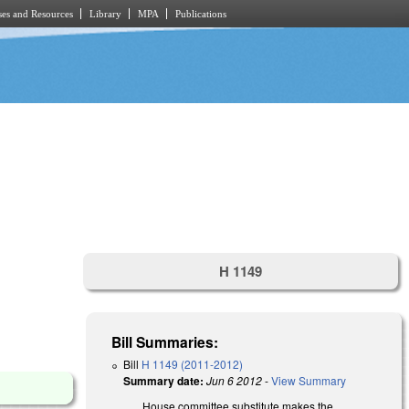
es and Resources
Library
MPA
Publications
H 1149
Bill Summaries:
Bill
H 1149 (2011-2012)
Summary date:
Jun 6 2012
-
View Summary
House committee substitute makes the