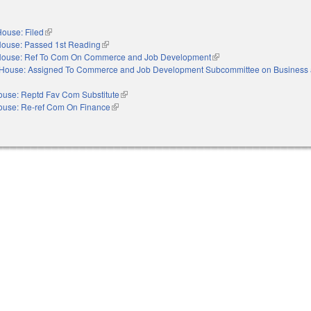
ouse: Filed
(link is external)
ouse: Passed 1st Reading
(link is external)
ouse: Ref To Com On Commerce and Job Development
(link is external)
House: Assigned To Commerce and Job Development Subcommittee on Business 
ouse: Reptd Fav Com Substitute
(link is external)
ouse: Re-ref Com On Finance
(link is external)