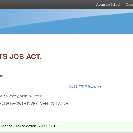
About the School
Cours
Skip to main content
S JOB ACT.
ew
k is external)
2011-2012 Session
ed
Thursday, May 24, 2012
 JOB GROWTH INVESTMENT INITIATIVE.
Finance (House Action) (
Jun 6 2012
)