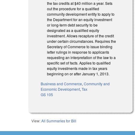
the tax credits at $40 million a year. Sets
out the procedure for a qualified
community development entity to apply to
the Department for an equity investment
or long-term debt security to be
designated as a qualified equity
investment. Allows recapture of the credit
under certain circumstances. Requires the
Secretary of Commerce to issue binding
letter rulings in response to applicants
requesting an interpretation of the law to a
specific set of facts. Applies to qualified
equity investments made in tax years
beginning on or after January 1, 2013.
Business and Commerce
,
Community and
Economic Development
,
Tax
GS 105
View:
All Summaries for Bill