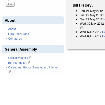
Bill History:
Thu, 24 May 2012
H
Tue, 29 May 2012
H
Tue, 29 May 2012
H
About
Wed, 30 May 2012
(link is external)
About
Wed, 6 Jun 2012
H
LRS User Guide
Wed, 6 Jun 2012
H
Contact us
General Assembly
Official web site
(link is external)
Bill Information
(link is external)
Calendars: House, Senate, and Interim
(link is external)