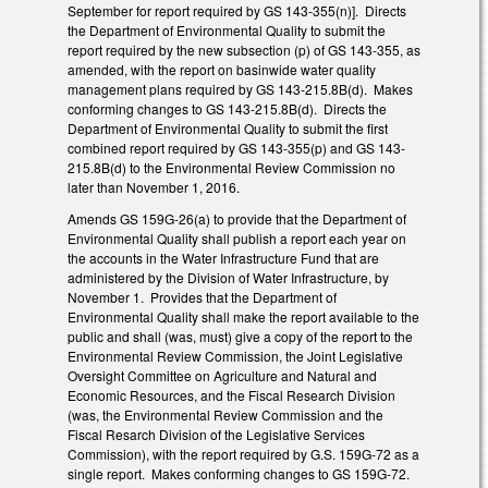
September for report required by GS 143-355(n)]. Directs
the Department of Environmental Quality to submit the
report required by the new subsection (p) of GS 143-355, as
amended, with the report on basinwide water quality
management plans required by GS 143-215.8B(d). Makes
conforming changes to GS 143-215.8B(d). Directs the
Department of Environmental Quality to submit the first
combined report required by GS 143-355(p) and GS 143-
215.8B(d) to the Environmental Review Commission no
later than November 1, 2016.
Amends GS 159G-26(a) to provide that the Department of
Environmental Quality shall publish a report each year on
the accounts in the Water Infrastructure Fund that are
administered by the Division of Water Infrastructure, by
November 1. Provides that the Department of
Environmental Quality shall make the report available to the
public and shall (was, must) give a copy of the report to the
Environmental Review Commission, the Joint Legislative
Oversight Committee on Agriculture and Natural and
Economic Resources, and the Fiscal Research Division
(was, the Environmental Review Commission and the
Fiscal Resarch Division of the Legislative Services
Commission), with the report required by G.S. 159G-72 as a
single report. Makes conforming changes to GS 159G-72.