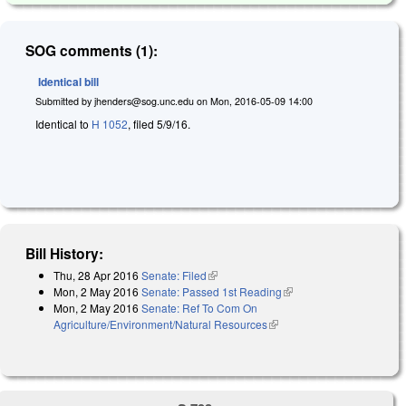
SOG comments (1):
Identical bill
Submitted by
jhenders@sog.unc.edu
on
Mon, 2016-05-09 14:00
Identical to
H 1052
, filed 5/9/16.
Bill History:
Thu, 28 Apr 2016
Senate: Filed
(link is external)
Mon, 2 May 2016
Senate: Passed 1st Reading
(link is external)
Mon, 2 May 2016
Senate: Ref To Com On
Agriculture/Environment/Natural Resources
(link is external)