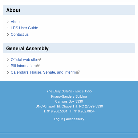
About
About
LRS User Guide
Contact us
General Assembly
Official web site
(link is external)
Bill Information
(link is external)
Calendars: House, Senate, and Interim
(link is external)
The Daily Bulletin - Since 1935
Knapp-Sanders Building
Campus Box 3330
UNC-Chapel Hill, Chapel Hill, NC 27599-3330
T: 919.966.5381 | F: 919.962.0654
Log In
|
Accessibility