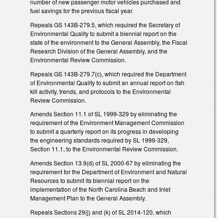
number of new passenger motor vehicles purchased and
fuel savings for the previous fiscal year.
Repeals GS 143B-279.5, which required the Secretary of
Environmental Quality to submit a biennial report on the
state of the environment to the General Assembly, the Fiscal
Research Division of the General Assembly, and the
Environmental Review Commission.
Repeals GS 143B-279.7(c), which required the Department
of Environmental Quality to submit an annual report on fish
kill activity, trends, and protocols to the Environmental
Review Commission.
Amends Section 11.1 of SL 1999-329 by eliminating the
requirement of the Environment Management Commission
to submit a quarterly report on its progress in developing
the engineering standards required by SL 1999-329,
Section 11.1, to the Environmental Review Commission.
Amends Section 13.9(d) of SL 2000-67 by eliminating the
requirement for the Department of Environment and Natural
Resources to submit its biennial report on the
implementation of the North Carolina Beach and Inlet
Management Plan to the General Assembly.
Repeals Sections 29(j) and (k) of SL 2014-120, which