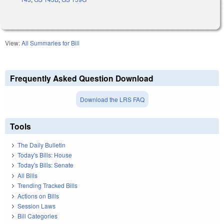
View:
All Summaries for Bill
Frequently Asked Question Download
Download the LRS FAQ
Tools
The Daily Bulletin
Today's Bills: House
Today's Bills: Senate
All Bills
Trending Tracked Bills
Actions on Bills
Session Laws
Bill Categories