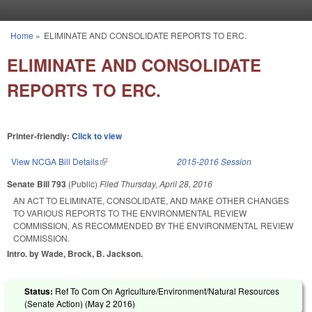
Skip to main content
Home
»
ELIMINATE AND CONSOLIDATE REPORTS TO ERC.
You are here
ELIMINATE AND CONSOLIDATE
REPORTS TO ERC.
Printer-friendly:
Click to view
View NCGA Bill Details
(link is external)
2015-2016 Session
Senate Bill 793
(Public)
Filed
Thursday, April 28, 2016
AN ACT TO ELIMINATE, CONSOLIDATE, AND MAKE OTHER CHANGES
TO VARIOUS REPORTS TO THE ENVIRONMENTAL REVIEW
COMMISSION, AS RECOMMENDED BY THE ENVIRONMENTAL REVIEW
COMMISSION.
Intro. by Wade, Brock, B. Jackson.
Status:
Ref To Com On Agriculture/Environment/Natural Resources
(Senate Action) (
May 2 2016
)