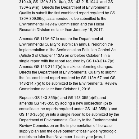
310.40, GS 130A-310.10(a), GS 143-215.104U, and GS
130A-294(i). Directs the Department of Environmental
Quality to submit the first combined report required by GS
130A-309.06(c), as amended, to be submitted to the
Environmental Review Commission and the Fiscal
Research Division no later than January 15, 2017.
Amends GS 113A-67 to require the Department of
Environmental Quality to submit an annual report on the
implementation of the Sedimentation Pollution Control Act
(Article 3 of Chapter 113A) on or before October 1 in a
single report with the report required by GS 143-214.7(e).
Amends GS 143-214.7(e) to make conforming changes.
Directs the Department of Environmental Quality to submit
the first combined report required by GS 113A-67 and GS
143-214.7(e) to be submitted to the Environmental Review
Commission no later than October 1, 2016.
Repeals GS 143-355(n) and GS 143-355(o)(9), and
amends GS 143-355 by adding a new subsection (p) to
consolidate the reports required under GS 143-355(n) and
GS 143-355(o)(9) into a single report to be submitted by the
Department of Environmental Quality to the Environmental
Review Commission on the implementation of the water
supply plan and the development of basinwide hydrologic
models no later than November 1 each year [was, 1