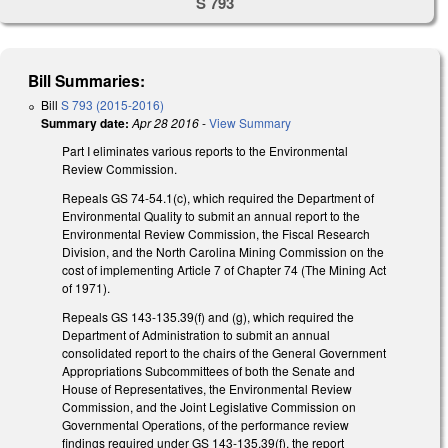
S 793
Bill Summaries:
Bill
S 793 (2015-2016)
Summary date:
Apr 28 2016
-
View Summary
Part I eliminates various reports to the Environmental
Review Commission.
Repeals GS 74-54.1(c), which required the Department of
Environmental Quality to submit an annual report to the
Environmental Review Commission, the Fiscal Research
Division, and the North Carolina Mining Commission on the
cost of implementing Article 7 of Chapter 74 (The Mining Act
of 1971).
Repeals GS 143-135.39(f) and (g), which required the
Department of Administration to submit an annual
consolidated report to the chairs of the General Government
Appropriations Subcommittees of both the Senate and
House of Representatives, the Environmental Review
Commission, and the Joint Legislative Commission on
Governmental Operations, of the performance review
findings required under GS 143-135.39(f), the report