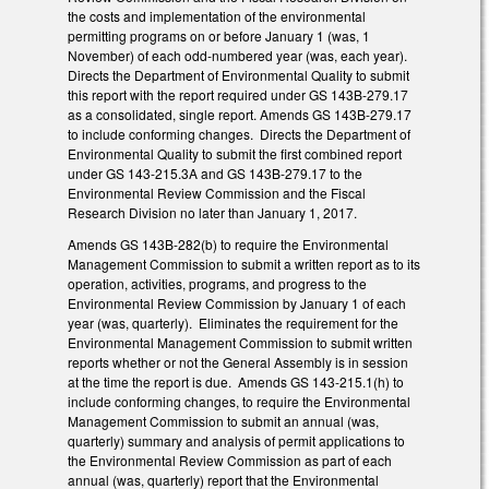
the costs and implementation of the environmental
permitting programs on or before January 1 (was, 1
November) of each odd-numbered year (was, each year).
Directs the Department of Environmental Quality to submit
this report with the report required under GS 143B-279.17
as a consolidated, single report. Amends GS 143B-279.17
to include conforming changes. Directs the Department of
Environmental Quality to submit the first combined report
under GS 143-215.3A and GS 143B-279.17 to the
Environmental Review Commission and the Fiscal
Research Division no later than January 1, 2017.
Amends GS 143B-282(b) to require the Environmental
Management Commission to submit a written report as to its
operation, activities, programs, and progress to the
Environmental Review Commission by January 1 of each
year (was, quarterly). Eliminates the requirement for the
Environmental Management Commission to submit written
reports whether or not the General Assembly is in session
at the time the report is due. Amends GS 143-215.1(h) to
include conforming changes, to require the Environmental
Management Commission to submit an annual (was,
quarterly) summary and analysis of permit applications to
the Environmental Review Commission as part of each
annual (was, quarterly) report that the Environmental