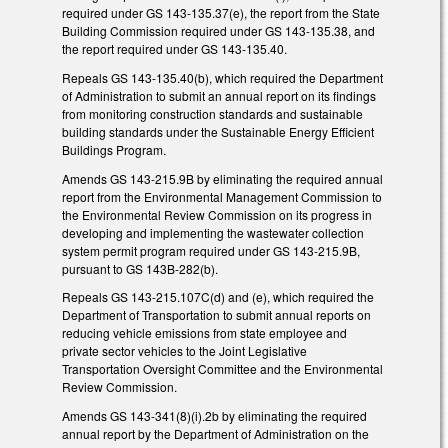
required under GS 143-135.37(e), the report from the State
Building Commission required under GS 143-135.38, and
the report required under GS 143-135.40.
Repeals GS 143-135.40(b), which required the Department
of Administration to submit an annual report on its findings
from monitoring construction standards and sustainable
building standards under the Sustainable Energy Efficient
Buildings Program.
Amends GS 143-215.9B by eliminating the required annual
report from the Environmental Management Commission to
the Environmental Review Commission on its progress in
developing and implementing the wastewater collection
system permit program required under GS 143-215.9B,
pursuant to GS 143B-282(b).
Repeals GS 143-215.107C(d) and (e), which required the
Department of Transportation to submit annual reports on
reducing vehicle emissions from state employee and
private sector vehicles to the Joint Legislative
Transportation Oversight Committee and the Environmental
Review Commission.
Amends GS 143-341(8)(i).2b by eliminating the required
annual report by the Department of Administration on the