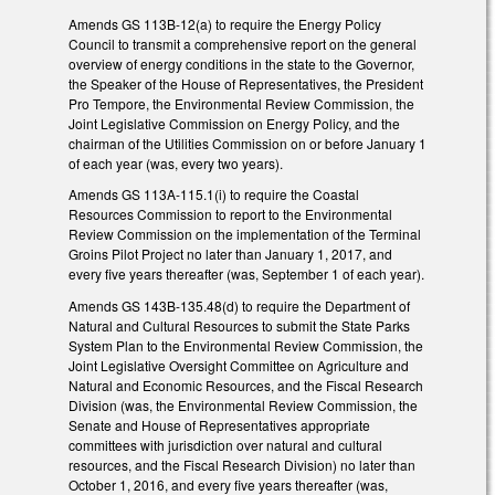
Amends GS 113B-12(a) to require the Energy Policy
Council to transmit a comprehensive report on the general
overview of energy conditions in the state to the Governor,
the Speaker of the House of Representatives, the President
Pro Tempore, the Environmental Review Commission, the
Joint Legislative Commission on Energy Policy, and the
chairman of the Utilities Commission on or before January 1
of each year (was, every two years).
Amends GS 113A-115.1(i) to require the Coastal
Resources Commission to report to the Environmental
Review Commission on the implementation of the Terminal
Groins Pilot Project no later than January 1, 2017, and
every five years thereafter (was, September 1 of each year).
Amends GS 143B-135.48(d) to require the Department of
Natural and Cultural Resources to submit the State Parks
System Plan to the Environmental Review Commission, the
Joint Legislative Oversight Committee on Agriculture and
Natural and Economic Resources, and the Fiscal Research
Division (was, the Environmental Review Commission, the
Senate and House of Representatives appropriate
committees with jurisdiction over natural and cultural
resources, and the Fiscal Research Division) no later than
October 1, 2016, and every five years thereafter (was,