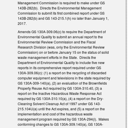
Management Commission is required to make under GS
143B-282(b). Directs the Environmental Management
Commission to submit its first combined report under GS
143B-282(b) and GS 143-215.1(h) no later than January 1,
2017.
Amends GS 130A-309.06(c) to require the Department of
Environmental Quality to submit an annual report to the
Environmental Review Commission and the Fiscal
Research Division (was, only the Environmental Review
Commission) on or before January 15 on the status of solid
waste management efforts in the State. Directs the
Department of Environmental Quality to include five new
reports in its comprehensive report required under GS
130A-309.06(c): (1) a report on the recycling of discarded
computer equipment and televisions in the state required by
GS 130A-309-140(a), (2) an evaluation of the Brownfields
Property Reuse Act required by GS 130A-310.40, (3) a
report on the Inactive Hazardous Waste Response Act
required by GS 130A-310.10(a), (4) a report on the Dry-
Cleaning Solvent Cleanup Act of 1997 under GS 143-
215.104U(a) until the Act expires, and (5) a report on the
implementation and cost of the hazardous waste
management program required by GS 130A-294(i). Makes
conforming changes to GS 130A-309.140(a), GS 130A-