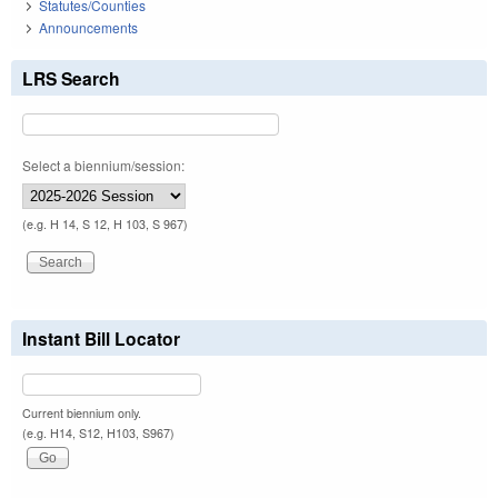
Statutes/Counties
Announcements
LRS Search
Select a biennium/session:
(e.g. H 14, S 12, H 103, S 967)
Instant Bill Locator
Current biennium only.
(e.g. H14, S12, H103, S967)