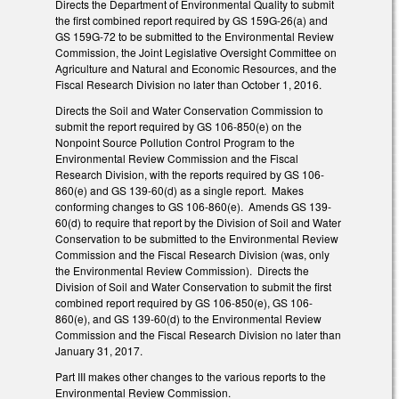
Directs the Department of Environmental Quality to submit
the first combined report required by GS 159G-26(a) and
GS 159G-72 to be submitted to the Environmental Review
Commission, the Joint Legislative Oversight Committee on
Agriculture and Natural and Economic Resources, and the
Fiscal Research Division no later than October 1, 2016.
Directs the Soil and Water Conservation Commission to
submit the report required by GS 106-850(e) on the
Nonpoint Source Pollution Control Program to the
Environmental Review Commission and the Fiscal
Research Division, with the reports required by GS 106-
860(e) and GS 139-60(d) as a single report. Makes
conforming changes to GS 106-860(e). Amends GS 139-
60(d) to require that report by the Division of Soil and Water
Conservation to be submitted to the Environmental Review
Commission and the Fiscal Research Division (was, only
the Environmental Review Commission). Directs the
Division of Soil and Water Conservation to submit the first
combined report required by GS 106-850(e), GS 106-
860(e), and GS 139-60(d) to the Environmental Review
Commission and the Fiscal Research Division no later than
January 31, 2017.
Part III makes other changes to the various reports to the
Environmental Review Commission.