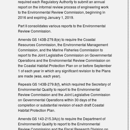
required each Regulatory Authority to submit an annual
report on the informal review process of engineering work
to the Environmental Review Commission, beginning in
2016 and expiring January 1, 2019.
Part II consolidates various reports to the Environmental
Review Commission.
Amends GS 143B-279.8(e) to require the Coastal
Resources Commission, the Environmental Management
Commission, and the Marine Fisheries Commission to
report to the Joint Legislative Commission on Governmental
Operations and the Environmental Review Commission on
the Coastal Habitat Protection Plan on or before September
1 of each year in which any significant revision to the Plans
are made (was, each year).
Repeals GS 143B-279.8(f), which required the Secretary of
Environmental Quality to report to the Environmental
Review Commission and the Joint Legislative Commission
on Governmental Operations within 30 days of the
completion or substantial revision of each draft Coastal
Habitat Protection Plan.
Amends GS 143-215.3A(c) to require the Department of
Environmental Quality to report to the Environmental
Review Commission and the Fiscal Research Division on