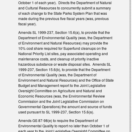
October 1 of each year). Directs the Department of Natural
and Cultural Resources to concurrently submit a summary
of each change to the State Parks System Plan that was
made during the previous five fiscal years (was, previous
fiscal year).
Amends SL 1999-237, Section 15.6(a), to provide that the
Department of Environmental Quality (was, the Department
of Environment and Natural Resources) may provide the
10% cost share required for Superfund cleanups on the
National Priority List sites, pay associated operating and
maintenance costs, and cleanup of priority inactive
hazardous substance or waste disposal sites. Amends SL
1999-237, Section 15.6(b), to provide that the Department
of Environmental Quality (was, the Department of
Environment and Natural Resources) and the Office of State
Budget and Management report to the Joint Legislative
Oversight Committee on Agriculture and Natural and
Economic Resources (was, the Environmental Review
Commission and the Joint Legislative Commission on
Governmental Operations) the amount and source of funds
used pursuant to SL 1999-237, Section 15.6(a).
Amends GS 87-98(e) to require the Department of
Environmental Quality to report no later than October 1 of
each year to the Joint Legislative Oversight Committee on