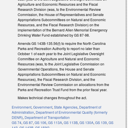
Agriculture and Economic Resources and the Fiscal
Research Division (was, to the Environmental Review
Commission, the House of Representatives and Senate
Appropriations Subcommittees on Natural and Economic
Resources, and the Fiscal Research Division) on the
implementation of the Bernard Allen Memorial Emergency
Drinking Water Fund established by GS 87-98.
Amends GS 143B-135.56(f) to require the North Carolina
Parks and Recreation Authority to report no later than
October 1 of each year to the Joint Legislative Oversight
Committee on Agriculture and Natural and Economic
Resources (was, to the Joint Legislative Commission on
Governmental Operations, the House and Senate
Appropriations Subcommittees on Natural and Economic
Resources), the Fiscal Research Division, and the
Environmental Review Commission on allocations from the
Parks and Recreation Trust Fund from the prior fiscal year.
Makes technical changes throughout the act.
Environment
,
Government
,
State Agencies
,
Department of
Administration
,
Department of Environmental Quality (formerly
DENR)
,
Department of Transportation
GS 74
,
GS 87
,
GS 106
,
GS 113A
,
GS 113B
,
GS 130A
,
GS 139
,
GS
143
,
GS 143B
,
GS 159G