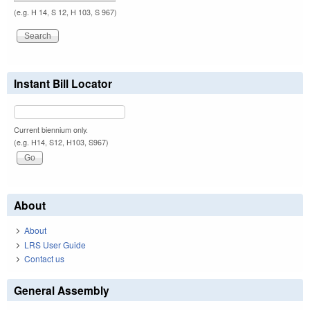
(e.g. H 14, S 12, H 103, S 967)
Instant Bill Locator
Current biennium only.
(e.g. H14, S12, H103, S967)
About
About
LRS User Guide
Contact us
General Assembly