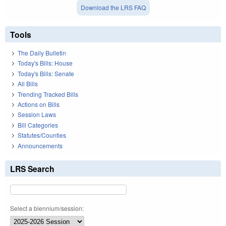
Download the LRS FAQ
Tools
The Daily Bulletin
Today's Bills: House
Today's Bills: Senate
All Bills
Trending Tracked Bills
Actions on Bills
Session Laws
Bill Categories
Statutes/Counties
Announcements
LRS Search
Select a biennium/session: