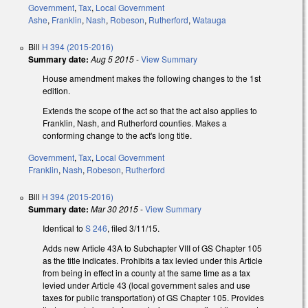
Government
,
Tax
,
Local Government
Ashe
,
Franklin
,
Nash
,
Robeson
,
Rutherford
,
Watauga
Bill
H 394 (2015-2016)
Summary date:
Aug 5 2015
-
View Summary
House amendment makes the following changes to the 1st
edition.
Extends the scope of the act so that the act also applies to
Franklin, Nash, and Rutherford counties. Makes a
conforming change to the act's long title.
Government
,
Tax
,
Local Government
Franklin
,
Nash
,
Robeson
,
Rutherford
Bill
H 394 (2015-2016)
Summary date:
Mar 30 2015
-
View Summary
Identical to
S 246
, filed 3/11/15.
Adds new Article 43A to Subchapter VIII of GS Chapter 105
as the title indicates. Prohibits a tax levied under this Article
from being in effect in a county at the same time as a tax
levied under Article 43 (local government sales and use
taxes for public transportation) of GS Chapter 105. Provides