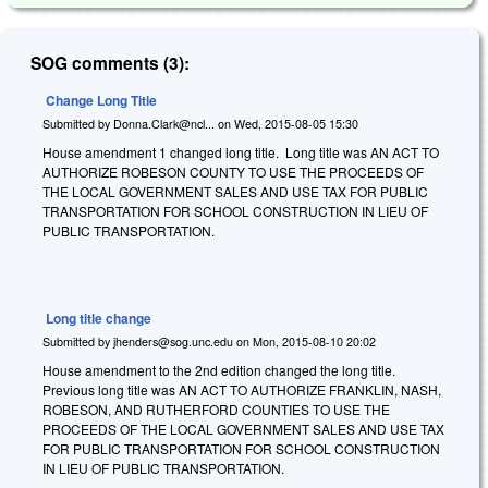
SOG comments (3):
Change Long Title
Submitted by
Donna.Clark@ncl...
on
Wed, 2015-08-05 15:30
House amendment 1 changed long title. Long title was AN ACT TO
AUTHORIZE ROBESON COUNTY TO USE THE PROCEEDS OF
THE LOCAL GOVERNMENT SALES AND USE TAX FOR PUBLIC
TRANSPORTATION FOR SCHOOL CONSTRUCTION IN LIEU OF
PUBLIC TRANSPORTATION.
Long title change
Submitted by
jhenders@sog.unc.edu
on
Mon, 2015-08-10 20:02
House amendment to the 2nd edition changed the long title.
Previous long title was AN ACT TO AUTHORIZE FRANKLIN, NASH,
ROBESON, AND RUTHERFORD COUNTIES TO USE THE
PROCEEDS OF THE LOCAL GOVERNMENT SALES AND USE TAX
FOR PUBLIC TRANSPORTATION FOR SCHOOL CONSTRUCTION
IN LIEU OF PUBLIC TRANSPORTATION.