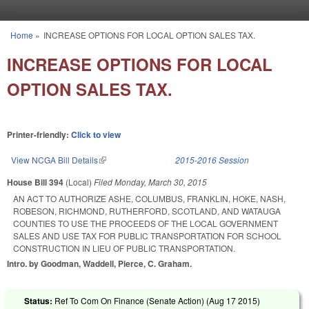
Skip to main content
Home
»
INCREASE OPTIONS FOR LOCAL OPTION SALES TAX.
You are here
INCREASE OPTIONS FOR LOCAL
OPTION SALES TAX.
Printer-friendly:
Click to view
View NCGA Bill Details
(link is external)
2015-2016 Session
House Bill 394
(Local)
Filed
Monday, March 30, 2015
AN ACT TO AUTHORIZE ASHE, COLUMBUS, FRANKLIN, HOKE, NASH,
ROBESON, RICHMOND, RUTHERFORD, SCOTLAND, AND WATAUGA
COUNTIES TO USE THE PROCEEDS OF THE LOCAL GOVERNMENT
SALES AND USE TAX FOR PUBLIC TRANSPORTATION FOR SCHOOL
CONSTRUCTION IN LIEU OF PUBLIC TRANSPORTATION.
Intro. by Goodman, Waddell, Pierce, C. Graham.
Status:
Ref To Com On Finance (Senate Action) (
Aug 17 2015
)