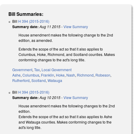
Bill Summaries:
Bill
H 394 (2015-2016)
Summary date:
Aug 11 2015
-
View Summary
House amendment makes the following change to the 2nd
edition, as amended.
Extends the scope of the act so that it also applies to
Columbus, Hoke, Richmond, and Scotland counties. Makes
conforming changes to the act's long title.
Government
,
Tax
,
Local Government
Ashe
,
Columbus
,
Franklin
,
Hoke
,
Nash
,
Richmond
,
Robeson
,
Rutherford
,
Scotland
,
Watauga
Bill
H 394 (2015-2016)
Summary date:
Aug 10 2015
-
View Summary
House amendment makes the following changes to the 2nd
edition.
Extends the scope of the act so that it also applies to Ashe
and Watauga counties. Makes conforming changes to the
act's long title.