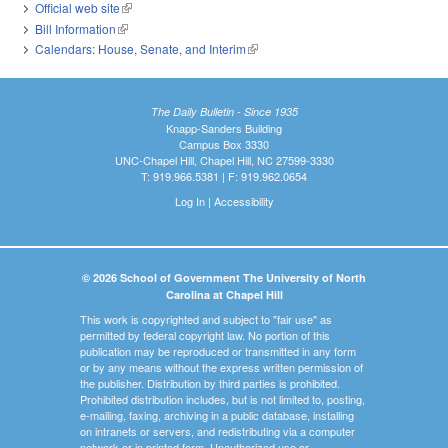
Official web site
(link is external)
Bill Information
(link is external)
Calendars: House, Senate, and Interim
(link is external)
The Daily Bulletin - Since 1935
Knapp-Sanders Building
Campus Box 3330
UNC-Chapel Hill, Chapel Hill, NC 27599-3330
T: 919.966.5381 | F: 919.962.0654
Log In
|
Accessibility
© 2026 School of Government The University of North
Carolina at Chapel Hill
This work is copyrighted and subject to "fair use" as
permitted by federal copyright law. No portion of this
publication may be reproduced or transmitted in any form
or by any means without the express written permission of
the publisher. Distribution by third parties is prohibited.
Prohibited distribution includes, but is not limited to, posting,
e-mailing, faxing, archiving in a public database, installing
on intranets or servers, and redistributing via a computer
network or in printed form. Unauthorized use or