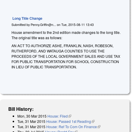
Long Title Change
Submitted by
Penny.Griffin@n...
on
Tue, 2015-08-11 13:43
House amendment to the 2nd edition made changes to the long title.
The original title was as follows:
AN ACT TO AUTHORIZE ASHE, FRANKLIN, NASH, ROBESON,
RUTHERFORD, AND WATAUGA COUNTIES TO USE THE
PROCEEDS OF THE LOCAL GOVERNMENT SALES AND USE TAX
FOR PUBLIC TRANSPORTATION FOR SCHOOL CONSTRUCTION
IN LIEU OF PUBLIC TRANSPORTATION.
Bill History:
Mon, 30 Mar 2015
House: Filed
(link is external)
Tue, 31 Mar 2015
House: Passed 1st Reading
(link is external)
Tue, 31 Mar 2015
House: Ref To Com On Finance
(link is external)
Thu, 30 Jul 2015
House: Reptd Fav
(link is external)