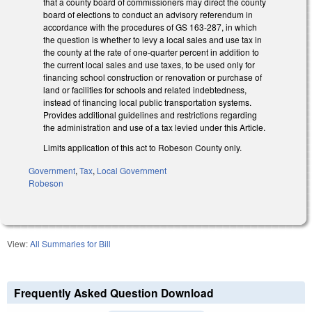
that a county board of commissioners may direct the county
board of elections to conduct an advisory referendum in
accordance with the procedures of GS 163-287, in which
the question is whether to levy a local sales and use tax in
the county at the rate of one-quarter percent in addition to
the current local sales and use taxes, to be used only for
financing school construction or renovation or purchase of
land or facilities for schools and related indebtedness,
instead of financing local public transportation systems.
Provides additional guidelines and restrictions regarding
the administration and use of a tax levied under this Article.
Limits application of this act to Robeson County only.
Government
,
Tax
,
Local Government
Robeson
View:
All Summaries for Bill
Frequently Asked Question Download