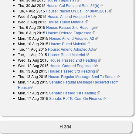
Thu, 30 Jul 2015
House: Cal Pursuant Rule 36(b)
(link is external)
Tue, 4 Aug 2015
House: Placed On Cal For 08/05/2015
(link is
Wed, 5 Aug 2015
House: Amend Adopted A1
(link is external)
external)
Wed, 5 Aug 2015
House: Ruled Material
(link is external)
Thu, 6 Aug 2015
House: Passed 2nd Reading
(link is external)
Thu, 6 Aug 2015
House: Ordered Engrossed
(link is external)
Mon, 10 Aug 2015
House: Amend Adopted A2
(link is external)
Mon, 10 Aug 2015
House: Ruled Material
(link is external)
Tue, 11 Aug 2015
House: Amend Adopted A3
(link is external)
Tue, 11 Aug 2015
House: Ruled Material
(link is external)
Wed, 12 Aug 2015
House: Passed 2nd Reading
(link is external)
Wed, 12 Aug 2015
House: Ordered Engrossed
(link is external)
Thu, 13 Aug 2015
House: Passed 3rd Reading
(link is external)
Thu, 13 Aug 2015
House: Regular Message Sent To Senate
(link is
Mon, 17 Aug 2015
Senate: Regular Message Received From
external)
House
(link is external)
Mon, 17 Aug 2015
Senate: Passed 1st Reading
(link is external)
Mon, 17 Aug 2015
Senate: Ref To Com On Finance
(link is external)
H 394