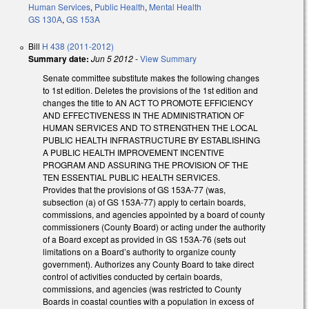
Human Services
,
Public Health
,
Mental Health
GS 130A
,
GS 153A
Bill
H 438 (2011-2012)
Summary date:
Jun 5 2012
-
View Summary
Senate committee substitute makes the following changes
to 1st edition. Deletes the provisions of the 1st edition and
changes the title to AN ACT TO PROMOTE EFFICIENCY
AND EFFECTIVENESS IN THE ADMINISTRATION OF
HUMAN SERVICES AND TO STRENGTHEN THE LOCAL
PUBLIC HEALTH INFRASTRUCTURE BY ESTABLISHING
A PUBLIC HEALTH IMPROVEMENT INCENTIVE
PROGRAM AND ASSURING THE PROVISION OF THE
TEN ESSENTIAL PUBLIC HEALTH SERVICES.
Provides that the provisions of GS 153A-77 (was,
subsection (a) of GS 153A-77) apply to certain boards,
commissions, and agencies appointed by a board of county
commissioners (County Board) or acting under the authority
of a Board except as provided in GS 153A-76 (sets out
limitations on a Board’s authority to organize county
government). Authorizes any County Board to take direct
control of activities conducted by certain boards,
commissions, and agencies (was restricted to County
Boards in coastal counties with a population in excess of