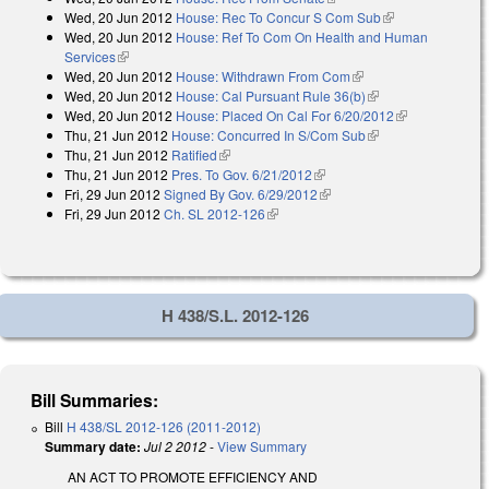
Wed, 20 Jun 2012
House: Rec To Concur S Com Sub
(link is
Wed, 20 Jun 2012
House: Ref To Com On Health and Human
external)
Services
(link is external)
Wed, 20 Jun 2012
House: Withdrawn From Com
(link is external)
Wed, 20 Jun 2012
House: Cal Pursuant Rule 36(b)
(link is external)
Wed, 20 Jun 2012
House: Placed On Cal For 6/20/2012
(link is
Thu, 21 Jun 2012
House: Concurred In S/Com Sub
(link is external)
external)
Thu, 21 Jun 2012
Ratified
(link is external)
Thu, 21 Jun 2012
Pres. To Gov. 6/21/2012
(link is external)
Fri, 29 Jun 2012
Signed By Gov. 6/29/2012
(link is external)
Fri, 29 Jun 2012
Ch. SL 2012-126
(link is external)
H 438/S.L. 2012-126
Bill Summaries:
Bill
H 438/SL 2012-126 (2011-2012)
Summary date:
Jul 2 2012
-
View Summary
AN ACT TO PROMOTE EFFICIENCY AND