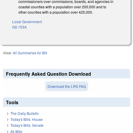
commissioners over commissions, boards, and agencies in
coastal counties with a population over 200,000 and to
other counties with a population over 425,000.
Local Government
GS 153A
View:
All Summaries for Bill
Frequently Asked Question Download
Download the LRS FAQ
Tools
The Daily Bulletin
Today's Bills: House
Today's Bills: Senate
All Bills