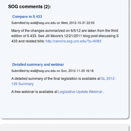
SOG comments (2):
Compare to S 433
Submitted by
wall@sog.unc.edu
on
Wed, 2012-10-31 22:03
Many of the changes summarized on 6/5/12 are taken from the third
edition of S 433. See Jill Moore's 12/21/2011 blog post discussing S
433 and related bills:
http://canons.sog.unc.edu/?p=6083
Detailed summary and webinar
Submitted by
wall@sog.unc.edu
on
Sun, 2012-11-25 16:18
A detailed summary of the final legislation is available at
SL 2012-
126 Summary
A free webinar is available at
Legislative Update Webinar
.