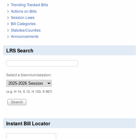
Trending Tracked Bills
Actions on Bills
Session Laws
Bill Categories
Statutes/Counties
Announcements
LRS Search
Select a biennium/session:
(e.g. H 14, S 12, H 103, S 967)
Instant Bill Locator