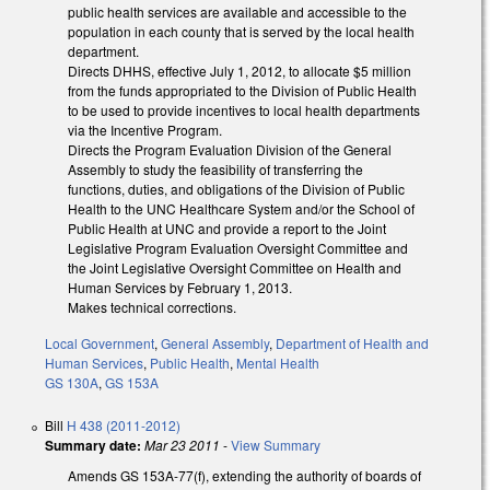
public health services are available and accessible to the
population in each county that is served by the local health
department.
Directs DHHS, effective July 1, 2012, to allocate $5 million
from the funds appropriated to the Division of Public Health
to be used to provide incentives to local health departments
via the Incentive Program.
Directs the Program Evaluation Division of the General
Assembly to study the feasibility of transferring the
functions, duties, and obligations of the Division of Public
Health to the UNC Healthcare System and/or the School of
Public Health at UNC and provide a report to the Joint
Legislative Program Evaluation Oversight Committee and
the Joint Legislative Oversight Committee on Health and
Human Services by February 1, 2013.
Makes technical corrections.
Local Government
,
General Assembly
,
Department of Health and
Human Services
,
Public Health
,
Mental Health
GS 130A
,
GS 153A
Bill
H 438 (2011-2012)
Summary date:
Mar 23 2011
-
View Summary
Amends GS 153A-77(f), extending the authority of boards of