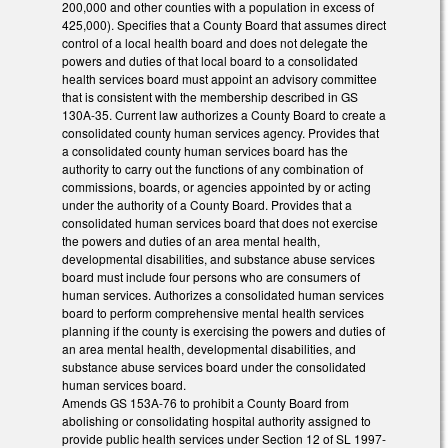
200,000 and other counties with a population in excess of
425,000). Specifies that a County Board that assumes direct
control of a local health board and does not delegate the
powers and duties of that local board to a consolidated
health services board must appoint an advisory committee
that is consistent with the membership described in GS
130A-35. Current law authorizes a County Board to create a
consolidated county human services agency. Provides that
a consolidated county human services board has the
authority to carry out the functions of any combination of
commissions, boards, or agencies appointed by or acting
under the authority of a County Board. Provides that a
consolidated human services board that does not exercise
the powers and duties of an area mental health,
developmental disabilities, and substance abuse services
board must include four persons who are consumers of
human services. Authorizes a consolidated human services
board to perform comprehensive mental health services
planning if the county is exercising the powers and duties of
an area mental health, developmental disabilities, and
substance abuse services board under the consolidated
human services board.
Amends GS 153A-76 to prohibit a County Board from
abolishing or consolidating hospital authority assigned to
provide public health services under Section 12 of SL 1997-