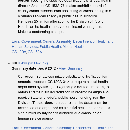
person meeting the specified qualifications of a local health
director. Amends GS 153A-76 to also prohibit a board of
county commissioners from abolishing or consolidating into
a human services agency a public health authority.
Removes $5 million allocation to the Division of Public
Health for the health improvement incentive program.
Makes a conforming change.
Local Government
,
General Assembly
,
Department of Health and
Human Services
,
Public Health
,
Mental Health
GS 130A
,
GS 153A
Bill
H 438 (2011-2012)
Summary date:
Jun 6 2012
-
View Summary
Correction: Senate committee substitute to the 1st edition
amends proposed GS 130A-34.4 to require a local health
department by July 1, 2014, among other requirements, to
obtain and maintain accreditation in order to be eligible to
receive State and federal public health funding from the
Division. The act does not require that the department be
accredited and organized as a district health department, a
single/multi-county health authority, or a consolidated
human service agency.
Local Government
,
General Assembly
,
Department of Health and