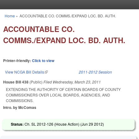
Skip to main content
Home
»
ACCOUNTABLE CO. COMMS./EXPAND LOC. BD. AUTH.
You are here
ACCOUNTABLE CO.
COMMS./EXPAND LOC. BD. AUTH.
Printer-friendly:
Click to view
View NCGA Bill Details
(link is external)
2011-2012 Session
House Bill 438
(Public)
Filed
Wednesday, March 23, 2011
EXTENDING THE AUTHORITY OF CERTAIN BOARDS OF COUNTY
COMMISSIONERS OVER LOCAL BOARDS, AGENCIES, AND
COMMISSIONS.
Intro. by McComas
Status:
Ch. SL 2012-126 (House Action) (
Jun 29 2012
)