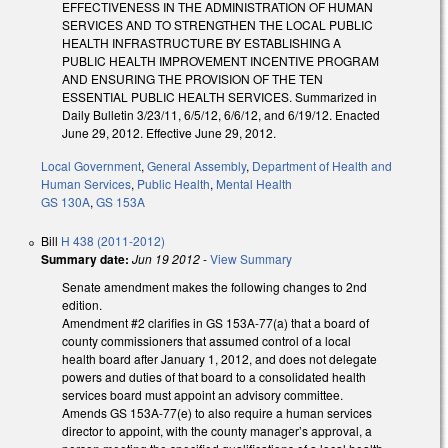
EFFECTIVENESS IN THE ADMINISTRATION OF HUMAN
SERVICES AND TO STRENGTHEN THE LOCAL PUBLIC
HEALTH INFRASTRUCTURE BY ESTABLISHING A
PUBLIC HEALTH IMPROVEMENT INCENTIVE PROGRAM
AND ENSURING THE PROVISION OF THE TEN
ESSENTIAL PUBLIC HEALTH SERVICES. Summarized in
Daily Bulletin 3/23/11, 6/5/12, 6/6/12, and 6/19/12. Enacted
June 29, 2012. Effective June 29, 2012.
Local Government
,
General Assembly
,
Department of Health and
Human Services
,
Public Health
,
Mental Health
GS 130A
,
GS 153A
Bill
H 438 (2011-2012)
Summary date:
Jun 19 2012
-
View Summary
Senate amendment makes the following changes to 2nd
edition.
Amendment #2 clarifies in GS 153A-77(a) that a board of
county commissioners that assumed control of a local
health board after January 1, 2012, and does not delegate
powers and duties of that board to a consolidated health
services board must appoint an advisory committee.
Amends GS 153A-77(e) to also require a human services
director to appoint, with the county manager’s approval, a