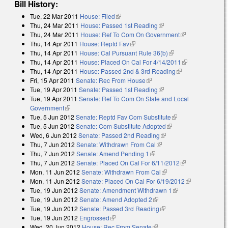
Bill History:
Tue, 22 Mar 2011
House: Filed
(link is external)
Thu, 24 Mar 2011
House: Passed 1st Reading
(link is external)
Thu, 24 Mar 2011
House: Ref To Com On Government
(link is
Thu, 14 Apr 2011
House: Reptd Fav
(link is external)
external)
Thu, 14 Apr 2011
House: Cal Pursuant Rule 36(b)
(link is external)
Thu, 14 Apr 2011
House: Placed On Cal For 4/14/2011
(link is
Thu, 14 Apr 2011
House: Passed 2nd & 3rd Reading
(link is
external)
Fri, 15 Apr 2011
Senate: Rec From House
(link is external)
external)
Tue, 19 Apr 2011
Senate: Passed 1st Reading
(link is external)
Tue, 19 Apr 2011
Senate: Ref To Com On State and Local
Government
(link is external)
Tue, 5 Jun 2012
Senate: Reptd Fav Com Substitute
(link is external)
Tue, 5 Jun 2012
Senate: Com Substitute Adopted
(link is external)
Wed, 6 Jun 2012
Senate: Passed 2nd Reading
(link is external)
Thu, 7 Jun 2012
Senate: Withdrawn From Cal
(link is external)
Thu, 7 Jun 2012
Senate: Amend Pending 1
(link is external)
Thu, 7 Jun 2012
Senate: Placed On Cal For 6/11/2012
(link is
Mon, 11 Jun 2012
Senate: Withdrawn From Cal
(link is external)
external)
Mon, 11 Jun 2012
Senate: Placed On Cal For 6/19/2012
(link is
Tue, 19 Jun 2012
Senate: Amendment Withdrawn 1
(link is external)
external)
Tue, 19 Jun 2012
Senate: Amend Adopted 2
(link is external)
Tue, 19 Jun 2012
Senate: Passed 3rd Reading
(link is external)
Tue, 19 Jun 2012
Engrossed
(link is external)
Wed, 20 Jun 2012
House: Rec From Senate
(link is external)