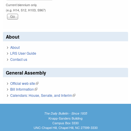
Current biennium only.
(e.g. H14, S12, H103, S967)
About
About
LRS User Guide
Contact us
General Assembly
Official web site
(link is external)
Bill Information
(link is external)
Calendars: House, Senate, and Interim
(link is external)
The Daily Bulletin - Since 1935
Knapp-Sanders Building
Campus Box 3330
UNC-Chapel Hill, Chapel Hill, NC 27599-3330