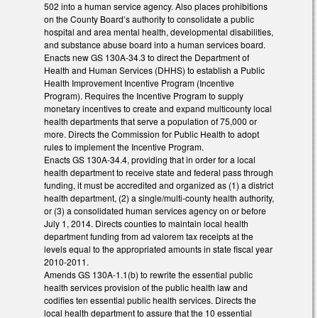
502 into a human service agency. Also places prohibitions
on the County Board’s authority to consolidate a public
hospital and area mental health, developmental disabilities,
and substance abuse board into a human services board.
Enacts new GS 130A-34.3 to direct the Department of
Health and Human Services (DHHS) to establish a Public
Health Improvement Incentive Program (Incentive
Program). Requires the Incentive Program to supply
monetary incentives to create and expand multicounty local
health departments that serve a population of 75,000 or
more. Directs the Commission for Public Health to adopt
rules to implement the Incentive Program.
Enacts GS 130A-34.4, providing that in order for a local
health department to receive state and federal pass through
funding, it must be accredited and organized as (1) a district
health department, (2) a single/multi-county health authority,
or (3) a consolidated human services agency on or before
July 1, 2014. Directs counties to maintain local health
department funding from ad valorem tax receipts at the
levels equal to the appropriated amounts in state fiscal year
2010-2011.
Amends GS 130A-1.1(b) to rewrite the essential public
health services provision of the public health law and
codifies ten essential public health services. Directs the
local health department to assure that the 10 essential