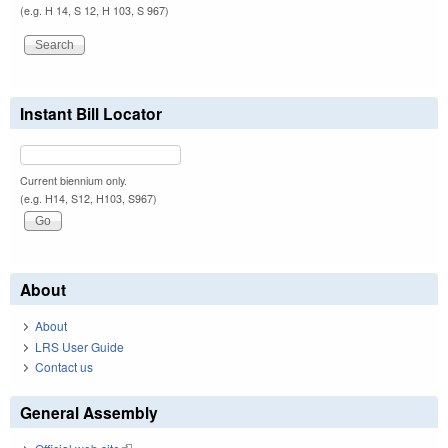
(e.g. H 14, S 12, H 103, S 967)
Instant Bill Locator
Current biennium only.
(e.g. H14, S12, H103, S967)
About
About
LRS User Guide
Contact us
General Assembly