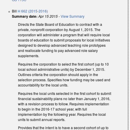
Bill
H 662 (2015-2016)
Summary date:
Apr 15 2015
-
View Summary
Directs the State Board of Education to contract with a
private, nonprofit corporation by August 1, 2015. The
corporation will administer a program that will require local
boards of education to submit proposals for local initiatives
designed to develop advanced teaching role prototypes
and reallocate funding to pay advanced role salary
supplements.
Requires the corporation to select the first cohort (up to 10
local school administrative units) by December 1, 2015.
Outlines criteria the corporation should apply in the
selection process. Specifies how funding may be used and
accountability for the local units.
Requires the local units selected in the first cohort to submit
financial sustainability plans no later than January 1, 2016,
with a revision process to follow. Requires implementation
to begin in the 2016-17 school year, with full
implementation by the following year. Requires the local
units to submit annual reports.
Provides that the intent is to have a second cohort of up to