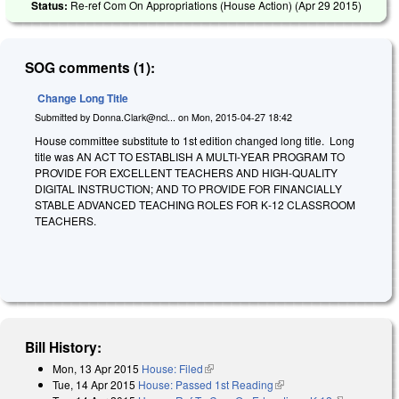
Status:
Re-ref Com On Appropriations (House Action) (
Apr 29 2015
)
SOG comments (1):
Change Long Title
Submitted by
Donna.Clark@ncl...
on
Mon, 2015-04-27 18:42
House committee substitute to 1st edition changed long title. Long
title was AN ACT TO ESTABLISH A MULTI‑YEAR PROGRAM TO
PROVIDE FOR EXCELLENT TEACHERS AND HIGH‑QUALITY
DIGITAL INSTRUCTION; AND TO PROVIDE FOR FINANCIALLY
STABLE ADVANCED TEACHING ROLES FOR K‑12 CLASSROOM
TEACHERS.
Bill History:
Mon, 13 Apr 2015
House: Filed
(link is external)
Tue, 14 Apr 2015
House: Passed 1st Reading
(link is external)