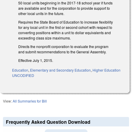
50 local units beginning in the 2017-18 school year if funds
are available and for the corporation to provide support to
other local units in the future.
Requires the State Board of Education to increase flexibility
for any local unit in the first or second cohort with respect to
converting positions within a unit to dollar equivalents and
exceeding class size maximums.
Directs the nonprofit corporation to evaluate the program
and submit recommendations to the General Assembly.
Effective July 1, 2015.
Education
,
Elementary and Secondary Education
,
Higher Education
UNCODIFIED
View:
All Summaries for Bill
Frequently Asked Question Download