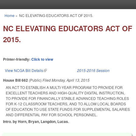
Skip to main content
Home
»
NC ELEVATING EDUCATORS ACT OF 2015.
You are here
NC ELEVATING EDUCATORS ACT OF
2015.
Printer-friendly:
Click to view
View NCGA Bill Details
(link is external)
2015-2016 Session
House Bill 662
(Public)
Filed
Monday, April 13, 2015
AN ACT TO ESTABLISH A MULTI‑YEAR PROGRAM TO PROVIDE FOR
EXCELLENT TEACHERS AND HIGH‑QUALITY DIGITAL INSTRUCTION,
TO PROVIDE FOR FINANCIALLY STABLE ADVANCED TEACHING ROLES
FOR K‑12 CLASSROOM TEACHERS, AND TO ALLOW LOCAL BOARDS
OF EDUCATION TO USE STATE FUNDS FOR SUPPLEMENTAL SALARIES
AND DIFFERENTIAL PAY FOR SCHOOL PERSONNEL.
Intro. by Horn, Bryan, Langdon, Lucas.