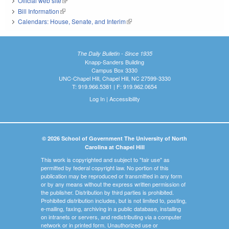
Official web site
(link is external)
Bill Information
(link is external)
Calendars: House, Senate, and Interim
(link is external)
The Daily Bulletin - Since 1935
Knapp-Sanders Building
Campus Box 3330
UNC-Chapel Hill, Chapel Hill, NC 27599-3330
T: 919.966.5381 | F: 919.962.0654
Log In
|
Accessibility
© 2026 School of Government The University of North
Carolina at Chapel Hill
This work is copyrighted and subject to "fair use" as
permitted by federal copyright law. No portion of this
publication may be reproduced or transmitted in any form
or by any means without the express written permission of
the publisher. Distribution by third parties is prohibited.
Prohibited distribution includes, but is not limited to, posting,
e-mailing, faxing, archiving in a public database, installing
on intranets or servers, and redistributing via a computer
network or in printed form. Unauthorized use or