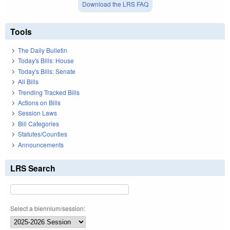
Download the LRS FAQ
Tools
The Daily Bulletin
Today's Bills: House
Today's Bills: Senate
All Bills
Trending Tracked Bills
Actions on Bills
Session Laws
Bill Categories
Statutes/Counties
Announcements
LRS Search
Select a biennium/session: