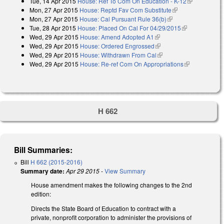
Tue, 14 Apr 2015
House: Ref To Com On Education - K-12
(link is
Mon, 27 Apr 2015
House: Reptd Fav Com Substitute
(link is external)
external)
Mon, 27 Apr 2015
House: Cal Pursuant Rule 36(b)
(link is external)
Tue, 28 Apr 2015
House: Placed On Cal For 04/29/2015
(link is
Wed, 29 Apr 2015
House: Amend Adopted A1
(link is external)
external)
Wed, 29 Apr 2015
House: Ordered Engrossed
(link is external)
Wed, 29 Apr 2015
House: Withdrawn From Cal
(link is external)
Wed, 29 Apr 2015
House: Re-ref Com On Appropriations
(link is
external)
H 662
Bill Summaries:
Bill
H 662 (2015-2016)
Summary date:
Apr 29 2015
-
View Summary
House amendment makes the following changes to the 2nd
edition:
Directs the State Board of Education to contract with a
private, nonprofit corporation to administer the provisions of