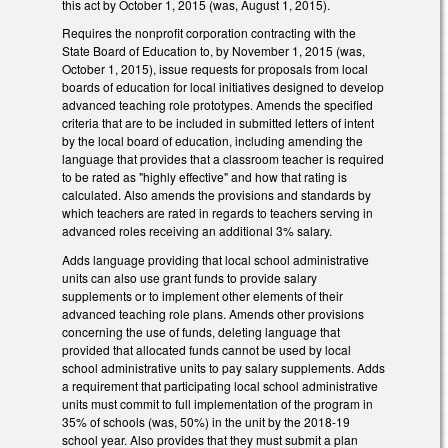
this act by October 1, 2015 (was, August 1, 2015).
Requires the nonprofit corporation contracting with the
State Board of Education to, by November 1, 2015 (was,
October 1, 2015), issue requests for proposals from local
boards of education for local initiatives designed to develop
advanced teaching role prototypes. Amends the specified
criteria that are to be included in submitted letters of intent
by the local board of education, including amending the
language that provides that a classroom teacher is required
to be rated as "highly effective" and how that rating is
calculated. Also amends the provisions and standards by
which teachers are rated in regards to teachers serving in
advanced roles receiving an additional 3% salary.
Adds language providing that local school administrative
units can also use grant funds to provide salary
supplements or to implement other elements of their
advanced teaching role plans. Amends other provisions
concerning the use of funds, deleting language that
provided that allocated funds cannot be used by local
school administrative units to pay salary supplements. Adds
a requirement that participating local school administrative
units must commit to full implementation of the program in
35% of schools (was, 50%) in the unit by the 2018-19
school year. Also provides that they must submit a plan