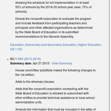
showing the schedule for full implementation in at least
55% of schools by the 2019-20 school year (was, 75% of
schools).
Directs the nonprofit corporation to evaluate the program
and include feedback from participating teachers and
principals and other affected organizations as determined
by the State Board of Education in its submitted
recommendations to the General Assembly.
Education
,
Elementary and Secondary Education
,
Higher Education
GS 115C
Bill
H 662 (2015-2016)
Summary date:
Apr 27 2015
-
View Summary
House committee substitute makes the following changes to
the 1st edition.
Adds to the whereas clauses.
Adds that the nonprofit corporation contracting with the
State Board of Education is allowed to subcontract with
other entities to provide technical assistance to local school
administrative units.
Amends the information that must be included in the letter of