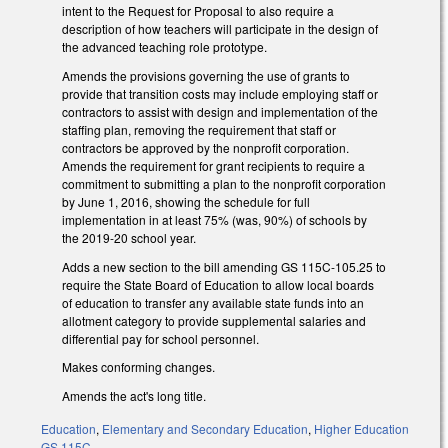
intent to the Request for Proposal to also require a
description of how teachers will participate in the design of
the advanced teaching role prototype.
Amends the provisions governing the use of grants to
provide that transition costs may include employing staff or
contractors to assist with design and implementation of the
staffing plan, removing the requirement that staff or
contractors be approved by the nonprofit corporation.
Amends the requirement for grant recipients to require a
commitment to submitting a plan to the nonprofit corporation
by June 1, 2016, showing the schedule for full
implementation in at least 75% (was, 90%) of schools by
the 2019-20 school year.
Adds a new section to the bill amending GS 115C-105.25 to
require the State Board of Education to allow local boards
of education to transfer any available state funds into an
allotment category to provide supplemental salaries and
differential pay for school personnel.
Makes conforming changes.
Amends the act's long title.
Education
,
Elementary and Secondary Education
,
Higher Education
GS 115C