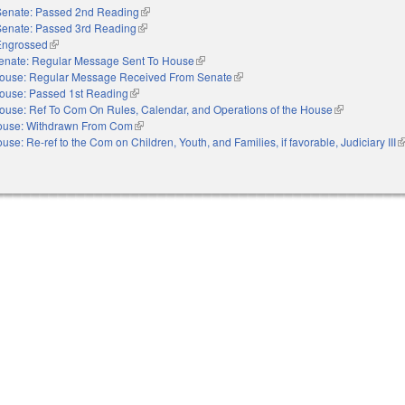
Senate: Passed 2nd Reading
(link is external)
Senate: Passed 3rd Reading
(link is external)
Engrossed
(link is external)
enate: Regular Message Sent To House
(link is external)
ouse: Regular Message Received From Senate
(link is external)
ouse: Passed 1st Reading
(link is external)
ouse: Ref To Com On Rules, Calendar, and Operations of the House
(link is externa
ouse: Withdrawn From Com
(link is external)
use: Re-ref to the Com on Children, Youth, and Families, if favorable, Judiciary III
(l
e