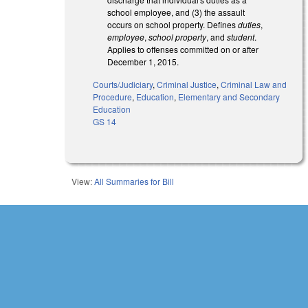
school employee, and (3) the assault
occurs on school property. Defines
duties
,
employee
,
school property
, and
student
.
Applies to offenses committed on or after
December 1, 2015.
Courts/Judiciary
,
Criminal Justice
,
Criminal Law and
Procedure
,
Education
,
Elementary and Secondary
Education
GS 14
View:
All Summaries for Bill