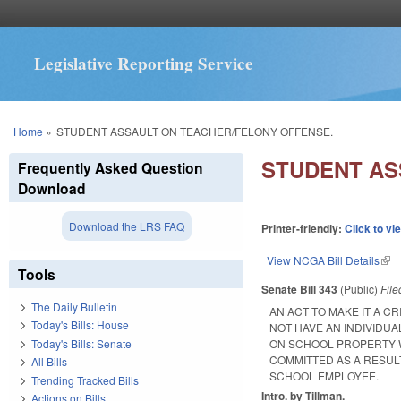
Legislative Reporting Service
You are here
Home
»
STUDENT ASSAULT ON TEACHER/FELONY OFFENSE.
STUDENT AS
Frequently Asked Question
Download
Download the LRS FAQ
Printer-friendly:
Click to vi
View NCGA Bill Details
(lin
Tools
Senate Bill 343
(Public)
Fil
The Daily Bulletin
AN ACT TO MAKE IT A C
Today's Bills: House
NOT HAVE AN INDIVIDU
Today's Bills: Senate
ON SCHOOL PROPERTY W
COMMITTED AS A RESULT
All Bills
SCHOOL EMPLOYEE.
Trending Tracked Bills
Intro. by Tillman.
Actions on Bills