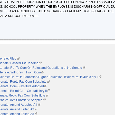
NDIVIDUALIZED EDUCATION PROGRAM OR SECTION 504 PLAN TO ASSAULT 
N SCHOOL PROPERTY WHEN THE EMPLOYEE IS DISCHARGING OFFICIAL DU
MITTED AS A RESULT OF THE DISCHARGE OR ATTEMPT TO DISCHARGE THE
S AS A SCHOOL EMPLOYEE.
enate: Filed
(link is external)
Senate: Passed 1st Reading
(link is external)
Senate: Ref To Com On Rules and Operations of the Senate
(link is external)
Senate: Withdrawn From Com
(link is external)
Senate: Re-ref to Education/Higher Education. If fav, re-ref to Judiciary II
(link is exte
Senate: Reptd Fav Com Substitute
(link is external)
Senate: Com Substitute Adopted
(link is external)
enate: Re-ref Com On Judiciary II
(link is external)
enate: Reptd Fav Com Substitute
(link is external)
enate: Com Substitute Adopted
(link is external)
Senate: Amend Adopted A1
(link is external)
Senate: Amend Failed A2
(link is external)
Senate: Amend Failed A3
(link is external)