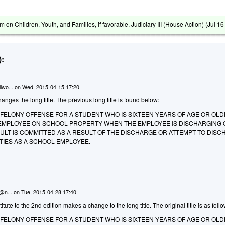
m on Children, Youth, and Families, if favorable, Judiciary III (House Action) (
Jul 1
:
lwo...
on
Wed, 2015-04-15 17:20
anges the long title. The previous long title is found below:
A FELONY OFFENSE FOR A STUDENT WHO IS SIXTEEN YEARS OF AGE OR OLD
EMPLOYEE ON SCHOOL PROPERTY WHEN THE EMPLOYEE IS DISCHARGING O
ULT IS COMMITTED AS A RESULT OF THE DISCHARGE OR ATTEMPT TO DIS
UTIES AS A SCHOOL EMPLOYEE.
n@n...
on
Tue, 2015-04-28 17:40
ute to the 2nd edition makes a change to the long title. The original title is as follo
A FELONY OFFENSE FOR A STUDENT WHO IS SIXTEEN YEARS OF AGE OR OL