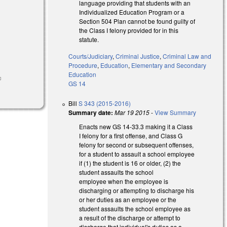
language providing that students with an
Individualized Education Program or a
Section 504 Plan cannot be found guilty of
the Class I felony provided for in this
statute.
Courts/Judiciary
,
Criminal Justice
,
Criminal Law and
l)
Procedure
,
Education
,
Elementary and Secondary
Education
ink is
GS 14
xternal)
Bill
S 343 (2015-2016)
Summary date:
Mar 19 2015
-
View Summary
Enacts new GS 14-33.3 making it a Class
I felony for a first offense, and Class G
felony for second or subsequent offenses,
for a student to assault a school employee
if (1) the student is 16 or older, (2) the
student assaults the school
employee when the employee is
discharging or attempting to discharge his
or her duties as an employee or the
student assaults the school employee as
a result of the discharge or attempt to
discharge that individual's duties as a