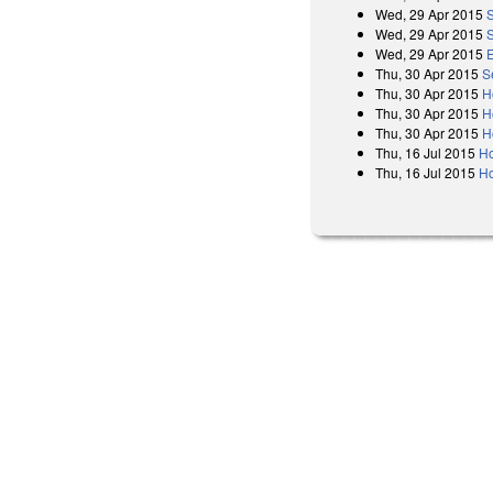
Wed, 29 Apr 2015
Wed, 29 Apr 2015
Wed, 29 Apr 2015
Thu, 30 Apr 2015
S
Thu, 30 Apr 2015
H
Thu, 30 Apr 2015
H
Thu, 30 Apr 2015
H
Thu, 16 Jul 2015
H
Thu, 16 Jul 2015
Ho