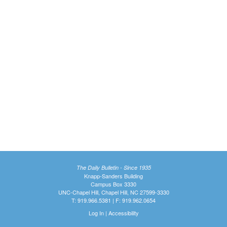
The Daily Bulletin - Since 1935
Knapp-Sanders Building
Campus Box 3330
UNC-Chapel Hill, Chapel Hill, NC 27599-3330
T: 919.966.5381 | F: 919.962.0654
Log In
|
Accessibility