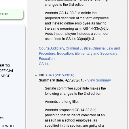
changes to the 3rd edition.
Amends GS 14-33.3 to delete the
6 2015
)
proposed definition of the term employee
and instead define employee as having
the same meaning as in GS 14-33(c)(6)b.
Adds that employee includes a volunteer
as defined in GS 14-33(c)(6)b.3.
Courts/Judiciary
,
Criminal Justice
,
Criminal Law and
Procedure
,
Education
,
Elementary and Secondary
Education
GS 14
ER TO
FFICIAL
Bill
S 343 (2015-2016)
CHARGE
Summary date:
Apr 28 2015
-
View Summary
Senate committee substitute makes the
following changes to the 2nd edition.
Amends the long title.
Amends proposed GS 14-33.3(c),
providing that students convicted of an
ws:
assault on a school employee, as
specified in this section, are guilty of a
DER WHO