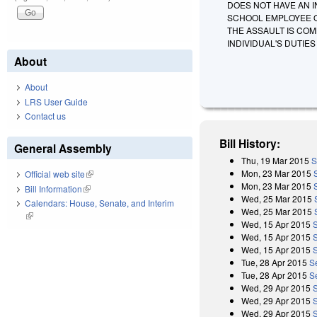
DOES NOT HAVE AN I
SCHOOL EMPLOYEE O
THE ASSAULT IS COM
INDIVIDUAL'S DUTIE
About
About
LRS User Guide
Contact us
Bill History:
General Assembly
Thu, 19 Mar 2015
S
Mon, 23 Mar 2015
Official web site
(link is external)
Mon, 23 Mar 2015
Bill Information
(link is external)
Wed, 25 Mar 2015
Calendars: House, Senate, and Interim
Wed, 25 Mar 2015
(link is external)
Wed, 15 Apr 2015
Wed, 15 Apr 2015
Wed, 15 Apr 2015
S
Tue, 28 Apr 2015
S
Tue, 28 Apr 2015
S
Wed, 29 Apr 2015
Wed, 29 Apr 2015
Wed, 29 Apr 2015