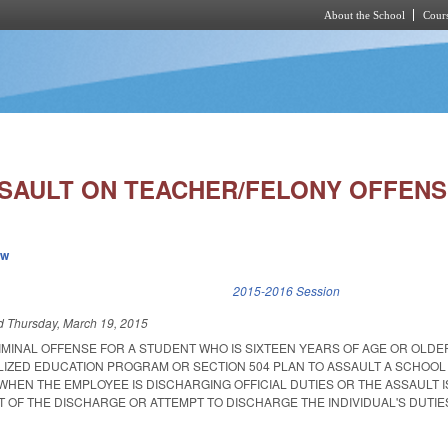
About the School
Cours
Skip to main content
SAULT ON TEACHER/FELONY OFFENS
ew
k is external)
2015-2016 Session
ed
Thursday, March 19, 2015
RIMINAL OFFENSE FOR A STUDENT WHO IS SIXTEEN YEARS OF AGE OR OLD
ALIZED EDUCATION PROGRAM OR SECTION 504 PLAN TO ASSAULT A SCHOO
HEN THE EMPLOYEE IS DISCHARGING OFFICIAL DUTIES OR THE ASSAULT I
 OF THE DISCHARGE OR ATTEMPT TO DISCHARGE THE INDIVIDUAL'S DUTIE