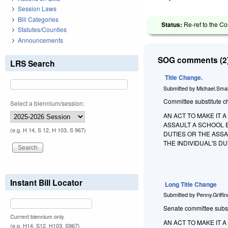
Session Laws
Bill Categories
Status:
Re-ref to the Co
Statutes/Counties
Announcements
SOG comments (2)
LRS Search
Title Change.
Submitted by
Michael.Smal
Committee substitute ch
Select a biennium/session:
AN ACT TO MAKE IT 
ASSAULT A SCHOOL 
(e.g. H 14, S 12, H 103, S 967)
DUTIES OR THE ASSA
THE INDIVIDUAL'S D
Instant Bill Locator
Long Title Change
Submitted by
Penny.Griffi
Senate committee substit
Current biennium only.
AN ACT TO MAKE IT 
(e.g. H14, S12, H103, S967)