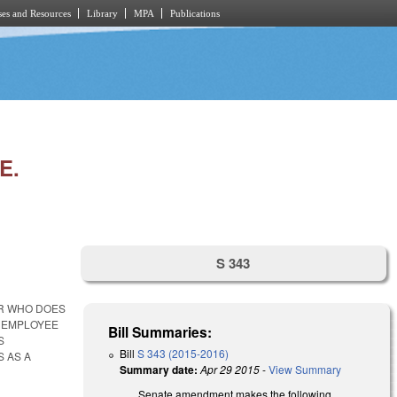
es and Resources
Library
MPA
Publications
E.
S 343
ER WHO DOES
L EMPLOYEE
Bill Summaries:
S
Bill
S 343 (2015-2016)
S AS A
Summary date:
Apr 29 2015
-
View Summary
Senate amendment makes the following