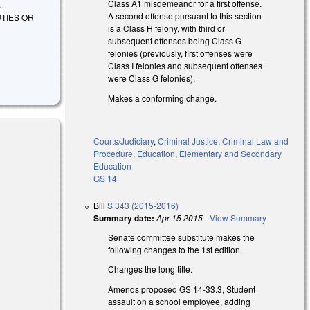
Class A1 misdemeanor for a first offense.
A
A second offense pursuant to this section
TIES OR
is a Class H felony, with third or
subsequent offenses being Class G
felonies (previously, first offenses were
Class I felonies and subsequent offenses
were Class G felonies).
Makes a conforming change.
Courts/Judiciary
,
Criminal Justice
,
Criminal Law and
Procedure
,
Education
,
Elementary and Secondary
Education
GS 14
Bill
S 343 (2015-2016)
rnal)
Summary date:
Apr 15 2015
-
View Summary
Senate committee substitute makes the
following changes to the 1st edition.
Changes the long title.
Amends proposed GS 14-33.3, Student
assault on a school employee, adding