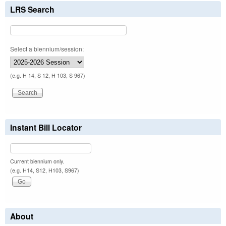
LRS Search
Select a biennium/session:
(e.g. H 14, S 12, H 103, S 967)
Instant Bill Locator
Current biennium only.
(e.g. H14, S12, H103, S967)
About