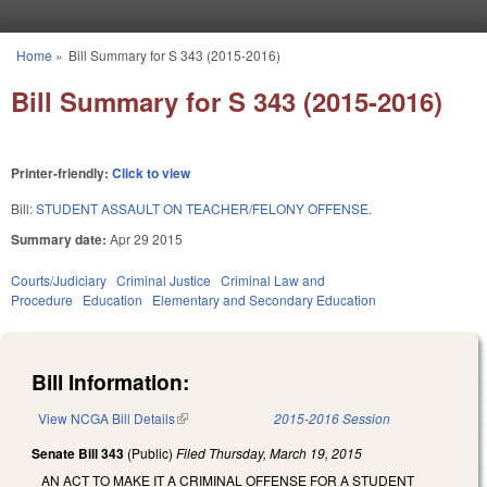
Skip to main content
Home
»
Bill Summary for S 343 (2015-2016)
You are here
Bill Summary for S 343 (2015-2016)
Printer-friendly:
Click to view
Bill:
STUDENT ASSAULT ON TEACHER/FELONY OFFENSE.
Summary date:
Apr 29 2015
Courts/Judiciary
Criminal Justice
Criminal Law and
Procedure
Education
Elementary and Secondary Education
Bill Information:
View NCGA Bill Details
(link is external)
2015-2016 Session
Senate Bill 343
(Public)
Filed
Thursday, March 19, 2015
AN ACT TO MAKE IT A CRIMINAL OFFENSE FOR A STUDENT