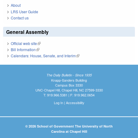
About
LRS User Guide
Contact us
General Assembly
Official web site
(link is external)
Bill Information
(link is external)
Calendars: House, Senate, and Interim
(link is external)
The Daily Bulletin - Since 1935
Knapp-Sanders Building
Campus Box 3330
UNC-Chapel Hill, Chapel Hill, NC 27599-3330
T: 919.966.5381 | F: 919.962.0654
Log In
|
Accessibility
© 2026 School of Government The University of North
Carolina at Chapel Hill