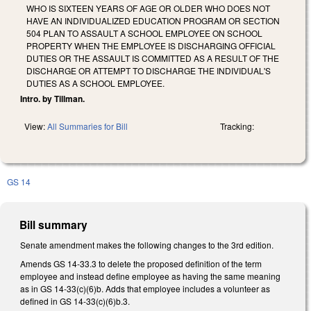
WHO IS SIXTEEN YEARS OF AGE OR OLDER WHO DOES NOT
HAVE AN INDIVIDUALIZED EDUCATION PROGRAM OR SECTION
504 PLAN TO ASSAULT A SCHOOL EMPLOYEE ON SCHOOL
PROPERTY WHEN THE EMPLOYEE IS DISCHARGING OFFICIAL
DUTIES OR THE ASSAULT IS COMMITTED AS A RESULT OF THE
DISCHARGE OR ATTEMPT TO DISCHARGE THE INDIVIDUAL'S
DUTIES AS A SCHOOL EMPLOYEE.
Intro. by Tillman.
View:
All Summaries for Bill
Tracking:
GS 14
Bill summary
Senate amendment makes the following changes to the 3rd edition.
Amends GS 14-33.3 to delete the proposed definition of the term
employee and instead define employee as having the same meaning
as in GS 14-33(c)(6)b. Adds that employee includes a volunteer as
defined in GS 14-33(c)(6)b.3.