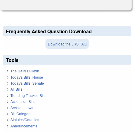
Frequently Asked Question Download
Download the LRS FAQ
Tools
The Daily Bulletin
Today's Bills: House
Today's Bills: Senate
All Bills
Trending Tracked Bills
Actions on Bills
Session Laws
Bill Categories
Statutes/Counties
Announcements