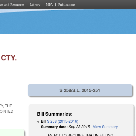
es and Resources
Library
MPA
Publications
CTY.
S 258/S.L. 2015-251
Y, THE
OINTED.
Bill Summaries:
Bill
S 258 (2015-2016)
Summary date:
Sep 28 2015
-
View Summary
AN ACT TO REQUIRE THAT IN FILLING