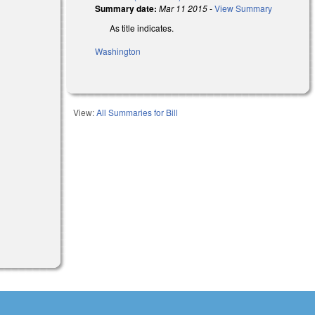
Summary date:
Mar 11 2015
-
View Summary
As title indicates.
Washington
View:
All Summaries for Bill
al)