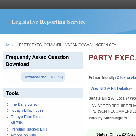
Legislative Reporting Service
You are here
Home
»
PARTY EXEC. COMM./FILL VACANCY/WASHINGTON CTY.
PARTY EXEC
Frequently Asked Question
Download
Download the LRS FAQ
Printer-friendly:
Click to vi
View NCGA Bill Details
(lin
Tools
Senate Bill 258
(Local)
File
The Daily Bulletin
AN ACT TO REQUIRE THA
Today's Bills: House
PERSON RECOMMENDED B
Today's Bills: Senate
Intro. by Smith-Ingram.
All Bills
Trending Tracked Bills
Status:
Ch. SL 2015-251
Actions on Bills