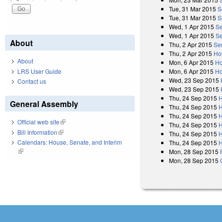
Tue, 31 Mar 2015
S
Tue, 31 Mar 2015
S
Wed, 1 Apr 2015
Se
Wed, 1 Apr 2015
Se
About
Thu, 2 Apr 2015
Se
Thu, 2 Apr 2015
Ho
About
Mon, 6 Apr 2015
Ho
Mon, 6 Apr 2015
Ho
LRS User Guide
Wed, 23 Sep 2015
Contact us
Wed, 23 Sep 2015
Thu, 24 Sep 2015
H
General Assembly
Thu, 24 Sep 2015
H
Thu, 24 Sep 2015
H
Official web site
(link is external)
Thu, 24 Sep 2015
H
Bill Information
(link is external)
Thu, 24 Sep 2015
H
Calendars: House, Senate, and Interim
Thu, 24 Sep 2015
H
(link is external)
Mon, 28 Sep 2015
Mon, 28 Sep 2015