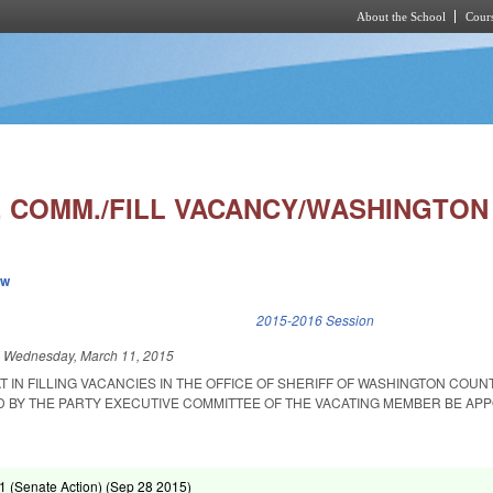
About the School
Cours
Skip to main content
. COMM./FILL VACANCY/WASHINGTON 
ew
k is external)
2015-2016 Session
d
Wednesday, March 11, 2015
T IN FILLING VACANCIES IN THE OFFICE OF SHERIFF OF WASHINGTON COUNT
Y THE PARTY EXECUTIVE COMMITTEE OF THE VACATING MEMBER BE APP
 (Senate Action) (
Sep 28 2015
)