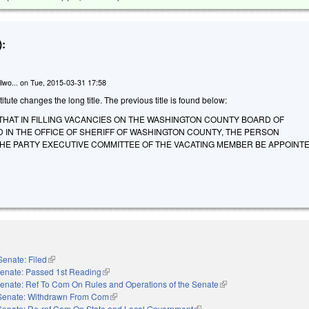
:
lwo...
on
Tue, 2015-03-31 17:58
tute changes the long title. The previous title is found below:
THAT IN FILLING VACANCIES ON THE WASHINGTON COUNTY BOARD OF
 IN THE OFFICE OF SHERIFF OF WASHINGTON COUNTY, THE PERSON
E PARTY EXECUTIVE COMMITTEE OF THE VACATING MEMBER BE APPOINTE
Senate: Filed
(link is external)
enate: Passed 1st Reading
(link is external)
enate: Ref To Com On Rules and Operations of the Senate
(link is external)
Senate: Withdrawn From Com
(link is external)
Senate: Re-ref Com On State and Local Government
(link is external)