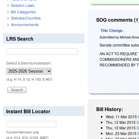
Session Laws
Bill Categories
Statutes/Counties
SOG comments (1)
Announcements
Title Change.
Submitted by
Michael.Smal
LRS Search
Senate committee substi
AN ACT TO REQUIRE 
COMMISSIONERS AND
Select a biennium/session:
RECOMMENDED BY TH
(e.g. H 14, S 12, H 103, S 967)
Bill History:
Instant Bill Locator
Wed, 11 Mar 2015
Thu, 12 Mar 2015
S
Thu, 12 Mar 2015
S
Current biennium only.
Mon, 23 Mar 2015
(e.g. H14, S12, H103, S967)
Mon, 23 Mar 2015