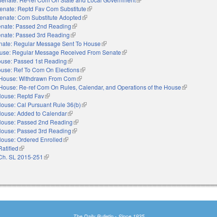
enate: Reptd Fav Com Substitute
(link is external)
enate: Com Substitute Adopted
(link is external)
nate: Passed 2nd Reading
(link is external)
nate: Passed 3rd Reading
(link is external)
nate: Regular Message Sent To House
(link is external)
use: Regular Message Received From Senate
(link is external)
use: Passed 1st Reading
(link is external)
use: Ref To Com On Elections
(link is external)
House: Withdrawn From Com
(link is external)
House: Re-ref Com On Rules, Calendar, and Operations of the House
(link is extern
ouse: Reptd Fav
(link is external)
ouse: Cal Pursuant Rule 36(b)
(link is external)
ouse: Added to Calendar
(link is external)
ouse: Passed 2nd Reading
(link is external)
ouse: Passed 3rd Reading
(link is external)
ouse: Ordered Enrolled
(link is external)
Ratified
(link is external)
Ch. SL 2015-251
(link is external)
The Daily Bulletin - Since 1935