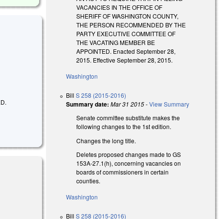
VACANCIES IN THE OFFICE OF
SHERIFF OF WASHINGTON COUNTY,
THE PERSON RECOMMENDED BY THE
PARTY EXECUTIVE COMMITTEE OF
THE VACATING MEMBER BE
APPOINTED. Enacted September 28,
2015. Effective September 28, 2015.
Washington
Bill
S 258 (2015-2016)
D.
Summary date:
Mar 31 2015
-
View Summary
Senate committee substitute makes the
following changes to the 1st edition.
Changes the long title.
Deletes proposed changes made to GS
153A-27.1(h), concerning vacancies on
boards of commissioners in certain
counties.
Washington
Bill
S 258 (2015-2016)