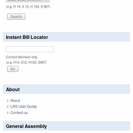
(e.g. H 14, S 12, H 103, S 967)
Instant Bill Locator
Current biennium only.
(e.g. H14, S12, H103, S967)
About
About
LRS User Guide
Contact us
General Assembly