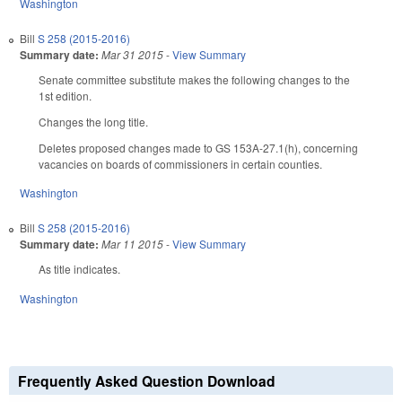
Washington
Bill
S 258 (2015-2016)
Summary date:
Mar 31 2015
-
View Summary
Senate committee substitute makes the following changes to the
1st edition.
Changes the long title.
Deletes proposed changes made to GS 153A-27.1(h), concerning
vacancies on boards of commissioners in certain counties.
Washington
Bill
S 258 (2015-2016)
Summary date:
Mar 11 2015
-
View Summary
As title indicates.
Washington
Frequently Asked Question Download