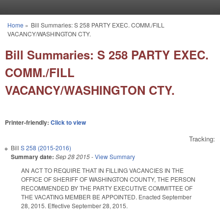
Skip to main content
Home
»
Bill Summaries: S 258 PARTY EXEC. COMM./FILL
You are here
VACANCY/WASHINGTON CTY.
Bill Summaries: S 258 PARTY EXEC.
COMM./FILL
VACANCY/WASHINGTON CTY.
Printer-friendly:
Click to view
Tracking:
Bill
S 258 (2015-2016)
Summary date:
Sep 28 2015
-
View Summary
AN ACT TO REQUIRE THAT IN FILLING VACANCIES IN THE
OFFICE OF SHERIFF OF WASHINGTON COUNTY, THE PERSON
RECOMMENDED BY THE PARTY EXECUTIVE COMMITTEE OF
THE VACATING MEMBER BE APPOINTED. Enacted September
28, 2015. Effective September 28, 2015.