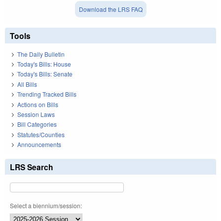
Download the LRS FAQ
Tools
The Daily Bulletin
Today's Bills: House
Today's Bills: Senate
All Bills
Trending Tracked Bills
Actions on Bills
Session Laws
Bill Categories
Statutes/Counties
Announcements
LRS Search
Select a biennium/session: