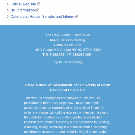
Official web site
(link is external)
Bill Information
(link is external)
Calendars: House, Senate, and Interim
(link is external)
The Daily Bulletin - Since 1935
Knapp-Sanders Building
Campus Box 3330
UNC-Chapel Hill, Chapel Hill, NC 27599-3330
T: 919.966.5381 | F: 919.962.0654
Log In
|
Accessibility
© 2026 School of Government The University of North
Carolina at Chapel Hill
This work is copyrighted and subject to "fair use" as
permitted by federal copyright law. No portion of this
publication may be reproduced or transmitted in any form
or by any means without the express written permission of
the publisher. Distribution by third parties is prohibited.
Prohibited distribution includes, but is not limited to, posting,
e-mailing, faxing, archiving in a public database, installing
on intranets or servers, and redistributing via a computer