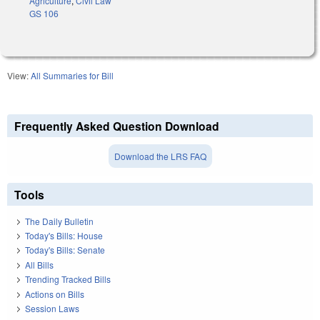
Agriculture
,
Civil Law
GS 106
View:
All Summaries for Bill
Frequently Asked Question Download
Download the LRS FAQ
Tools
The Daily Bulletin
Today's Bills: House
Today's Bills: Senate
All Bills
Trending Tracked Bills
Actions on Bills
Session Laws