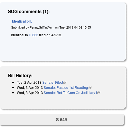
SOG comments (1):
Identical bill.
Submitted by
Penny.Griffin@n...
on
Tue, 2013-04-09 15:55
Identical to
H 663
filed on 4/9/13.
Bill History:
Tue, 2 Apr 2013
Senate: Filed
(link is external)
Wed, 3 Apr 2013
Senate: Passed 1st Reading
(link is external)
Wed, 3 Apr 2013
Senate: Ref To Com On Judiciary I
(link is external)
S 649