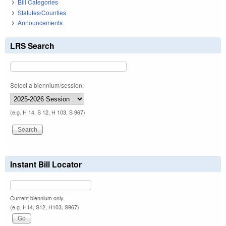
Bill Categories
Statutes/Counties
Announcements
LRS Search
Select a biennium/session:
(e.g. H 14, S 12, H 103, S 967)
Instant Bill Locator
Current biennium only.
(e.g. H14, S12, H103, S967)