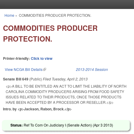
Skip to main content
Home
»
COMMODITIES PRODUCER PROTECTION.
You are here
COMMODITIES PRODUCER
PROTECTION.
Printer-friendly:
Click to view
View NCGA Bill Details
(link is external)
2013-2014 Session
Senate Bill 649
(Public)
Filed
Tuesday, April 2, 2013
<p>A BILL TO BE ENTITLED AN ACT TO LIMIT THE LIABILITY OF NORTH
CAROLINA COMMODITY PRODUCERS ARISING FROM FOOD SAFETY
ISSUES RELATED TO THEIR PRODUCTS, ONCE THOSE PRODUCTS
HAVE BEEN ACCEPTED BY A PROCESSOR OR RESELLER.</p>
Intro. by <p>Jackson, Rabon, Brock.</p>
Status:
Ref To Com On Judiciary I (Senate Action) (
Apr 3 2013
)