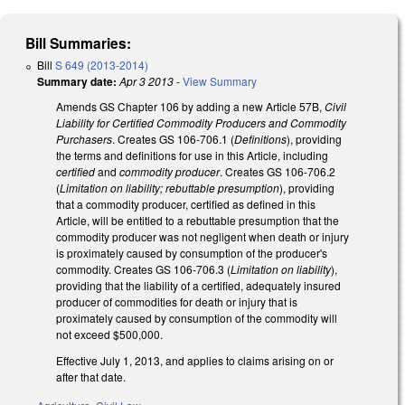
Bill Summaries:
Bill
S 649 (2013-2014)
Summary date:
Apr 3 2013
-
View Summary
Amends GS Chapter 106 by adding a new Article 57B,
Civil
Liability for Certified Commodity Producers and Commodity
Purchasers
. Creates GS 106-706.1 (
Definitions
), providing
the terms and definitions for use in this Article, including
certified
and
commodity producer
. Creates GS 106-706.2
(
Limitation on liability; rebuttable presumption
), providing
that a commodity producer, certified as defined in this
Article, will be entitled to a rebuttable presumption that the
commodity producer was not negligent when death or injury
is proximately caused by consumption of the producer's
commodity. Creates GS 106-706.3 (
Limitation on liability
),
providing that the liability of a certified, adequately insured
producer of commodities for death or injury that is
proximately caused by consumption of the commodity will
not exceed $500,000.
Effective July 1, 2013, and applies to claims arising on or
after that date.