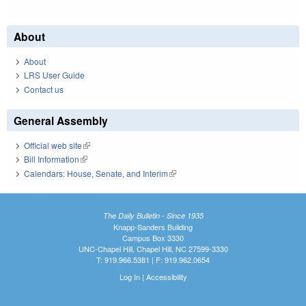
About
About
LRS User Guide
Contact us
General Assembly
Official web site
(link is external)
Bill Information
(link is external)
Calendars: House, Senate, and Interim
(link is external)
The Daily Bulletin - Since 1935
Knapp-Sanders Building
Campus Box 3330
UNC-Chapel Hill, Chapel Hill, NC 27599-3330
T: 919.966.5381 | F: 919.962.0654
Log In
|
Accessibility