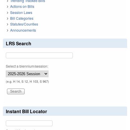
Trending Tracked Bills
Actions on Bills
Session Laws
Bill Categories
Statutes/Counties
Announcements
LRS Search
Select a biennium/session:
(e.g. H 14, S 12, H 103, S 967)
Instant Bill Locator