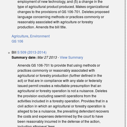
employment of new technology, and (5) a change in the
type of agricultural product produced. Makes organizational
changes to the provisions of GS 106-701. Deletes proposed
language concerning methods or practices commonly or
reasonably associated with agriculture or forestry
production. Amends the bill title.
Agriculture
,
Environment
GS 106
Bill
S 509 (2013-2014)
Summary date:
Mar 27 2013
-
View Summary
Amends GS 106-701 to provide that using methods or
practices commonly or reasonably associated with
agricultural or forestry production (further defined in the
act) or that are in compliance with any state or federally
issued permit creates a rebuttable presumption that an
agricultural or forestry operation is not a nuisance. Deletes
the provision excluding sawmill operations from the
activities included in a forestry operation. Provides that in a
civil action in which an agricultural or forestry operation is
alleged to be a nuisance, the prevailing defendant recovers
the costs and expenses determined by the court to have
been reasonably incurred in the defense of the action,
including attorneys' fees.