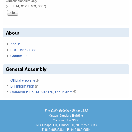
Current biennium only.
(e.g. H14, S12, H103, S967)
About
About
LRS User Guide
Contact us
General Assembly
Official web site
(link is external)
Bill Information
(link is external)
Calendars: House, Senate, and Interim
(link is external)
The Daily Bulletin - Since 1935
Knapp-Sanders Building
Campus Box 3330
UNC-Chapel Hill, Chapel Hill, NC 27599-3330
T: 919.966.5381 | F: 919.962.0654