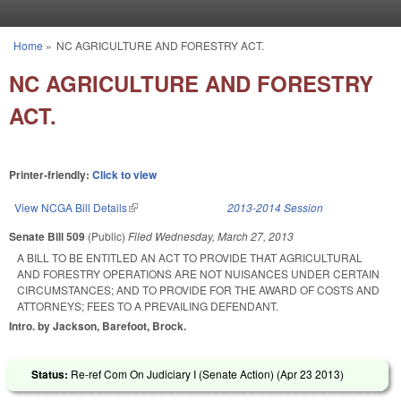
Skip to main content
Home
»
NC AGRICULTURE AND FORESTRY ACT.
You are here
NC AGRICULTURE AND FORESTRY
ACT.
Printer-friendly:
Click to view
View NCGA Bill Details
(link is external)
2013-2014 Session
Senate Bill 509
(Public)
Filed
Wednesday, March 27, 2013
A BILL TO BE ENTITLED AN ACT TO PROVIDE THAT AGRICULTURAL
AND FORESTRY OPERATIONS ARE NOT NUISANCES UNDER CERTAIN
CIRCUMSTANCES; AND TO PROVIDE FOR THE AWARD OF COSTS AND
ATTORNEYS; FEES TO A PREVAILING DEFENDANT.
Intro. by Jackson, Barefoot, Brock.
Status:
Re-ref Com On Judiciary I (Senate Action) (
Apr 23 2013
)