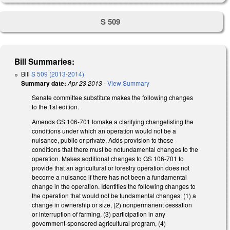
S 509
Bill Summaries:
Bill
S 509 (2013-2014)
Summary date:
Apr 23 2013
-
View Summary
Senate committee substitute makes the following changes
to the 1st edition.
Amends GS 106-701 tomake a clarifying changelisting the
conditions under which an operation would not be a
nuisance, public or private. Adds provision to those
conditions that there must be nofundamental changes to the
operation. Makes additional changes to GS 106-701 to
provide that an agricultural or forestry operation does not
become a nuisance if there has not been a fundamental
change in the operation. Identifies the following changes to
the operation that would not be fundamental changes: (1) a
change in ownership or size, (2) nonpermanent cessation
or interruption of farming, (3) participation in any
government-sponsored agricultural program, (4)