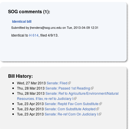
SOG comments (1):
Identical bill
Submitted by
jhenders@sog.unc.edu
on
Tue, 2013-04-09 12:31
Identical to
H 614
, filed 4/9/13.
Bill History:
Wed, 27 Mar 2013
Senate: Filed
(link is external)
Thu, 28 Mar 2013
Senate: Passed 1st Reading
(link is external)
Thu, 28 Mar 2013
Senate: Ref to Agriculture/Environment/Natural
Resources. If fav, re-ref to Judiciary I
(link is external)
Tue, 23 Apr 2013
Senate: Reptd Fav Com Substitute
(link is external)
Tue, 23 Apr 2013
Senate: Com Substitute Adopted
(link is external)
Tue, 23 Apr 2013
Senate: Re-ref Com On Judiciary I
(link is external)