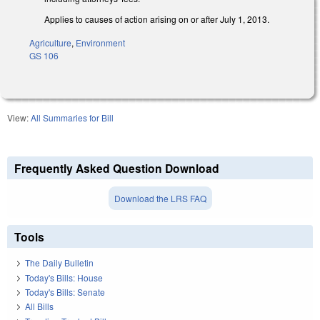
Applies to causes of action arising on or after July 1, 2013.
Agriculture
,
Environment
GS 106
View:
All Summaries for Bill
Frequently Asked Question Download
Download the LRS FAQ
Tools
The Daily Bulletin
Today's Bills: House
Today's Bills: Senate
All Bills