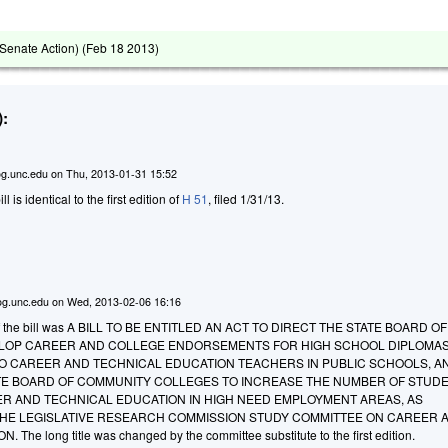
Senate Action) (
Feb 18 2013
)
:
g.unc.edu
on
Thu, 2013-01-31 15:52
ill is identical to the first edition of
H 51
, filed 1/31/13.
g.unc.edu
on
Wed, 2013-02-06 16:16
le of the bill was A BILL TO BE ENTITLED AN ACT TO DIRECT THE STATE BOARD OF
LOP CAREER AND COLLEGE ENDORSEMENTS FOR HIGH SCHOOL DIPLOMAS
O CAREER AND TECHNICAL EDUCATION TEACHERS IN PUBLIC SCHOOLS, A
TE BOARD OF COMMUNITY COLLEGES TO INCREASE THE NUMBER OF STUD
ER AND TECHNICAL EDUCATION IN HIGH NEED EMPLOYMENT AREAS, AS
E LEGISLATIVE RESEARCH COMMISSION STUDY COMMITTEE ON CAREER 
he long title was changed by the committee substitute to the first edition.