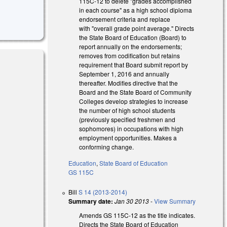
115C-12 to delete "grades accomplished
in each course" as a high school diploma
endorsement criteria and replace
with "overall grade point average." Directs
the State Board of Education (Board) to
report annually on the endorsements;
removes from codification but retains
requirement that Board submit report by
September 1, 2016 and annually
thereafter. Modifies directive that the
Board and the State Board of Community
Colleges develop strategies to increase
the number of high school students
(previously specified freshmen and
sophomores) in occupations with high
employment opportunities. Makes a
conforming change.
Education
,
State Board of Education
GS 115C
Bill
S 14 (2013-2014)
Summary date:
Jan 30 2013
-
View Summary
Amends GS 115C-12 as the title indicates.
Directs the State Board of Education