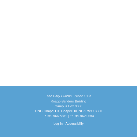
The Daily Bulletin - Since 1935
Knapp-Sanders Building
Campus Box 3330
UNC-Chapel Hill, Chapel Hill, NC 27599-3330
T: 919.966.5381 | F: 919.962.0654
Log In
|
Accessibility