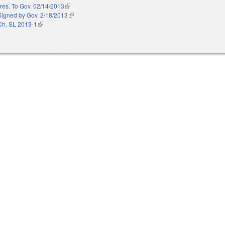
res. To Gov. 02/14/2013
(link is external)
Signed by Gov. 2/18/2013
(link is external)
Ch. SL 2013-1
(link is external)