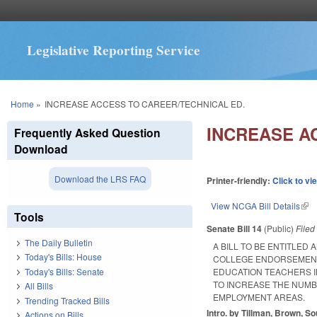
Legislative Reporting Service
You are here
Home
»
INCREASE ACCESS TO CAREER/TECHNICAL ED.
INCREASE A
Frequently Asked Question
Download
Download the LRS FAQ
Printer-friendly:
Click to vi
View NCGA Bill Details
(lin
Tools
Senate Bill 14
(Public)
File
The Daily Bulletin
A BILL TO BE ENTITLED
Today's Bills: House
COLLEGE ENDORSEMENT
Today's Bills: Senate
EDUCATION TEACHERS I
TO INCREASE THE NUMB
All Bills
EMPLOYMENT AREAS.
Trending Tracked Bills
Intro. by Tillman, Brown, S
Actions on Bills