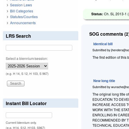
Session Laws
Bill Categories
Status:
Ch. SL 2013-1 (
Statutes/Counties
Announcements
SOG comments (2)
LRS Search
Identical bill
Submitted by
jhenders@so
The first edition of this b
Select a biennium/session:
(e.g. H 14, S 12, H 103, S 967)
New long title
Submitted by
wunsche@so
The original long tit
EDUCATION TO DEVE
Instant Bill Locator
INCREASE ACCESS T
WORK WITH THE STA
ENROLLING IN CARE
RECOMMENDED BY TH
Current biennium only.
TECHNICAL EDUCATION. T
(e.g. H14, S12, H103, S967)