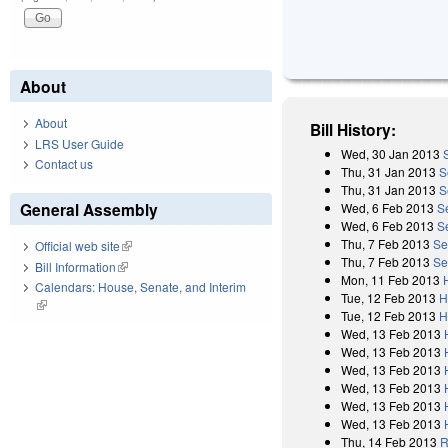
About
About
Bill History:
LRS User Guide
Wed, 30 Jan 2013
Contact us
Thu, 31 Jan 2013
S
Thu, 31 Jan 2013
S
General Assembly
Wed, 6 Feb 2013
S
Wed, 6 Feb 2013
S
Thu, 7 Feb 2013
Se
Official web site
(link is external)
Thu, 7 Feb 2013
Se
Bill Information
(link is external)
Mon, 11 Feb 2013
Calendars: House, Senate, and Interim
Tue, 12 Feb 2013
H
(link is external)
Tue, 12 Feb 2013
H
Wed, 13 Feb 2013
Wed, 13 Feb 2013
Wed, 13 Feb 2013
Wed, 13 Feb 2013
Wed, 13 Feb 2013
Wed, 13 Feb 2013
Thu, 14 Feb 2013
R