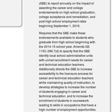
(SBE) to report annually on the impact of
awarding the career and college
endorsements on high school graduation,
college acceptance and remediation, and
post high school employment rates
beginning September 1, 2016.
Requires that the SBE make these
endorsements available to students who
graduate from high school beginning with
the 2014-15 school year. Amends GS
115C-296.7(d) to specify that the SBE
identify local school administrative units
with unmet recruitment needs for career
and technical education teachers.
Additionally directs the SBE to increase
accessibility to the licensure process for
career and technical education teachers
while maintaining quality of instruction, to
develop strategies to increase the number
of students engaging in career and
technical education, and to increase the
enrollment of students in coursework
leading to skills in occupations that have a
high number of employment opportunities.