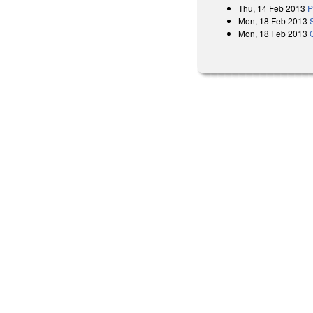
Thu, 14 Feb 2013
P
Mon, 18 Feb 2013
Mon, 18 Feb 2013