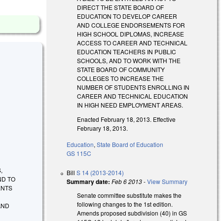
DIRECT THE STATE BOARD OF
EDUCATION TO DEVELOP CAREER
AND COLLEGE ENDORSEMENTS FOR
HIGH SCHOOL DIPLOMAS, INCREASE
ACCESS TO CAREER AND TECHNICAL
EDUCATION TEACHERS IN PUBLIC
SCHOOLS, AND TO WORK WITH THE
STATE BOARD OF COMMUNITY
COLLEGES TO INCREASE THE
NUMBER OF STUDENTS ENROLLING IN
CAREER AND TECHNICAL EDUCATION
IN HIGH NEED EMPLOYMENT AREAS.
Enacted February 18, 2013. Effective
February 18, 2013.
Education
,
State Board of Education
GS 115C
,
Bill
S 14 (2013-2014)
ND TO
Summary date:
Feb 6 2013
-
View Summary
ENTS
Senate committee substitute makes the
following changes to the 1st edition.
AND
Amends proposed subdivision (40) in GS