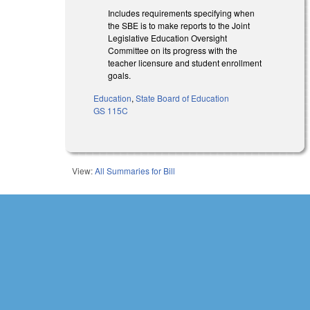
Includes requirements specifying when
the SBE is to make reports to the Joint
Legislative Education Oversight
Committee on its progress with the
teacher licensure and student enrollment
goals.
Education
,
State Board of Education
GS 115C
View:
All Summaries for Bill