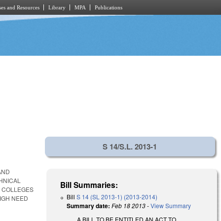
es and Resources
Library
MPA
Publications
S 14/S.L. 2013-1
AND
HNICAL
Bill Summaries:
Y COLLEGES
Bill
S 14 (SL 2013-1) (2013-2014)
IGH NEED
Summary date:
Feb 18 2013
-
View Summary
A BILL TO BE ENTITLED AN ACT TO