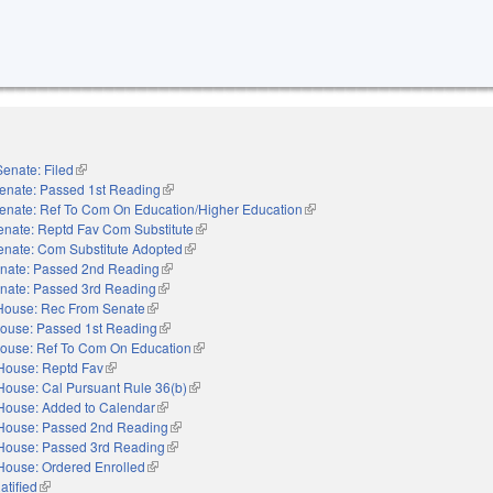
Senate: Filed
(link is external)
enate: Passed 1st Reading
(link is external)
enate: Ref To Com On Education/Higher Education
(link is external)
enate: Reptd Fav Com Substitute
(link is external)
enate: Com Substitute Adopted
(link is external)
nate: Passed 2nd Reading
(link is external)
nate: Passed 3rd Reading
(link is external)
House: Rec From Senate
(link is external)
ouse: Passed 1st Reading
(link is external)
ouse: Ref To Com On Education
(link is external)
House: Reptd Fav
(link is external)
House: Cal Pursuant Rule 36(b)
(link is external)
House: Added to Calendar
(link is external)
House: Passed 2nd Reading
(link is external)
House: Passed 3rd Reading
(link is external)
House: Ordered Enrolled
(link is external)
atified
(link is external)