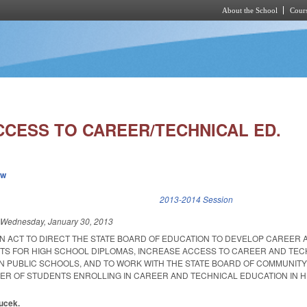
About the School
Cours
Skip to main content
CCESS TO CAREER/TECHNICAL ED.
ew
k is external)
2013-2014 Session
d
Wednesday, January 30, 2013
 AN ACT TO DIRECT THE STATE BOARD OF EDUCATION TO DEVELOP CAREER 
S FOR HIGH SCHOOL DIPLOMAS, INCREASE ACCESS TO CAREER AND TEC
N PUBLIC SCHOOLS, AND TO WORK WITH THE STATE BOARD OF COMMUNIT
ER OF STUDENTS ENROLLING IN CAREER AND TECHNICAL EDUCATION IN H
oucek.