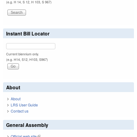
(e.g. H 14, S 12, H 103, S 967)
Instant Bill Locator
Current biennium only.
(e.g. H14, S12, H103, S967)
About
About
LRS User Guide
Contact us
General Assembly
Official web site
(link is external)