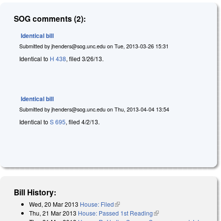
SOG comments (2):
Identical bill
Submitted by
jhenders@sog.unc.edu
on
Tue, 2013-03-26 15:31
Identical to
H 438
, filed 3/26/13.
Identical bill
Submitted by
jhenders@sog.unc.edu
on
Thu, 2013-04-04 13:54
Identical to
S 695
, filed 4/2/13.
Bill History:
Wed, 20 Mar 2013
House: Filed
(link is external)
Thu, 21 Mar 2013
House: Passed 1st Reading
(link is external)