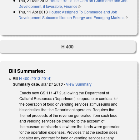
Thu, 21 Mar 2013
House: Ref to the Com on Commerce and Job
Development, if favorable, Finance
(link is external)
Thu, 11 Apr 2013
House: Assigned To Commerce and Job
Development Subcommittee on Energy and Emerging Markets
(link is
external)
H 400
Bill Summaries:
Bill
H 400 (2013-2014)
Summary date:
Mar 21 2013
-
View Summary
Enacts new GS 111-47.2, allowing the Department of
Cultural Resources (Department) to operate or contract for
the operation of food or vending services at museums and
historic sites that the Department operates. Requires that
the net proceeds of the revenue generated from such food
and vending services be credited to the account of
the museum or historic site where the funds were generated
for the operation expenses. Provides that the section does
not alter any contract for food or vending services at any