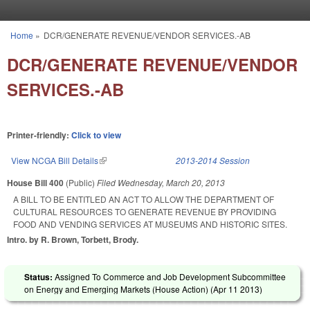
Skip to main content
Home
»
DCR/GENERATE REVENUE/VENDOR SERVICES.-AB
You are here
DCR/GENERATE REVENUE/VENDOR
SERVICES.-AB
Printer-friendly:
Click to view
View NCGA Bill Details
(link is external)
2013-2014 Session
House Bill 400
(Public)
Filed
Wednesday, March 20, 2013
A BILL TO BE ENTITLED AN ACT TO ALLOW THE DEPARTMENT OF
CULTURAL RESOURCES TO GENERATE REVENUE BY PROVIDING
FOOD AND VENDING SERVICES AT MUSEUMS AND HISTORIC SITES.
Intro. by R. Brown, Torbett, Brody.
Status:
Assigned To Commerce and Job Development Subcommittee
on Energy and Emerging Markets (House Action) (
Apr 11 2013
)