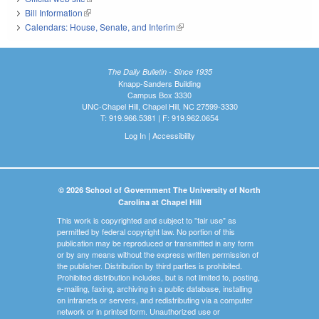
Bill Information
(link is external)
Calendars: House, Senate, and Interim
(link is external)
The Daily Bulletin - Since 1935
Knapp-Sanders Building
Campus Box 3330
UNC-Chapel Hill, Chapel Hill, NC 27599-3330
T: 919.966.5381 | F: 919.962.0654
Log In
|
Accessibility
© 2026 School of Government The University of North
Carolina at Chapel Hill
This work is copyrighted and subject to "fair use" as
permitted by federal copyright law. No portion of this
publication may be reproduced or transmitted in any form
or by any means without the express written permission of
the publisher. Distribution by third parties is prohibited.
Prohibited distribution includes, but is not limited to, posting,
e-mailing, faxing, archiving in a public database, installing
on intranets or servers, and redistributing via a computer
network or in printed form. Unauthorized use or