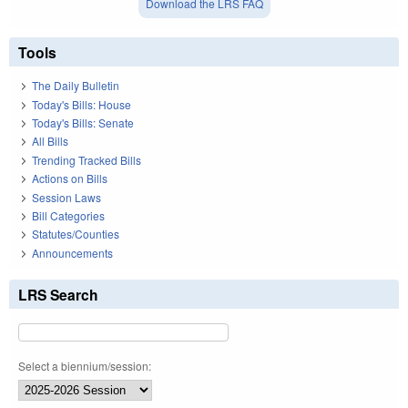
Download the LRS FAQ
Tools
The Daily Bulletin
Today's Bills: House
Today's Bills: Senate
All Bills
Trending Tracked Bills
Actions on Bills
Session Laws
Bill Categories
Statutes/Counties
Announcements
LRS Search
Select a biennium/session: