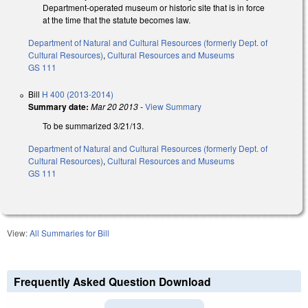
Department-operated museum or historic site that is in force
at the time that the statute becomes law.
Department of Natural and Cultural Resources (formerly Dept. of
Cultural Resources)
,
Cultural Resources and Museums
GS 111
Bill
H 400 (2013-2014)
Summary date:
Mar 20 2013
-
View Summary
To be summarized 3/21/13.
Department of Natural and Cultural Resources (formerly Dept. of
Cultural Resources)
,
Cultural Resources and Museums
GS 111
View:
All Summaries for Bill
Frequently Asked Question Download