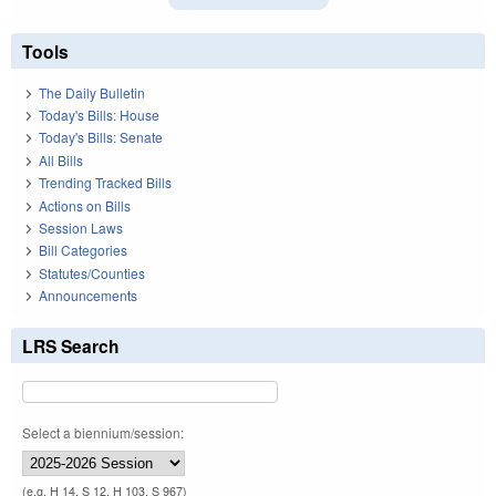
Tools
The Daily Bulletin
Today's Bills: House
Today's Bills: Senate
All Bills
Trending Tracked Bills
Actions on Bills
Session Laws
Bill Categories
Statutes/Counties
Announcements
LRS Search
Select a biennium/session:
(e.g. H 14, S 12, H 103, S 967)