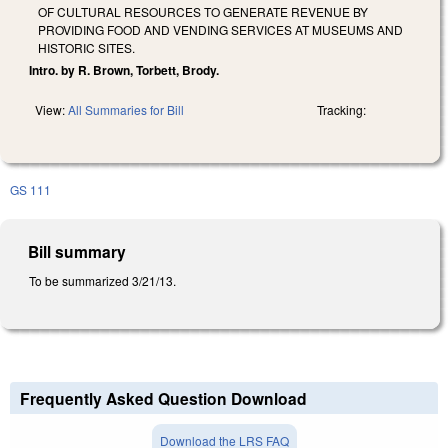
OF CULTURAL RESOURCES TO GENERATE REVENUE BY
PROVIDING FOOD AND VENDING SERVICES AT MUSEUMS AND
HISTORIC SITES.
Intro. by R. Brown, Torbett, Brody.
View:
All Summaries for Bill
Tracking:
GS 111
Bill summary
To be summarized 3/21/13.
Frequently Asked Question Download
Download the LRS FAQ