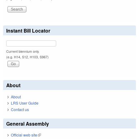
Instant Bill Locator
Current biennium only.
(e.g. H14, S12, H103, S967)
About
About
LRS User Guide
Contact us
General Assembly
Official web site
(link is external)