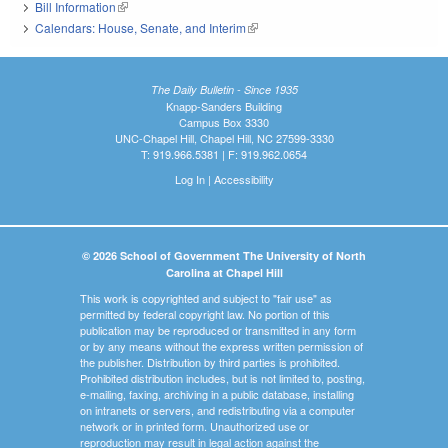
Bill Information
(link is external)
Calendars: House, Senate, and Interim
(link is external)
The Daily Bulletin - Since 1935
Knapp-Sanders Building
Campus Box 3330
UNC-Chapel Hill, Chapel Hill, NC 27599-3330
T: 919.966.5381 | F: 919.962.0654
Log In
|
Accessibility
© 2026 School of Government The University of North
Carolina at Chapel Hill
This work is copyrighted and subject to "fair use" as
permitted by federal copyright law. No portion of this
publication may be reproduced or transmitted in any form
or by any means without the express written permission of
the publisher. Distribution by third parties is prohibited.
Prohibited distribution includes, but is not limited to, posting,
e-mailing, faxing, archiving in a public database, installing
on intranets or servers, and redistributing via a computer
network or in printed form. Unauthorized use or
reproduction may result in legal action against the