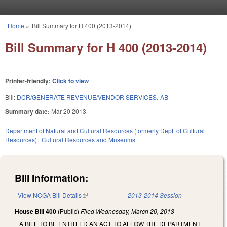
Skip to main content
Home
»
Bill Summary for H 400 (2013-2014)
You are here
Bill Summary for H 400 (2013-2014)
Printer-friendly:
Click to view
Bill:
DCR/GENERATE REVENUE/VENDOR SERVICES.-AB
Summary date:
Mar 20 2013
Department of Natural and Cultural Resources (formerly Dept. of Cultural
Resources)
Cultural Resources and Museums
Bill Information:
View NCGA Bill Details
(link is external)
2013-2014 Session
House Bill 400
(Public)
Filed
Wednesday, March 20, 2013
A BILL TO BE ENTITLED AN ACT TO ALLOW THE DEPARTMENT