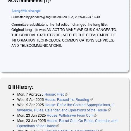
SOG comments (1):
Long title change
Submitted by
jhenders@sog.unc.edu
on
Tue, 2025-06-24 16:43
Committee substitute to the 1st edition changed the long title.
Original long title was AN ACT TO MAKE VARIOUS CHANGES TO
THE GENERAL STATUTES RELATED TO THE DEPARTMENT OF
INFORMATION TECHNOLOGY, COMMUNICATIONS SERVICES,
AND TELECOMMUNICATIONS.
Bill History:
Mon, 7 Apr 2025
House: Filed
(link is external)
Wed, 9 Apr 2025
House: Passed 1st Reading
(link is external)
Wed, 9 Apr 2025
House: Ref to the Com on Appropriations, if
favorable, Rules, Calendar, and Operations of the House
(link is
Mon, 23 Jun 2025
House: Withdrawn From Com
(link is external)
external)
Mon, 23 Jun 2025
House: Re-ref Com On Rules, Calendar, and
Operations of the House
(link is external)
Tue, 24 Jun 2025
House: Reptd Fav Com Substitute
(link is external)