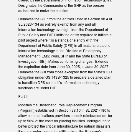
Designates the Commander of the SHP as the person
authorized to make the election.
Removes the SHP from the entities listed in Section 38.4 of
SL 2023-134 as entirely exempt from any and all
information technology oversight from the Department of
Public Safety and DIT. Limits the entity required to initiate a
pilot project where it is a standalone entity with the
Department of Public Safety (DPS) in all matters related to
information technology to the Division of Emergency
Management (EMS) (was, SHP and the State Bureau of
Investigation-SBI). Makes conforming changes. Extends
the expiration date from June 30, 2025, to June 30, 2027.
Removes the SBI from those excepted from the State’s CIO
obligation under GS 143B-1325 to prepare a detailed plan
to transition DPS so that it’s information technology
functions are under DIT.
Part II.
Modifies the Broadband Pole Replacement Program
(Program) established in Section 38.10 in SL 2021-180 to
allow communications providers to seek reimbursement for
up to 50% of the costs for placing facilities underground to
better protect the critical infrastructure for natural disasters.
Exempts poles owned by utilities from the Program’s