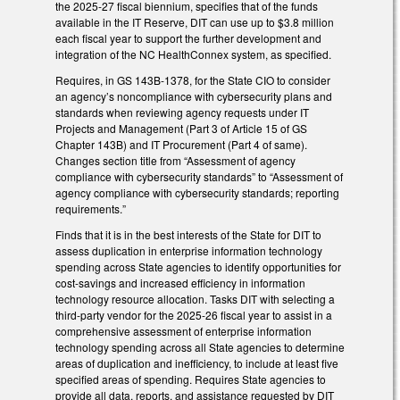
the 2025-27 fiscal biennium, specifies that of the funds
available in the IT Reserve, DIT can use up to $3.8 million
each fiscal year to support the further development and
integration of the NC HealthConnex system, as specified.
Requires, in GS 143B-1378, for the State CIO to consider
an agency’s noncompliance with cybersecurity plans and
standards when reviewing agency requests under IT
Projects and Management (Part 3 of Article 15 of GS
Chapter 143B) and IT Procurement (Part 4 of same).
Changes section title from “Assessment of agency
compliance with cybersecurity standards” to “Assessment of
agency compliance with cybersecurity standards; reporting
requirements.”
Finds that it is in the best interests of the State for DIT to
assess duplication in enterprise information technology
spending across State agencies to identify opportunities for
cost-savings and increased efficiency in information
technology resource allocation. Tasks DIT with selecting a
third-party vendor for the 2025-26 fiscal year to assist in a
comprehensive assessment of enterprise information
technology spending across all State agencies to determine
areas of duplication and inefficiency, to include at least five
specified areas of spending. Requires State agencies to
provide all data, reports, and assistance requested by DIT