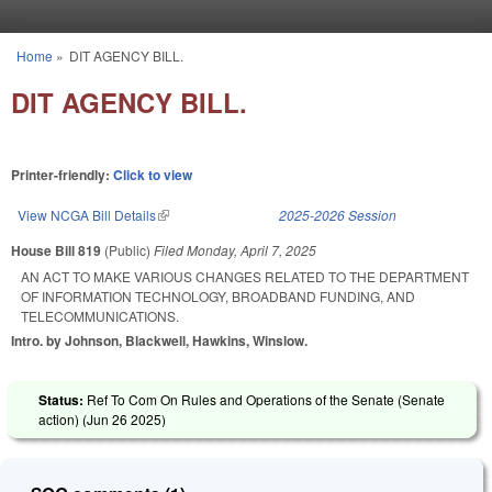
Skip to main content
Home
»
DIT AGENCY BILL.
You are here
DIT AGENCY BILL.
Printer-friendly:
Click to view
View NCGA Bill Details
(link is external)
2025-2026 Session
House Bill 819
(Public)
Filed
Monday, April 7, 2025
AN ACT TO MAKE VARIOUS CHANGES RELATED TO THE DEPARTMENT
OF INFORMATION TECHNOLOGY, BROADBAND FUNDING, AND
TELECOMMUNICATIONS.
Intro. by Johnson, Blackwell, Hawkins, Winslow.
Status:
Ref To Com On Rules and Operations of the Senate (Senate
action) (
Jun 26 2025
)