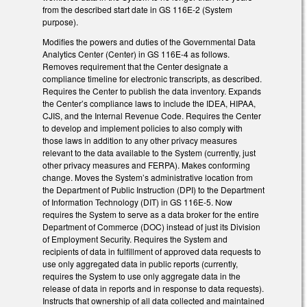
from the described start date in GS 116E-2 (System
purpose).
Modifies the powers and duties of the Governmental Data
Analytics Center (Center) in GS 116E-4 as follows.
Removes requirement that the Center designate a
compliance timeline for electronic transcripts, as described.
Requires the Center to publish the data inventory. Expands
the Center’s compliance laws to include the IDEA, HIPAA,
CJIS, and the Internal Revenue Code. Requires the Center
to develop and implement policies to also comply with
those laws in addition to any other privacy measures
relevant to the data available to the System (currently, just
other privacy measures and FERPA). Makes conforming
change. Moves the System’s administrative location from
the Department of Public Instruction (DPI) to the Department
of Information Technology (DIT) in GS 116E-5. Now
requires the System to serve as a data broker for the entire
Department of Commerce (DOC) instead of just its Division
of Employment Security. Requires the System and
recipients of data in fulfillment of approved data requests to
use only aggregated data in public reports (currently,
requires the System to use only aggregate data in the
release of data in reports and in response to data requests).
Instructs that ownership of all data collected and maintained