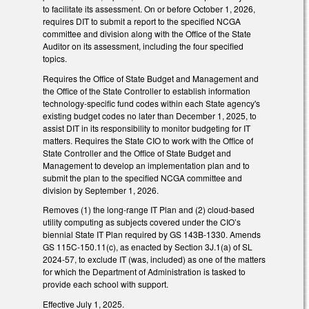
to facilitate its assessment. On or before October 1, 2026,
requires DIT to submit a report to the specified NCGA
committee and division along with the Office of the State
Auditor on its assessment, including the four specified
topics.
Requires the Office of State Budget and Management and
the Office of the State Controller to establish information
technology-specific fund codes within each State agency's
existing budget codes no later than December 1, 2025, to
assist DIT in its responsibility to monitor budgeting for IT
matters. Requires the State CIO to work with the Office of
State Controller and the Office of State Budget and
Management to develop an implementation plan and to
submit the plan to the specified NCGA committee and
division by September 1, 2026.
Removes (1) the long-range IT Plan and (2) cloud-based
utility computing as subjects covered under the CIO’s
biennial State IT Plan required by GS 143B-1330. Amends
GS 115C-150.11(c), as enacted by Section 3J.1(a) of SL
2024-57, to exclude IT (was, included) as one of the matters
for which the Department of Administration is tasked to
provide each school with support.
Effective July 1, 2025.