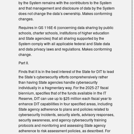
by the System remains with the contributors to the System
and that management and disclosure of data by the System
does not change the data’s ownership. Makes conforming
changes.
Requires in GS 116E-6 (concerning data sharing by public
schools, charter schools, institutions of higher education
and State agencies) that all sharing supported by the
System comply with all applicable federal and State data
and data privacy laws and regulations. Makes conforming
change.
Part II.
Finds that it is in the best interest of the State for DIT to lead
the State’s cybersecurity efforts comprehensively rather
than having State agencies handle cybersecurity
individually in a fragmentary way. For the 2025-27 fiscal
biennium, specifies that of the funds available in the IT
Reserve, DIT can use up to $25 million each fiscal year to
enhance DIT capabilities in four specified areas, including
State agency adherence to plans and policies related to
cybersecurity incidents, security alerts, advisory responses,
security awareness, and agency cybersecurity training
protocols and monitoring and assessing State agency
adherence to risk assessment policies, as described. For