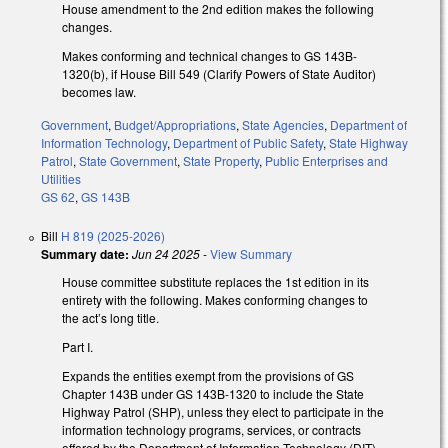
House amendment to the 2nd edition makes the following
changes.
Makes conforming and technical changes to GS 143B-
1320(b), if House Bill 549 (Clarify Powers of State Auditor)
becomes law.
Government
,
Budget/Appropriations
,
State Agencies
,
Department of
Information Technology
,
Department of Public Safety
,
State Highway
Patrol
,
State Government
,
State Property
,
Public Enterprises and
Utilities
GS 62
,
GS 143B
Bill
H 819 (2025-2026)
Summary date:
Jun 24 2025
-
View Summary
House committee substitute replaces the 1st edition in its
entirety with the following. Makes conforming changes to
the act’s long title.
Part I.
Expands the entities exempt from the provisions of GS
Chapter 143B under GS 143B-1320 to include the State
Highway Patrol (SHP), unless they elect to participate in the
information technology programs, services, or contracts
offered by the Department of Information Technology (DIT).