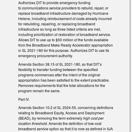
Authorizes DIT to provide emergency funding
to
communications service providers
to rebuild, repair, or
replace broadband infrastructure damaged by Hurricane
Helene, including reimbursement of costs already incurred
for rebuilding, repairing, or replacing broadband
infrastructure so long as three listed criteria are met,
including prioritization of restoration of broadband service.
Allows DIT to use up to $50 million of the funds available
from the Broadband Make Ready Accelerator appropriation
in SL 2021-180 for this purpose. Authorizes DIT to use its
emergency procurement authority.
Amends Section 38.15 of SL 2021-180, so that DIT’s
flexibility to transfer funding between the specified
programs commences after the intent of the original
appropriation has been satisfied to the extent practicable.
Removes requirements that the total allocations for the
program remain the same.
Part IV.
Amends Section 10.2 of SL 2024-55, concerning definitions
relating to Broadband Equity, Access and Deployment
(BEAD), by removing the term extremely
high cost per
location threshold
. Amends the definition of low-cost
broadband service option so that it is now as defined in IIJA