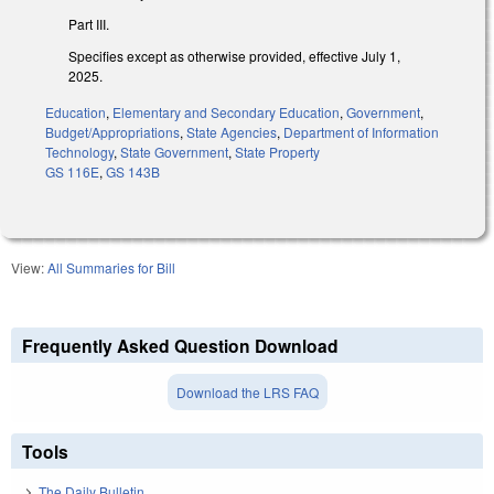
Part III.
Specifies except as otherwise provided, effective July 1,
2025.
Education
,
Elementary and Secondary Education
,
Government
,
Budget/Appropriations
,
State Agencies
,
Department of Information
Technology
,
State Government
,
State Property
GS 116E
,
GS 143B
View:
All Summaries for Bill
Frequently Asked Question Download
Download the LRS FAQ
Tools
The Daily Bulletin