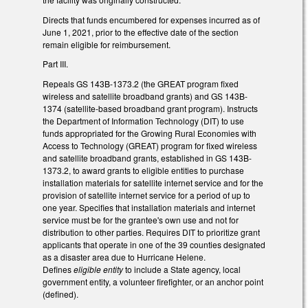
Directs that funds encumbered for expenses incurred as of
June 1, 2021, prior to the effective date of the section
remain eligible for reimbursement.
Part III.
Repeals GS 143B-1373.2 (the GREAT program fixed
wireless and satellite broadband grants) and GS 143B-
1374 (satellite-based broadband grant program). Instructs
the Department of Information Technology (DIT) to use
funds appropriated for the Growing Rural Economies with
Access to Technology (GREAT) program for fixed wireless
and satellite broadband grants, established in GS 143B-
1373.2, to award grants to eligible entities to purchase
installation materials for satellite internet service and for the
provision of satellite internet service for a period of up to
one year. Specifies that installation materials and internet
service must be for the grantee's own use and not for
distribution to other parties. Requires DIT to prioritize grant
applicants that operate in one of the 39 counties designated
as a disaster area due to Hurricane Helene.
Defines
eligible entity
to include a State agency, local
government entity, a volunteer firefighter, or an anchor point
(defined).