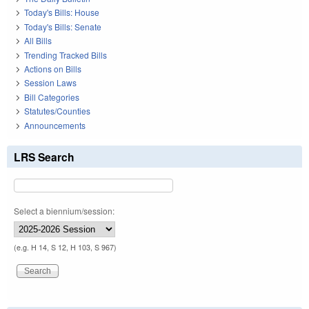
Today's Bills: House
Today's Bills: Senate
All Bills
Trending Tracked Bills
Actions on Bills
Session Laws
Bill Categories
Statutes/Counties
Announcements
LRS Search
Select a biennium/session:
(e.g. H 14, S 12, H 103, S 967)