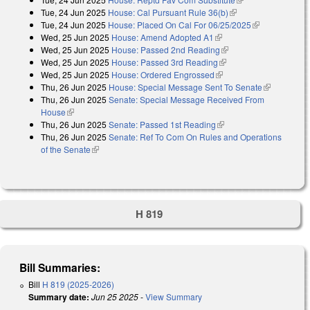
Tue, 24 Jun 2025
House: Cal Pursuant Rule 36(b)
(link is external)
Tue, 24 Jun 2025
House: Placed On Cal For 06/25/2025
(link is
Wed, 25 Jun 2025
House: Amend Adopted A1
(link is external)
external)
Wed, 25 Jun 2025
House: Passed 2nd Reading
(link is external)
Wed, 25 Jun 2025
House: Passed 3rd Reading
(link is external)
Wed, 25 Jun 2025
House: Ordered Engrossed
(link is external)
Thu, 26 Jun 2025
House: Special Message Sent To Senate
(link is
Thu, 26 Jun 2025
Senate: Special Message Received From
external)
House
(link is external)
Thu, 26 Jun 2025
Senate: Passed 1st Reading
(link is external)
Thu, 26 Jun 2025
Senate: Ref To Com On Rules and Operations
of the Senate
(link is external)
H 819
Bill Summaries:
Bill
H 819 (2025-2026)
Summary date:
Jun 25 2025
-
View Summary