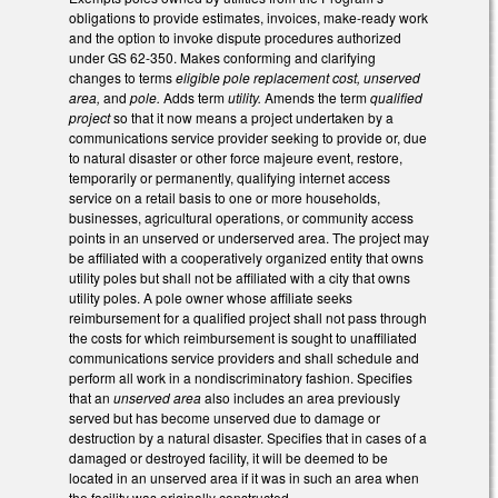
obligations to provide estimates, invoices, make-ready work
and the option to invoke dispute procedures authorized
under GS 62-350. Makes conforming and clarifying
changes to terms
eligible pole replacement cost, unserved
area,
and
pole.
Adds term
utility.
Amends the term
qualified
project
so that it now means a project undertaken by a
communications service provider seeking to provide or, due
to natural disaster or other force majeure event, restore,
temporarily or permanently, qualifying internet access
service on a retail basis to one or more households,
businesses, agricultural operations, or community access
points in an unserved or underserved area. The project may
be affiliated with a cooperatively organized entity that owns
utility poles but shall not be affiliated with a city that owns
utility poles. A pole owner whose affiliate seeks
reimbursement for a qualified project shall not pass through
the costs for which reimbursement is sought to unaffiliated
communications service providers and shall schedule and
perform all work in a nondiscriminatory fashion. Specifies
that an
unserved area
also includes an area previously
served but has become unserved due to damage or
destruction by a natural disaster. Specifies that in cases of a
damaged or destroyed facility, it will be deemed to be
located in an unserved area if it was in such an area when
the facility was originally constructed.