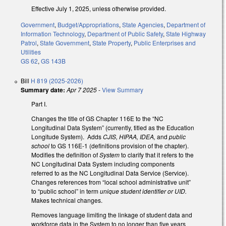
Effective July 1, 2025, unless otherwise provided.
Government
,
Budget/Appropriations
,
State Agencies
,
Department of
Information Technology
,
Department of Public Safety
,
State Highway
Patrol
,
State Government
,
State Property
,
Public Enterprises and
Utilities
GS 62
,
GS 143B
Bill
H 819 (2025-2026)
Summary date:
Apr 7 2025
-
View Summary
Part I.
Changes the title of GS Chapter 116E to the “NC
Longitudinal Data System” (currently, titled as the Education
Longitude System). Adds
CJIS, HIPAA, IDEA,
and
public
school
to GS 116E-1 (definitions provision of the chapter).
Modifies the definition of
System
to clarify that it refers to the
NC Longitudinal Data System including components
referred to as the NC Longitudinal Data Service (Service).
Changes references from “local school administrative unit”
to “public school” in term
unique student identifier or UID.
Makes technical changes.
Removes language limiting the linkage of student data and
workforce data in the System to no longer than five years