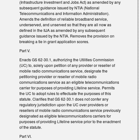
(Infrastructure Investment and Jobs Act) as amended by any
subsequent guidance issued by NTIA (National
Telecommunications and Information Administration).
Amends the definition of reliable broadband service,
underserved, and unserved so that they are all now as
defined in the IIJA as amended by any subsequent
guidance issued by the NTIA. Removes the provision on
breaking a tie in grant application scores.
Part V.
Enacts GS 62-30.1, authorizing the Utilities Commission
(UC) to, solely upon petition of any provider or reseller of
mobile radio communications service, designate the
petitioning provider or reseller of mobile radio
communications service as an eligible telecommunications
carrier for purposes of providing Lifeline service. Permits
the UC to adopt rules to effectuate the purposes of this
statute. Clarifies that GS 62-30.1 does not confer any
regulatory jurisdiction upon the UC over providers or
resellers of mobile radio communications service previously
designated as eligible telecommunications carriers for
purposes of providing Lifeline service prior to the enactment
of the statute.
Part VI.