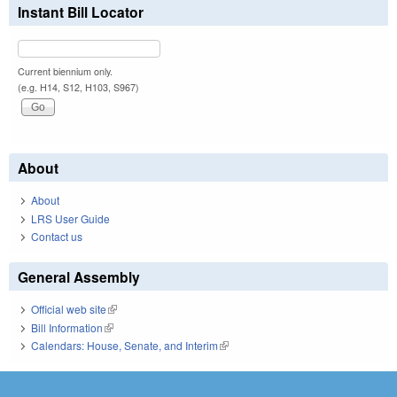
Instant Bill Locator
Current biennium only.
(e.g. H14, S12, H103, S967)
About
About
LRS User Guide
Contact us
General Assembly
Official web site
(link is external)
Bill Information
(link is external)
Calendars: House, Senate, and Interim
(link is external)