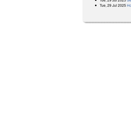
Tue, 29 Jul 2025
Ho