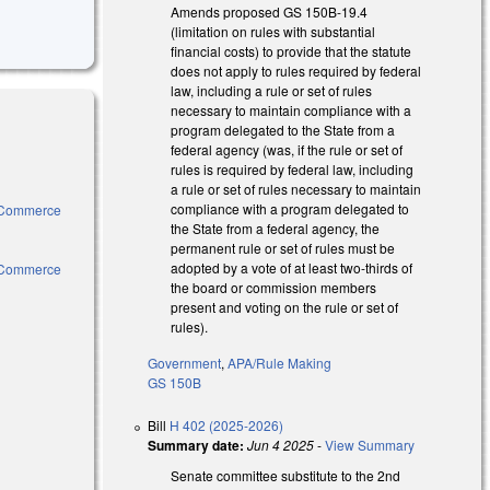
Amends proposed GS 150B-19.4
(limitation on rules with substantial
financial costs) to provide that the statute
does not apply to rules required by federal
law, including a rule or set of rules
necessary to maintain compliance with a
program delegated to the State from a
federal agency (was, if the rule or set of
rules is required by federal law, including
a rule or set of rules necessary to maintain
compliance with a program delegated to
e, Commerce
the State from a federal agency, the
l)
permanent rule or set of rules must be
adopted by a vote of at least two-thirds of
e, Commerce
the board or commission members
l)
present and voting on the rule or set of
rules).
Government
,
APA/Rule Making
GS 150B
ternal)
Bill
H 402 (2025-2026)
)
Summary date:
Jun 4 2025
-
View Summary
Senate committee substitute to the 2nd