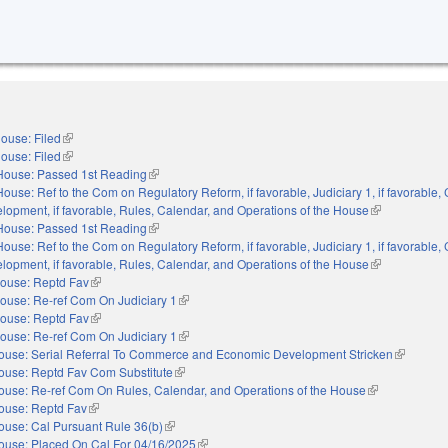
ouse: Filed
(link is external)
ouse: Filed
(link is external)
House: Passed 1st Reading
(link is external)
House: Ref to the Com on Regulatory Reform, if favorable, Judiciary 1, if favorabl
opment, if favorable, Rules, Calendar, and Operations of the House
(link is externa
House: Passed 1st Reading
(link is external)
House: Ref to the Com on Regulatory Reform, if favorable, Judiciary 1, if favorabl
opment, if favorable, Rules, Calendar, and Operations of the House
(link is externa
ouse: Reptd Fav
(link is external)
ouse: Re-ref Com On Judiciary 1
(link is external)
ouse: Reptd Fav
(link is external)
ouse: Re-ref Com On Judiciary 1
(link is external)
ouse: Serial Referral To Commerce and Economic Development Stricken
(link is ex
ouse: Reptd Fav Com Substitute
(link is external)
ouse: Re-ref Com On Rules, Calendar, and Operations of the House
(link is external
ouse: Reptd Fav
(link is external)
ouse: Cal Pursuant Rule 36(b)
(link is external)
ouse: Placed On Cal For 04/16/2025
(link is external)