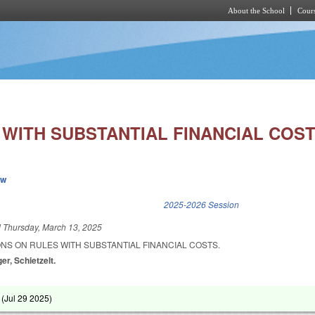
About the School
Cours
Skip to main content
 WITH SUBSTANTIAL FINANCIAL COST
ew
k is external)
2025-2026 Session
d
Thursday, March 13, 2025
IONS ON RULES WITH SUBSTANTIAL FINANCIAL COSTS.
er, Schietzelt.
 (
Jul 29 2025
)