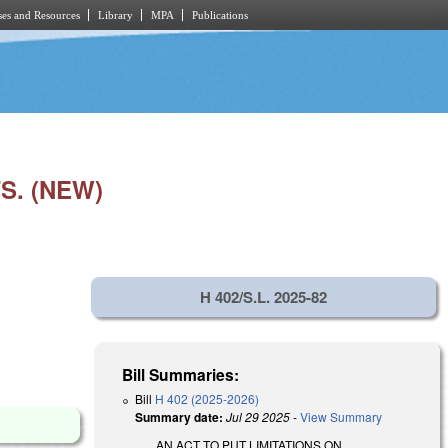
es and Resources
Library
MPA
Publications
S. (NEW)
H 402/S.L. 2025-82
Bill Summaries:
Bill
H 402 (2025-2026)
Summary date:
Jul 29 2025
-
View Summary
AN ACT TO PUT LIMITATIONS ON