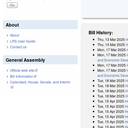
About
Bill History:
About
Thu, 13 Mar 2025
H
LRS User Guide
Thu, 13 Mar 2025
H
Contact us
Mon, 17 Mar 2025
Mon, 17 Mar 2025
General Assembly
and Economic Devel
Mon, 17 Mar 2025
Mon, 17 Mar 2025
Official web site
(link is external)
and Economic Devel
Bill Information
(link is external)
Tue, 18 Mar 2025
H
Calendars: House, Senate, and Interim
Tue, 18 Mar 2025
H
(link is external)
Tue, 18 Mar 2025
H
Tue, 18 Mar 2025
H
Tue, 15 Apr 2025
H
Tue, 15 Apr 2025
H
Tue, 15 Apr 2025
H
Tue, 15 Apr 2025
H
Tue, 15 Apr 2025
H
Tue, 15 Apr 2025
H