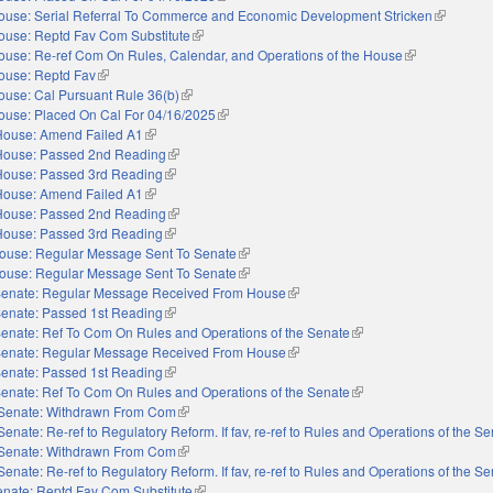
ouse: Serial Referral To Commerce and Economic Development Stricken
(link is ex
ouse: Reptd Fav Com Substitute
(link is external)
ouse: Re-ref Com On Rules, Calendar, and Operations of the House
(link is external
ouse: Reptd Fav
(link is external)
ouse: Cal Pursuant Rule 36(b)
(link is external)
ouse: Placed On Cal For 04/16/2025
(link is external)
House: Amend Failed A1
(link is external)
House: Passed 2nd Reading
(link is external)
House: Passed 3rd Reading
(link is external)
House: Amend Failed A1
(link is external)
House: Passed 2nd Reading
(link is external)
House: Passed 3rd Reading
(link is external)
ouse: Regular Message Sent To Senate
(link is external)
ouse: Regular Message Sent To Senate
(link is external)
enate: Regular Message Received From House
(link is external)
enate: Passed 1st Reading
(link is external)
enate: Ref To Com On Rules and Operations of the Senate
(link is external)
enate: Regular Message Received From House
(link is external)
enate: Passed 1st Reading
(link is external)
enate: Ref To Com On Rules and Operations of the Senate
(link is external)
Senate: Withdrawn From Com
(link is external)
Senate: Re-ref to Regulatory Reform. If fav, re-ref to Rules and Operations of the S
Senate: Withdrawn From Com
(link is external)
Senate: Re-ref to Regulatory Reform. If fav, re-ref to Rules and Operations of the S
nate: Reptd Fav Com Substitute
(link is external)