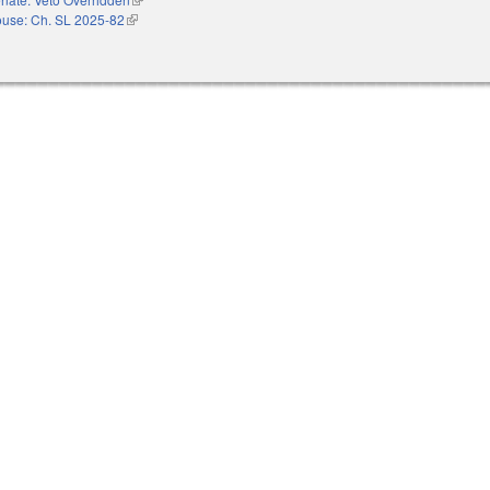
use: Ch. SL 2025-82
(link is external)