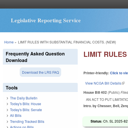
Legislative Reporting Service
You are here
Home
»
LIMIT RULES WITH SUBSTANTIAL FINANCIAL COSTS. (NEW)
LIMIT RULES
Frequently Asked Question
Download
Download the LRS FAQ
Printer-friendly:
Click to vi
View NCGA Bill Details
(lin
Tools
House Bill 402
(Public)
File
The Daily Bulletin
AN ACT TO PUT LIMITAT
Today's Bills: House
Intro. by Chesser, Bell, Zeng
Today's Bills: Senate
All Bills
Status:
Ch. SL 2025-82
Trending Tracked Bills
Actions on Bills