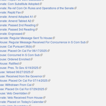
enate: Com Substitute Adopted
(link is external)
nate: Re-ref Com On Rules and Operations of the Senate
(link is external)
nate: Reptd Fav
(link is external)
enate: Amend Adopted A1
(link is external)
enate: Amend Tabled A2
(link is external)
enate: Passed 2nd Reading
(link is external)
enate: Passed 3rd Reading
(link is external)
enate: Engrossed
(link is external)
Senate: Regular Message Sent To House
(link is external)
House: Regular Message Received For Concurrence in S Com Sub
(link is external
ouse: Cal Pursuant 36(b)
(link is external)
ouse: Placed On Cal For 06/17/2025
(link is external)
ouse: Concurred In S Com Sub
(link is external)
ouse: Ordered Enrolled
(link is external)
House: Ratified
(link is external)
ouse: Pres. To Gov. 6/19/2025
(link is external)
use: Vetoed 06/27/2025
(link is external)
use: Received from the Governor
(link is external)
House: Placed On Cal For 07/14/2025
(link is external)
se: Withdrawn From Cal
(link is external)
se: Placed On Cal For 07/29/2025
(link is external)
use: Veto Overridden
(link is external)
nate: Veto Received From House
(link is external)
nate: Placed on Today's Calendar
(link is external)
nate: Veto Overridden
(link is external)