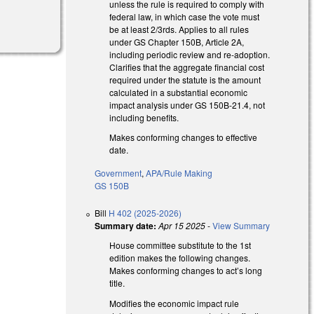
unless the rule is required to comply with
federal law, in which case the vote must
be at least 2/3rds. Applies to all rules
under GS Chapter 150B, Article 2A,
including periodic review and re-adoption.
Clarifies that the aggregate financial cost
required under the statute is the amount
calculated in a substantial economic
impact analysis under GS 150B-21.4, not
including benefits.
Makes conforming changes to effective
date.
Government
,
APA/Rule Making
GS 150B
Bill
H 402 (2025-2026)
Summary date:
Apr 15 2025
-
View Summary
House committee substitute to the 1st
edition makes the following changes.
Makes conforming changes to act’s long
title.
Modifies the economic impact rule