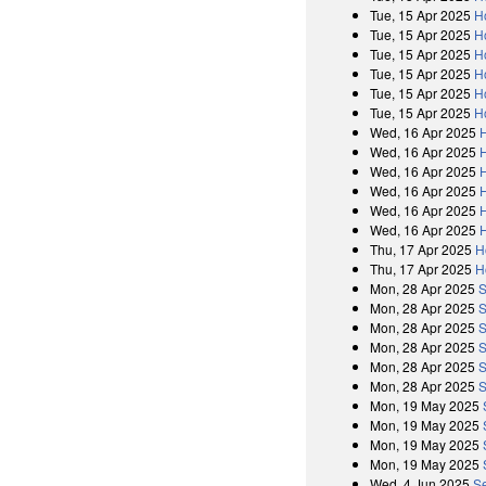
Tue, 15 Apr 2025
H
Tue, 15 Apr 2025
H
Tue, 15 Apr 2025
H
Tue, 15 Apr 2025
H
Tue, 15 Apr 2025
H
Tue, 15 Apr 2025
H
Wed, 16 Apr 2025
Wed, 16 Apr 2025
Wed, 16 Apr 2025
Wed, 16 Apr 2025
Wed, 16 Apr 2025
Wed, 16 Apr 2025
Thu, 17 Apr 2025
H
Thu, 17 Apr 2025
H
Mon, 28 Apr 2025
S
Mon, 28 Apr 2025
S
Mon, 28 Apr 2025
S
Mon, 28 Apr 2025
S
Mon, 28 Apr 2025
S
Mon, 28 Apr 2025
S
Mon, 19 May 2025
Mon, 19 May 2025
Mon, 19 May 2025
Mon, 19 May 2025
Wed, 4 Jun 2025
Se