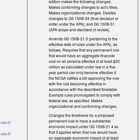
edition makes the following changes.
ternal)
Makes conforming changes to act’s titles.
Makes organizational changes. Deletes
)
changes to GS 150B-34 (final decision or
order under the APA); and GS 150B-51
(APA scope and standard of review).
Amends GS 150B-21.3 (pertaining to the
effective date of rules under the APA), as
follows. Requires that any permanent rule
that would have an aggregate financial
cost on all persons affected of at least $20
million as calculated under law in a five-
year period can only become effective if
the NCGA ratifies a bill approving the rule
with the rule becoming effective in
accordance with the described timetable.
Exempts rules promulgated to comply with
federal law, as specified. Makes
organizational and conforming changes.
Changes the timeframe for a proposed
permanent rule to have a substantial
enate
(link is
economic impact under GS 150B-21.4 so
external)
that it applies when that rule would have
enate
(link is
an aggregate economic impact of at least
external)