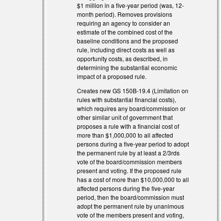
$1 million in a five-year period (was, 12-
month period). Removes provisions
requiring an agency to consider an
estimate of the combined cost of the
baseline conditions and the proposed
rule, including direct costs as well as
opportunity costs, as described, in
determining the substantial economic
impact of a proposed rule.
)
Creates new GS 150B-19.4 (Limitation on
rules with substantial financial costs),
which requires any board/commission or
other similar unit of government that
proposes a rule with a financial cost of
more than $1,000,000 to all affected
persons during a five-year period to adopt
the permanent rule by at least a 2/3rds
vote of the board/commission members
present and voting. If the proposed rule
has a cost of more than $10,000,000 to all
affected persons during the five-year
period, then the board/commission must
adopt the permanent rule by unanimous
vote of the members present and voting,