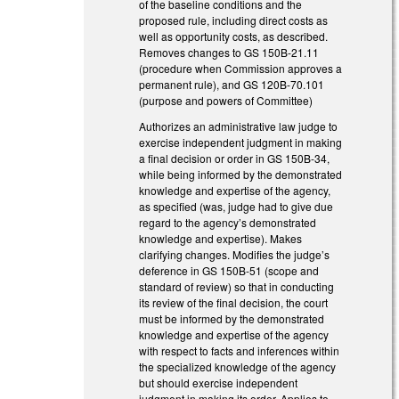
of the baseline conditions and the
proposed rule, including direct costs as
well as opportunity costs, as described.
Removes changes to GS 150B-21.11
(procedure when Commission approves a
permanent rule), and GS 120B-70.101
(purpose and powers of Committee)
Authorizes an administrative law judge to
exercise independent judgment in making
a final decision or order in GS 150B-34,
while being informed by the demonstrated
knowledge and expertise of the agency,
as specified (was, judge had to give due
regard to the agency’s demonstrated
knowledge and expertise). Makes
clarifying changes. Modifies the judge’s
deference in GS 150B-51 (scope and
standard of review) so that in conducting
its review of the final decision, the court
must be informed by the demonstrated
knowledge and expertise of the agency
with respect to facts and inferences within
the specialized knowledge of the agency
but should exercise independent
judgment in making its order. Applies to