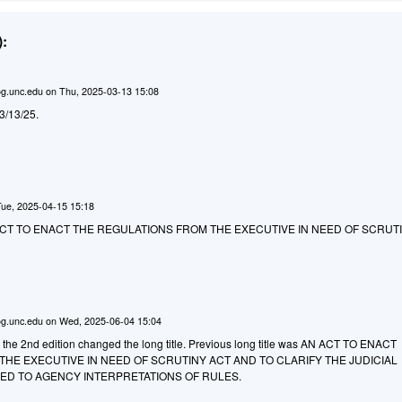
:
g.unc.edu
on
Thu, 2025-03-13 15:08
d 3/13/25.
Tue, 2025-04-15 15:18
AN ACT TO ENACT THE REGULATIONS FROM THE EXECUTIVE IN NEED OF SCRUTI
g.unc.edu
on
Wed, 2025-06-04 15:04
o the 2nd edition changed the long title. Previous long title was AN ACT TO ENACT
HE EXECUTIVE IN NEED OF SCRUTINY ACT AND TO CLARIFY THE JUDICIAL
D TO AGENCY INTERPRETATIONS OF RULES.