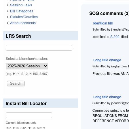
Session Laws
Bill Categories
SOG comments (3)
Statutes/Counties
Announcements
Identical bill
Submitted by
jhenders@so
LRS Search
Identical to
S 290
, file
Select a biennium/session:
Long title change
Submitted by
iveybyrd
on
Previous title was 
(e.g. H 14, S 12, H 103, S 967)
Long title change
Instant Bill Locator
Submitted by
jhenders@so
Committee substitute t
REGULATIONS FROM T
DEFERENCE AFFORDE
Current biennium only.
(e.g. H14, S12, H103, S967)