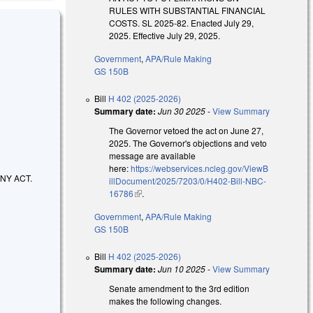
RULES WITH SUBSTANTIAL FINANCIAL
COSTS. SL 2025-82. Enacted July 29,
2025. Effective July 29, 2025.
Government
,
APA/Rule Making
GS 150B
Bill
H 402 (2025-2026)
Summary date:
Jun 30 2025
-
View Summary
The Governor vetoed the act on June 27,
2025. The Governor's objections and veto
message are available
here:
https://webservices.ncleg.gov/ViewB
NY ACT.
illDocument/2025/7203/0/H402-Bill-NBC-
16786
(link is external)
.
Government
,
APA/Rule Making
GS 150B
Bill
H 402 (2025-2026)
Summary date:
Jun 10 2025
-
View Summary
Senate amendment to the 3rd edition
makes the following changes.