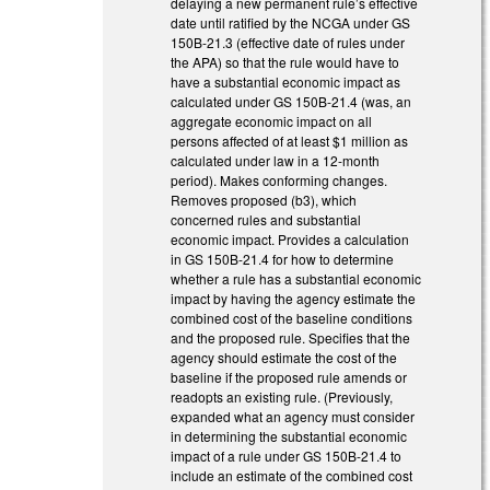
delaying a new permanent rule’s effective
date until ratified by the NCGA under GS
150B-21.3 (effective date of rules under
the APA) so that the rule would have to
have a substantial economic impact as
calculated under GS 150B-21.4 (was, an
aggregate economic impact on all
persons affected of at least $1 million as
calculated under law in a 12-month
period). Makes conforming changes.
Removes proposed (b3), which
concerned rules and substantial
economic impact. Provides a calculation
in GS 150B-21.4 for how to determine
whether a rule has a substantial economic
impact by having the agency estimate the
combined cost of the baseline conditions
and the proposed rule. Specifies that the
agency should estimate the cost of the
baseline if the proposed rule amends or
readopts an existing rule. (Previously,
expanded what an agency must consider
in determining the substantial economic
impact of a rule under GS 150B-21.4 to
include an estimate of the combined cost