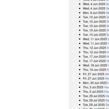
Wed, 4 Jun 2025
S
Wed, 4 Jun 2025
Se
Mon, 9 Jun 2025
Se
Tue, 10 Jun 2025
S
Tue, 10 Jun 2025
S
Tue, 10 Jun 2025
S
Tue, 10 Jun 2025
S
Tue, 10 Jun 2025
S
Wed, 11 Jun 2025
Wed, 11 Jun 2025
Thu, 12 Jun 2025
H
Thu, 12 Jun 2025
H
Tue, 17 Jun 2025
H
Tue, 17 Jun 2025
H
Wed, 18 Jun 2025
Thu, 19 Jun 2025
H
Fri, 27 Jun 2025
Ho
Fri, 27 Jun 2025
Ho
Mon, 30 Jun 2025
Thu, 3 Jul 2025
Hou
Thu, 3 Jul 2025
Hou
Tue, 29 Jul 2025
Ho
Tue, 29 Jul 2025
Se
Tue, 29 Jul 2025
Se
Tue, 29 Jul 2025
Se