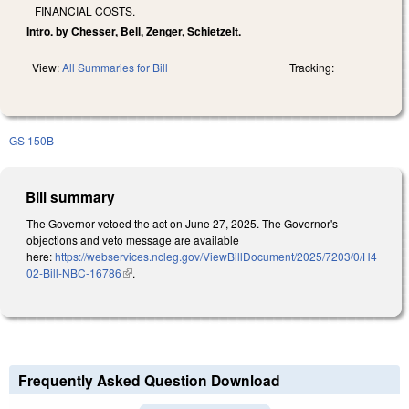
FINANCIAL COSTS.
Intro. by Chesser, Bell, Zenger, Schietzelt.
View:
All Summaries for Bill
Tracking:
GS 150B
Bill summary
The Governor vetoed the act on June 27, 2025. The Governor's
objections and veto message are available
here:
https://webservices.ncleg.gov/ViewBillDocument/2025/7203/0/H4
02-Bill-NBC-16786
(link is external)
.
Frequently Asked Question Download