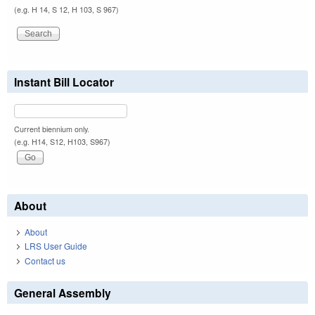
(e.g. H 14, S 12, H 103, S 967)
Instant Bill Locator
Current biennium only.
(e.g. H14, S12, H103, S967)
About
About
LRS User Guide
Contact us
General Assembly