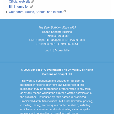
Official web site
(link is external)
Bill Information
(link is external)
Calendars: House, Senate, and Interim
(link is external)
The Daily Bulletin - Since 1935
Knapp-Sanders Building
Campus Box 3330
UNC-Chapel Hill, Chapel Hill, NC 27599-3330
T: 919.966.5381 | F: 919.962.0654
Log In
|
Accessibility
© 2026 School of Government The University of North
Carolina at Chapel Hill
This work is copyrighted and subject to "fair use" as
permitted by federal copyright law. No portion of this
publication may be reproduced or transmitted in any form
or by any means without the express written permission of
the publisher. Distribution by third parties is prohibited.
Prohibited distribution includes, but is not limited to, posting,
e-mailing, faxing, archiving in a public database, installing
on intranets or servers, and redistributing via a computer
network or in printed form. Unauthorized use or