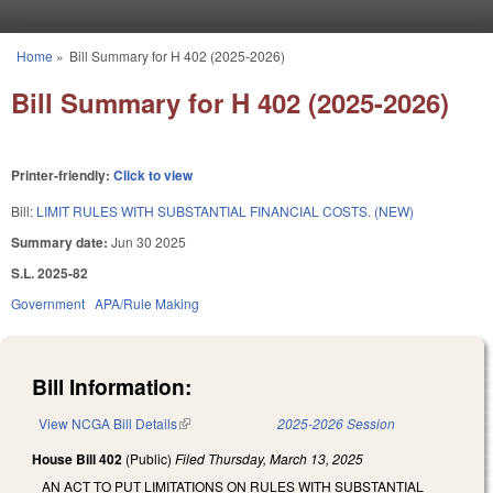
Skip to main content
Home
»
Bill Summary for H 402 (2025-2026)
You are here
Bill Summary for H 402 (2025-2026)
Printer-friendly:
Click to view
Bill:
LIMIT RULES WITH SUBSTANTIAL FINANCIAL COSTS. (NEW)
Summary date:
Jun 30 2025
S.L. 2025-82
Government
APA/Rule Making
Bill Information:
View NCGA Bill Details
(link is external)
2025-2026 Session
House Bill 402
(Public)
Filed
Thursday, March 13, 2025
AN ACT TO PUT LIMITATIONS ON RULES WITH SUBSTANTIAL