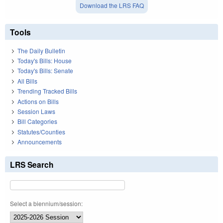
Download the LRS FAQ
Tools
The Daily Bulletin
Today's Bills: House
Today's Bills: Senate
All Bills
Trending Tracked Bills
Actions on Bills
Session Laws
Bill Categories
Statutes/Counties
Announcements
LRS Search
Select a biennium/session: