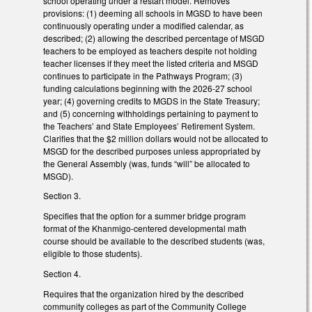
school operating under a restart model. Removes
provisions: (1) deeming all schools in MGSD to have been
continuously operating under a modified calendar, as
described; (2) allowing the described percentage of MSGD
teachers to be employed as teachers despite not holding
teacher licenses if they meet the listed criteria and MSGD
continues to participate in the Pathways Program; (3)
funding calculations beginning with the 2026-27 school
year; (4) governing credits to MGDS in the State Treasury;
and (5) concerning withholdings pertaining to payment to
the Teachers’ and State Employees’ Retirement System.
Clarifies that the $2 million dollars would not be allocated to
MSGD for the described purposes unless appropriated by
the General Assembly (was, funds “will” be allocated to
MSGD).
Section 3.
Specifies that the option for a summer bridge program
format of the Khanmigo-centered developmental math
course should be available to the described students (was,
eligible to those students).
Section 4.
Requires that the organization hired by the described
community colleges as part of the Community College