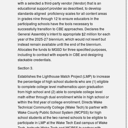
with a selected a third-party vendor (Vendor) that is an
educational support provider as described, to develop
standards-aligned proficiency scales for all content areas
in grades nine through 12 to ensure educators in the
participating schools have the tools necessary to
successfully transition to CBE approaches. Declares the
General Assembly’s intent to appropriate $2 million for each
year of the 2025-27 biennium, which would not revert but
instead remain available until the end of the biennium.
Allocates the funds to MGSD for three specified purposes,
including to contract with experts in CBE and designing
stackable credentials.
Section 3.
Establishes the Lighthouse Match Project (LMP) to increase
the percentage of high school students who are (1) eligible
to complete college level mathematics upon graduation
from high school and (2) able to complete college level
math either through dual enrollment while in high school or
within the first year of college enrollment. Directs Wake
Technical Community College (Wake Tech) to partner with
Wake County Public School System (WCPSS) for high
school students at the two named schools to be eligible to
participate in LMP at the Wake Tech East campus of Wake
Tech. Instructs Wake Tech and WCPSS to partner with