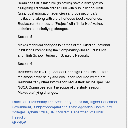
Seamless Skills Initiative (Initiative) have a history of co-
designing stackable credentials with public school units
(was, local education agencies) and postsecondary
institutions, along with the other described experience.
Replaces references to “Project” with “Initiative.” Makes
technical and clarifying changes.
Section 5.
Makes technical changes to names of the listed educational
institutions comprising the Competency-Based Education
and High School Redesign Strategic Network.
Section 6.
Removes the NC High School Redesign Commission from
the scope of the study and evaluation required by the act.
Removes “any other information requested” by the specified
NCGA Committee from the scope of the study’s report.
Makes clarifying changes.
Education
,
Elementary and Secondary Education
,
Higher Education
,
Government
,
Budget/Appropriations
,
State Agencies
,
Community
Colleges System Office
,
UNC System
,
Department of Public
Instruction
APPROP