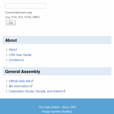
Current biennium only.
(e.g. H14, S12, H103, S967)
About
About
LRS User Guide
Contact us
General Assembly
Official web site
(link is external)
Bill Information
(link is external)
Calendars: House, Senate, and Interim
(link is external)
The Daily Bulletin - Since 1935
Knapp-Sanders Building