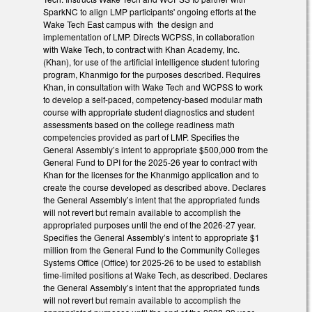
SparkNC to align LMP participants' ongoing efforts at the
Wake Tech East campus with the design and
implementation of LMP. Directs WCPSS, in collaboration
with Wake Tech, to contract with Khan Academy, Inc.
(Khan), for use of the artificial intelligence student tutoring
program, Khanmigo for the purposes described. Requires
Khan, in consultation with Wake Tech and WCPSS to work
to develop a self-paced, competency-based modular math
course with appropriate student diagnostics and student
assessments based on the college readiness math
competencies provided as part of LMP. Specifies the
General Assembly’s intent to appropriate $500,000 from the
General Fund to DPI for the 2025-26 year to contract with
Khan for the licenses for the Khanmigo application and to
create the course developed as described above. Declares
the General Assembly’s intent that the appropriated funds
will not revert but remain available to accomplish the
appropriated purposes until the end of the 2026-27 year.
Specifies the General Assembly’s intent to appropriate $1
million from the General Fund to the Community Colleges
Systems Office (Office) for 2025-26 to be used to establish
time-limited positions at Wake Tech, as described. Declares
the General Assembly’s intent that the appropriated funds
will not revert but remain available to accomplish the