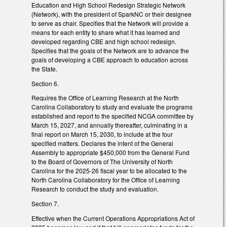
Education and High School Redesign Strategic Network
(Network), with the president of SparkNC or their designee
to serve as chair. Specifies that the Network will provide a
means for each entity to share what it has learned and
developed regarding CBE and high school redesign.
Specifies that the goals of the Network are to advance the
goals of developing a CBE approach to education across
the State.
Section 6.
Requires the Office of Learning Research at the North
Carolina Collaboratory to study and evaluate the programs
established and report to the specified NCGA committee by
March 15, 2027, and annually thereafter, culminating in a
final report on March 15, 2030, to include at the four
specified matters. Declares the intent of the General
Assembly to appropriate $450,000 from the General Fund
to the Board of Governors of The University of North
Carolina for the 2025-26 fiscal year to be allocated to the
North Carolina Collaboratory for the Office of Learning
Research to conduct the study and evaluation.
Section 7.
Effective when the Current Operations Appropriations Act of