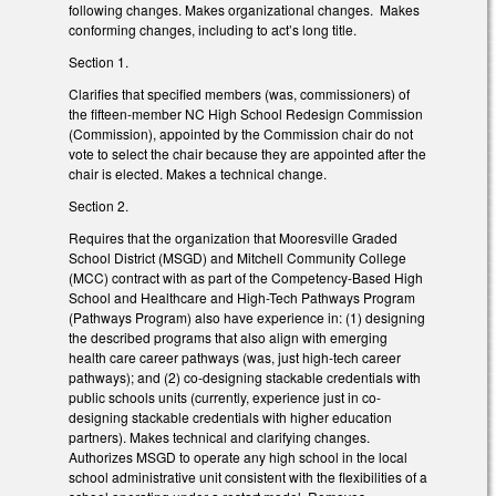
following changes. Makes organizational changes. Makes
conforming changes, including to act’s long title.
Section 1.
Clarifies that specified members (was, commissioners) of
the fifteen-member NC High School Redesign Commission
(Commission), appointed by the Commission chair do not
vote to select the chair because they are appointed after the
chair is elected. Makes a technical change.
Section 2.
Requires that the organization that Mooresville Graded
School District (MSGD) and Mitchell Community College
(MCC) contract with as part of the Competency-Based High
School and Healthcare and High-Tech Pathways Program
(Pathways Program) also have experience in: (1) designing
the described programs that also align with emerging
health care career pathways (was, just high-tech career
pathways); and (2) co-designing stackable credentials with
public schools units (currently, experience just in co-
designing stackable credentials with higher education
partners). Makes technical and clarifying changes.
Authorizes MSGD to operate any high school in the local
school administrative unit consistent with the flexibilities of a