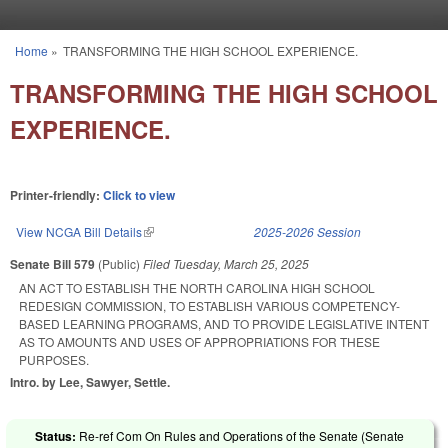
Skip to main content
Home
»
TRANSFORMING THE HIGH SCHOOL EXPERIENCE.
You are here
TRANSFORMING THE HIGH SCHOOL
EXPERIENCE.
Printer-friendly:
Click to view
View NCGA Bill Details
(link is external)
2025-2026 Session
Senate Bill 579
(Public)
Filed
Tuesday, March 25, 2025
AN ACT TO ESTABLISH THE NORTH CAROLINA HIGH SCHOOL
REDESIGN COMMISSION, TO ESTABLISH VARIOUS COMPETENCY-
BASED LEARNING PROGRAMS, AND TO PROVIDE LEGISLATIVE INTENT
AS TO AMOUNTS AND USES OF APPROPRIATIONS FOR THESE
PURPOSES.
Intro. by Lee, Sawyer, Settle.
Status:
Re-ref Com On Rules and Operations of the Senate (Senate