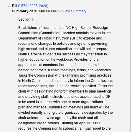
Bill
S 579 (2025-2026)
Summary date:
Mar 28 2025
-
View Summary
Section 1.
Establishes a fifteen-member NC High School Redesign
Commission (Commission), located administratively in the
Department of Public Instruction (DPI) to explore and
recommend changes to policies and systems governing
high school and higher education that will better prepare
North Carolina students for success as they transition to
higher education or the workforce. Provides for the
appointment of members including four members from
named nonprofits, a chair, meetings, terms, and vacancies.
Tasks the Commission with examining promising practices
in North Carolina and nationally to inform the Commission's
recommendations, including the twelve specified. Tasks the
chair with designating nonprofit members to plan meetings
and providing staff. Instructs that funds appropriated to DPI
to be used to contract with one or more organizations to
plan and manage Commission meetings pursuant will be
divided equally among the organizations designated by the
chair unless otherwise agreed by the chair and all
designated organizations. Starting on April 30, 2026,
requires the Commission to submit an annual report to the