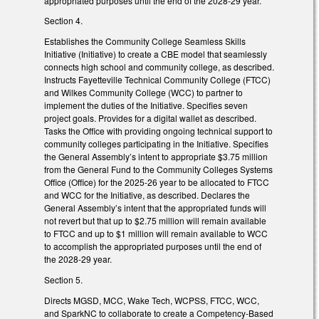
appropriated purposes until the end of the 2028-29 year.
Section 4.
Establishes the Community College Seamless Skills
Initiative (Initiative) to create a CBE model that seamlessly
connects high school and community college, as described.
Instructs Fayetteville Technical Community College (FTCC)
and Wilkes Community College (WCC) to partner to
implement the duties of the Initiative. Specifies seven
project goals. Provides for a digital wallet as described.
Tasks the Office with providing ongoing technical support to
community colleges participating in the Initiative. Specifies
the General Assembly’s intent to appropriate $3.75 million
from the General Fund to the Community Colleges Systems
Office (Office) for the 2025-26 year to be allocated to FTCC
and WCC for the Initiative, as described. Declares the
General Assembly’s intent that the appropriated funds will
not revert but that up to $2.75 million will remain available
to FTCC and up to $1 million will remain available to WCC
to accomplish the appropriated purposes until the end of
the 2028-29 year.
Section 5.
Directs MGSD, MCC, Wake Tech, WCPSS, FTCC, WCC,
and SparkNC to collaborate to create a Competency-Based