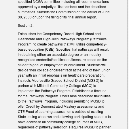
specified NCGA committee including all recommendations
approved by a majority of its members and the described
summaries. Sunsets the Commission on the earlier of June
30, 2030 or upon the filing of its final annual report.
Section 2.
Establishes the Competency-Based High School and
Healthcare and High-Tech Pathways Program (Pathways
Program) to create pathways that will utilize competency-
based education (CBE). Specifies that pathways will result
in obtaining either an associate degree or an industry
recognized credential/certification/licensure based on the
student's goal of employment or enrollment. Students will
decide their college or career track at the end of their junior
year with an initial emphasis on healthcare preparation.
Instructs Mooresville Graded School District (MGSD) to
partner with Mitchell Community College (MCC) to
implement the Pathways Program. Establishes a timeline
for the Pathways Program. Offers nine described flexibilities
to the Pathways Program, including permitting MGSD to
offer Credit by Demonstrated Mastery assessments and
CTE Proof of Learning assessments outside of existing
State testing windows and allowing participating students to
have access to all community college courses at MCC,
regardless of pathway selection. Requires MGSD to partner