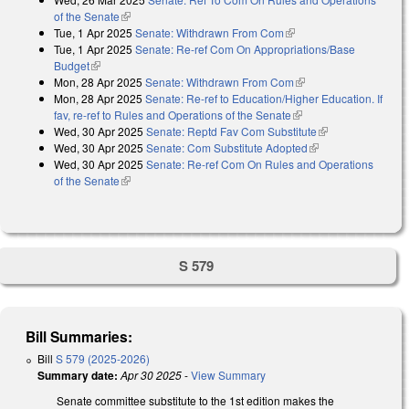
of the Senate
(link is external)
Tue, 1 Apr 2025
Senate: Withdrawn From Com
(link is external)
Tue, 1 Apr 2025
Senate: Re-ref Com On Appropriations/Base
Budget
(link is external)
Mon, 28 Apr 2025
Senate: Withdrawn From Com
(link is external)
Mon, 28 Apr 2025
Senate: Re-ref to Education/Higher Education. If
fav, re-ref to Rules and Operations of the Senate
(link is external)
Wed, 30 Apr 2025
Senate: Reptd Fav Com Substitute
(link is
Wed, 30 Apr 2025
Senate: Com Substitute Adopted
(link is external)
external)
Wed, 30 Apr 2025
Senate: Re-ref Com On Rules and Operations
of the Senate
(link is external)
S 579
Bill Summaries:
Bill
S 579 (2025-2026)
Summary date:
Apr 30 2025
-
View Summary
Senate committee substitute to the 1st edition makes the