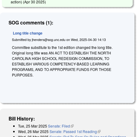
action) (
Apr 30 2025
)
SOG comments (1):
Long title change
Submitted by
jhenders@sog.unc.edu
on
Wed, 2025-04-30 14:13
Committee substitute to the 1st edition changed the long title.
Original long title was AN ACT TO ESTABLISH THE NORTH
CAROLINA HIGH SCHOOL REDESIGN COMMISSION, TO
ESTABLISH VARIOUS COMPETENCY-BASED LEARNING
PROGRAMS, AND TO APPROPRIATE FUNDS FOR THOSE
PURPOSES.
Bill History:
Tue, 25 Mar 2025
Senate: Filed
(link is external)
Wed, 26 Mar 2025
Senate: Passed 1st Reading
(link is external)
Wed, 26 Mar 2025
Senate: Ref To Com On Rules and Operations