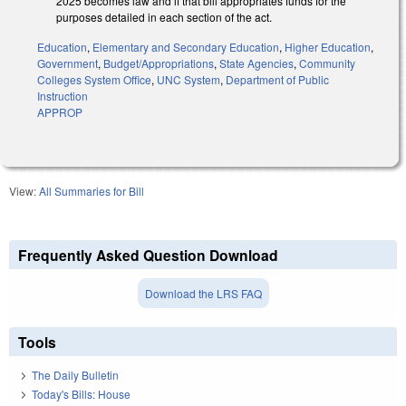
2025 becomes law and if that bill appropriates funds for the
purposes detailed in each section of the act.
Education
,
Elementary and Secondary Education
,
Higher Education
,
Government
,
Budget/Appropriations
,
State Agencies
,
Community
Colleges System Office
,
UNC System
,
Department of Public
Instruction
APPROP
View:
All Summaries for Bill
Frequently Asked Question Download
Download the LRS FAQ
Tools
The Daily Bulletin
Today's Bills: House