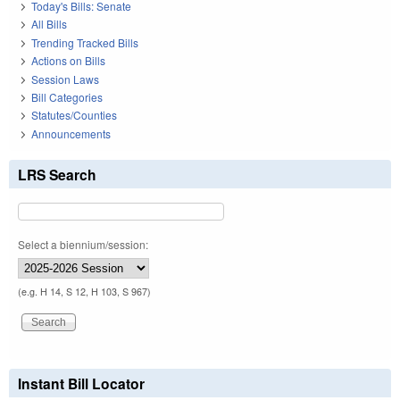
Today's Bills: Senate
All Bills
Trending Tracked Bills
Actions on Bills
Session Laws
Bill Categories
Statutes/Counties
Announcements
LRS Search
Select a biennium/session:
(e.g. H 14, S 12, H 103, S 967)
Instant Bill Locator