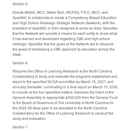
Section 5.
Directs MGSD, MCC, Wake Tech, WCPSS, FTCC, WCC, and
SparkNC to collaborate to create a Competency-Based Education
and High School Redesign Strategic Network (Network), with the
president of SparkNC or their designee to serve as chair. Specifies
that the Network will provide a means for each entity to share what
it has learned and developed regarding CBE and high school
redesign. Specifies that the goals of the Network are to advance
the goals of developing a CBE approach to education across the
State.
Section 6.
Requires the Office of Learning Research at the North Carolina
Collaboratory to study and evaluate the programs established and
report to the specified NCGA committee by March 15, 2027, and
annually thereafter, culminating in a final report on March 15, 2030,
to include at the four specified matters. Declares the intent of the
General Assembly to appropriate $450,000 from the General Fund
to the Board of Governors of The University of North Carolina for
the 2025-26 fiscal year to be allocated to the North Carolina
Collaboratory for the Office of Learning Research to conduct the
study and evaluation.
Section 7.