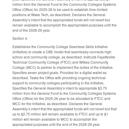
million from the General Fund to the Community Colleges Systems
Office (Office) for 2025-26 to be used to establish time-limited
positions at Wake Tech, as described. Declares the General
Assembly’s intent that the appropriated funds will not revert but
remain available to accomplish the appropriated purposes until the
end of the 2028-29 year.
Section 4.
Establishes the Community College Seamless Skills Initiative
(Initiative) to create a CBE model that seamlessly connects high
school and community college, as described. Instructs Fayetteville
Technical Community College (FTCC) and Wilkes Community
College (WCC) to partner to implement the duties of the Initiative.
Specifies seven project goals. Provides for a digital wallet as
described. Tasks the Office with providing ongoing technical
support to community colleges participating in the Initiative.
Specifies the General Assembly’s intent to appropriate $3.75
million from the General Fund to the Community Colleges Systems
Office (Office) for the 2025-26 year to be allocated to FTCC and
WCC for the Initiative, as described. Declares the General
Assembly’s intent that the appropriated funds will not revert but that
up to $2.75 million will remain available to FTCC and up to $1
million will remain available to WCC to accomplish the
appropriated purposes until the end of the 2028-29 year.