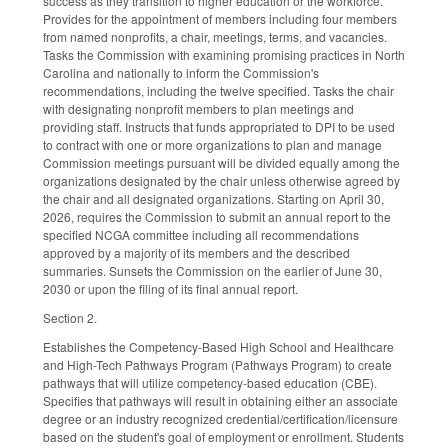
success as they transition to higher education or the workforce.
Provides for the appointment of members including four members
from named nonprofits, a chair, meetings, terms, and vacancies.
Tasks the Commission with examining promising practices in North
Carolina and nationally to inform the Commission's
recommendations, including the twelve specified. Tasks the chair
with designating nonprofit members to plan meetings and
providing staff. Instructs that funds appropriated to DPI to be used
to contract with one or more organizations to plan and manage
Commission meetings pursuant will be divided equally among the
organizations designated by the chair unless otherwise agreed by
the chair and all designated organizations. Starting on April 30,
2026, requires the Commission to submit an annual report to the
specified NCGA committee including all recommendations
approved by a majority of its members and the described
summaries. Sunsets the Commission on the earlier of June 30,
2030 or upon the filing of its final annual report.
Section 2.
Establishes the Competency-Based High School and Healthcare
and High-Tech Pathways Program (Pathways Program) to create
pathways that will utilize competency-based education (CBE).
Specifies that pathways will result in obtaining either an associate
degree or an industry recognized credential/certification/licensure
based on the student's goal of employment or enrollment. Students