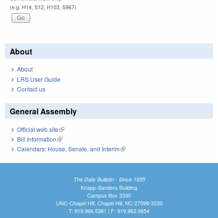
(e.g. H14, S12, H103, S967)
About
About
LRS User Guide
Contact us
General Assembly
Official web site
(link is external)
Bill Information
(link is external)
Calendars: House, Senate, and Interim
(link is external)
The Daily Bulletin - Since 1935
Knapp-Sanders Building
Campus Box 3330
UNC-Chapel Hill, Chapel Hill, NC 27599-3330
T: 919.966.5381 | F: 919.962.0654