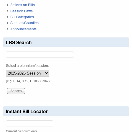
Actions on Bills
Session Laws
Bill Categories
Statutes/Counties
Announcements
LRS Search
Select a biennium/session:
(e.g. H 14, S 12, H 103, S 967)
Instant Bill Locator
Current biennium only.