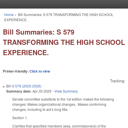
Skip to main content
Home
»
Bill Summaries: S 579 TRANSFORMING THE HIGH SCHOOL
You are here
EXPERIENCE.
Bill Summaries: S 579
TRANSFORMING THE HIGH SCHOOL
EXPERIENCE.
Printer-friendly:
Click to view
Tracking:
Bill
S 579 (2025-2026)
Summary date:
Apr 30 2025
-
View Summary
Senate committee substitute to the 1st edition makes the following
changes. Makes organizational changes. Makes conforming
changes, including to act’s long title.
Section 1.
Clarifies that specified members (was, commissioners) of the