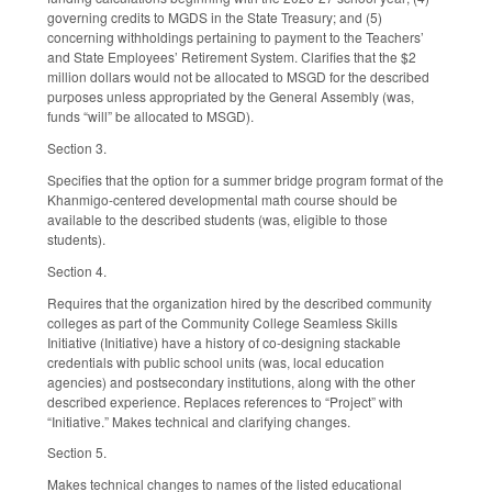
governing credits to MGDS in the State Treasury; and (5)
concerning withholdings pertaining to payment to the Teachers’
and State Employees’ Retirement System. Clarifies that the $2
million dollars would not be allocated to MSGD for the described
purposes unless appropriated by the General Assembly (was,
funds “will” be allocated to MSGD).
Section 3.
Specifies that the option for a summer bridge program format of the
Khanmigo-centered developmental math course should be
available to the described students (was, eligible to those
students).
Section 4.
Requires that the organization hired by the described community
colleges as part of the Community College Seamless Skills
Initiative (Initiative) have a history of co-designing stackable
credentials with public school units (was, local education
agencies) and postsecondary institutions, along with the other
described experience. Replaces references to “Project” with
“Initiative.” Makes technical and clarifying changes.
Section 5.
Makes technical changes to names of the listed educational