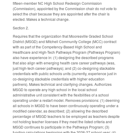
fifteen-member NC High School Redesign Commission
(Commission), appointed by the Commission chair do not vote to
select the chair because they are appointed after the chair is
elected. Makes a technical change.
Section 2.
Requires that the organization that Mooresville Graded School
District (MSGD) and Mitchell Community College (MCC) contract
with as part of the Competency-Based High School and
Healthcare and High-Tech Pathways Program (Pathways Program)
also have experience in: (1) designing the described programs
that also align with emerging health care career pathways (was,
just high-tech career pathways); and (2) co-designing stackable
credentials with public schools units (currently, experience just in
co-designing stackable credentials with higher education
partners). Makes technical and clarifying changes. Authorizes
MSGD to operate any high school in the local school
administrative unit consistent with the flexibilities of a school
operating under a restart model. Removes provisions: (1) deeming
all schools in MGSD to have been continuously operating under a
modified calendar, as described; (2) allowing the described
percentage of MSGD teachers to be employed as teachers despite
not holding teacher licenses if they meet the listed criteria and
MSGD continues to participate in the Pathways Program; (3)
funding calculations beginning with the 2026-27 school year; (4)