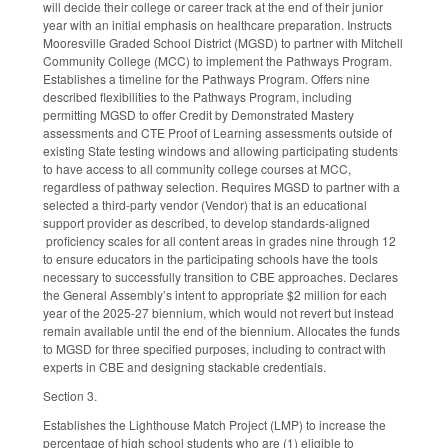
will decide their college or career track at the end of their junior
year with an initial emphasis on healthcare preparation. Instructs
Mooresville Graded School District (MGSD) to partner with Mitchell
Community College (MCC) to implement the Pathways Program.
Establishes a timeline for the Pathways Program. Offers nine
described flexibilities to the Pathways Program, including
permitting MGSD to offer Credit by Demonstrated Mastery
assessments and CTE Proof of Learning assessments outside of
existing State testing windows and allowing participating students
to have access to all community college courses at MCC,
regardless of pathway selection. Requires MGSD to partner with a
selected a third-party vendor (Vendor) that is an educational
support provider as described, to develop standards-aligned
proficiency scales for all content areas in grades nine through 12
to ensure educators in the participating schools have the tools
necessary to successfully transition to CBE approaches. Declares
the General Assembly’s intent to appropriate $2 million for each
year of the 2025-27 biennium, which would not revert but instead
remain available until the end of the biennium. Allocates the funds
to MGSD for three specified purposes, including to contract with
experts in CBE and designing stackable credentials.
Section 3.
Establishes the Lighthouse Match Project (LMP) to increase the
percentage of high school students who are (1) eligible to