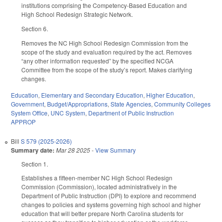
institutions comprising the Competency-Based Education and
High School Redesign Strategic Network.
Section 6.
Removes the NC High School Redesign Commission from the
scope of the study and evaluation required by the act. Removes
“any other information requested” by the specified NCGA
Committee from the scope of the study’s report. Makes clarifying
changes.
Education
,
Elementary and Secondary Education
,
Higher Education
,
Government
,
Budget/Appropriations
,
State Agencies
,
Community Colleges
System Office
,
UNC System
,
Department of Public Instruction
APPROP
Bill
S 579 (2025-2026)
Summary date:
Mar 28 2025
-
View Summary
Section 1.
Establishes a fifteen-member NC High School Redesign
Commission (Commission), located administratively in the
Department of Public Instruction (DPI) to explore and recommend
changes to policies and systems governing high school and higher
education that will better prepare North Carolina students for