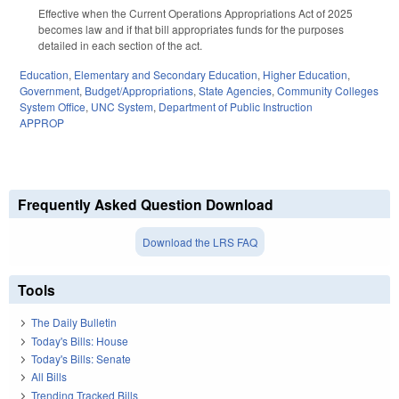
Effective when the Current Operations Appropriations Act of 2025
becomes law and if that bill appropriates funds for the purposes
detailed in each section of the act.
Education
,
Elementary and Secondary Education
,
Higher Education
,
Government
,
Budget/Appropriations
,
State Agencies
,
Community Colleges
System Office
,
UNC System
,
Department of Public Instruction
APPROP
Frequently Asked Question Download
Download the LRS FAQ
Tools
The Daily Bulletin
Today's Bills: House
Today's Bills: Senate
All Bills
Trending Tracked Bills