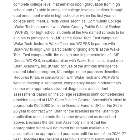
complete college level mathematics upon graduation from high
school and (2) able to complete college level math either through
dual enrollment while in high school or within the first year of
college enrollment. Directs Wake Technical Community College
(Wake Tech) to partner with Wake County Public School System
(WCPSS) for high school students at the two named schools to be
eligible to participate in LMP at the Wake Tech East campus of
Wake Tech. Instructs Wake Tech and WCPSS to partner with
SparkNC to align LMP participants' ongoing efforts at the Wake
Tech East campus with the design and implementation of LMP.
Directs WCPSS, in collaboration with Wake Tech, to contract with
Khan Academy, Inc. (Khan), for use of the artificial intelligence
student tutoring program, Khanmigo for the purposes described.
Requires Khan, in consultation with Wake Tech and WCPSS to
work to develop a self-paced, competency-based modular math
course with appropriate student diagnostics and student
assessments based on the college readiness math competencies
provided as part of LMP. Specifies the General Assembly’s intent to
appropriate $500,000 from the General Fund to DPI for the 2025-
26 year to contract with Khan for the licenses for the Khanmigo
application and to create the course developed as described
above. Declares the General Assembly’s intent that the
appropriated funds will not revert but remain available to
accomplish the appropriated purposes until the end of the 2026-27
year. Specifies the General Assembly’s intent to appropriate $1