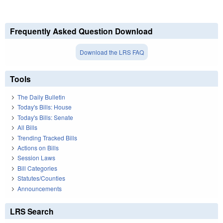
Frequently Asked Question Download
Download the LRS FAQ
Tools
The Daily Bulletin
Today's Bills: House
Today's Bills: Senate
All Bills
Trending Tracked Bills
Actions on Bills
Session Laws
Bill Categories
Statutes/Counties
Announcements
LRS Search