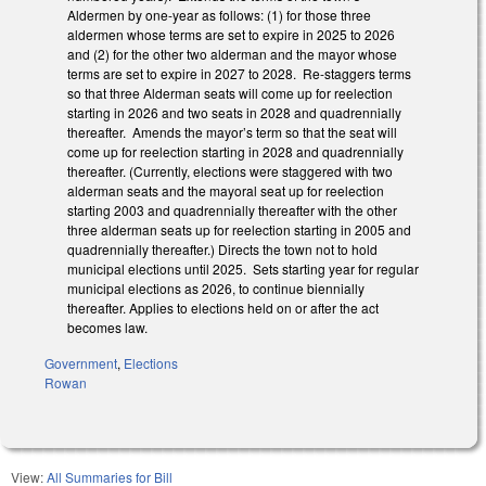
Aldermen by one-year as follows: (1) for those three
aldermen whose terms are set to expire in 2025 to 2026
and (2) for the other two alderman and the mayor whose
terms are set to expire in 2027 to 2028. Re-staggers terms
so that three Alderman seats will come up for reelection
starting in 2026 and two seats in 2028 and quadrennially
thereafter. Amends the mayor’s term so that the seat will
come up for reelection starting in 2028 and quadrennially
thereafter. (Currently, elections were staggered with two
alderman seats and the mayoral seat up for reelection
starting 2003 and quadrennially thereafter with the other
three alderman seats up for reelection starting in 2005 and
quadrennially thereafter.) Directs the town not to hold
municipal elections until 2025. Sets starting year for regular
municipal elections as 2026, to continue biennially
thereafter. Applies to elections held on or after the act
becomes law.
Government
,
Elections
Rowan
View:
All Summaries for Bill