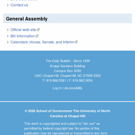
Contact us
General Assembly
Official web site
(link is external)
Bill Information
(link is external)
Calendars: House, Senate, and Interim
(link is external)
The Daily Bulletin - Since 1935
Knapp-Sanders Building
Campus Box 3330
UNC-Chapel Hill, Chapel Hill, NC 27599-3330
T: 919.966.5381 | F: 919.962.0654
Log In
|
Accessibility
© 2026 School of Government The University of North
Carolina at Chapel Hill
This work is copyrighted and subject to "fair use" as
permitted by federal copyright law. No portion of this
publication may be reproduced or transmitted in any form