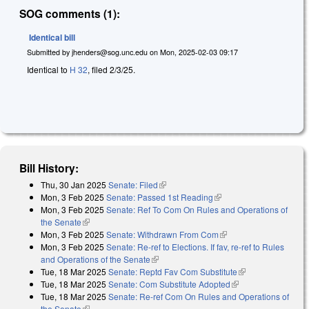
SOG comments (1):
Identical bill
Submitted by
jhenders@sog.unc.edu
on
Mon, 2025-02-03 09:17
Identical to
H 32
, filed 2/3/25.
Bill History:
Thu, 30 Jan 2025
Senate: Filed
(link is external)
Mon, 3 Feb 2025
Senate: Passed 1st Reading
(link is external)
Mon, 3 Feb 2025
Senate: Ref To Com On Rules and Operations of
the Senate
(link is external)
Mon, 3 Feb 2025
Senate: Withdrawn From Com
(link is external)
Mon, 3 Feb 2025
Senate: Re-ref to Elections. If fav, re-ref to Rules
and Operations of the Senate
(link is external)
Tue, 18 Mar 2025
Senate: Reptd Fav Com Substitute
(link is
Tue, 18 Mar 2025
Senate: Com Substitute Adopted
(link is external)
external)
Tue, 18 Mar 2025
Senate: Re-ref Com On Rules and Operations of
the Senate
(link is external)