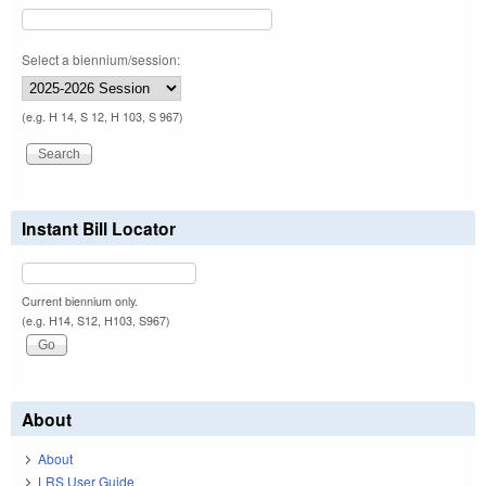
Select a biennium/session:
(e.g. H 14, S 12, H 103, S 967)
Instant Bill Locator
Current biennium only.
(e.g. H14, S12, H103, S967)
About
About
LRS User Guide