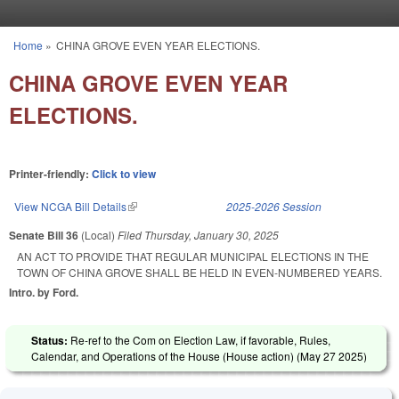
Skip to main content
Home
»
CHINA GROVE EVEN YEAR ELECTIONS.
You are here
CHINA GROVE EVEN YEAR
ELECTIONS.
Printer-friendly:
Click to view
View NCGA Bill Details
(link is external)
2025-2026 Session
Senate Bill 36
(Local)
Filed
Thursday, January 30, 2025
AN ACT TO PROVIDE THAT REGULAR MUNICIPAL ELECTIONS IN THE
TOWN OF CHINA GROVE SHALL BE HELD IN EVEN-NUMBERED YEARS.
Intro. by Ford.
Status:
Re-ref to the Com on Election Law, if favorable, Rules,
Calendar, and Operations of the House (House action) (
May 27 2025
)