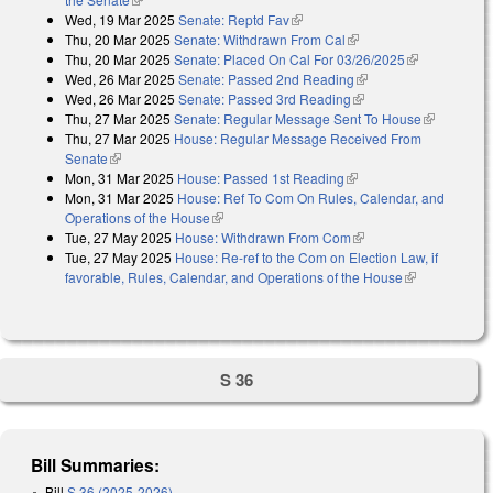
Wed, 19 Mar 2025
Senate: Reptd Fav
(link is external)
Thu, 20 Mar 2025
Senate: Withdrawn From Cal
(link is external)
Thu, 20 Mar 2025
Senate: Placed On Cal For 03/26/2025
(link is
Wed, 26 Mar 2025
Senate: Passed 2nd Reading
(link is external)
external)
Wed, 26 Mar 2025
Senate: Passed 3rd Reading
(link is external)
Thu, 27 Mar 2025
Senate: Regular Message Sent To House
(link is
Thu, 27 Mar 2025
House: Regular Message Received From
external)
Senate
(link is external)
Mon, 31 Mar 2025
House: Passed 1st Reading
(link is external)
Mon, 31 Mar 2025
House: Ref To Com On Rules, Calendar, and
Operations of the House
(link is external)
Tue, 27 May 2025
House: Withdrawn From Com
(link is external)
Tue, 27 May 2025
House: Re-ref to the Com on Election Law, if
favorable, Rules, Calendar, and Operations of the House
(link is
external)
S 36
Bill Summaries:
Bill
S 36 (2025-2026)