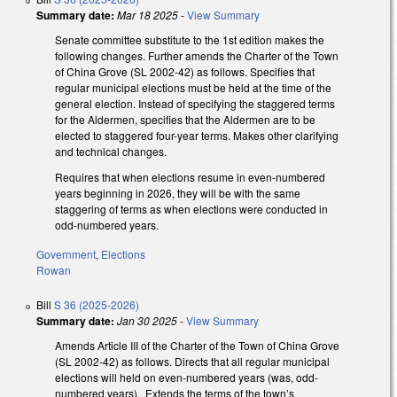
Summary date:
Mar 18 2025
-
View Summary
Senate committee substitute to the 1st edition makes the
following changes. Further amends the Charter of the Town
of China Grove (SL 2002-42) as follows. Specifies that
regular municipal elections must be held at the time of the
general election. Instead of specifying the staggered terms
for the Aldermen, specifies that the Aldermen are to be
elected to staggered four-year terms. Makes other clarifying
and technical changes.
Requires that when elections resume in even-numbered
years beginning in 2026, they will be with the same
staggering of terms as when elections were conducted in
odd-numbered years.
Government
,
Elections
Rowan
Bill
S 36 (2025-2026)
Summary date:
Jan 30 2025
-
View Summary
Amends Article III of the Charter of the Town of China Grove
(SL 2002-42) as follows. Directs that all regular municipal
elections will held on even-numbered years (was, odd-
numbered years). Extends the terms of the town’s